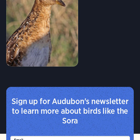
Sign up for Audubon's newsletter
to learn more about birds like the
Sora