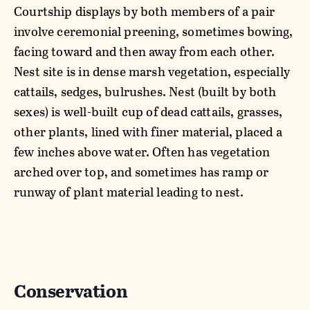
Courtship displays by both members of a pair
involve ceremonial preening, sometimes bowing,
facing toward and then away from each other.
Nest site is in dense marsh vegetation, especially
cattails, sedges, bulrushes. Nest (built by both
sexes) is well-built cup of dead cattails, grasses,
other plants, lined with finer material, placed a
few inches above water. Often has vegetation
arched over top, and sometimes has ramp or
runway of plant material leading to nest.
Conservation