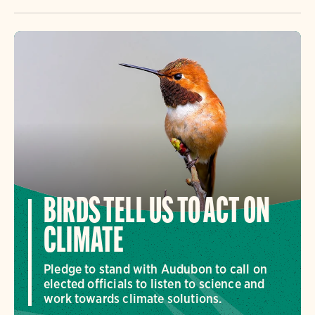
BIRDS TELL US TO ACT ON
CLIMATE
Pledge to stand with Audubon to call on
elected officials to listen to science and
work towards climate solutions.