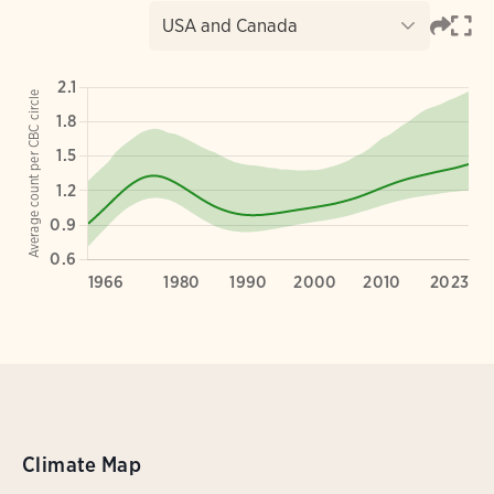
Climate Map