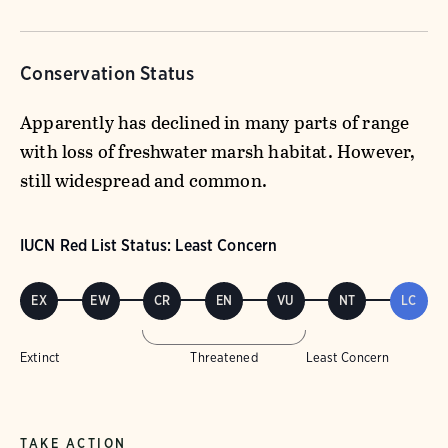
Conservation Status
Apparently has declined in many parts of range
with loss of freshwater marsh habitat. However,
still widespread and common.
IUCN Red List Status: Least Concern
EX
EW
CR
EN
VU
NT
LC
Extinct
Threatened
Least Concern
TAKE ACTION