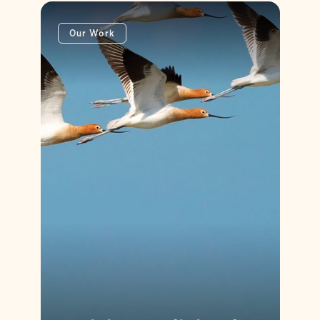
Our Work