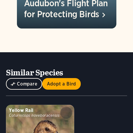
Audubon's Flight Plan
for Protecting
Birds
Similar Species
Compare
Adopt a Bird
Yellow Rail
Coturnicops noveboracensis