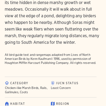
its time hidden in dense marshy growth or wet
meadows. Occasionally it will walk about in full
view at the edge of a pond, delighting any birders
who happen to be nearby. Although Soras might
seem like weak fliers when seen fluttering over the
marsh, they regularly migrate long distances, many
going to South America for the winter.
All bird guide text and rangemaps adapted from
Lives of North
American Birds
by Kenn Kaufman© 1996, used by permission of
Houghton Mifflin Harcourt Publishing Company. All rights reserved.
CATEGORY
IUCN STATUS
Chicken-like Marsh Birds, Rails,
Least Concern
Gallinules, Coots
HABITAT
REGION