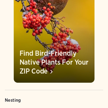
Find Bird-Friendly
Native Plants For Your
ZIP
Code
Nesting