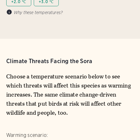
+2.0 ℃
+3.0 ℃
Why these temperatures?
Climate Threats Facing the Sora
Choose a temperature scenario below to see
which threats will affect this species as warming
increases. The same climate change-driven
threats that put birds at risk will affect other
wildlife and people, too.
Warming scenario: