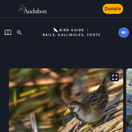
Donate
BIRD GUIDE
RAILS, GALLINULES, COOTS
Sora