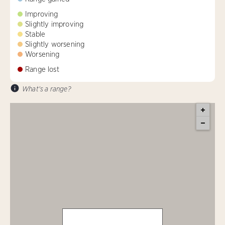
Improving
Slightly improving
Stable
Slightly worsening
Worsening
Range lost
What's a range?