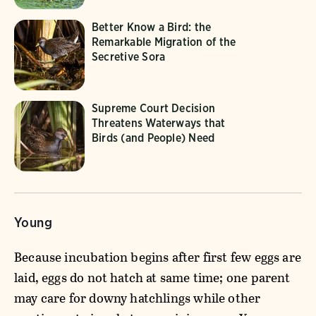
Better Know a Bird: the
Remarkable Migration of the
Secretive Sora
Supreme Court Decision
Threatens Waterways that
Birds (and People) Need
Young
Because incubation begins after first few eggs are
laid, eggs do not hatch at same time; one parent
may care for downy hatchlings while other