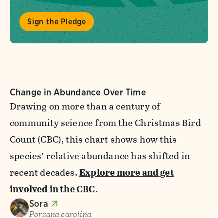
Sign the Pledge
Change in Abundance Over Time
Drawing on more than a century of
community science from the Christmas Bird
Count (CBC), this chart shows how this
species’ relative abundance has shifted in
recent decades.
Explore more and get
involved in the CBC
.