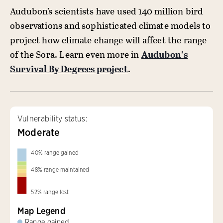
Audubon’s scientists have used 140 million bird
observations and sophisticated climate models to
project how climate change will affect the range
of the Sora. Learn even more in
Audubon’s
Survival By Degrees project
.
Vulnerability status:
Moderate
40
%
range gained
48
%
range maintained
52
%
range lost
Map Legend
Range gained