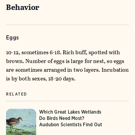
Behavior
Eggs
10-12, sometimes 6-18. Rich buff, spotted with
brown. Number of eggs is large for nest, so eggs
are sometimes arranged in two layers. Incubation
is by both sexes, 18-20 days.
RELATED
Which Great Lakes Wetlands
Do Birds Need Most?
Audubon Scientists Find Out