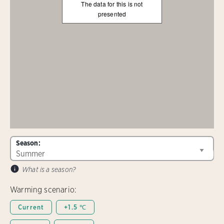
The data for this is not
presented
Season:
What is a season?
Warming scenario:
Current
+1.5 ℃