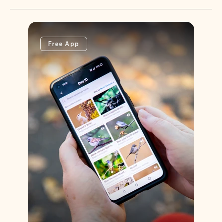
Free App