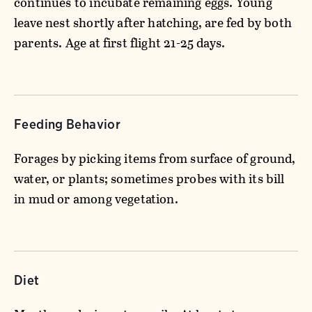
continues to incubate remaining eggs. Young
leave nest shortly after hatching, are fed by both
parents. Age at first flight 21-25 days.
Feeding Behavior
Forages by picking items from surface of ground,
water, or plants; sometimes probes with its bill
in mud or among vegetation.
Diet