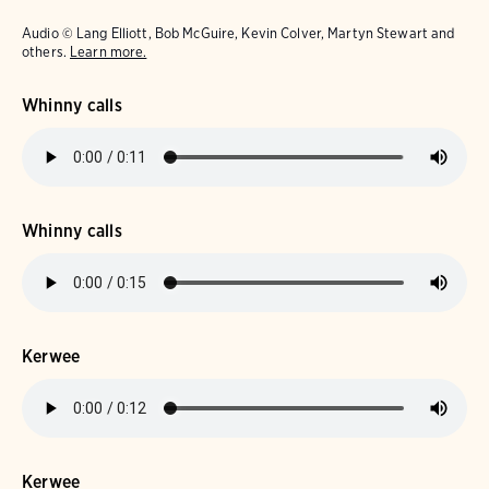
Audio © Lang Elliott, Bob McGuire, Kevin Colver, Martyn Stewart and
others.
Learn more.
Whinny calls
Whinny calls
Kerwee
Kerwee