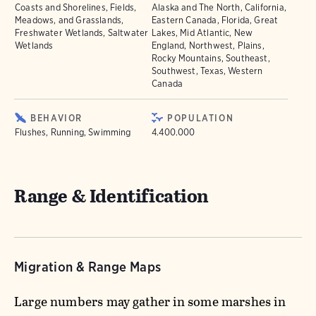
Coasts and Shorelines, Fields,
Alaska and The North, California,
Meadows, and Grasslands,
Eastern Canada, Florida, Great
Freshwater Wetlands, Saltwater
Lakes, Mid Atlantic, New
Wetlands
England, Northwest, Plains,
Rocky Mountains, Southeast,
Southwest, Texas, Western
Canada
BEHAVIOR
POPULATION
Flushes, Running, Swimming
4.400.000
Range & Identification
Migration & Range Maps
Large numbers may gather in some marshes in