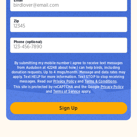
Email
Zip
Phone (optional)
By submitting my mobile number I agree to receive text messages
from Audubon at 42248 about how I can help birds, including
donation requests. Up to 4 msgs/month. Message and data rates may
apply. Text HELP for more information. Text STOP to stop receiving
messages. Read our
Privacy Policy
and
Terms & Conditions
.
This site is protected by reCAPTCHA and the Google
Privacy Policy
and
Terms of Service
apply.