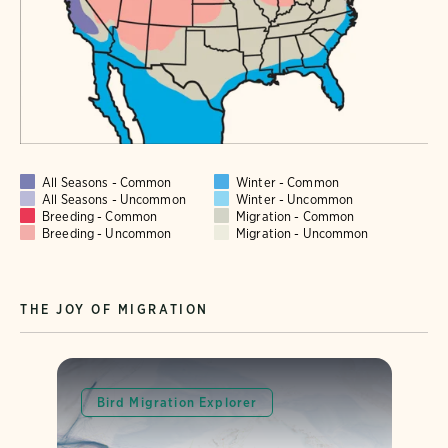
All Seasons - Common
Winter - Common
All Seasons - Uncommon
Winter - Uncommon
Breeding - Common
Migration - Common
Breeding - Uncommon
Migration - Uncommon
THE JOY OF MIGRATION
Bird Migration Explorer