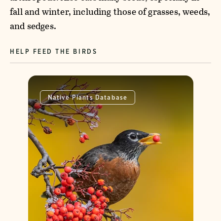
fall and winter, including those of grasses, weeds,
and sedges.
HELP FEED THE BIRDS
Native Plants Database