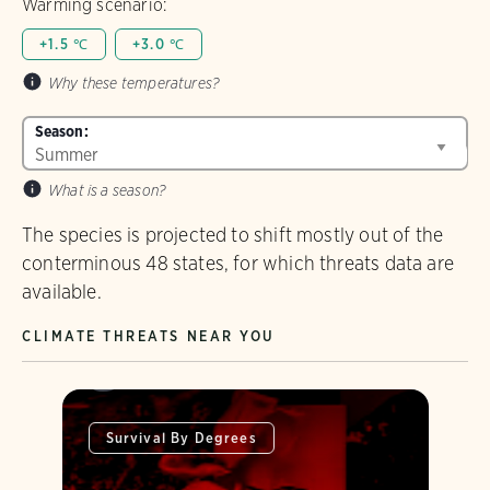
Warming scenario:
+1.5 ℃
+3.0 ℃
Why these temperatures?
Season:
What is a season?
The species is projected to shift mostly out of the
conterminous 48 states, for which threats data are
available.
CLIMATE THREATS NEAR YOU
Survival By Degrees