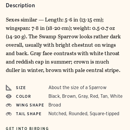
Description
Sexes similar — Length: 5-6 in (13-15 cm);
wingspan: 7-8 in (18-20 cm); weight: 0.5-0.7 oz
(14-20 g). The Swamp Sparrow looks rather dark
overall, usually with bright chestnut on wings
and back. Gray face contrasts with white throat
and reddish cap in summer; crown is much
duller in winter, brown with pale central stripe.
About the size of a Sparrow
SIZE
Black, Brown, Gray, Red, Tan, White
COLOR
Broad
WING SHAPE
Notched, Rounded, Square-tipped
TAIL SHAPE
GET INTO BIRDING