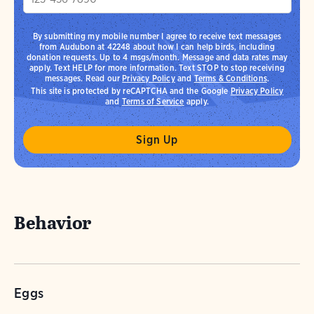
By submitting my mobile number I agree to receive text messages
from Audubon at 42248 about how I can help birds, including
donation requests. Up to 4 msgs/month. Message and data rates may
apply. Text HELP for more information. Text STOP to stop receiving
messages. Read our
Privacy Policy
and
Terms & Conditions
.
This site is protected by reCAPTCHA and the Google
Privacy Policy
and
Terms of Service
apply.
Behavior
Eggs