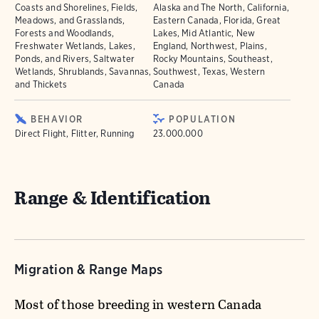
Coasts and Shorelines, Fields,
Alaska and The North, California,
Meadows, and Grasslands,
Eastern Canada, Florida, Great
Forests and Woodlands,
Lakes, Mid Atlantic, New
Freshwater Wetlands, Lakes,
England, Northwest, Plains,
Ponds, and Rivers, Saltwater
Rocky Mountains, Southeast,
Wetlands, Shrublands, Savannas,
Southwest, Texas, Western
and Thickets
Canada
BEHAVIOR
POPULATION
Direct Flight, Flitter, Running
23.000.000
Range & Identification
Migration & Range Maps
Most of those breeding in western Canada