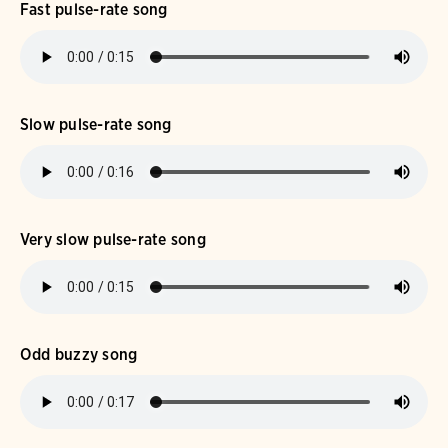
Fast pulse-rate song
Slow pulse-rate song
Very slow pulse-rate song
Odd buzzy song