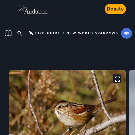
Donate
BIRD GUIDE
NEW WORLD SPARROWS
Swamp Sparrow