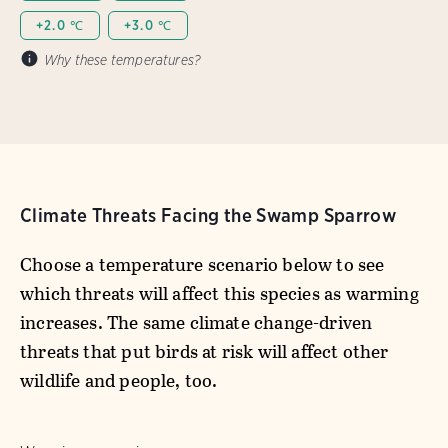
+2.0 ℃
+3.0 ℃
Why these temperatures?
Climate Threats Facing the Swamp Sparrow
Choose a temperature scenario below to see
which threats will affect this species as warming
increases. The same climate change-driven
threats that put birds at risk will affect other
wildlife and people, too.