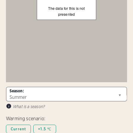
The data for this is not
presented
Season:
What is a season?
Warming scenario:
Current
+1.5 ℃