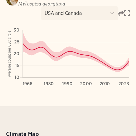
Climate Map