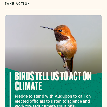
TAKE ACTION
BIRDS TELL US TO ACT ON
CLIMATE
Pledge to stand with Audubon to call on
elected officials to listen to science and
work towards climate solutions.