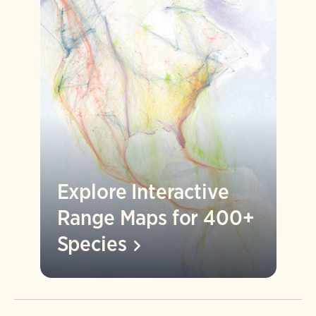
Explore Interactive
Range Maps for 400+
Species