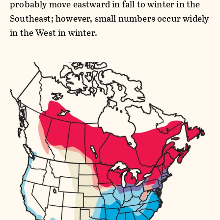
probably move eastward in fall to winter in the
Southeast; however, small numbers occur widely
in the West in winter.