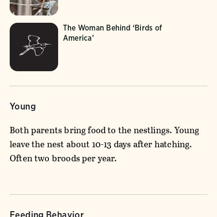
The Woman Behind ‘Birds of
America’
Young
Both parents bring food to the nestlings. Young
leave the nest about 10-13 days after hatching.
Often two broods per year.
Feeding Behavior