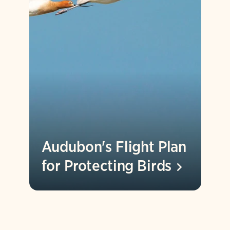
Audubon's Flight Plan
for Protecting
Birds