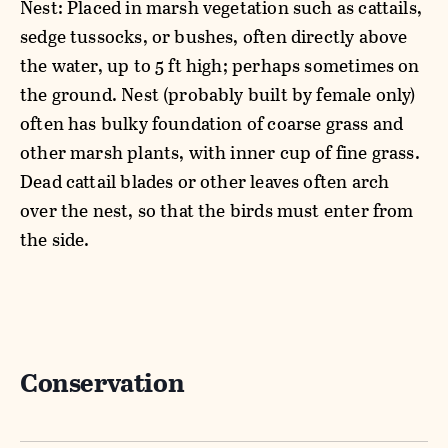
Nest: Placed in marsh vegetation such as cattails,
sedge tussocks, or bushes, often directly above
the water, up to 5 ft high; perhaps sometimes on
the ground. Nest (probably built by female only)
often has bulky foundation of coarse grass and
other marsh plants, with inner cup of fine grass.
Dead cattail blades or other leaves often arch
over the nest, so that the birds must enter from
the side.
Conservation