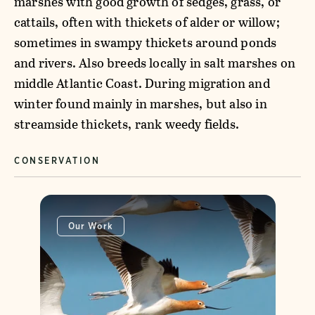
marshes with good growth of sedges, grass, or
cattails, often with thickets of alder or willow;
sometimes in swampy thickets around ponds
and rivers. Also breeds locally in salt marshes on
middle Atlantic Coast. During migration and
winter found mainly in marshes, but also in
streamside thickets, rank weedy fields.
CONSERVATION
Our Work