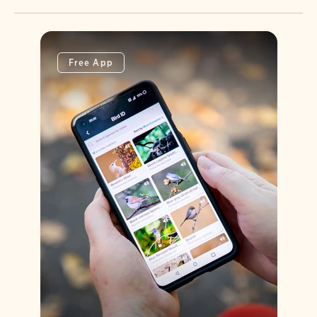
Free App