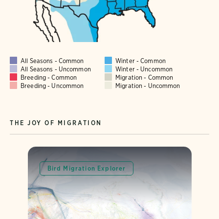
All Seasons - Common
Winter - Common
All Seasons - Uncommon
Winter - Uncommon
Breeding - Common
Migration - Common
Breeding - Uncommon
Migration - Uncommon
THE JOY OF MIGRATION
Bird Migration Explorer