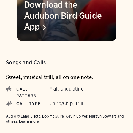
Download the
Audubon Bird Guide
App
Songs and Calls
Sweet, musical trill, all on one note.
Flat, Undulating
CALL
PATTERN
Chirp/Chip, Trill
CALL TYPE
Audio © Lang Elliott, Bob McGuire, Kevin Colver, Martyn Stewart and
others.
Learn more.