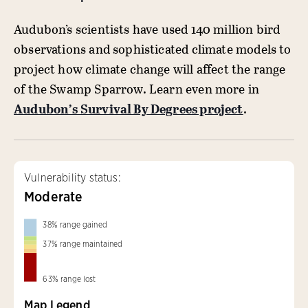
Audubon’s scientists have used 140 million bird
observations and sophisticated climate models to
project how climate change will affect the range
of the Swamp Sparrow. Learn even more in
Audubon’s Survival By Degrees project
.
Vulnerability status:
Moderate
38
%
range gained
37
%
range maintained
63
%
range lost
Map Legend