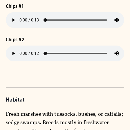
Chips #1
Chips #2
Habitat
Fresh marshes with tussocks, bushes, or cattails;
sedgy swamps. Breeds mostly in freshwater