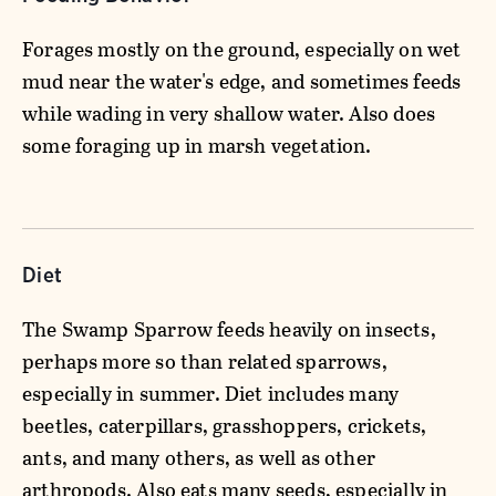
Forages mostly on the ground, especially on wet
mud near the water's edge, and sometimes feeds
while wading in very shallow water. Also does
some foraging up in marsh vegetation.
Diet
The Swamp Sparrow feeds heavily on insects,
perhaps more so than related sparrows,
especially in summer. Diet includes many
beetles, caterpillars, grasshoppers, crickets,
ants, and many others, as well as other
arthropods. Also eats many seeds, especially in