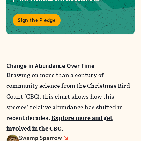
Sign the Pledge
Change in Abundance Over Time
Drawing on more than a century of
community science from the Christmas Bird
Count (CBC), this chart shows how this
species’ relative abundance has shifted in
recent decades.
Explore more and get
involved in the CBC
.