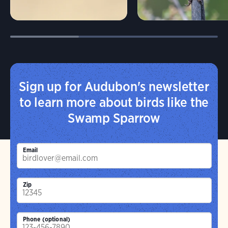
Sign up for Audubon's newsletter
to learn more about birds like the
Swamp Sparrow
Email
Zip
Phone (optional)