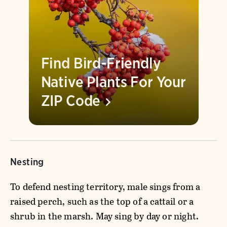
Find Bird-Friendly
Native Plants For Your
ZIP
Code
Nesting
To defend nesting territory, male sings from a
raised perch, such as the top of a cattail or a
shrub in the marsh. May sing by day or night.