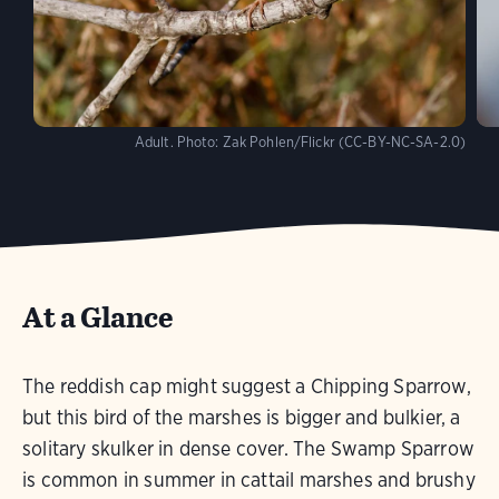
Adult.
Photo:
Zak Pohlen/Flickr (CC-BY-NC-SA-2.0)
At a Glance
The reddish cap might suggest a Chipping Sparrow,
but this bird of the marshes is bigger and bulkier, a
solitary skulker in dense cover. The Swamp Sparrow
is common in summer in cattail marshes and brushy