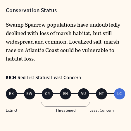
Conservation Status
Swamp Sparrow populations have undoubtedly
declined with loss of marsh habitat, but still
widespread and common. Localized salt-marsh
race on Atlantic Coast could be vulnerable to
habitat loss.
IUCN Red List Status: Least Concern
EX
EW
CR
EN
VU
NT
LC
Extinct
Threatened
Least Concern