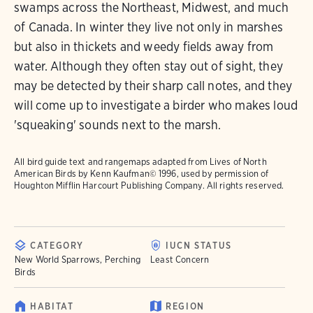
swamps across the Northeast, Midwest, and much
of Canada. In winter they live not only in marshes
but also in thickets and weedy fields away from
water. Although they often stay out of sight, they
may be detected by their sharp call notes, and they
will come up to investigate a birder who makes loud
'squeaking' sounds next to the marsh.
All bird guide text and rangemaps adapted from
Lives of North
American Birds
by Kenn Kaufman© 1996, used by permission of
Houghton Mifflin Harcourt Publishing Company. All rights reserved.
CATEGORY
IUCN STATUS
New World Sparrows, Perching
Least Concern
Birds
HABITAT
REGION