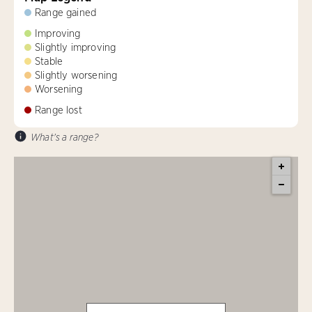
Range gained
Improving
Slightly improving
Stable
Slightly worsening
Worsening
Range lost
What's a range?