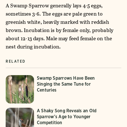
A Swamp Sparrow generally lays 4-5 eggs,
sometimes 3-6. The eggs are pale green to
greenish white, heavily marked with reddish
brown. Incubation is by female only, probably
about 12-13 days. Male may feed female on the
nest during incubation.
RELATED
Swamp Sparrows Have Been
Singing the Same Tune for
Centuries
A Shaky Song Reveals an Old
Sparrow's Age to Younger
Competition