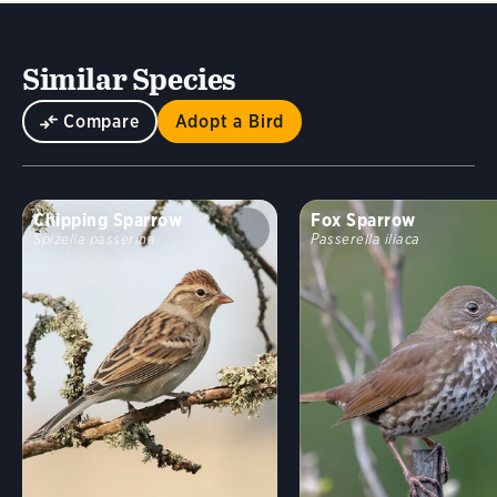
Similar Species
Compare
Adopt a Bird
Chipping Sparrow
Fox Sparrow
Spizella passerina
Passerella iliaca