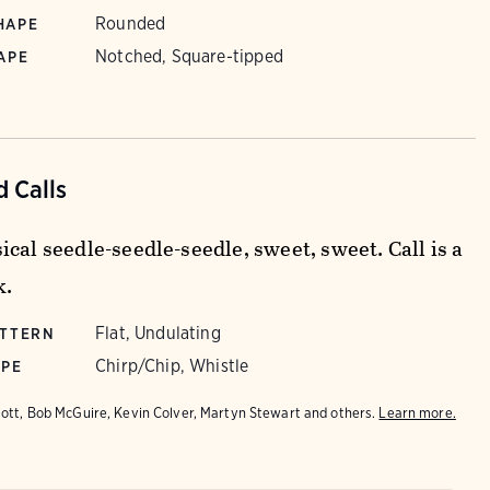
Rounded
HAPE
Notched, Square-tipped
APE
 Calls
cal seedle-seedle-seedle, sweet, sweet. Call is a
k.
Flat, Undulating
ATTERN
Chirp/Chip, Whistle
YPE
iott, Bob McGuire, Kevin Colver, Martyn Stewart and others.
Learn more.