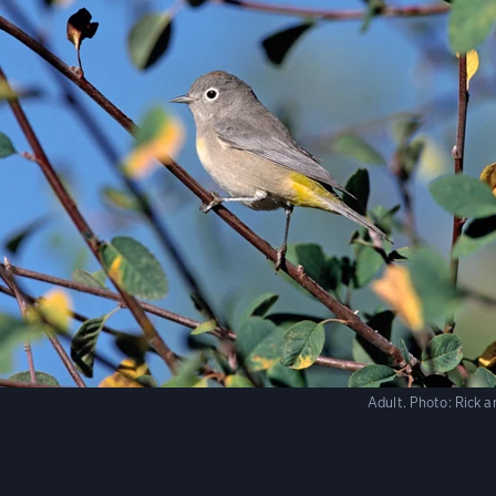
Adult.
Photo:
Rick 