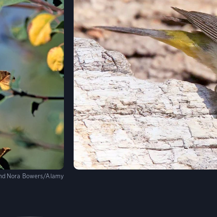
and Nora Bowers/Alamy