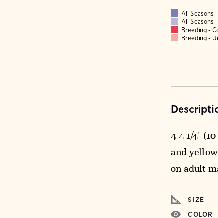
All Seasons
All Seasons
Breeding - 
Breeding - 
Descripti
4-4 1/4" (1
and yellow
on adult m
SIZE
COLOR