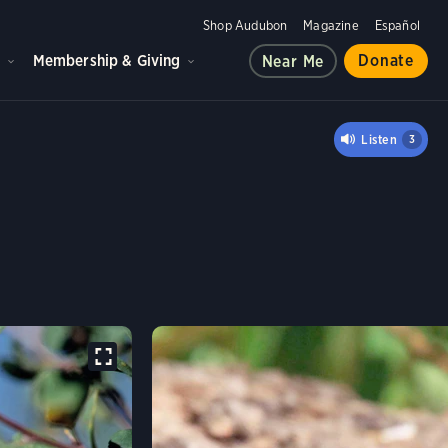
Shop Audubon
Magazine
Español
d
Membership & Giving
Donate
Near Me
'S WARBLER
Listen
3