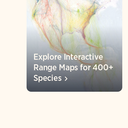
Explore Interactive
Range Maps for 400+
Species