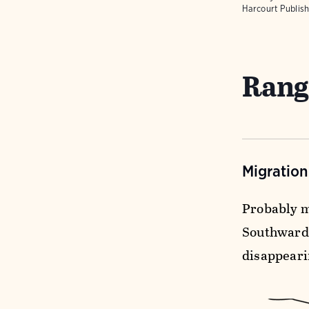
Harcourt Publish
Rang
Migratio
Probably m
Southward 
disappeari