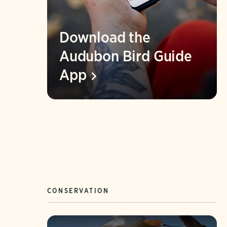
Download the
Audubon Bird Guide
App
CONSERVATION