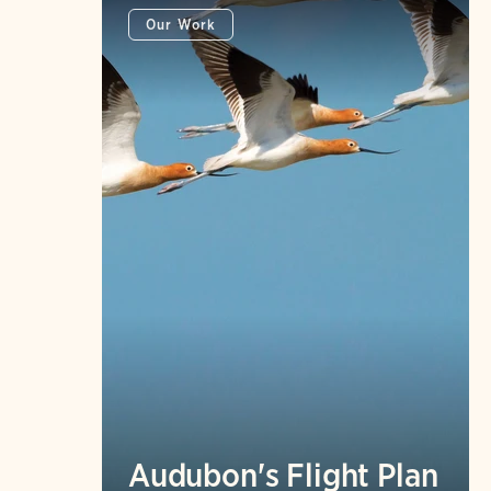
Our Work
Audubon's Flight Plan