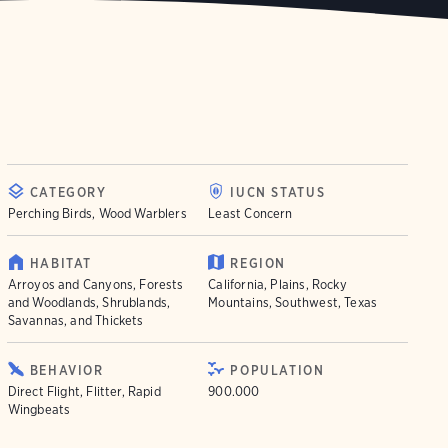
CATEGORY
IUCN STATUS
Perching Birds, Wood Warblers
Least Concern
HABITAT
REGION
Arroyos and Canyons, Forests
California, Plains, Rocky
and Woodlands, Shrublands,
Mountains, Southwest, Texas
Savannas, and Thickets
BEHAVIOR
POPULATION
Direct Flight, Flitter, Rapid
900.000
Wingbeats