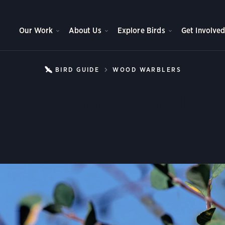
Our Work
About Us
Explore Birds
Get Involve
BIRD GUIDE
WOOD WARBLERS
VIRGINIA
Virginia’s Warbler