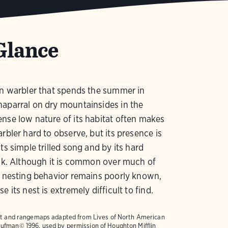
Glance
in warbler that spends the summer in
aparral on dry mountainsides in the
nse low nature of its habitat often makes
arbler hard to observe, but its presence is
ts simple trilled song and by its hard
ick. Although it is common over much of
s nesting behavior remains poorly known,
e its nest is extremely difficult to find.
text and rangemaps adapted from
Lives of North American
ufman© 1996, used by permission of Houghton Mifflin