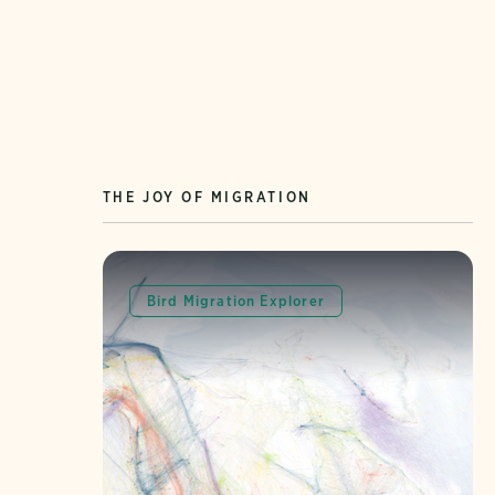
THE JOY OF MIGRATION
Bird Migration Explorer