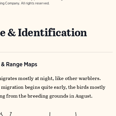
ing Company. All rights reserved.
e & Identification
n & Range Maps
igrates mostly at night, like other warblers.
migration begins quite early, the birds mostly
ng from the breeding grounds in August.