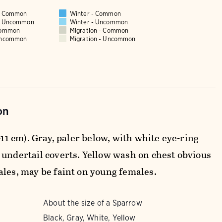
 - Common
Winter - Common
 - Uncommon
Winter - Uncommon
Common
Migration - Common
Uncommon
Migration - Uncommon
on
0-11 cm). Gray, paler below, with white eye-ring
 undertail coverts. Yellow wash on chest obvious
ales, may be faint on young females.
About the size of a Sparrow
Black, Gray, White, Yellow