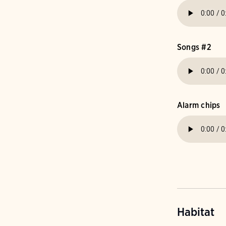
Songs #2
Alarm chips
Habitat