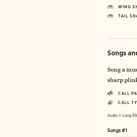
WING S
TAIL SH
Songs and
Song a musi
sharp plin
CALL P
CALL T
Audio © Lang Ell
Songs #1