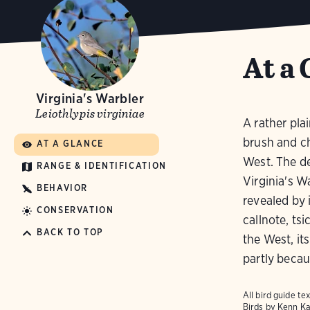
At a 
Virginia's Warbler
Leiothlypis virginiae
A rather pla
brush and ch
AT A GLANCE
West. The de
RANGE & IDENTIFICATION
Virginia's W
BEHAVIOR
revealed by i
CONSERVATION
callnote, ts
BACK TO TOP
the West, it
partly becaus
All bird guide 
Birds
by Kenn Ka