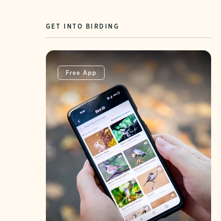
GET INTO BIRDING
Free App