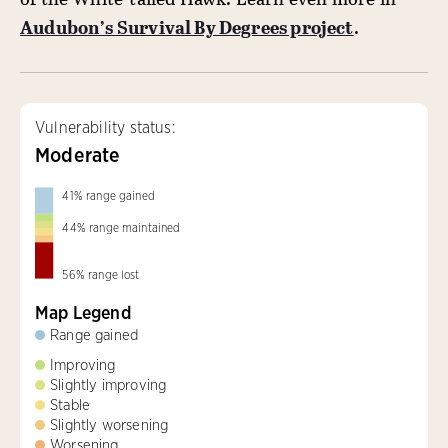
Audubon’s Survival By Degrees project
.
Vulnerability status:
Moderate
41
%
range gained
44
%
range maintained
56
%
range lost
Map Legend
Range gained
Improving
Slightly improving
Stable
Slightly worsening
Worsening