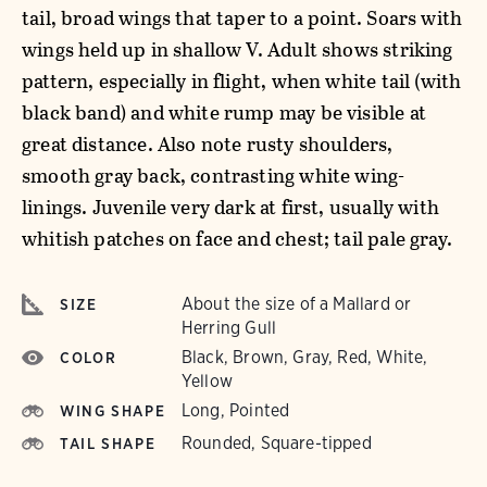
tail, broad wings that taper to a point. Soars with
wings held up in shallow V. Adult shows striking
pattern, especially in flight, when white tail (with
black band) and white rump may be visible at
great distance. Also note rusty shoulders,
smooth gray back, contrasting white wing-
linings. Juvenile very dark at first, usually with
whitish patches on face and chest; tail pale gray.
About the size of a Mallard or
SIZE
Herring Gull
Black, Brown, Gray, Red, White,
COLOR
Yellow
Long, Pointed
WING SHAPE
Rounded, Square-tipped
TAIL SHAPE