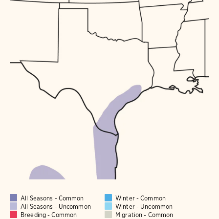
All Seasons - Common
Winter - Common
All Seasons - Uncommon
Winter - Uncommon
Breeding - Common
Migration - Common