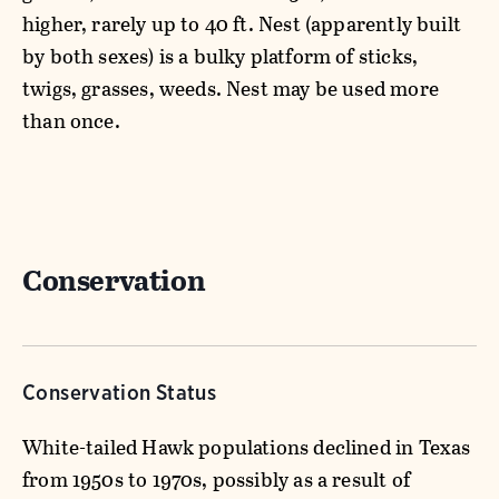
higher, rarely up to 40 ft. Nest (apparently built
by both sexes) is a bulky platform of sticks,
twigs, grasses, weeds. Nest may be used more
than once.
Conservation
Conservation Status
White-tailed Hawk populations declined in Texas
from 1950s to 1970s, possibly as a result of