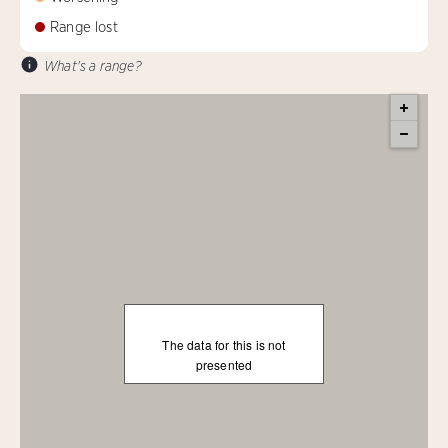
Range lost
What's a range?
The data for this is not
presented