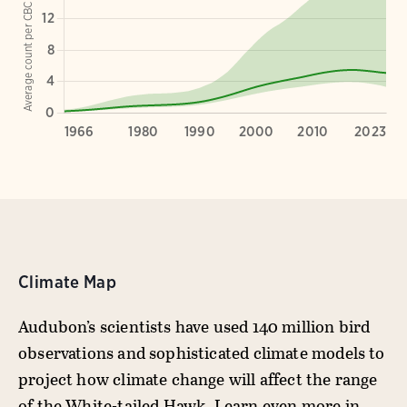
Climate Map
Audubon’s scientists have used 140 million bird
observations and sophisticated climate models to
project how climate change will affect the range
of the White-tailed Hawk. Learn even more in