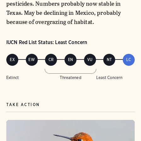
pesticides. Numbers probably now stable in
Texas. May be declining in Mexico, probably
because of overgrazing of habitat.
IUCN Red List Status: Least Concern
EX
EW
CR
EN
VU
NT
LC
Extinct
Threatened
Least Concern
TAKE ACTION