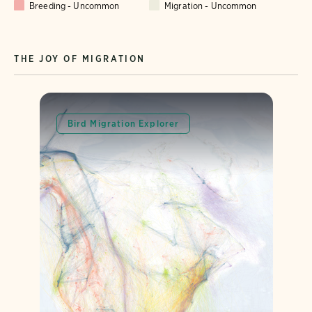
Breeding - Uncommon
Migration - Uncommon
THE JOY OF MIGRATION
Bird Migration Explorer