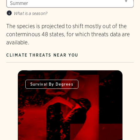
What is a season?
The species is projected to shift mostly out of the
conterminous 48 states, for which threats data are
available.
CLIMATE THREATS NEAR YOU
Survival By Degrees