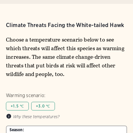
Climate Threats Facing the White-tailed Hawk
Choose a temperature scenario below to see
which threats will affect this species as warming
increases. The same climate change-driven
threats that put birds at risk will affect other
wildlife and people, too.
Warming scenario:
+1.5 ℃
+3.0 ℃
Why these temperatures?
Season: