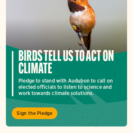
BIRDS TELL US TO ACT ON
CLIMATE
Pledge to stand with Audubon to call on
elected officials to listen to science and
work towards climate solutions.
Sign the Pledge