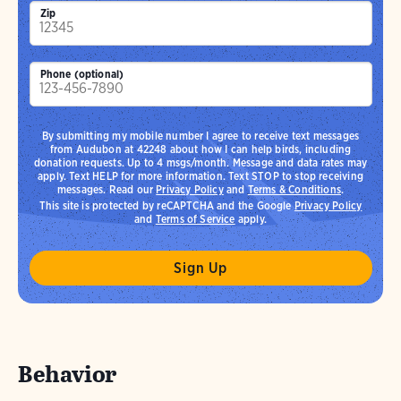
Zip
Phone (optional)
By submitting my mobile number I agree to receive text messages
from Audubon at 42248 about how I can help birds, including
donation requests. Up to 4 msgs/month. Message and data rates may
apply. Text HELP for more information. Text STOP to stop receiving
messages. Read our
Privacy Policy
and
Terms & Conditions
.
This site is protected by reCAPTCHA and the Google
Privacy Policy
and
Terms of Service
apply.
Behavior