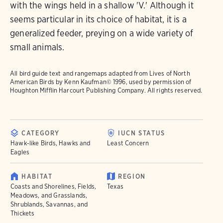
with the wings held in a shallow 'V.' Although it
seems particular in its choice of habitat, it is a
generalized feeder, preying on a wide variety of
small animals.
All bird guide text and rangemaps adapted from
Lives of North
American Birds
by Kenn Kaufman© 1996, used by permission of
Houghton Mifflin Harcourt Publishing Company. All rights reserved.
CATEGORY
IUCN STATUS
Hawk-like Birds, Hawks and
Least Concern
Eagles
HABITAT
REGION
Coasts and Shorelines, Fields,
Texas
Meadows, and Grasslands,
Shrublands, Savannas, and
Thickets