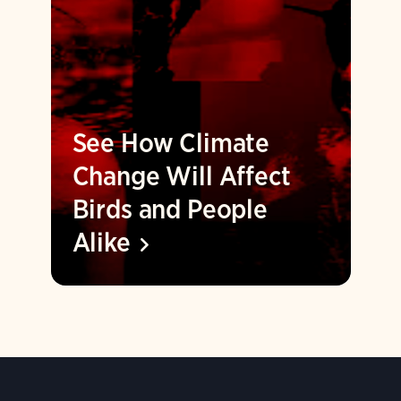
See How Climate
Change Will Affect
Birds and People
Alike