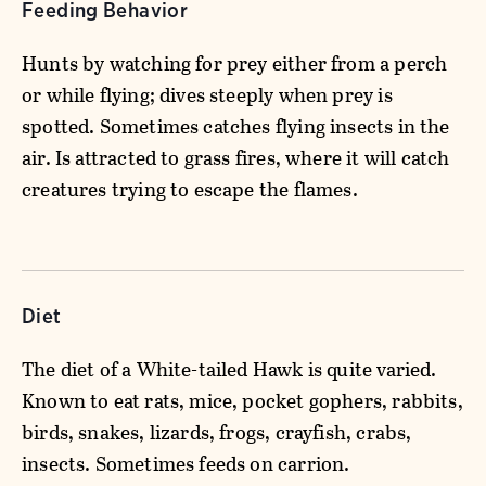
Feeding Behavior
Hunts by watching for prey either from a perch
or while flying; dives steeply when prey is
spotted. Sometimes catches flying insects in the
air. Is attracted to grass fires, where it will catch
creatures trying to escape the flames.
Diet
The diet of a White-tailed Hawk is quite varied.
Known to eat rats, mice, pocket gophers, rabbits,
birds, snakes, lizards, frogs, crayfish, crabs,
insects. Sometimes feeds on carrion.