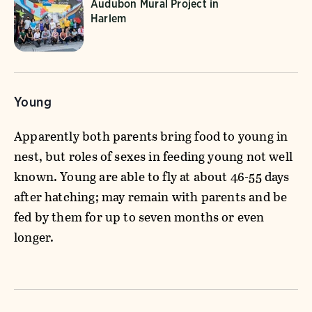
Audubon Mural Project in
Harlem
Young
Apparently both parents bring food to young in
nest, but roles of sexes in feeding young not well
known. Young are able to fly at about 46-55 days
after hatching; may remain with parents and be
fed by them for up to seven months or even
longer.