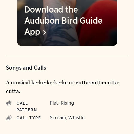
Download the
Audubon Bird Guide
App
Songs and Calls
A musical ke-ke-ke-ke-ke or cutta-cutta-cutta-
cutta.
Flat, Rising
CALL
PATTERN
Scream, Whistle
CALL TYPE