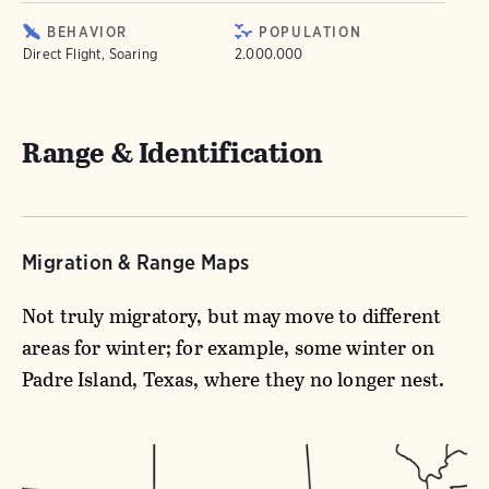
BEHAVIOR
POPULATION
Direct Flight, Soaring
2.000.000
Range & Identification
Migration & Range Maps
Not truly migratory, but may move to different
areas for winter; for example, some winter on
Padre Island, Texas, where they no longer nest.