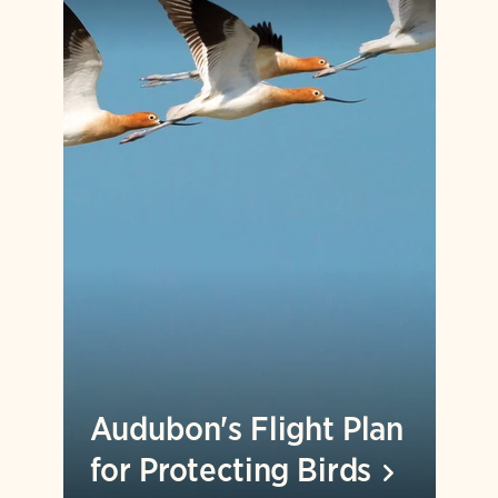
Audubon's Flight Plan
for Protecting
Birds