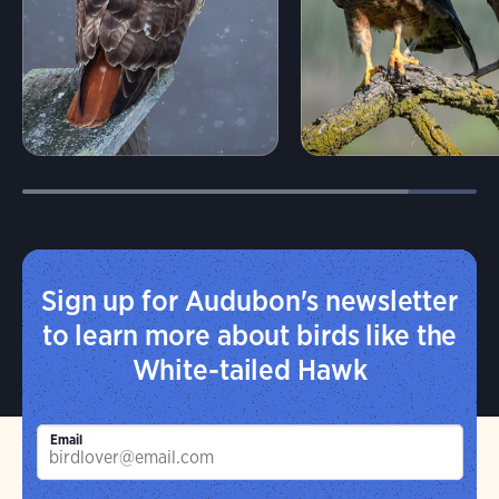
Sign up for Audubon's newsletter
to learn more about birds like the
White-tailed Hawk
Email