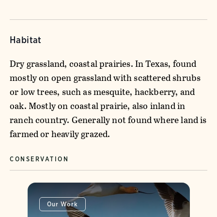
Habitat
Dry grassland, coastal prairies. In Texas, found
mostly on open grassland with scattered shrubs
or low trees, such as mesquite, hackberry, and
oak. Mostly on coastal prairie, also inland in
ranch country. Generally not found where land is
farmed or heavily grazed.
CONSERVATION
Our Work