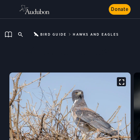
Donate
BIRD GUIDE
HAWKS AND EAGLES
White-tailed Hawk