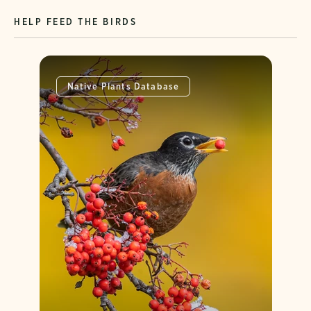
HELP FEED THE BIRDS
Native Plants Database