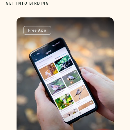
GET INTO BIRDING
Free App