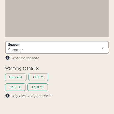
Season:
What is a season?
Warming scenario:
Current
+1.5 ℃
+2.0 ℃
+3.0 ℃
Why these temperatures?