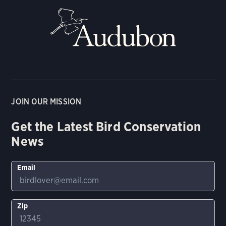
JOIN OUR MISSION
Get the Latest Bird Conservation
News
Email
Zip