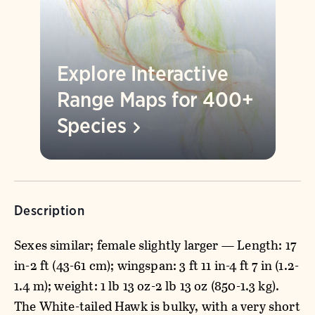
Explore Interactive
Range Maps for 400+
Species
Description
Sexes similar; female slightly larger — Length: 17
in-2 ft (43-61 cm); wingspan: 3 ft 11 in-4 ft 7 in (1.2-
1.4 m); weight: 1 lb 13 oz-2 lb 13 oz (850-1.3 kg).
The White-tailed Hawk is bulky, with a very short