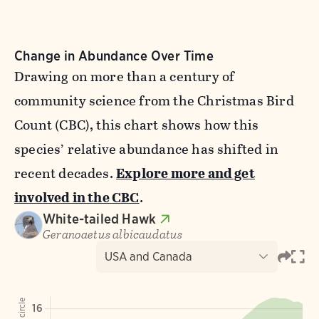
Change in Abundance Over Time
Drawing on more than a century of
community science from the Christmas Bird
Count (CBC), this chart shows how this
species’ relative abundance has shifted in
recent decades.
Explore more and get
involved in the CBC
.