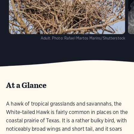
Adult.
Photo:
Rafael Martos Marins/Shutterstock
At a Glance
A hawk of tropical grasslands and savannahs, the
White-tailed Hawk is fairly common in places on the
coastal prairie of Texas. It is a rather bulky bird, with
noticeably broad wings and short tail, and it soars