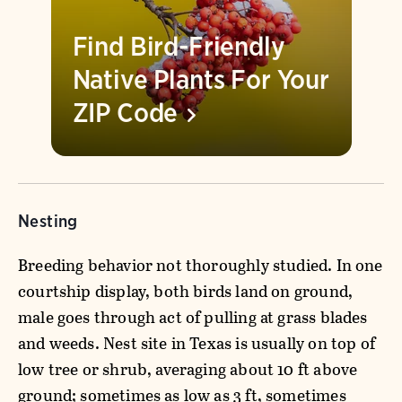
Find Bird-Friendly
Native Plants For Your
ZIP
Code
Nesting
Breeding behavior not thoroughly studied. In one
courtship display, both birds land on ground,
male goes through act of pulling at grass blades
and weeds. Nest site in Texas is usually on top of
low tree or shrub, averaging about 10 ft above
ground; sometimes as low as 3 ft, sometimes