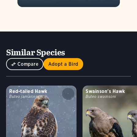
Similar Species
Compare
Adopt a Bird
Red-tailed Hawk
Swainson's Hawk
Buteo jamaicensis
Buteo swainsoni