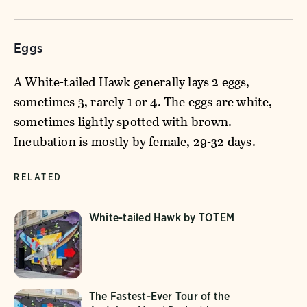
Eggs
A White-tailed Hawk generally lays 2 eggs,
sometimes 3, rarely 1 or 4. The eggs are white,
sometimes lightly spotted with brown.
Incubation is mostly by female, 29-32 days.
RELATED
White-tailed Hawk by TOTEM
The Fastest-Ever Tour of the