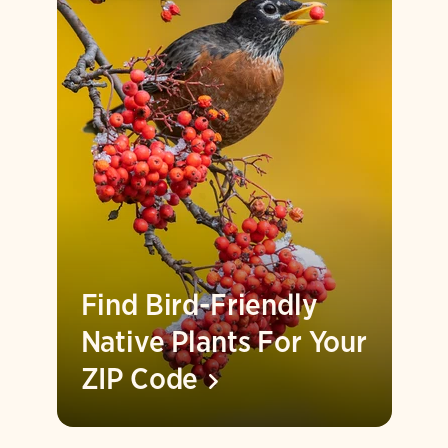
Find Bird-Friendly
Native Plants For Your
ZIP
Code