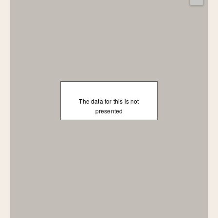
The data for this is not
presented