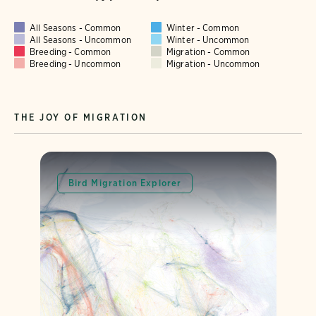
All Seasons - Common
Winter - Common
All Seasons - Uncommon
Winter - Uncommon
Breeding - Common
Migration - Common
Breeding - Uncommon
Migration - Uncommon
THE JOY OF MIGRATION
Bird Migration Explorer