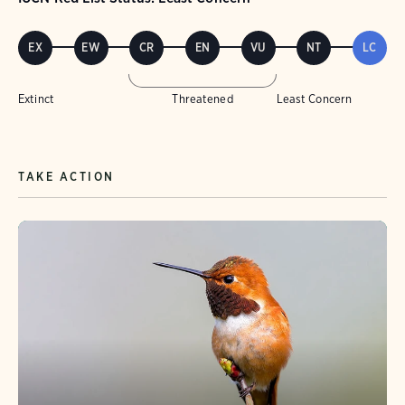
EX
EW
CR
EN
VU
NT
LC
Extinct
Threatened
Least Concern
TAKE ACTION