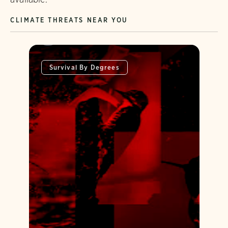
CLIMATE THREATS NEAR YOU
Survival By Degrees