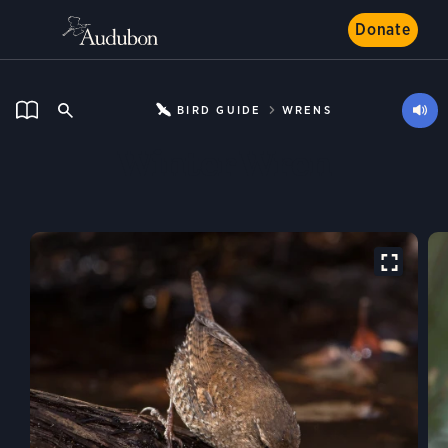
Donate
BIRD GUIDE
WRENS
Winter Wren