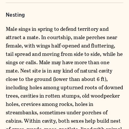
Nesting
Male sings in spring to defend territory and
attract a mate. In courtship, male perches near
female, with wings half-opened and fluttering,
tail spread and moving from side to side, while he
sings or calls. Male may have more than one
mate. Nest site is in any kind of natural cavity
close to the ground (lower than about 6 ft),
including holes among upturned roots of downed
trees, cavities in rotten stumps, old woodpecker
holes, crevices among rocks, holes in
streambanks, sometimes under porches of
cabins. Within cavity, both sexes help build nest