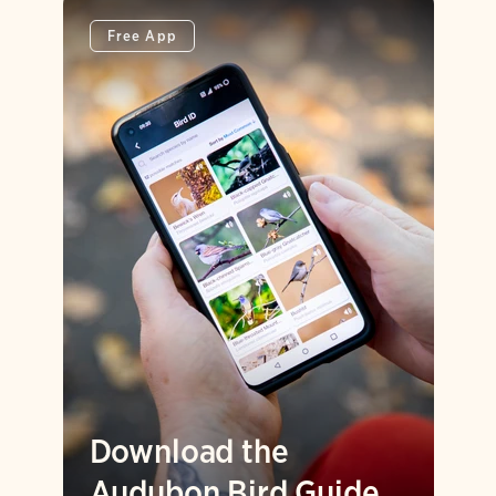
Free App
Download the
Audubon Bird Guide