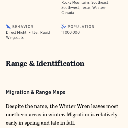
Rocky Mountains, Southeast,
Southwest, Texas, Western
Canada
BEHAVIOR
POPULATION
Direct Flight, Flitter, Rapid
11.000.000
Wingbeats
Range & Identification
Migration & Range Maps
Despite the name, the Winter Wren leaves most
northern areas in winter. Migration is relatively
early in spring and late in fall.