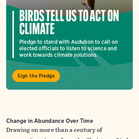
BIRDS TELL US TO ACT ON
CLIMATE
Pledge to stand with Audubon to call on
elected officials to listen to science and
work towards climate solutions.
Sign the Pledge
Change in Abundance Over Time
Drawing on more than a century of