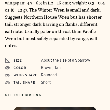
wingspan: 4.7 - 6.3 in (12 - 16 cm); weight: 0.3 - 0.4
oz (8 - 12 g). The Winter Wren is small and dark.
Suggests Northern House Wren but has shorter
tail, stronger dark barring on flanks, different
call note. Usually paler on throat than Pacific
Wren but most safely separated by range, call
notes.
About the size of a Sparrow
SIZE
Brown, Tan
COLOR
Rounded
WING SHAPE
Short
TAIL SHAPE
GET INTO BIRDING