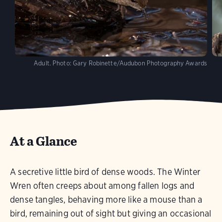
Adult.
Photo:
Gary Robinette/Audubon Photography Awards
At a Glance
A secretive little bird of dense woods. The Winter
Wren often creeps about among fallen logs and
dense tangles, behaving more like a mouse than a
bird, remaining out of sight but giving an occasional