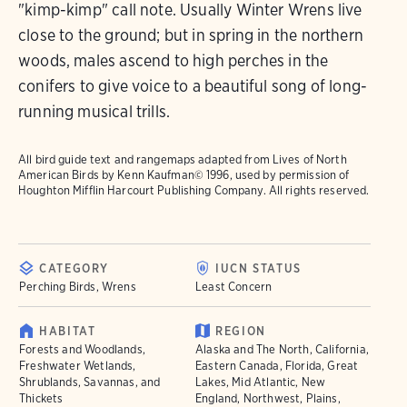
"kimp-kimp" call note. Usually Winter Wrens live
close to the ground; but in spring in the northern
woods, males ascend to high perches in the
conifers to give voice to a beautiful song of long-
running musical trills.
All bird guide text and rangemaps adapted from
Lives of North
American Birds
by Kenn Kaufman© 1996, used by permission of
Houghton Mifflin Harcourt Publishing Company. All rights reserved.
CATEGORY
IUCN STATUS
Perching Birds, Wrens
Least Concern
HABITAT
REGION
Forests and Woodlands,
Alaska and The North, California,
Freshwater Wetlands,
Eastern Canada, Florida, Great
Shrublands, Savannas, and
Lakes, Mid Atlantic, New
Thickets
England, Northwest, Plains,