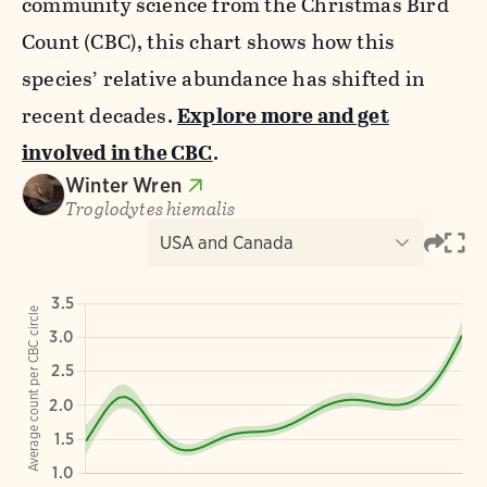
community science from the Christmas Bird
Count (CBC), this chart shows how this
species’ relative abundance has shifted in
recent decades.
Explore more and get
involved in the CBC
.