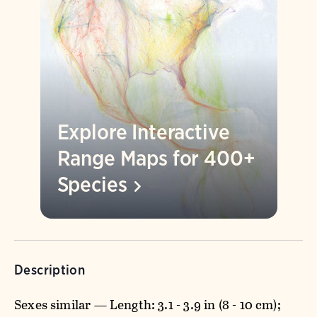
Explore Interactive
Range Maps for 400+
Species
Description
Sexes similar — Length: 3.1 - 3.9 in (8 - 10 cm);