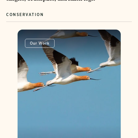
CONSERVATION
Our Work