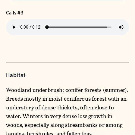
Calls #3
Habitat
Woodland underbrush; conifer forests (summer).
Breeds mostly in moist coniferous forest with an
understory of dense thickets, often close to
water. Winters in very dense low growth in
woods, especially along streambanks or among
tangles, brushpiles, and fallen logs.