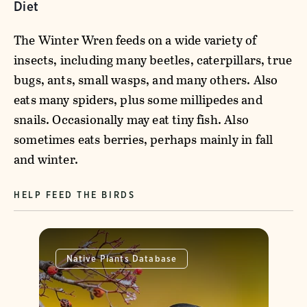
Diet
The Winter Wren feeds on a wide variety of
insects, including many beetles, caterpillars, true
bugs, ants, small wasps, and many others. Also
eats many spiders, plus some millipedes and
snails. Occasionally may eat tiny fish. Also
sometimes eats berries, perhaps mainly in fall
and winter.
HELP FEED THE BIRDS
Native Plants Database