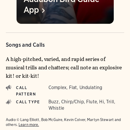
App
Songs and Calls
A high-pitched, varied, and rapid series of
musical trills and chatters; call note an explosive
kit! or kit-kit!
Complex, Flat, Undulating
CALL
PATTERN
Buzz, Chirp/Chip, Flute, Hi, Trill,
CALL TYPE
Whistle
Audio © Lang Elliott, Bob McGuire, Kevin Colver, Martyn Stewart and
others.
Learn more.