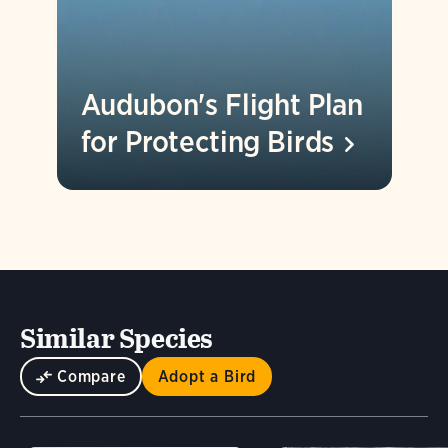
Audubon's Flight Plan
for Protecting
Birds
Similar Species
Compare
Adopt a Bird