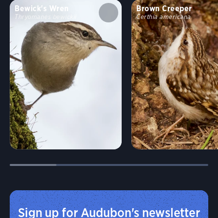
Bewick's Wren
Brown Creeper
Thryomanes bewickii
Certhia americana
Sign up for Audubon's newsletter