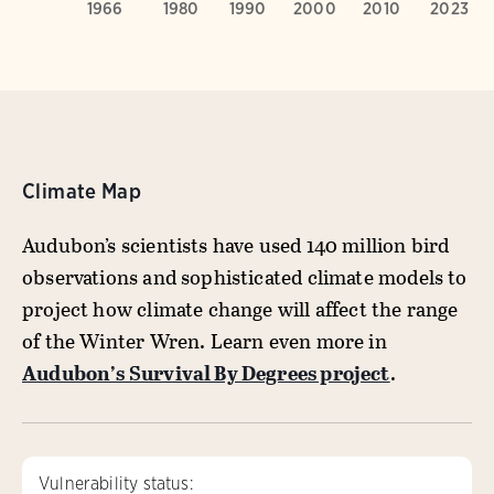
Climate Map
Audubon’s scientists have used 140 million bird
observations and sophisticated climate models to
project how climate change will affect the range
of the Winter Wren. Learn even more in
Audubon’s Survival By Degrees project
.
Vulnerability status: