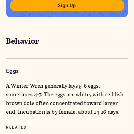
Behavior
Eggs
A Winter Wren generally lays 5-6 eggs,
sometimes 4-7. The eggs are white, with reddish
brown dots often concentrated toward larger
end. Incubation is by female, about 14-16 days.
RELATED