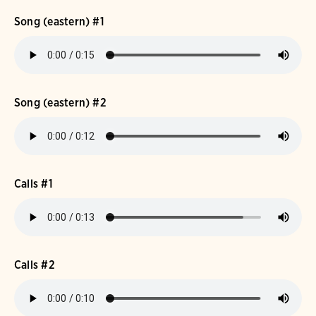
Song (eastern) #1
Song (eastern) #2
Calls #1
Calls #2