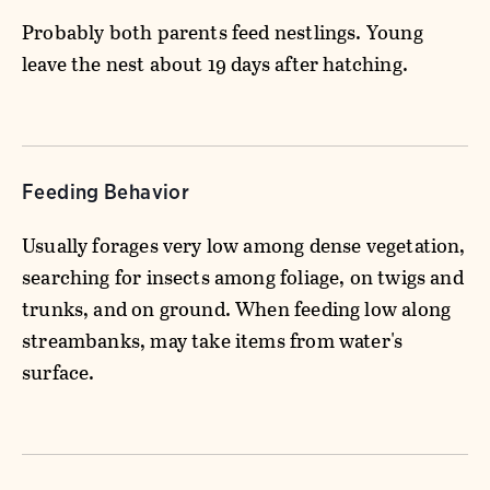
Probably both parents feed nestlings. Young
leave the nest about 19 days after hatching.
Feeding Behavior
Usually forages very low among dense vegetation,
searching for insects among foliage, on twigs and
trunks, and on ground. When feeding low along
streambanks, may take items from water's
surface.