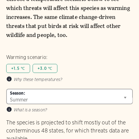
which threats will affect this species as warming
increases. The same climate change-driven
threats that put birds at risk will affect other
wildlife and people, too.
Warming scenario:
+1.5 ℃
+3.0 ℃
Why these temperatures?
Season:
What is a season?
The species is projected to shift mostly out of the
conterminous 48 states, for which threats data are
available.