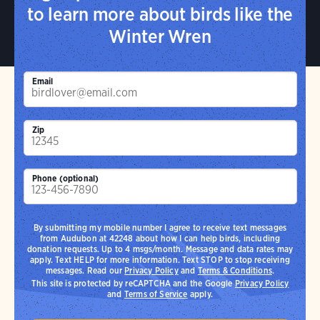
to learn more about birds like the
Winter Wren
Email
Zip
Phone (optional)
By submitting my mobile number I agree to receive text messages
from Audubon at 42248 about how I can help birds, including
donation requests. Up to 4 msgs/month. Message and data rates may
apply. Text HELP for more information. Text STOP to stop receiving
messages. Read our
Privacy Policy
and
Terms & Conditions
.
This site is protected by reCAPTCHA and the Google
Privacy Policy
and
Terms of Service
apply.