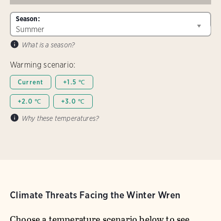
Season:
What is a season?
Warming scenario:
Current
+1.5 ℃
+2.0 ℃
+3.0 ℃
Why these temperatures?
Climate Threats Facing the Winter Wren
Choose a temperature scenario below to see