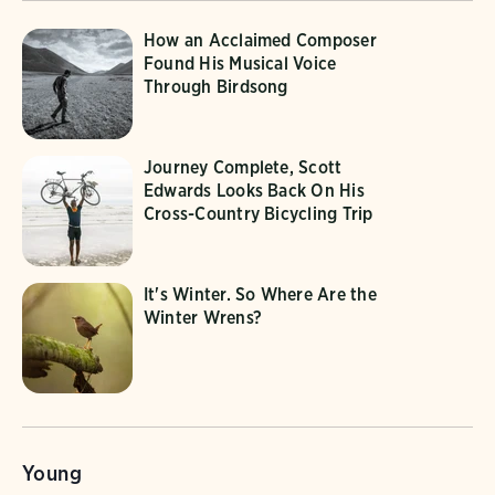
How an Acclaimed Composer
Found His Musical Voice
Through Birdsong
Journey Complete, Scott
Edwards Looks Back On His
Cross-Country Bicycling Trip
It's Winter. So Where Are the
Winter Wrens?
Young