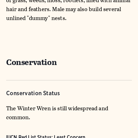
of grass, weeds, moss, rootlets, lined with animal
hair and feathers. Male may also build several
unlined "dummy" nests.
Conservation
Conservation Status
The Winter Wren is still widespread and
common.
IUCN Red List Status: Least Concern