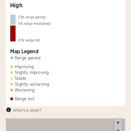
High
53
%
range gained
9
%
range maintained
91
%
range lost
Map Legend
Range gained
Improving
Slightly improving
Stable
Slightly worsening
Worsening
Range lost
What's a range?