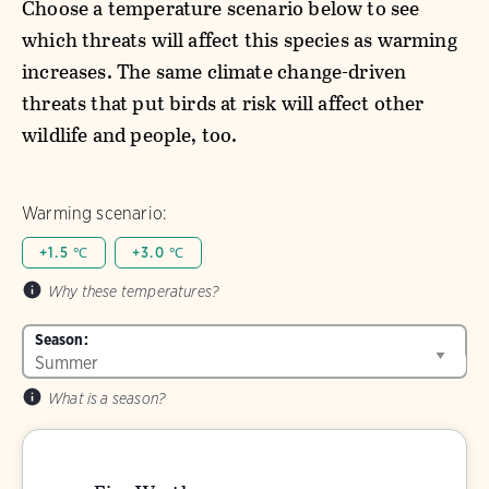
Choose a temperature scenario below to see
which threats will affect this species as warming
increases. The same climate change-driven
threats that put birds at risk will affect other
wildlife and people, too.
Warming scenario:
+1.5 ℃
+3.0 ℃
Why these temperatures?
Season:
What is a season?