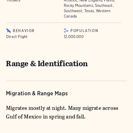
Thickets
Atlantic, New England, Plains,
Rocky Mountains, Southeast,
Southwest, Texas, Western
Canada
BEHAVIOR
POPULATION
Direct Flight
12.000.000
Range & Identification
Migration & Range Maps
Migrates mostly at night. Many migrate across
Gulf of Mexico in spring and fall.