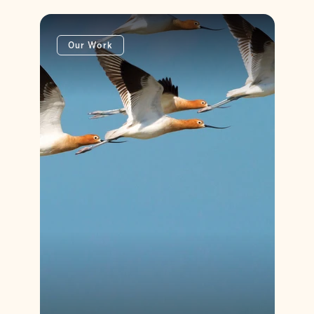
Our Work