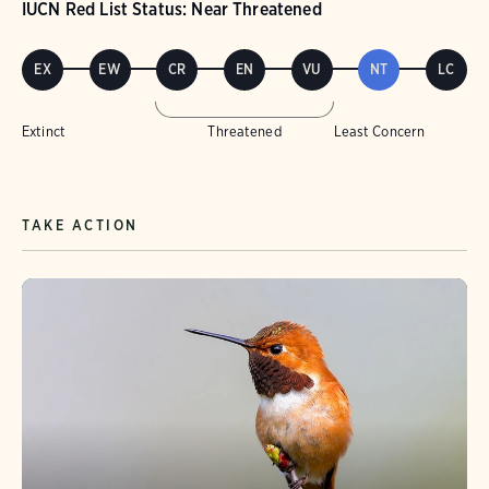
IUCN Red List Status: Near Threatened
EX
EW
CR
EN
VU
NT
LC
Extinct
Threatened
Least Concern
TAKE ACTION