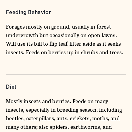
Feeding Behavior
Forages mostly on ground, usually in forest
undergrowth but occasionally on open lawns.
Will use its bill to flip leaf-litter aside as it seeks
insects. Feeds on berries up in shrubs and trees.
Diet
Mostly insects and berries. Feeds on many
insects, especially in breeding season, including
beetles, caterpillars, ants, crickets, moths, and
many others; also spiders, earthworms, and