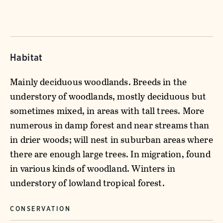
Habitat
Mainly deciduous woodlands. Breeds in the
understory of woodlands, mostly deciduous but
sometimes mixed, in areas with tall trees. More
numerous in damp forest and near streams than
in drier woods; will nest in suburban areas where
there are enough large trees. In migration, found
in various kinds of woodland. Winters in
understory of lowland tropical forest.
CONSERVATION