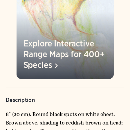
Explore Interactive
Range Maps for 400+
Species
Description
8" (20 cm). Round black spots on white chest.
Brown above, shading to reddish brown on head;