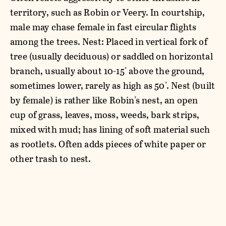
territory, such as Robin or Veery. In courtship,
male may chase female in fast circular flights
among the trees. Nest: Placed in vertical fork of
tree (usually deciduous) or saddled on horizontal
branch, usually about 10-15' above the ground,
sometimes lower, rarely as high as 50'. Nest (built
by female) is rather like Robin's nest, an open
cup of grass, leaves, moss, weeds, bark strips,
mixed with mud; has lining of soft material such
as rootlets. Often adds pieces of white paper or
other trash to nest.