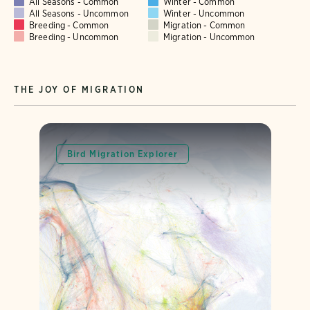
All Seasons - Common
Winter - Common
All Seasons - Uncommon
Winter - Uncommon
Breeding - Common
Migration - Common
Breeding - Uncommon
Migration - Uncommon
THE JOY OF MIGRATION
Bird Migration Explorer