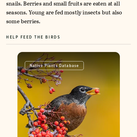
snails. Berries and small fruits are eaten at all
seasons. Young are fed mostly insects but also
some berries.
HELP FEED THE BIRDS
Native Plants Database