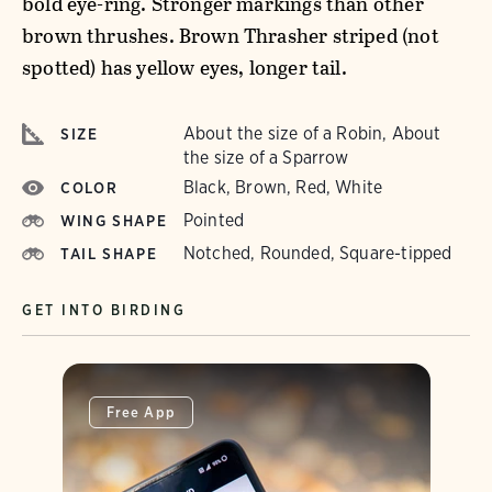
bold eye-ring. Stronger markings than other
brown thrushes. Brown Thrasher striped (not
spotted) has yellow eyes, longer tail.
About the size of a Robin, About
SIZE
the size of a Sparrow
Black, Brown, Red, White
COLOR
Pointed
WING SHAPE
Notched, Rounded, Square-tipped
TAIL SHAPE
GET INTO BIRDING
Free App