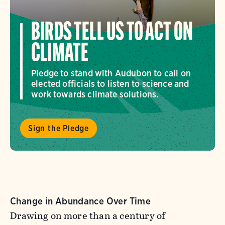
BIRDS TELL US TO ACT ON
CLIMATE
Pledge to stand with Audubon to call on
elected officials to listen to science and
work towards climate solutions.
Sign the Pledge
Change in Abundance Over Time
Drawing on more than a century of