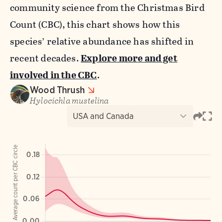
community science from the Christmas Bird
Count (CBC), this chart shows how this
species’ relative abundance has shifted in
recent decades.
Explore more and get
involved in the CBC
.