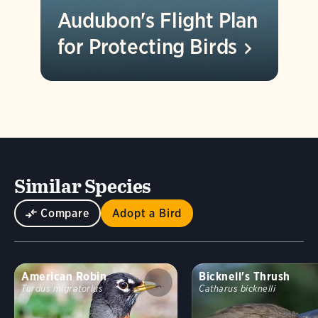
Audubon's Flight Plan
for Protecting
Birds
Similar Species
Compare
Adopt a Bird
American Robin
Bicknell's Thrush
Turdus migratorius
Catharus bicknelli