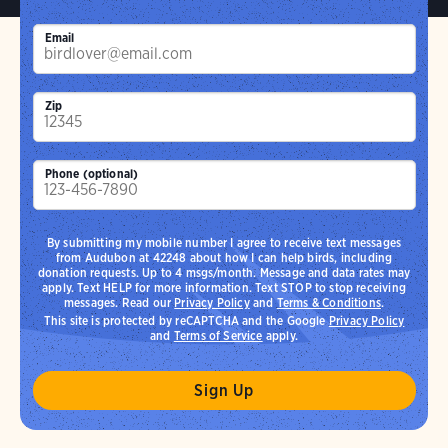
Email
Zip
Phone (optional)
By submitting my mobile number I agree to receive text messages
from Audubon at 42248 about how I can help birds, including
donation requests. Up to 4 msgs/month. Message and data rates may
apply. Text HELP for more information. Text STOP to stop receiving
messages. Read our
Privacy Policy
and
Terms & Conditions
.
This site is protected by reCAPTCHA and the Google
Privacy Policy
and
Terms of Service
apply.