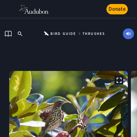
Donate
BIRD GUIDE
THRUSHES
Wood Thrush