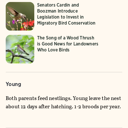
Senators Cardin and
Boozman Introduce
Legislation to Invest in
Migratory Bird Conservation
The Song of a Wood Thrush
is Good News for Landowners
Who Love Birds
Young
Both parents feed nestlings. Young leave the nest
about 12 days after hatching. 1-2 broods per year.