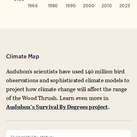
Climate Map
Audubon’s scientists have used 140 million bird
observations and sophisticated climate models to
project how climate change will affect the range
of the Wood Thrush. Learn even more in
Audubon’s Survival By Degrees project
.