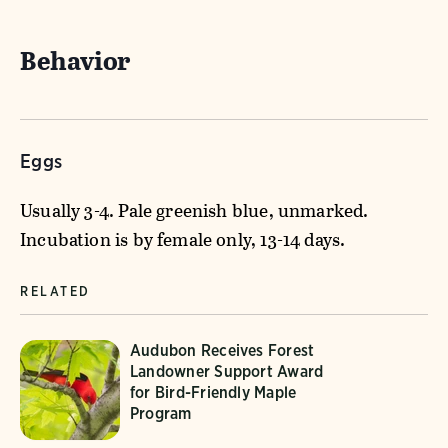
Behavior
Eggs
Usually 3-4. Pale greenish blue, unmarked.
Incubation is by female only, 13-14 days.
RELATED
Audubon Receives Forest
Landowner Support Award
for Bird-Friendly Maple
Program