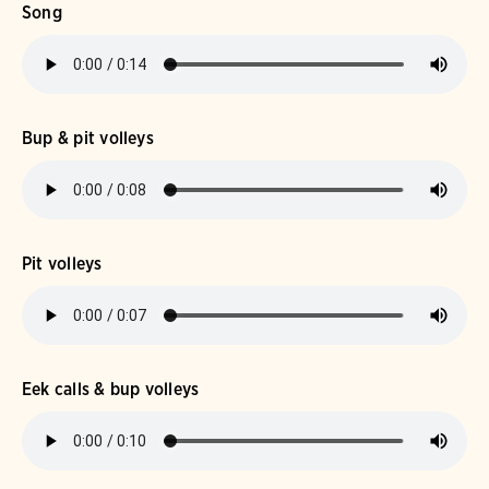
Song
Bup & pit volleys
Pit volleys
Eek calls & bup volleys