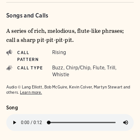
Songs and Calls
A series of rich, melodious, flute-like phrases;
call a sharp pit-pit-pit-pit.
Rising
CALL
PATTERN
Buzz, Chirp/Chip, Flute, Trill,
CALL TYPE
Whistle
Audio © Lang Elliott, Bob McGuire, Kevin Colver, Martyn Stewart and
others.
Learn more.
Song