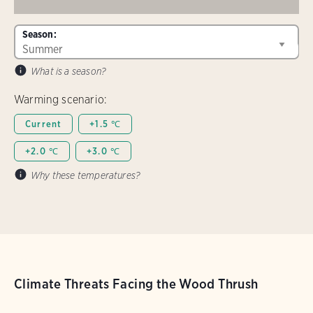
Season:
What is a season?
Warming scenario:
Current
+1.5 ℃
+2.0 ℃
+3.0 ℃
Why these temperatures?
Climate Threats Facing the Wood Thrush