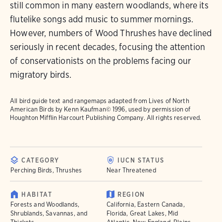
still common in many eastern woodlands, where its
flutelike songs add music to summer mornings.
However, numbers of Wood Thrushes have declined
seriously in recent decades, focusing the attention
of conservationists on the problems facing our
migratory birds.
All bird guide text and rangemaps adapted from
Lives of North
American Birds
by Kenn Kaufman© 1996, used by permission of
Houghton Mifflin Harcourt Publishing Company. All rights reserved.
CATEGORY
IUCN STATUS
Perching Birds, Thrushes
Near Threatened
HABITAT
REGION
Forests and Woodlands,
California, Eastern Canada,
Shrublands, Savannas, and
Florida, Great Lakes, Mid