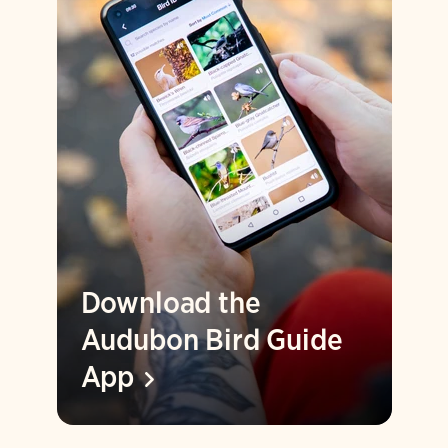
Download the
Audubon Bird Guide
App