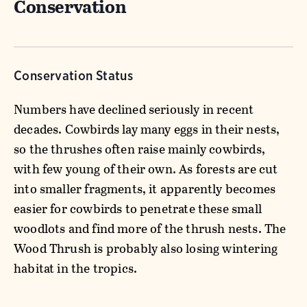
Conservation
Conservation Status
Numbers have declined seriously in recent
decades. Cowbirds lay many eggs in their nests,
so the thrushes often raise mainly cowbirds,
with few young of their own. As forests are cut
into smaller fragments, it apparently becomes
easier for cowbirds to penetrate these small
woodlots and find more of the thrush nests. The
Wood Thrush is probably also losing wintering
habitat in the tropics.