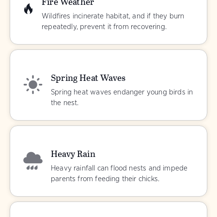
Fire Weather
Wildfires incinerate habitat, and if they burn
repeatedly, prevent it from recovering.
Spring Heat Waves
Spring heat waves endanger young birds in
the nest.
Heavy Rain
Heavy rainfall can flood nests and impede
parents from feeding their chicks.