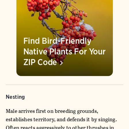
Find Bird-Friendly
Native Plants For Your
ZIP
Code
Nesting
Male arrives first on breeding grounds,
establishes territory, and defends it by singing.
Often reacts aggressively to other thrushes in