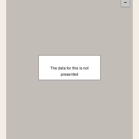
The data for this is not
presented