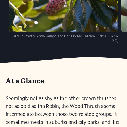
Adult.
Photo:
Andy Reago and Chrissy McClarren/Flickr (CC-BY-
2.0)
At a Glance
Seemingly not as shy as the other brown thrushes,
not as bold as the Robin, the Wood Thrush seems
intermediate between those two related groups. It
sometimes nests in suburbs and city parks, and it is