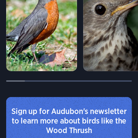
Sign up for Audubon's newsletter
to learn more about birds like the
Wood Thrush