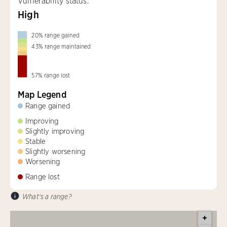
Vulnerability status:
High
20
%
range gained
43
%
range maintained
57
%
range lost
Map Legend
Range gained
Improving
Slightly improving
Stable
Slightly worsening
Worsening
Range lost
What's a range?