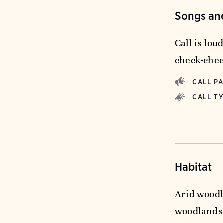
Songs and
Call is loud
check-chec
CALL P
CALL T
Habitat
Arid woodl
woodlands 