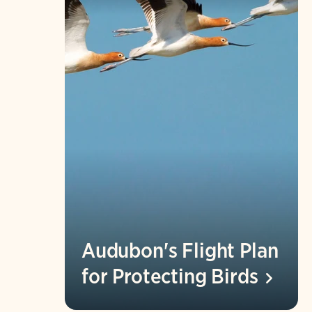
Audubon's Flight Plan
for Protecting
Birds