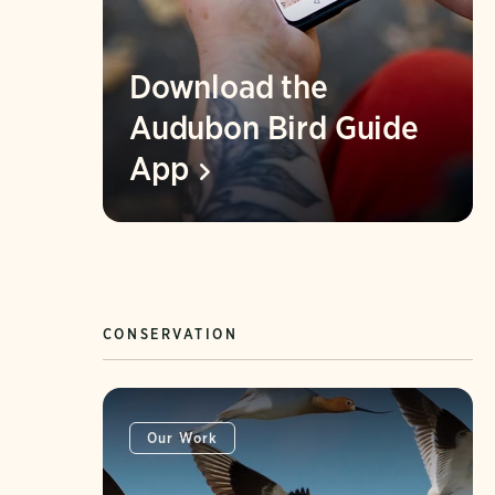
Download the
Audubon Bird Guide
App
CONSERVATION
Our Work