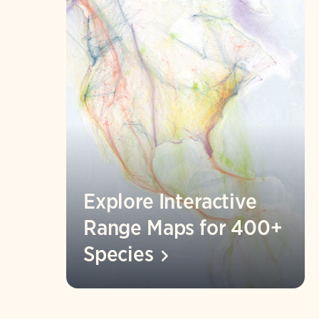
Explore Interactive
Range Maps for 400+
Species