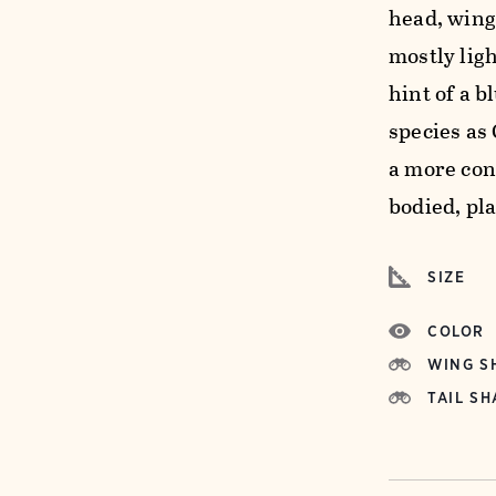
head, wings
mostly ligh
hint of a b
species as 
a more con
bodied, pla
SIZE
COLOR
WING S
TAIL SH