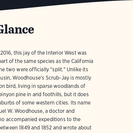
Glance
 2016, this jay of the Interior West was
art of the same species as the California
e two were officially "split." Unlike its
ousin, Woodhouse's Scrub-Jay is mostly
 bird, living in sparse woodlands of
inyon pine in arid foothills, but it does
burbs of some western cities. Its name
el W. Woodhouse, a doctor and
who accompanied expeditions to the
etween 1849 and 1852 and wrote about