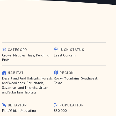
CATEGORY
IUCN STATUS
Crows, Magpies, Jays, Perching
Least Concern
Birds
HABITAT
REGION
Desert and Arid Habitats, Forests
Rocky Mountains, Southwest,
and Woodlands, Shrublands,
Texas
Savannas, and Thickets, Urban
and Suburban Habitats
BEHAVIOR
POPULATION
Flap/Glide, Undulating
880.000