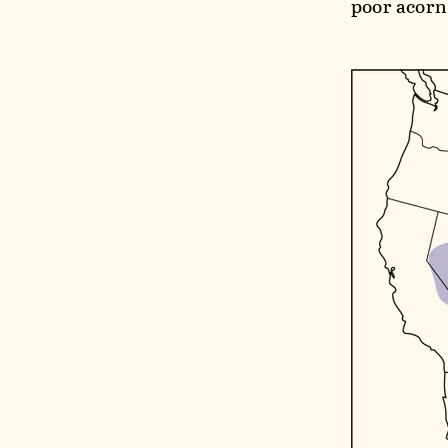
poor acorn