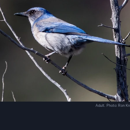
Adult.
Photo:
Ron Kn