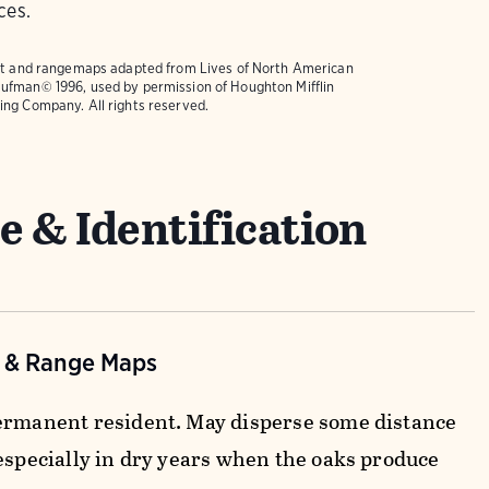
ces.
text and rangemaps adapted from
Lives of North American
ufman© 1996, used by permission of Houghton Mifflin
ing Company. All rights reserved.
e & Identification
n & Range Maps
ermanent resident. May disperse some distance
 especially in dry years when the oaks produce