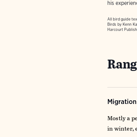
his experien
All bird guide 
Birds
by Kenn Ka
Harcourt Publish
Rang
Migratio
Mostly a p
in winter,