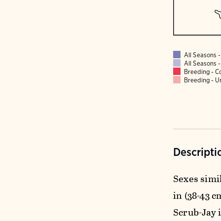
All Seasons
All Seasons
Breeding - 
Breeding - 
Descripti
Sexes simil
in (38-43 c
Scrub-Jay i