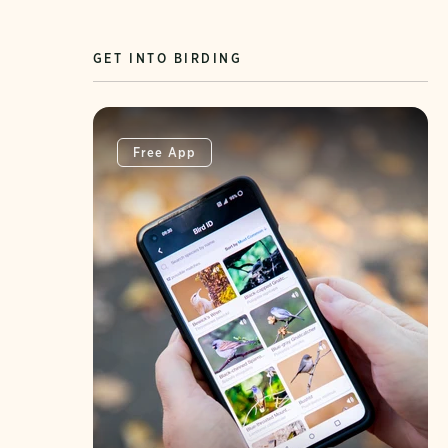
GET INTO BIRDING
Free App