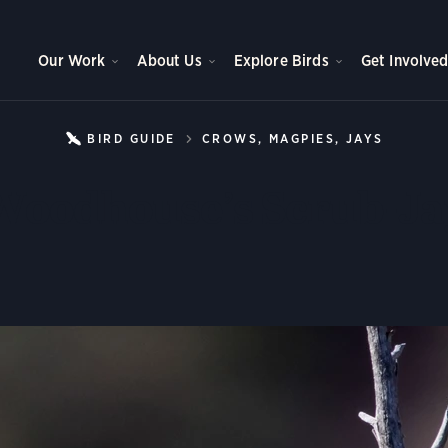
Our Work
About Us
Explore Birds
Get Involve
BIRD GUIDE
CROWS, MAGPIES, JAYS
WOODH
Woodhouse’s Scrub-Ja