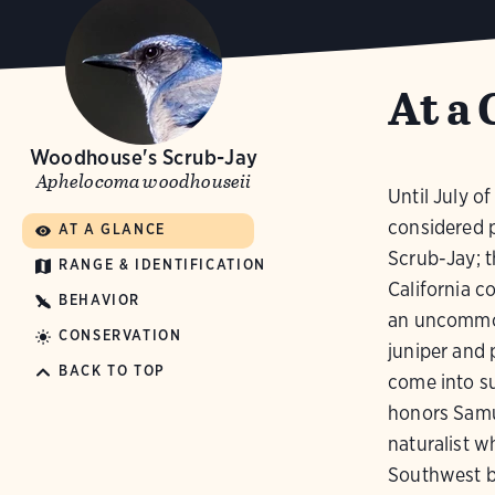
At a 
Woodhouse's Scrub-Jay
Aphelocoma woodhouseii
Until July of
considered p
AT A GLANCE
Scrub-Jay; th
RANGE & IDENTIFICATION
California c
BEHAVIOR
an uncommon
CONSERVATION
juniper and p
BACK TO TOP
come into su
honors Samu
naturalist 
Southwest b