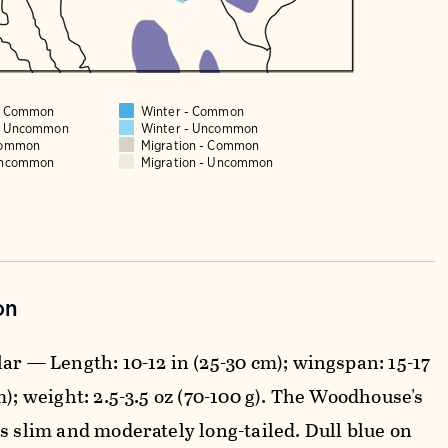
 - Common
Winter - Common
 - Uncommon
Winter - Uncommon
Common
Migration - Common
Uncommon
Migration - Uncommon
on
ar — Length: 10-12 in (25-30 cm); wingspan: 15-17
m); weight: 2.5-3.5 oz (70-100 g). The Woodhouse's
s slim and moderately long-tailed. Dull blue on