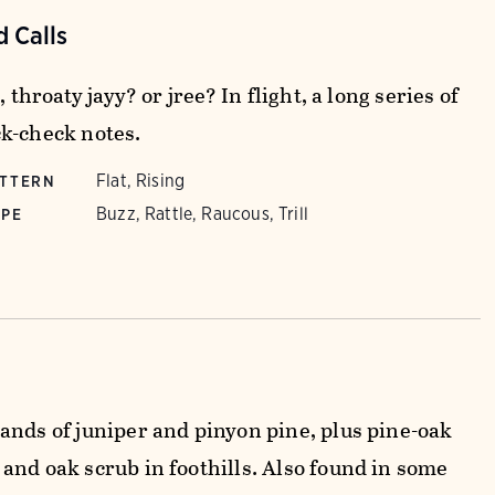
 Calls
, throaty jayy? or jree? In flight, a long series of
k-check notes.
Flat, Rising
ATTERN
Buzz, Rattle, Raucous, Trill
YPE
ands of juniper and pinyon pine, plus pine-oak
and oak scrub in foothills. Also found in some