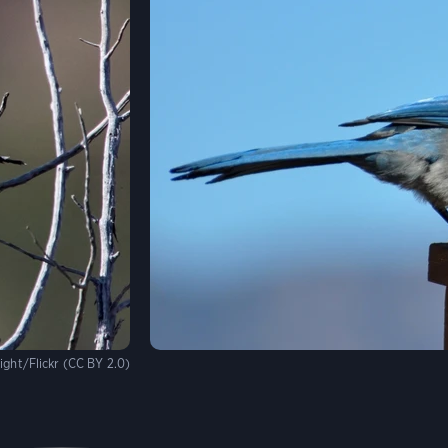
ight/Flickr (CC BY 2.0)