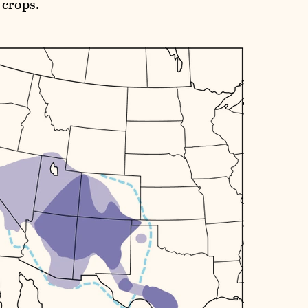
 crops.