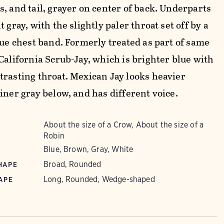
, and tail, grayer on center of back. Underparts
t gray, with the slightly paler throat set off by a
lue chest band. Formerly treated as part of same
California Scrub-Jay, which is brighter blue with
trasting throat. Mexican Jay looks heavier
iner gray below, and has different voice.
About the size of a Crow, About the size of a
Robin
Blue, Brown, Gray, White
Broad, Rounded
HAPE
Long, Rounded, Wedge-shaped
APE