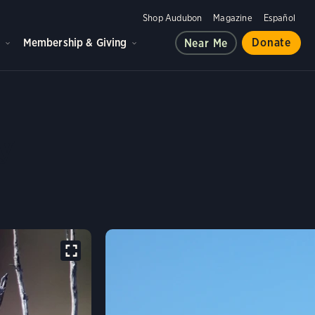
Shop Audubon
Magazine
Español
d
Membership & Giving
Donate
Near Me
OUSE'S SCRUB-JAY
y