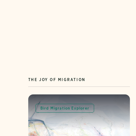
THE JOY OF MIGRATION
Bird Migration Explorer