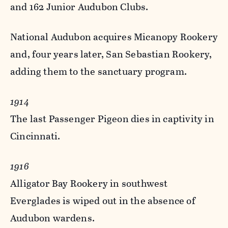
and 162 Junior Audubon Clubs.
National Audubon acquires Micanopy Rookery
and, four years later, San Sebastian Rookery,
adding them to the sanctuary program.
1914
The last Passenger Pigeon dies in captivity in
Cincinnati.
1916
Alligator Bay Rookery in southwest
Everglades is wiped out in the absence of
Audubon wardens.