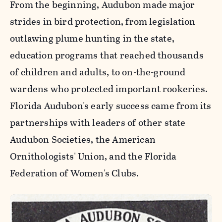
From the beginning, Audubon made major
strides in bird protection, from legislation
outlawing plume hunting in the state,
education programs that reached thousands
of children and adults, to on-the-ground
wardens who protected important rookeries.
Florida Audubon's early success came from its
partnerships with leaders of other state
Audubon Societies, the American
Ornithologists' Union, and the Florida
Federation of Women's Clubs.