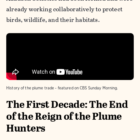
already working collaboratively to protect
birds, wildlife, and their habitats.
History of the plume trade - featured on CBS Sunday Morning.
The First Decade: The End
of the Reign of the Plume
Hunters