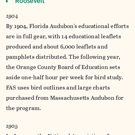
Roosevelt
1904
By 1904, Florida Audubon's educational efforts
are in full gear, with 14 educational leaflets
produced and about 6,000 leaflets and
pamphlets distributed. The following year,
the Orange County Board of Education sets
aside one-half hour per week for bird study.
FAS uses bird outlines and large charts
purchased from Massachusetts Audubon for
the program.
1905