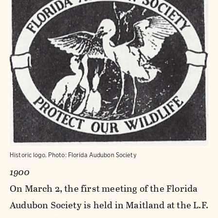
Historic logo.
Photo:
Florida Audubon Society
1900
On March 2, the first meeting of the Florida
Audubon Society is held in Maitland at the L.F.