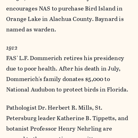
encourages NAS to purchase Bird Island in
Orange Lake in Alachua County. Baynard is
named as warden.
1912
FAS' L.F. Dommerich retires his presidency
due to poor health. After his death in July,
Dommerich's family donates $5,000 to
National Audubon to protect birds in Florida.
Pathologist Dr. Herbert R. Mills, St.
Petersburg leader Katherine B. Tippetts, and
botanist Professor Henry Nehrling are