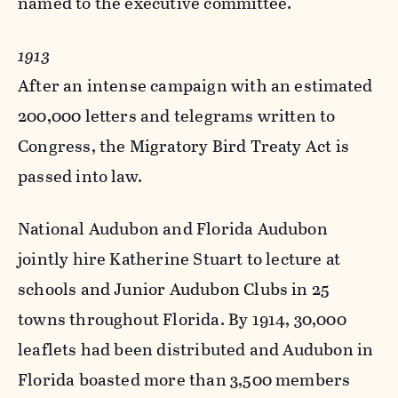
named to the executive committee.
1913
After an intense campaign with an estimated
200,000 letters and telegrams written to
Congress, the Migratory Bird Treaty Act is
passed into law.
National Audubon and Florida Audubon
jointly hire Katherine Stuart to lecture at
schools and Junior Audubon Clubs in 25
towns throughout Florida. By 1914, 30,000
leaflets had been distributed and Audubon in
Florida boasted more than 3,500 members