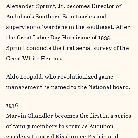
Alexander Sprunt, Jr. becomes Director of
Audubon's Southern Sanctuaries and
supervisor of wardens in the southeast. After
the Great Labor Day Hurricane of 1935,
Sprunt conducts the first aerial survey of the
Great White Herons.
Aldo Leopold, who revolutionized game
management, is named to the National board.
1936
Marvin Chandler becomes the first in a series
of family members to serve as Audubon
wardens to patrol Kissimmee Prairie and