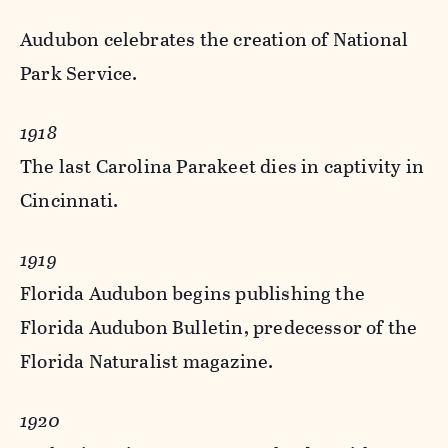
Audubon celebrates the creation of National
Park Service.
1918
The last Carolina Parakeet dies in captivity in
Cincinnati.
1919
Florida Audubon begins publishing the
Florida Audubon Bulletin, predecessor of the
Florida Naturalist magazine.
1920