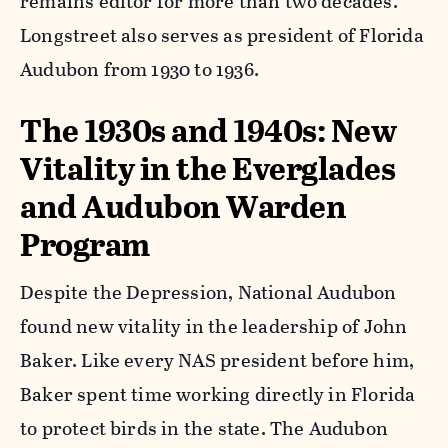
remains editor for more than two decades.
Longstreet also serves as president of Florida
Audubon from 1930 to 1936.
The 1930s and 1940s: New
Vitality in the Everglades
and Audubon Warden
Program
Despite the Depression, National Audubon
found new vitality in the leadership of John
Baker. Like every NAS president before him,
Baker spent time working directly in Florida
to protect birds in the state. The Audubon