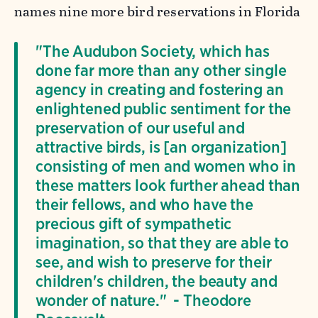
names nine more bird reservations in Florida
"The Audubon Society, which has
done far more than any other single
agency in creating and fostering an
enlightened public sentiment for the
preservation of our useful and
attractive birds, is [an organization]
consisting of men and women who in
these matters look further ahead than
their fellows, and who have the
precious gift of sympathetic
imagination, so that they are able to
see, and wish to preserve for their
children's children, the beauty and
wonder of nature." - Theodore