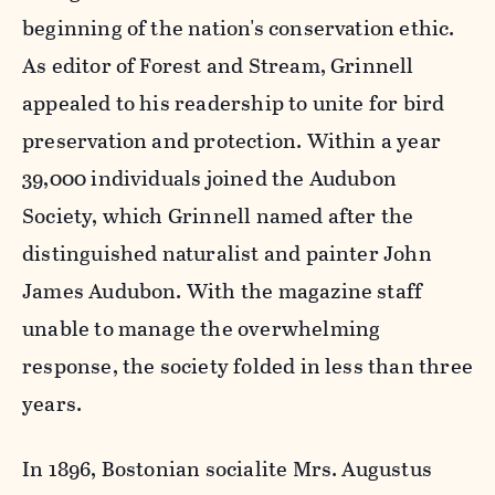
beginning of the nation's conservation ethic.
As editor of Forest and Stream, Grinnell
appealed to his readership to unite for bird
preservation and protection. Within a year
39,000 individuals joined the Audubon
Society, which Grinnell named after the
distinguished naturalist and painter John
James Audubon. With the magazine staff
unable to manage the overwhelming
response, the society folded in less than three
years.
In 1896, Bostonian socialite Mrs. Augustus