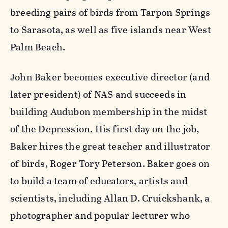
breeding pairs of birds from Tarpon Springs
to Sarasota, as well as five islands near West
Palm Beach.
John Baker becomes executive director (and
later president) of NAS and succeeds in
building Audubon membership in the midst
of the Depression. His first day on the job,
Baker hires the great teacher and illustrator
of birds, Roger Tory Peterson. Baker goes on
to build a team of educators, artists and
scientists, including Allan D. Cruickshank, a
photographer and popular lecturer who