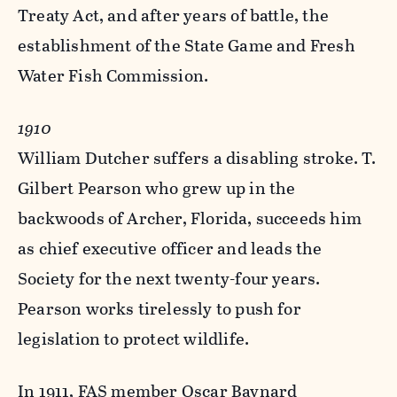
Treaty Act, and after years of battle, the
establishment of the State Game and Fresh
Water Fish Commission.
1910
William Dutcher suffers a disabling stroke. T.
Gilbert Pearson who grew up in the
backwoods of Archer, Florida, succeeds him
as chief executive officer and leads the
Society for the next twenty-four years.
Pearson works tirelessly to push for
legislation to protect wildlife.
In 1911, FAS member Oscar Baynard