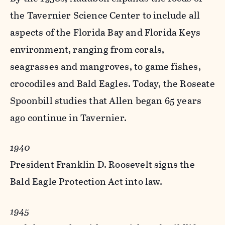
the Tavernier Science Center to include all
aspects of the Florida Bay and Florida Keys
environment, ranging from corals,
seagrasses and mangroves, to game fishes,
crocodiles and Bald Eagles. Today, the Roseate
Spoonbill studies that Allen began 65 years
ago continue in Tavernier.
1940
President Franklin D. Roosevelt signs the
Bald Eagle Protection Act into law.
1945