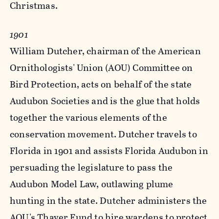
Christmas.
1901
William Dutcher, chairman of the American
Ornithologists' Union (AOU) Committee on
Bird Protection, acts on behalf of the state
Audubon Societies and is the glue that holds
together the various elements of the
conservation movement. Dutcher travels to
Florida in 1901 and assists Florida Audubon in
persuading the legislature to pass the
Audubon Model Law, outlawing plume
hunting in the state. Dutcher administers the
AOU's Thayer Fund to hire wardens to protect