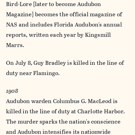
Bird-Lore [later to become Audubon
Magazine] becomes the official magazine of
NAS and includes Florida Audubon's annual
reports, written each year by Kingsmill
Marrs.
On July 8, Guy Bradley is killed in the line of
duty near Flamingo.
1908
Audubon warden Columbus G. MacLeod is
killed in the line of duty at Charlotte Harbor.
The murder sparks the nation's conscience
and Audubon intensifies its nationwide