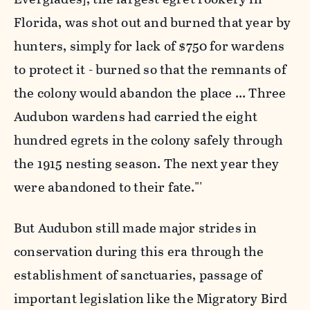
Florida, was shot out and burned that year by
hunters, simply for lack of $750 for wardens
to protect it - burned so that the remnants of
the colony would abandon the place ... Three
Audubon wardens had carried the eight
hundred egrets in the colony safely through
the 1915 nesting season. The next year they
were abandoned to their fate."'
But Audubon still made major strides in
conservation during this era through the
establishment of sanctuaries, passage of
important legislation like the Migratory Bird