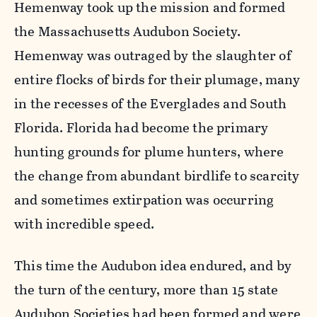
Hemenway took up the mission and formed
the Massachusetts Audubon Society.
Hemenway was outraged by the slaughter of
entire flocks of birds for their plumage, many
in the recesses of the Everglades and South
Florida. Florida had become the primary
hunting grounds for plume hunters, where
the change from abundant birdlife to scarcity
and sometimes extirpation was occurring
with incredible speed.
This time the Audubon idea endured, and by
the turn of the century, more than 15 state
Audubon Societies had been formed and were