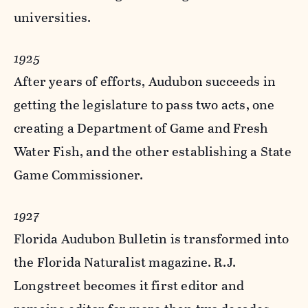
universities.
1925
After years of efforts, Audubon succeeds in
getting the legislature to pass two acts, one
creating a Department of Game and Fresh
Water Fish, and the other establishing a State
Game Commissioner.
1927
Florida Audubon Bulletin is transformed into
the Florida Naturalist magazine. R.J.
Longstreet becomes it first editor and