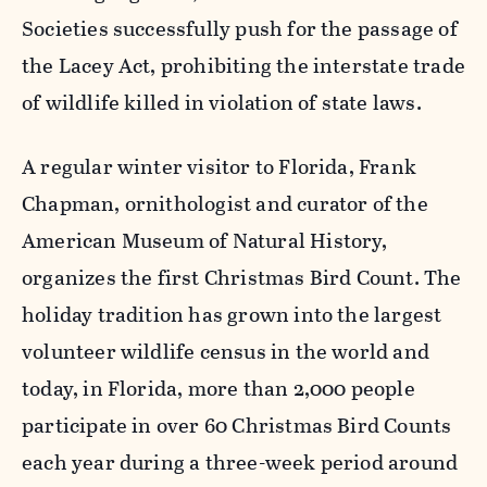
Societies successfully push for the passage of
the Lacey Act, prohibiting the interstate trade
of wildlife killed in violation of state laws.
A regular winter visitor to Florida, Frank
Chapman, ornithologist and curator of the
American Museum of Natural History,
organizes the first Christmas Bird Count. The
holiday tradition has grown into the largest
volunteer wildlife census in the world and
today, in Florida, more than 2,000 people
participate in over 60 Christmas Bird Counts
each year during a three-week period around