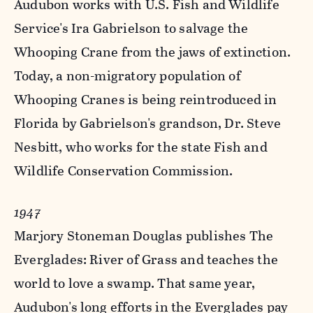
Audubon works with U.S. Fish and Wildlife
Service's Ira Gabrielson to salvage the
Whooping Crane from the jaws of extinction.
Today, a non-migratory population of
Whooping Cranes is being reintroduced in
Florida by Gabrielson's grandson, Dr. Steve
Nesbitt, who works for the state Fish and
Wildlife Conservation Commission.
1947
Marjory Stoneman Douglas publishes The
Everglades: River of Grass and teaches the
world to love a swamp. That same year,
Audubon's long efforts in the Everglades pay