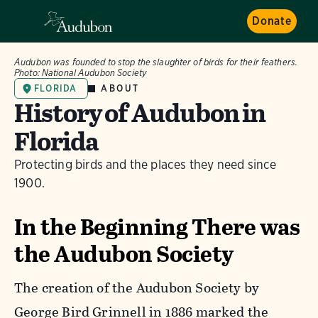
Donate
Audubon was founded to stop the slaughter of birds for their feathers.
Photo:
National Audubon Society
ABOUT
FLORIDA
History of Audubon in
Florida
Protecting birds and the places they need since
1900.
In the Beginning There was
the Audubon Society
The creation of the Audubon Society by
George Bird Grinnell in 1886 marked the