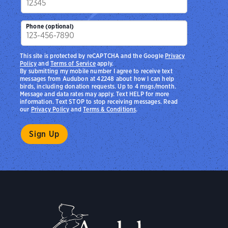
Phone (optional)
This site is protected by reCAPTCHA and the Google
Privacy
Policy
and
Terms of Service
apply.
By submitting my mobile number I agree to receive text
messages from Audubon at 42248 about how I can help
birds, including donation requests. Up to 4 msgs/month.
Message and data rates may apply. Text HELP for more
information. Text STOP to stop receiving messages. Read
our
Privacy Policy
and
Terms & Conditions
.