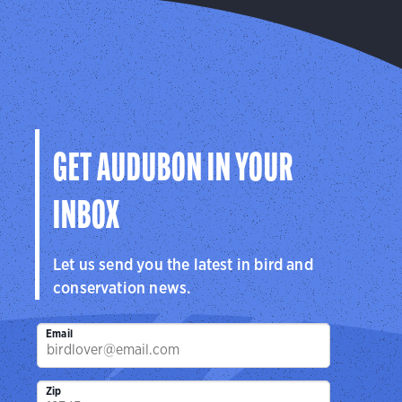
GET AUDUBON IN YOUR
INBOX
Let us send you the latest in bird and
conservation news.
Email
Zip