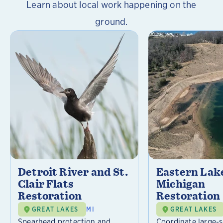
Learn about local work happening on the
ground.
Detroit River and St.
Eastern Lak
Clair Flats
Michigan
Restoration
Restoration
GREAT LAKES
MI
GREAT LAKES
Spearhead protection and
Coordinate large-s