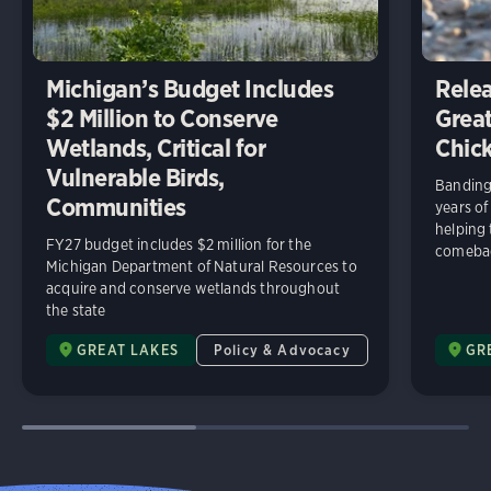
Michigan’s Budget Includes
Relea
$2 Million to Conserve
Great
Wetlands, Critical for
Chick
Vulnerable Birds,
Banding 
Communities
years of
helping
FY27 budget includes $2 million for the
comeba
Michigan Department of Natural Resources to
acquire and conserve wetlands throughout
the state
GREAT LAKES
Policy & Advocacy
GR