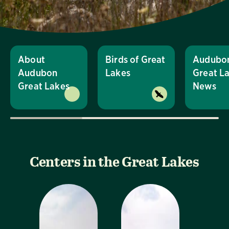
About
Birds of Great
Audubo
Audubon
Lakes
Great L
Great Lakes
News
Centers in the Great Lakes