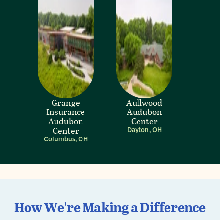
Grange
Aullwood
Insurance
Audubon
Audubon
Center
Center
Dayton, OH
Columbus, OH
How We're Making a Difference