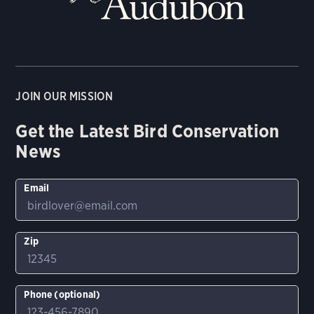
JOIN OUR MISSION
Get the Latest Bird Conservation
News
Email
Zip
Phone (optional)