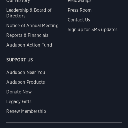
Our History
Fellowships
Leadership & Board of
Press Room
Directors
Contact Us
Notice of Annual Meeting
Sign up for SMS updates
Reports & Financials
Audubon Action Fund
SUPPORT US
Audubon Near You
Audubon Products
Donate Now
Legacy Gifts
Renew Membership