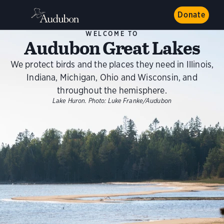
Donate
WELCOME TO
Audubon Great Lakes
We protect birds and the places they need in Illinois,
Indiana, Michigan, Ohio and Wisconsin, and
throughout the hemisphere.
Lake Huron.
Photo:
Luke Franke/Audubon