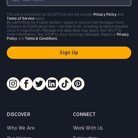
This site is protected by reCAPTCHA and the Google
Privacy Policy
and
Terms of Service
apply.
By submitting my mobile number I agree to receive text messages from
Audubon at 42248 about how I can help birds, including donation requests.
Up to 4 msgs/month. Message and data rates may apply. Text HELP for
more information. Text STOP to stop receiving messages. Read our
Privacy
Policy
and
Terms & Conditions
.
DISCOVER
CONNECT
Who We Are
Work With Us