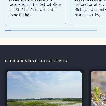
restoration of the Detroit River
restoration at key
and St. Clair Flats wetlands,
Michigan wetland s
home to the ...
ensure healthy, ...
AUDUBON GREAT LAKES STORIES