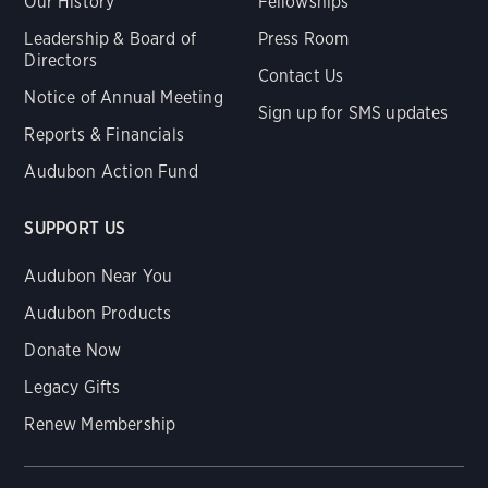
Our History
Fellowships
Leadership & Board of
Press Room
Directors
Contact Us
Notice of Annual Meeting
Sign up for SMS updates
Reports & Financials
Audubon Action Fund
SUPPORT US
Audubon Near You
Audubon Products
Donate Now
Legacy Gifts
Renew Membership