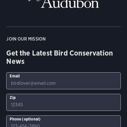
JOIN OUR MISSION
Get the Latest Bird Conservation
News
Email
Zip
Phone (optional)