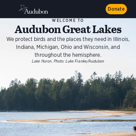
Donate
WELCOME TO
Audubon Great Lakes
We protect birds and the places they need in Illinois,
Indiana, Michigan, Ohio and Wisconsin, and
throughout the hemisphere.
Lake Huron.
Photo:
Luke Franke/Audubon