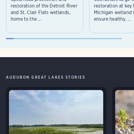
restoration of the Detroit River
restoration at key
and St. Clair Flats wetlands,
Michigan wetland s
home to the ...
ensure healthy, ...
AUDUBON GREAT LAKES STORIES