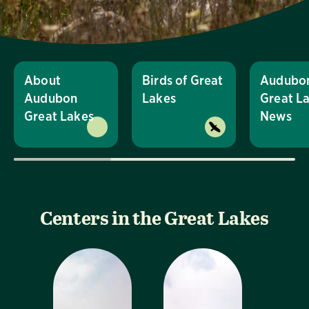
About
Birds of Great
Audubo
Audubon
Lakes
Great L
Great Lakes
News
Centers in the Great Lakes