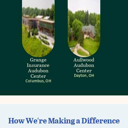
Grange
Aullwood
Insurance
Audubon
Audubon
Center
Center
Dayton, OH
Columbus, OH
How We're Making a Difference