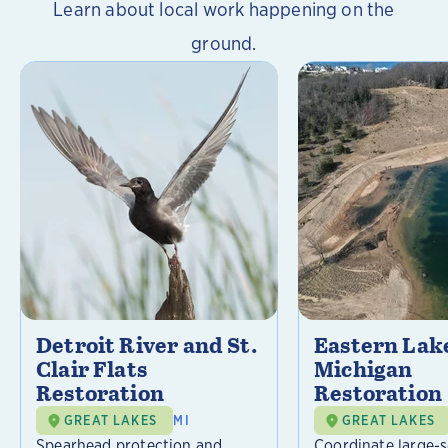
Learn about local work happening on the
ground.
Detroit River and St.
Eastern Lak
Clair Flats
Michigan
Restoration
Restoration
GREAT LAKES
MI
GREAT LAKES
Spearhead protection and
Coordinate large-s