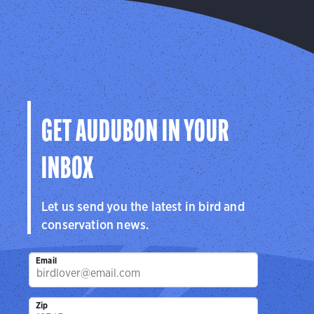
GET AUDUBON IN YOUR
INBOX
Let us send you the latest in bird and
conservation news.
Email
Zip