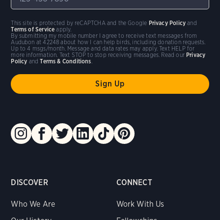
This site is protected by reCAPTCHA and the Google
Privacy Policy
and
Terms of Service
apply.
By submitting my mobile number I agree to receive text messages from
Audubon at 42248 about how I can help birds, including donation requests.
Up to 4 msgs/month. Message and data rates may apply. Text HELP for
more information. Text STOP to stop receiving messages. Read our
Privacy
Policy
and
Terms & Conditions
.
DISCOVER
CONNECT
Who We Are
Work With Us