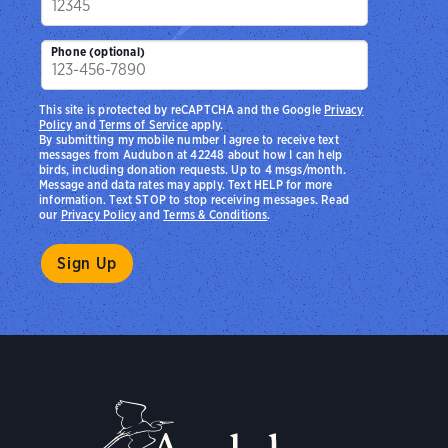
Phone (optional)
This site is protected by reCAPTCHA and the Google
Privacy
Policy
and
Terms of Service
apply.
By submitting my mobile number I agree to receive text
messages from Audubon at 42248 about how I can help
birds, including donation requests. Up to 4 msgs/month.
Message and data rates may apply. Text HELP for more
information. Text STOP to stop receiving messages. Read
our
Privacy Policy
and
Terms & Conditions
.