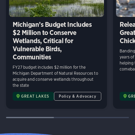
Michigan’s Budget Includes
Relea
$2 Million to Conserve
Great
Wetlands, Critical for
Chick
Vulnerable Birds,
Banding 
Communities
years of
helping
FY27 budget includes $2 million for the
comeba
Michigan Department of Natural Resources to
acquire and conserve wetlands throughout
the state
GREAT LAKES
Policy & Advocacy
GR