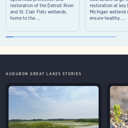
restoration of the Detroit River
restoration at key
and St. Clair Flats wetlands,
Michigan wetland s
home to the ...
ensure healthy, ...
AUDUBON GREAT LAKES STORIES