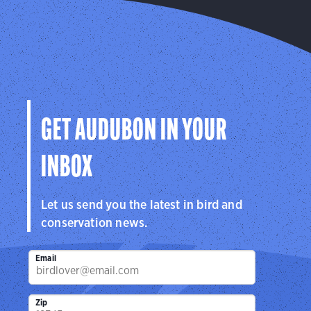
GET AUDUBON IN YOUR
INBOX
Let us send you the latest in bird and
conservation news.
Email
Zip