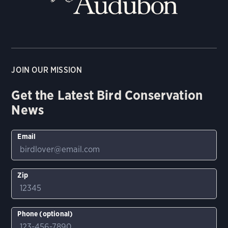
JOIN OUR MISSION
Get the Latest Bird Conservation
News
Email
Zip
Phone (optional)