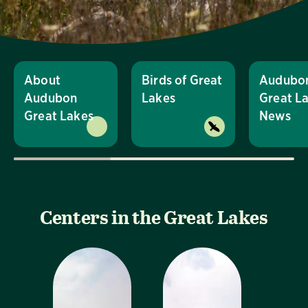
About
Birds of Great
Audubo
Audubon
Lakes
Great L
Great Lakes
News
Centers in the Great Lakes