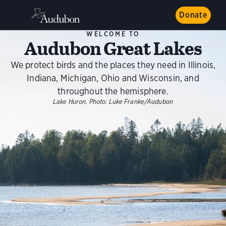
Donate
WELCOME TO
Audubon Great Lakes
We protect birds and the places they need in Illinois,
Indiana, Michigan, Ohio and Wisconsin, and
throughout the hemisphere.
Lake Huron.
Photo:
Luke Franke/Audubon