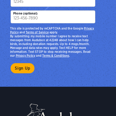
Phone (optional)
This site is protected by reCAPTCHA and the Google
Privacy
Policy
and
Terms of Service
apply.
By submitting my mobile number I agree to receive text
messages from Audubon at 42248 about how I can help
birds, including donation requests. Up to 4 msgs/month.
Message and data rates may apply. Text HELP for more
information. Text STOP to stop receiving messages. Read
our
Privacy Policy
and
Terms & Conditions
.