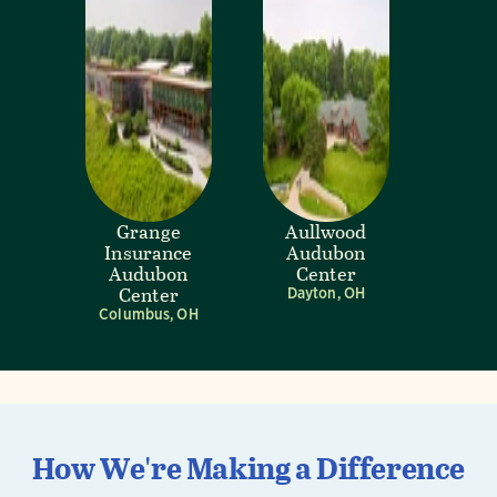
Grange
Aullwood
Insurance
Audubon
Audubon
Center
Center
Dayton, OH
Columbus, OH
How We're Making a Difference