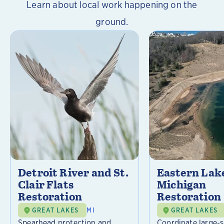
Learn about local work happening on the
ground.
Detroit River and St.
Eastern Lak
Clair Flats
Michigan
Restoration
Restoration
GREAT LAKES
MI
GREAT LAKES
Spearhead protection and
Coordinate large-s