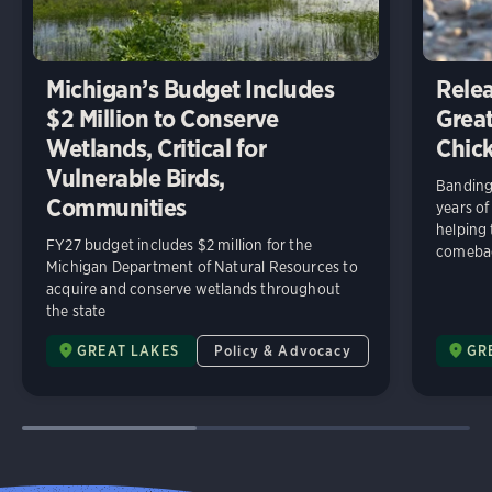
Michigan’s Budget Includes
Relea
$2 Million to Conserve
Great
Wetlands, Critical for
Chick
Vulnerable Birds,
Banding 
Communities
years of
helping
FY27 budget includes $2 million for the
comeba
Michigan Department of Natural Resources to
acquire and conserve wetlands throughout
the state
GREAT LAKES
Policy & Advocacy
GR