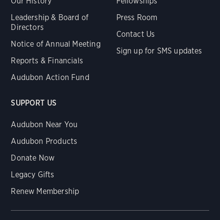
Our History
Fellowships
Leadership & Board of
Press Room
Directors
Contact Us
Notice of Annual Meeting
Sign up for SMS updates
Reports & Financials
Audubon Action Fund
SUPPORT US
Audubon Near You
Audubon Products
Donate Now
Legacy Gifts
Renew Membership