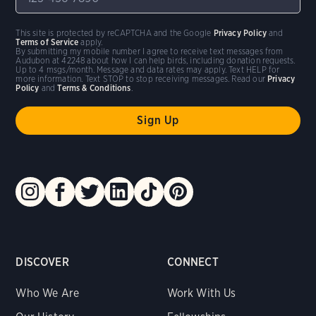
This site is protected by reCAPTCHA and the Google
Privacy Policy
and
Terms of Service
apply.
By submitting my mobile number I agree to receive text messages from
Audubon at 42248 about how I can help birds, including donation requests.
Up to 4 msgs/month. Message and data rates may apply. Text HELP for
more information. Text STOP to stop receiving messages. Read our
Privacy
Policy
and
Terms & Conditions
.
DISCOVER
CONNECT
Who We Are
Work With Us