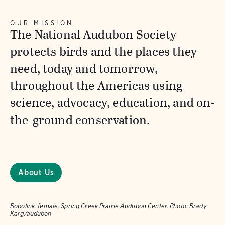
OUR MISSION
The National Audubon Society
protects birds and the places they
need, today and tomorrow,
throughout the Americas using
science, advocacy, education, and on-
the-ground conservation.
About Us
Bobolink, female, Spring Creek Prairie Audubon Center.
Photo:
Brady
Karg/audubon