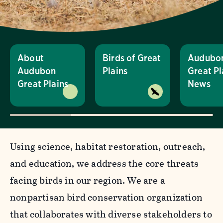
About
Birds of Great
Audubo
Audubon
Plains
Great Pl
Great Plains
News
Using science, habitat restoration, outreach,
and education, we address the core threats
facing birds in our region. We are a
nonpartisan bird conservation organization
that collaborates with diverse stakeholders to