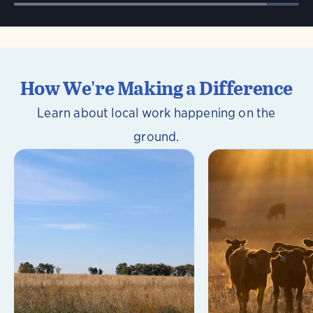
How We're Making a Difference
Learn about local work happening on the
ground.