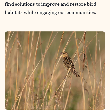
find solutions to improve and restore bird
habitats while engaging our communities.