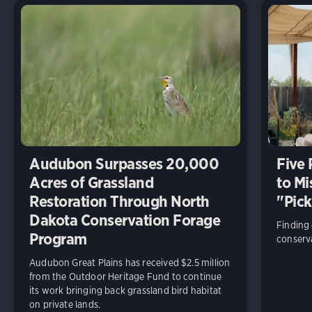
Audubon Surpasses 20,000
Five
Acres of Grassland
to Mi
Restoration Through North
"Pick
Dakota Conservation Forage
Finding
Program
conserva
Audubon Great Plains has received $2.5 million
from the Outdoor Heritage Fund to continue
its work bringing back grassland bird habitat
on private lands.