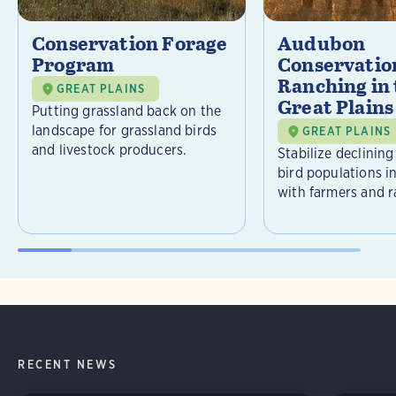
Conservation Forage
Audubon
Program
Conservatio
Ranching in
GREAT PLAINS
Great Plains
Putting grassland back on the
landscape for grassland birds
GREAT PLAINS
and livestock producers.
Stabilize declining
bird populations i
with farmers and r
RECENT NEWS