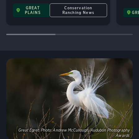
GREAT
Conservation
PLAINS
Ranching News
GR
Explore
Great Egret.
Photo:
Andrew McCullough/Audubon Photography
Awards