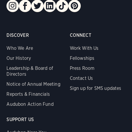
DISCOVER
CONNECT
Who We Are
Work With Us
Our History
Fellowships
Leadership & Board of
Press Room
Directors
Contact Us
Notice of Annual Meeting
Sign up for SMS updates
Reports & Financials
Audubon Action Fund
SUPPORT US