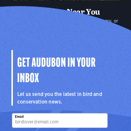
Audubon Near You
Plan a visit to an Audubon Center or Sanctuary, or
connect with your local Audubon chapter to explore the
birds in your community.
Explore
GET AUDUBON IN YOUR
INBOX
Let us send you the latest in bird and
conservation news.
Email