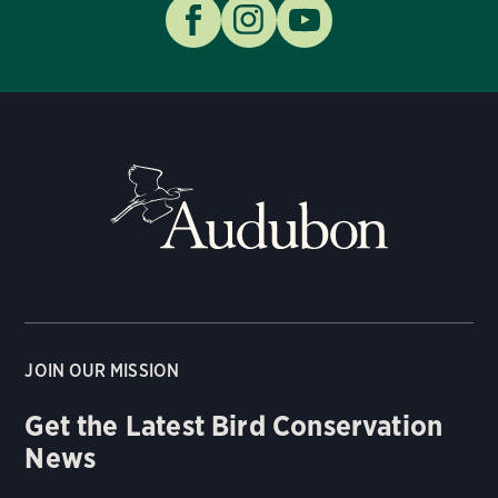
JOIN OUR MISSION
Get the Latest Bird Conservation
News