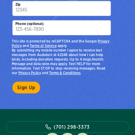
Zip
Phone (optional)
This site is protected by reCAPTCHA and the Google
Privacy
Policy
and
Terms of Service
apply.
By submitting my mobile number I agree to receive text
messages from Audubon at 42248 about how I can help
birds, including donation requests. Up to 4 msgs/month.
Message and data rates may apply. Text HELP for more
information. Text STOP to stop receiving messages. Read
our
Privacy Policy
and
Terms & Conditions
.
(701) 298-3373