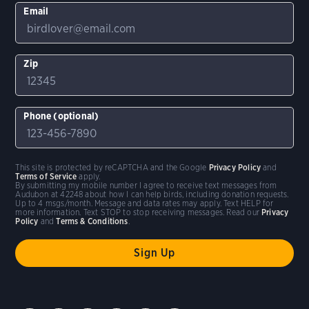
Email
Zip
Phone (optional)
This site is protected by reCAPTCHA and the Google
Privacy Policy
and
Terms of Service
apply.
By submitting my mobile number I agree to receive text messages from
Audubon at 42248 about how I can help birds, including donation requests.
Up to 4 msgs/month. Message and data rates may apply. Text HELP for
more information. Text STOP to stop receiving messages. Read our
Privacy
Policy
and
Terms & Conditions
.