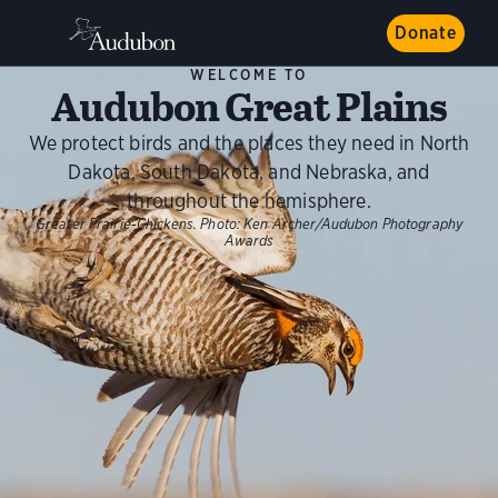
Donate
WELCOME TO
Audubon Great Plains
We protect birds and the places they need in North
Dakota, South Dakota, and Nebraska, and
throughout the hemisphere.
Greater Prairie-Chickens.
Photo:
Ken Archer/Audubon Photography
Awards