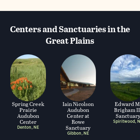
Centers and Sanctuaries in the
Great Plains
Spring Creek
Iain Nicolson
Edward M
Prairie
Audubon
Brigham II
Audubon
Center at
Sanctuar
Center
Rowe
Spiritwood, 
Sanctuary
Denton, NE
Gibbon, NE