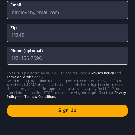
Email
Zip
Phone (optional)
This site is protected by reCAPTCHA and the Google
Privacy Policy
and
Terms of Service
apply.
By submitting my mobile number I agree to receive text messages from
Audubon at 42248 about how I can help birds, including donation requests.
Up to 4 msgs/month. Message and data rates may apply. Text HELP for
more information. Text STOP to stop receiving messages. Read our
Privacy
Policy
and
Terms & Conditions
.