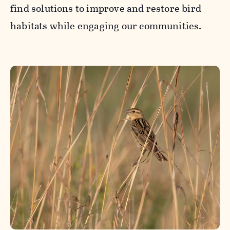
find solutions to improve and restore bird
habitats while engaging our communities.