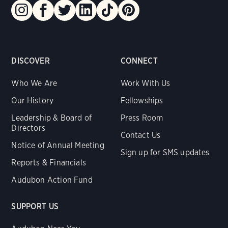
DISCOVER
CONNECT
Who We Are
Work With Us
Our History
Fellowships
Leadership & Board of
Press Room
Directors
Contact Us
Notice of Annual Meeting
Sign up for SMS updates
Reports & Financials
Audubon Action Fund
SUPPORT US