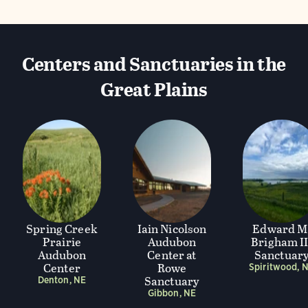
Centers and Sanctuaries in the
Great Plains
Spring Creek
Iain Nicolson
Edward M
Prairie
Audubon
Brigham II
Audubon
Center at
Sanctuar
Center
Rowe
Spiritwood, 
Sanctuary
Denton, NE
Gibbon, NE