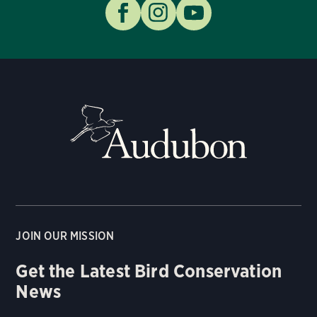
JOIN OUR MISSION
Get the Latest Bird Conservation
News