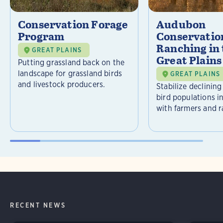
Conservation Forage
Audubon
Program
Conservatio
Ranching in
GREAT PLAINS
Great Plains
Putting grassland back on the
landscape for grassland birds
GREAT PLAINS
and livestock producers.
Stabilize declining
bird populations i
with farmers and r
RECENT NEWS