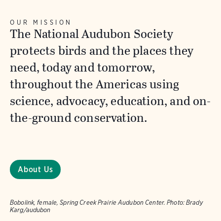
OUR MISSION
The National Audubon Society
protects birds and the places they
need, today and tomorrow,
throughout the Americas using
science, advocacy, education, and on-
the-ground conservation.
About Us
Bobolink, female, Spring Creek Prairie Audubon Center.
Photo:
Brady
Karg/audubon