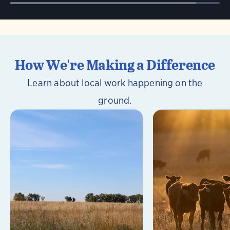
How We're Making a Difference
Learn about local work happening on the
ground.