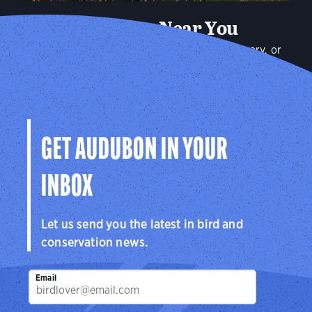
Audubon Near You
Plan a visit to an Audubon Center or Sanctuary, or
connect with your local Audubon chapter to explore the
birds in your community.
Explore
GET AUDUBON IN YOUR
INBOX
Let us send you the latest in bird and
conservation news.
Email