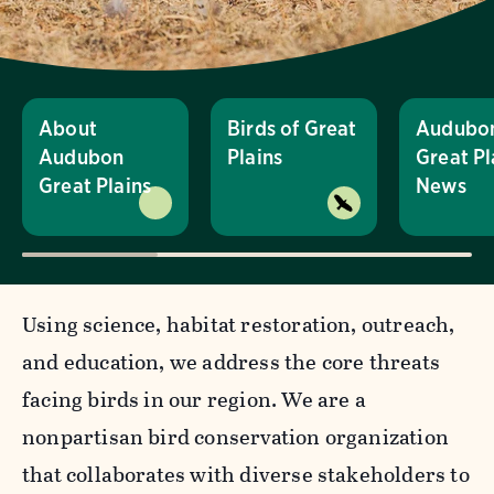
About
Birds of Great
Audubo
Audubon
Plains
Great Pl
Great Plains
News
Using science, habitat restoration, outreach,
and education, we address the core threats
facing birds in our region. We are a
nonpartisan bird conservation organization
that collaborates with diverse stakeholders to