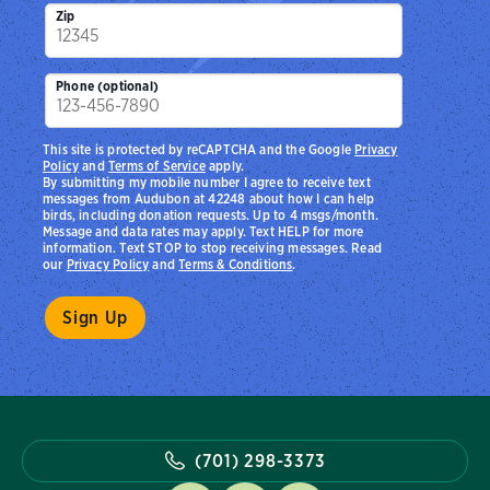
Zip
Phone (optional)
This site is protected by reCAPTCHA and the Google
Privacy
Policy
and
Terms of Service
apply.
By submitting my mobile number I agree to receive text
messages from Audubon at 42248 about how I can help
birds, including donation requests. Up to 4 msgs/month.
Message and data rates may apply. Text HELP for more
information. Text STOP to stop receiving messages. Read
our
Privacy Policy
and
Terms & Conditions
.
(701) 298-3373