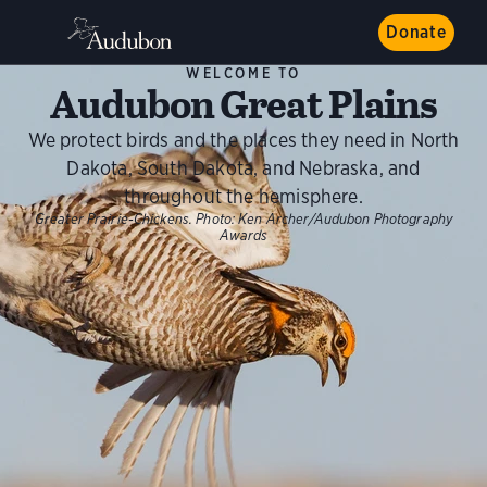
Donate
WELCOME TO
Audubon Great Plains
We protect birds and the places they need in North
Dakota, South Dakota, and Nebraska, and
throughout the hemisphere.
Greater Prairie-Chickens.
Photo:
Ken Archer/Audubon Photography
Awards