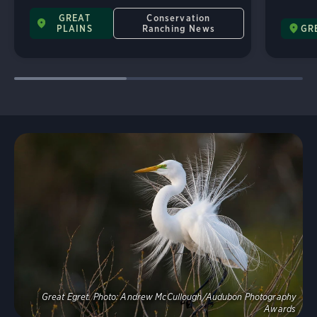
GREAT
Conservation
PLAINS
Ranching News
GR
Explore
Great Egret.
Photo:
Andrew McCullough/Audubon Photography
Awards