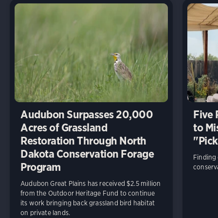
Audubon Surpasses 20,000
Five
Acres of Grassland
to Mi
Restoration Through North
"Pick
Dakota Conservation Forage
Finding
Program
conserva
Audubon Great Plains has received $2.5 million
from the Outdoor Heritage Fund to continue
its work bringing back grassland bird habitat
on private lands.