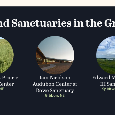
d Sanctuaries in the G
 Prairie
Iain Nicolson
Edward M
enter
Audubon Center at
III Sa
Rowe Sanctuary
 NE
Spirit
Gibbon, NE