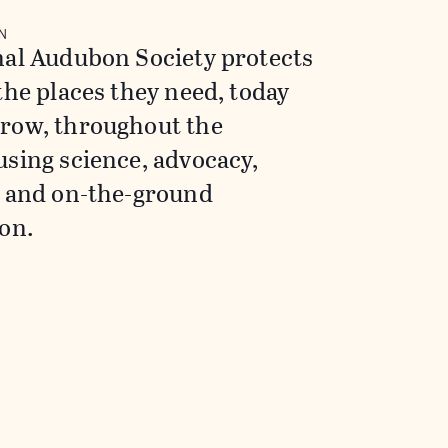
N
nal Audubon Society protects
the places they need, today
row, throughout the
sing science, advocacy,
, and on-the-ground
on.