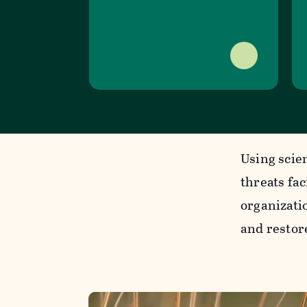
Using scie
threats fa
organizatio
and restor