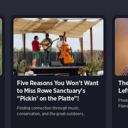
Five Reasons You Won't Want
The
to Miss Rowe Sanctuary's
Lef
"Pickin' on the Platte"!
Pheas
Plain
Finding connection through music,
conservation, and the great outdoors..