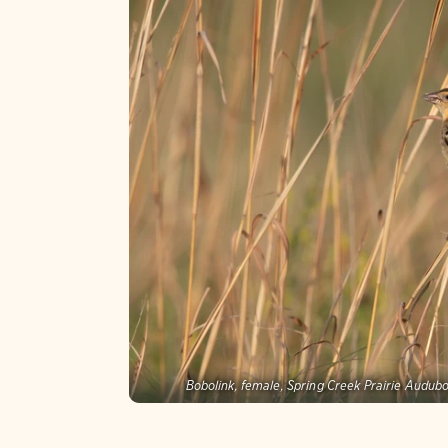
Bobolink, female, Spring Creek Prairie Audub