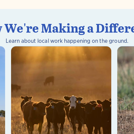
 We're Making a Differ
Learn about local work happening on the ground.