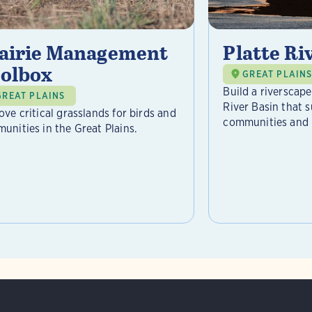
airie Management
Platte Riv
olbox
GREAT PLAIN
Build a riverscap
GREAT PLAINS
River Basin that s
ove critical grasslands for birds and
communities and .
unities in the Great Plains.