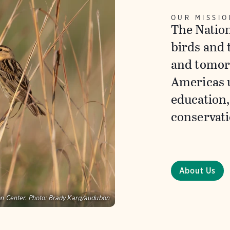
OUR MISSIO
The Natio
birds and 
and tomor
Americas u
education
conservati
About Us
on Center.
Photo:
Brady Karg/audubon