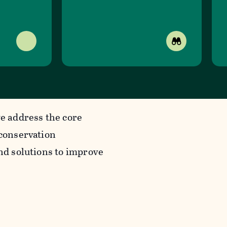
we address the core
 conservation
ind solutions to improve