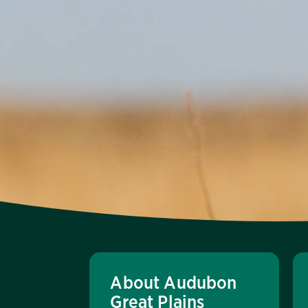
About Audubon
Great Plains