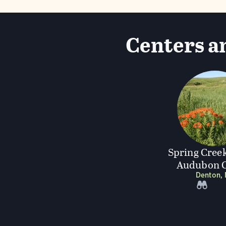
Centers an
Spring Creek
Audubon C
Denton,