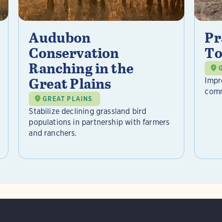
Audubon
Pr
Conservation
To
Ranching in the
Great Plains
Impr
comm
GREAT PLAINS
Stabilize declining grassland bird
populations in partnership with farmers
and ranchers.