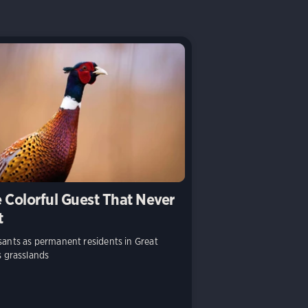
 Colorful Guest That Never
t
ants as permanent residents in Great
s grasslands