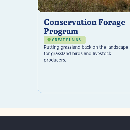
Conservation Forage
Program
GREAT PLAINS
Putting grassland back on the landscape
for grassland birds and livestock
producers.