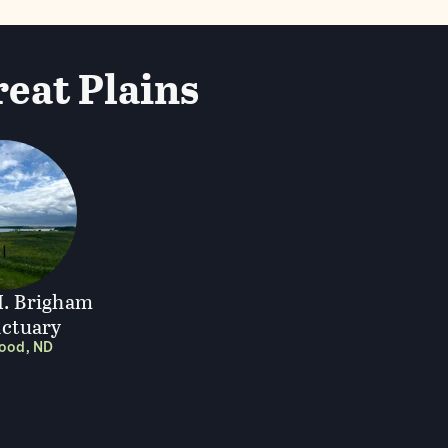
reat Plains
. Brigham
nctuary
wood, ND