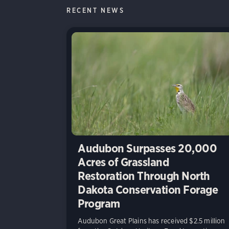
RECENT NEWS
Audubon Surpasses 20,000
Acres of Grassland
Restoration Through North
Dakota Conservation Forage
Program
Audubon Great Plains has received $2.5 million