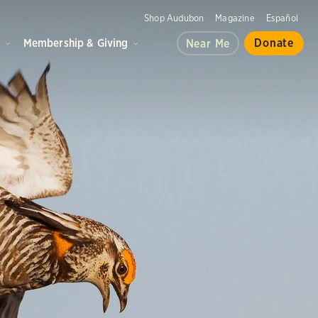
Shop Audubon
Magazine
Español
d
Membership & Giving
Donate
Near Me