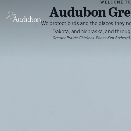
WELCOME T
Audubon Grea
We protect birds and the places they n
Dakota, and Nebraska, and throug
Greater Prairie-Chickens.
Photo:
Ken Archer/A