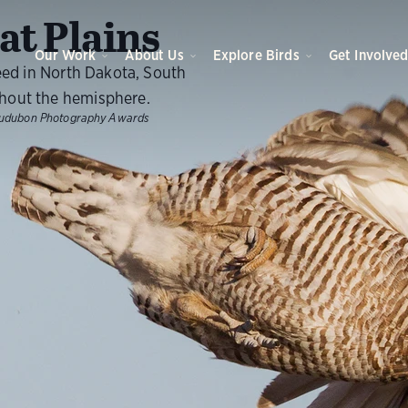
O
t Plains
Our Work
About Us
Explore Birds
Get Involve
eed in North Dakota, South
hout the hemisphere.
udubon Photography Awards