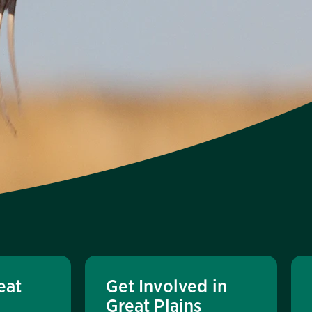
eat
Get Involved in
Great Plains