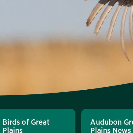
Birds of Great
Audubon Gr
Plains
Plains News