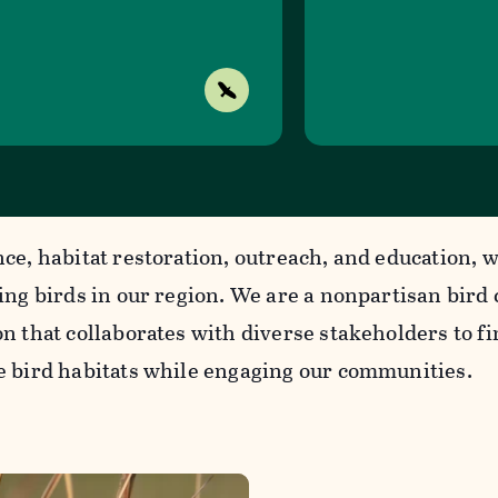
nce, habitat restoration, outreach, and education, 
cing birds in our region. We are a nonpartisan bird
n that collaborates with diverse stakeholders to f
e bird habitats while engaging our communities.