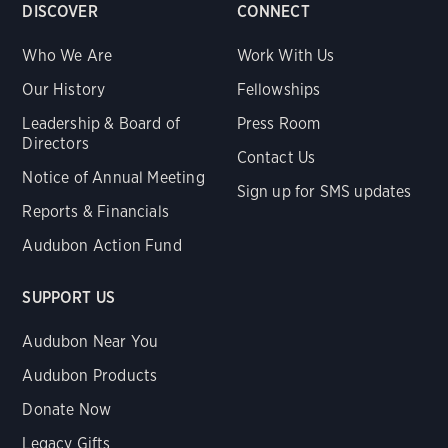
DISCOVER
CONNECT
Who We Are
Work With Us
Our History
Fellowships
Leadership & Board of
Press Room
Directors
Contact Us
Notice of Annual Meeting
Sign up for SMS updates
Reports & Financials
Audubon Action Fund
SUPPORT US
Audubon Near You
Audubon Products
Donate Now
Legacy Gifts