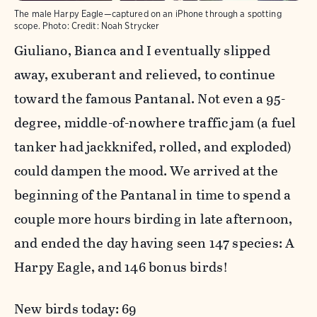
The male Harpy Eagle—captured on an iPhone through a spotting
scope.
Photo:
Credit: Noah Strycker
Giuliano, Bianca and I eventually slipped
away, exuberant and relieved, to continue
toward the famous Pantanal. Not even a 95-
degree, middle-of-nowhere traffic jam (a fuel
tanker had jackknifed, rolled, and exploded)
could dampen the mood. We arrived at the
beginning of the Pantanal in time to spend a
couple more hours birding in late afternoon,
and ended the day having seen 147 species: A
Harpy Eagle, and 146 bonus birds!
New birds today: 69