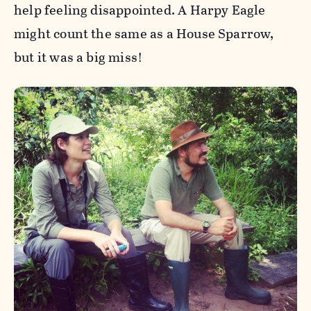
help feeling disappointed. A Harpy Eagle
might count the same as a House Sparrow,
but it was a big miss!