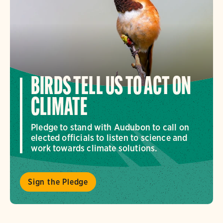
BIRDS TELL US TO ACT ON
CLIMATE
Pledge to stand with Audubon to call on
elected officials to listen to science and
work towards climate solutions.
Sign the Pledge