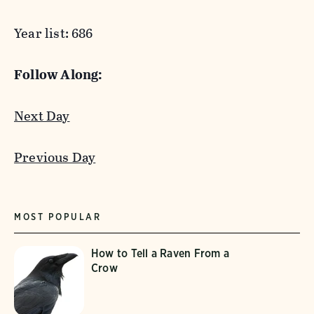
Year list: 686
Follow Along:
Next Day
Previous Day
MOST POPULAR
How to Tell a Raven From a
Crow