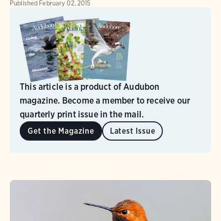
Published
February 02, 2015
This article is a product of Audubon
magazine. Become a member to receive our
quarterly print issue in the mail.
Get the Magazine
Latest Issue