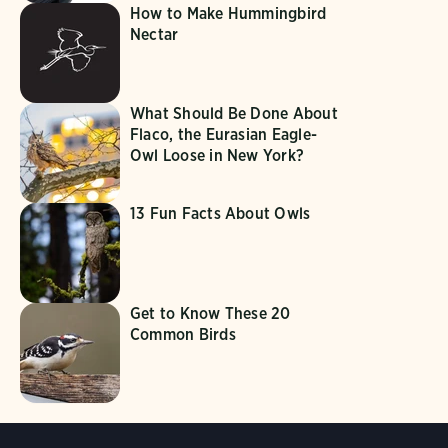
How to Make Hummingbird
Nectar
What Should Be Done About
Flaco, the Eurasian Eagle-
Owl Loose in New York?
13 Fun Facts About Owls
Get to Know These 20
Common Birds