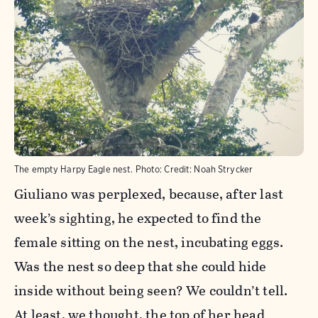
The empty Harpy Eagle nest.
Photo:
Credit: Noah Strycker
Giuliano was perplexed, because, after last
week’s sighting, he expected to find the
female sitting on the nest, incubating eggs.
Was the nest so deep that she could hide
inside without being seen? We couldn’t tell.
At least, we thought, the top of her head