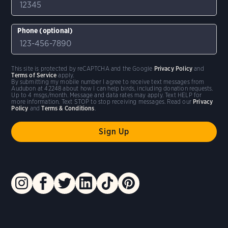
Phone (optional)
This site is protected by reCAPTCHA and the Google
Privacy Policy
and
Terms of Service
apply.
By submitting my mobile number I agree to receive text messages from
Audubon at 42248 about how I can help birds, including donation requests.
Up to 4 msgs/month. Message and data rates may apply. Text HELP for
more information. Text STOP to stop receiving messages. Read our
Privacy
Policy
and
Terms & Conditions
.