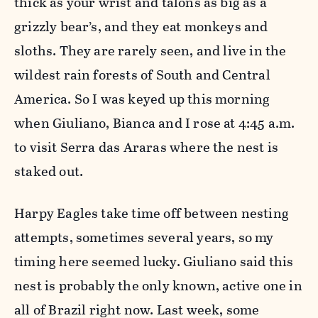
thick as your wrist and talons as big as a
grizzly bear’s, and they eat monkeys and
sloths. They are rarely seen, and live in the
wildest rain forests of South and Central
America. So I was keyed up this morning
when Giuliano, Bianca and I rose at 4:45 a.m.
to visit Serra das Araras where the nest is
staked out.
Harpy Eagles take time off between nesting
attempts, sometimes several years, so my
timing here seemed lucky. Giuliano said this
nest is probably the only known, active one in
all of Brazil right now. Last week, some