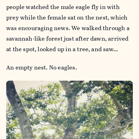
people watched the male eagle fly in with
prey while the female sat on the nest, which
was encouraging news. We walked through a
savannah-like forest just after dawn, arrived
at the spot, looked up in a tree, and saw…
An empty nest. No eagles.