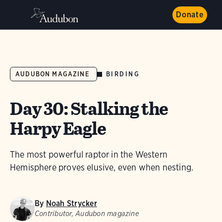
Donate
BIRDING
AUDUBON MAGAZINE
Day 30: Stalking the
Harpy Eagle
The most powerful raptor in the Western
Hemisphere proves elusive, even when nesting.
By
Noah Strycker
Contributor, Audubon magazine