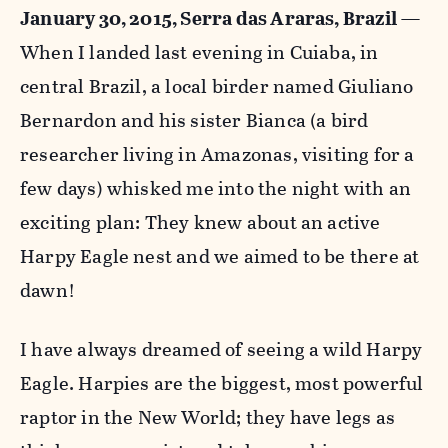
January 30, 2015, Serra das Araras, Brazil
—
When I landed last evening in Cuiaba, in
central Brazil, a local birder named Giuliano
Bernardon and his sister Bianca (a bird
researcher living in Amazonas, visiting for a
few days) whisked me into the night with an
exciting plan: They knew about an active
Harpy Eagle nest and we aimed to be there at
dawn!
I have always dreamed of seeing a wild Harpy
Eagle. Harpies are the biggest, most powerful
raptor in the New World; they have legs as