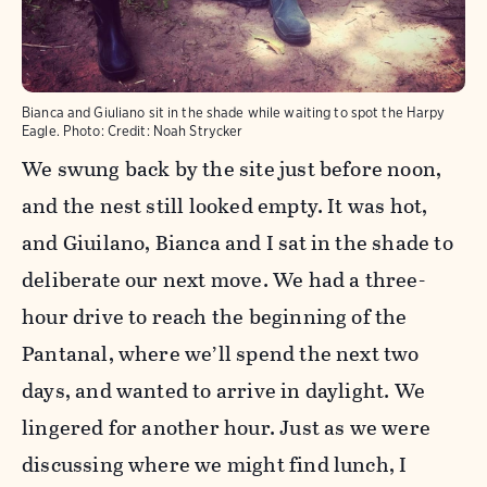
Bianca and Giuliano sit in the shade while waiting to spot the Harpy
Eagle.
Photo:
Credit: Noah Strycker
We swung back by the site just before noon,
and the nest still looked empty. It was hot,
and Giuilano, Bianca and I sat in the shade to
deliberate our next move. We had a three-
hour drive to reach the beginning of the
Pantanal, where we’ll spend the next two
days, and wanted to arrive in daylight. We
lingered for another hour. Just as we were
discussing where we might find lunch, I