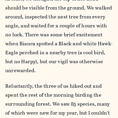
should be visible from the ground. We walked
around, inspected the nest tree from every
angle, and waited for a couple of hours with
no luck. There was some brief excitement
when Bianca spotted a Black-and-white Hawk-
Eagle perched in a nearby tree (a cool bird,
but no Harpy), but our vigil was otherwise
unrewarded.
Reluctantly, the three of us hiked out and
spent the rest of the morning birding the
surrounding forest. We saw 85 species, many
of which were new for my year, but I couldn’t