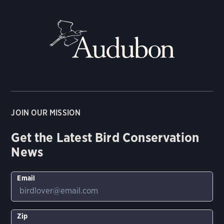
JOIN OUR MISSION
Get the Latest Bird Conservation
News
Email
Zip