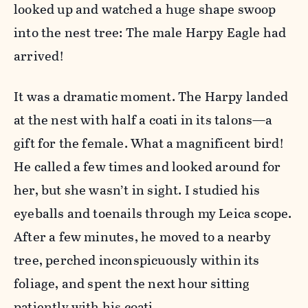
looked up and watched a huge shape swoop
into the nest tree: The male Harpy Eagle had
arrived!
It was a dramatic moment. The Harpy landed
at the nest with half a coati in its talons—a
gift for the female. What a magnificent bird!
He called a few times and looked around for
her, but she wasn’t in sight. I studied his
eyeballs and toenails through my Leica scope.
After a few minutes, he moved to a nearby
tree, perched inconspicuously within its
foliage, and spent the next hour sitting
patiently with his coati.