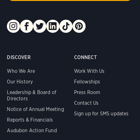
DISCOVER
CONNECT
Who We Are
Work With Us
Our History
Fellowships
Leadership & Board of
Press Room
Directors
Contact Us
Notice of Annual Meeting
Sign up for SMS updates
Reports & Financials
Audubon Action Fund