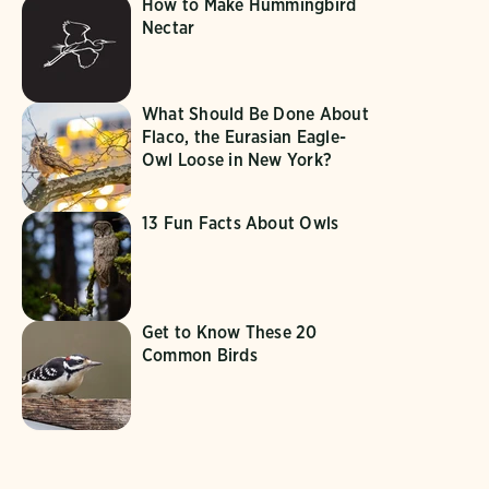
How to Make Hummingbird
Nectar
What Should Be Done About
Flaco, the Eurasian Eagle-
Owl Loose in New York?
13 Fun Facts About Owls
Get to Know These 20
Common Birds