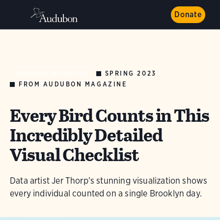
Donate
SPRING 2023
AUDUBON MAGAZINE
FROM AUDUBON MAGAZINE
Every Bird Counts in This
Incredibly Detailed
Visual Checklist
Data artist Jer Thorp’s stunning visualization shows
every individual counted on a single Brooklyn day.