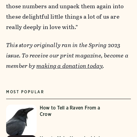
those numbers and unpack them again into
these delightful little things a lot of us are
really deeply in love with.”
This story originally ran in the Spring 2023
issue. To receive our print magazine, become a
member by
making a donation today
.
MOST POPULAR
How to Tell a Raven From a
Crow