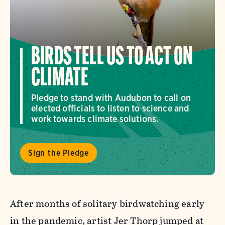
BIRDS TELL US TO ACT ON
CLIMATE
Pledge to stand with Audubon to call on
elected officials to listen to science and
work towards climate solutions.
Sign the Pledge
After months of solitary birdwatching early
in the pandemic, artist Jer Thorp jumped at