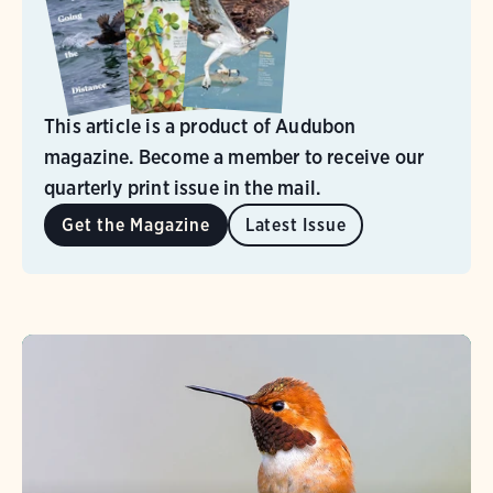
This article is a product of Audubon
magazine. Become a member to receive our
quarterly print issue in the mail.
Get the Magazine
Latest Issue