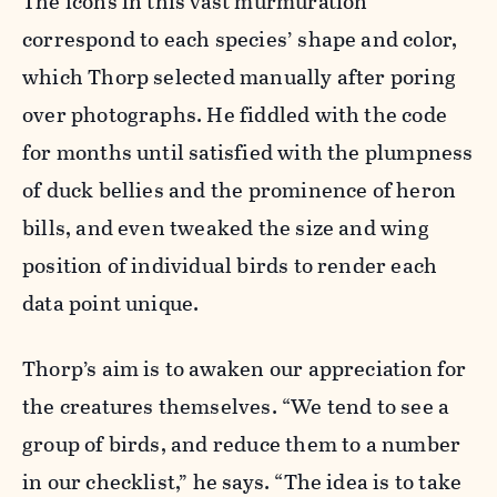
The icons in this vast murmuration
correspond to each species’ shape and color,
which Thorp selected manually after poring
over photographs. He fiddled with the code
for months until satisfied with the plumpness
of duck bellies and the prominence of heron
bills, and even tweaked the size and wing
position of individual birds to render each
data point unique.
Thorp’s aim is to awaken our appreciation for
the creatures themselves. “We tend to see a
group of birds, and reduce them to a number
in our checklist,” he says. “The idea is to take