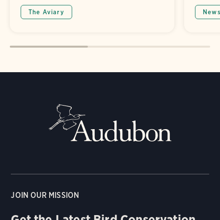
The Aviary
New
JOIN OUR MISSION
Get the Latest Bird Conservation