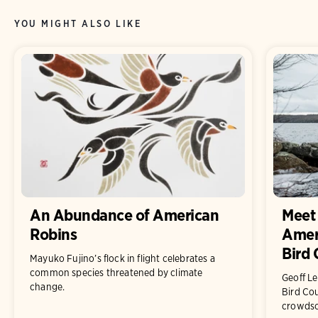
YOU MIGHT ALSO LIKE
An Abundance of American
Meet 
Robins
Ameri
Bird 
Mayuko Fujino’s flock in flight celebrates a
common species threatened by climate
Geoff L
change.
Bird Cou
crowdsou