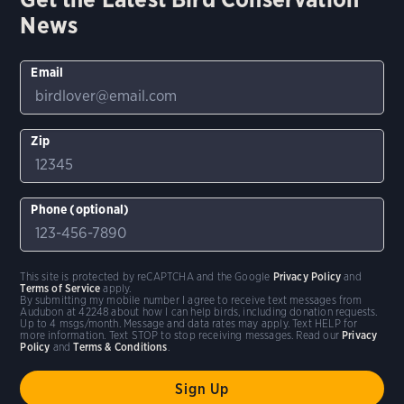
News
Email
Zip
Phone (optional)
This site is protected by reCAPTCHA and the Google
Privacy Policy
and
Terms of Service
apply.
By submitting my mobile number I agree to receive text messages from
Audubon at 42248 about how I can help birds, including donation requests.
Up to 4 msgs/month. Message and data rates may apply. Text HELP for
more information. Text STOP to stop receiving messages. Read our
Privacy
Policy
and
Terms & Conditions
.