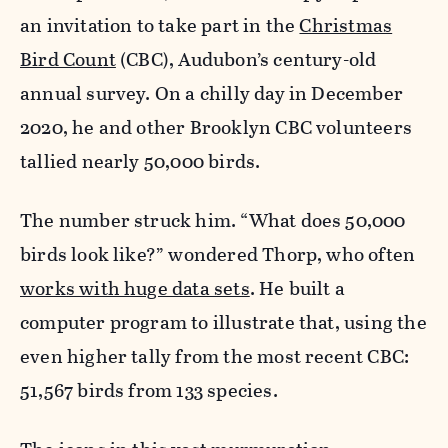
an invitation to take part in the
Christmas
Bird Count
(CBC), Audubon’s century-old
annual survey. On a chilly day in December
2020, he and other Brooklyn CBC volunteers
tallied nearly 50,000 birds.
The number struck him. “What does 50,000
birds look like?” wondered Thorp, who often
works with huge data sets
. He built a
computer program to illustrate that, using the
even higher tally from the most recent CBC:
51,567 birds from 133 species.