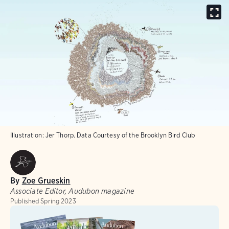
Illustration: Jer Thorp. Data Courtesy of the Brooklyn Bird Club
By
Zoe Grueskin
Associate Editor, Audubon magazine
Published
Spring 2023