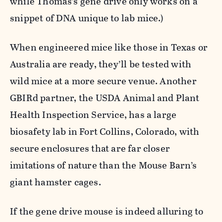
while Thomas’s gene drive only works on a
snippet of DNA unique to lab mice.)
When engineered mice like those in Texas or
Australia are ready, they’ll be tested with
wild mice at a more secure venue. Another
GBIRd partner, the USDA Animal and Plant
Health Inspection Service, has a large
biosafety lab in Fort Collins, Colorado, with
secure enclosures that are far closer
imitations of nature than the Mouse Barn’s
giant hamster cages.
If the gene drive mouse is indeed alluring to