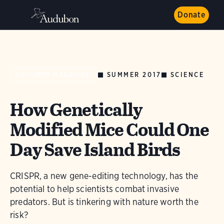
Donate
SUMMER 2017
SCIENCE
AUDUBON MAGAZINE
How Genetically
Modified Mice Could One
Day Save Island Birds
CRISPR, a new gene-editing technology, has the
potential to help scientists combat invasive
predators. But is tinkering with nature worth the
risk?