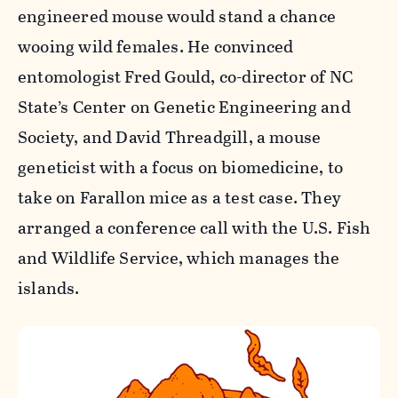
engineered mouse would stand a chance
wooing wild females. He convinced
entomologist Fred Gould, co-director of NC
State’s Center on Genetic Engineering and
Society, and David Threadgill, a mouse
geneticist with a focus on biomedicine, to
take on Farallon mice as a test case. They
arranged a conference call with the U.S. Fish
and Wildlife Service, which manages the
islands.