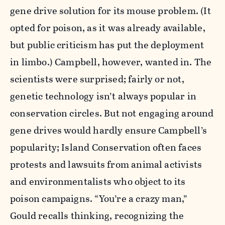
gene drive solution for its mouse problem. (It
opted for poison, as it was already available,
but public criticism has put the deployment
in limbo.) Campbell, however, wanted in. The
scientists were surprised; fairly or not,
genetic technology isn’t always popular in
conservation circles. But not engaging around
gene drives would hardly ensure Campbell’s
popularity; Island Conservation often faces
protests and lawsuits from animal activists
and environmentalists who object to its
poison campaigns. “You’re a crazy man,”
Gould recalls thinking, recognizing the