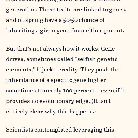
generation. These traits are linked to genes,
and offspring have a 50/50 chance of
inheriting a given gene from either parent.
But that’s not always how it works. Gene
drives, sometimes called “selfish genetic
elements,” hijack heredity. They push the
inheritance of a specific gene higher—
sometimes to nearly 100 percent—even if it
provides no evolutionary edge. (It isn’t
entirely clear why this happens.)
Scientists contemplated leveraging this