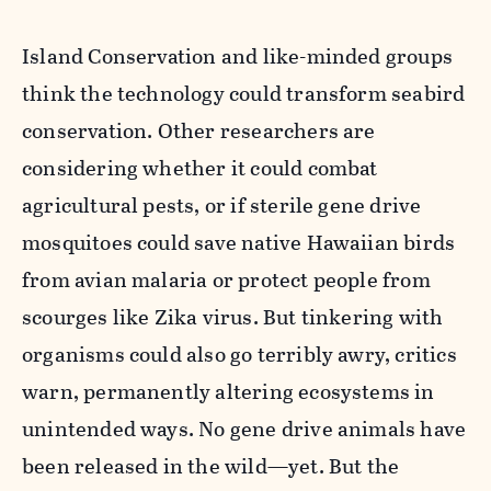
Island Conservation and like-minded groups
think the technology could transform seabird
conservation. Other researchers are
considering whether it could combat
agricultural pests, or if sterile gene drive
mosquitoes could save native Hawaiian birds
from avian malaria or protect people from
scourges like Zika virus. But tinkering with
organisms could also go terribly awry, critics
warn, permanently altering ecosystems in
unintended ways. No gene drive animals have
been released in the wild—yet. But the