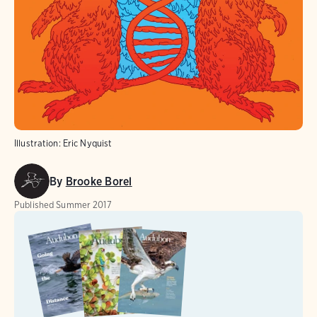
Illustration: Eric Nyquist
By
Brooke Borel
Published
Summer 2017