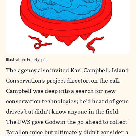
Illustration: Eric Nyquist
The agency also invited Karl Campbell, Island
Conservation’s project director, on the call.
Campbell was deep into a search for new
conservation technologies; he’d heard of gene
drives but didn’t know anyone in the field.
The FWS gave Godwin the go-ahead to collect
Farallon mice but ultimately didn’t consider a