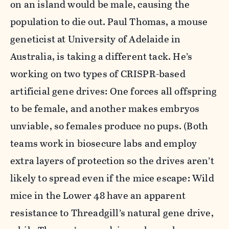
on an island would be male, causing the
population to die out. Paul Thomas, a mouse
geneticist at University of Adelaide in
Australia, is taking a different tack. He’s
working on two types of CRISPR-based
artificial gene drives: One forces all offspring
to be female, and another makes embryos
unviable, so females produce no pups. (Both
teams work in biosecure labs and employ
extra layers of protection so the drives aren’t
likely to spread even if the mice escape: Wild
mice in the Lower 48 have an apparent
resistance to Threadgill’s natural gene drive,