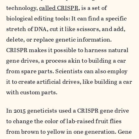
technology,
called CRISPR
, is a set of
biological editing tools: It can find a specific
stretch of DNA, cut it like scissors, and add,
delete, or replace genetic information.
CRISPR makes it possible to harness natural
gene drives, a process akin to building a car
from spare parts. Scientists can also employ
it to create artificial drives, like building a car
with custom parts.
In 2015 geneticists used a CRISPR gene drive
to change the color of lab-raised fruit flies
from brown to yellow in one generation. Gene