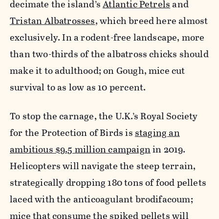
decimate the island’s
Atlantic Petrels
and
Tristan Albatrosses
, which breed here almost
exclusively. In a rodent-free landscape, more
than two-thirds of the albatross chicks should
make it to adulthood; on Gough, mice cut
survival to as low as 10 percent.
To stop the carnage, the U.K.’s Royal Society
for the Protection of Birds is
staging an
ambitious $9.5 million campaign
in 2019.
Helicopters will navigate the steep terrain,
strategically dropping 180 tons of food pellets
laced with the anticoagulant brodifacoum;
mice that consume the spiked pellets will