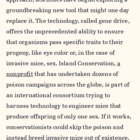
groundbreaking new tool that might one day
replace it. The technology, called gene drive,
offers the unprecedented ability to ensure
that organisms pass specific traits to their
progeny, like eye color or, in the case of
invasive mice, sex. Island Conservation,
a
nonprofit
that has undertaken dozens of
poison campaigns across the globe, is part of
an international consortium trying to
harness technology to engineer mice that
produce offspring of only one sex. If it works,
conservationists could skip the poison and
instead breed invasive mice out of existence.