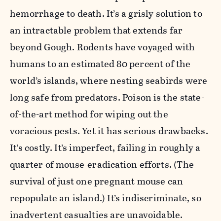
hemorrhage to death. It’s a grisly solution to
an intractable problem that extends far
beyond Gough. Rodents have voyaged with
humans to an estimated 80 percent of the
world’s islands, where nesting seabirds were
long safe from predators. Poison is the state-
of-the-art method for wiping out the
voracious pests. Yet it has serious drawbacks.
It’s costly. It’s imperfect, failing in roughly a
quarter of mouse-eradication efforts. (The
survival of just one pregnant mouse can
repopulate an island.) It’s indiscriminate, so
inadvertent casualties are unavoidable.