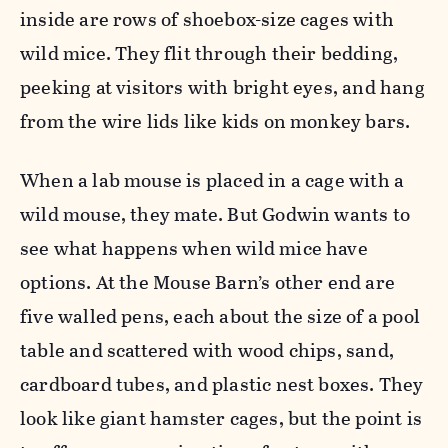
inside are rows of shoebox-size cages with
wild mice. They flit through their bedding,
peeking at visitors with bright eyes, and hang
from the wire lids like kids on monkey bars.
When a lab mouse is placed in a cage with a
wild mouse, they mate. But Godwin wants to
see what happens when wild mice have
options. At the Mouse Barn’s other end are
five walled pens, each about the size of a pool
table and scattered with wood chips, sand,
cardboard tubes, and plastic nest boxes. They
look like giant hamster cages, but the point is