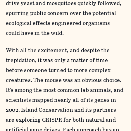
drive yeast and mosquitoes quickly followed,
spurring public concern over the potential
ecological effects engineered organisms
could have in the wild.
With all the excitement, and despite the
trepidation, it was only a matter of time
before someone turned to more complex
creatures. The mouse was an obvious choice.
It’s among the most common lab animals, and
scientists mapped nearly all of its genes in
2002. Island Conservation and its partners
are exploring CRISPR for both natural and
artificial gene drives. Each approach has an