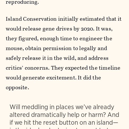
reproducing.
Island Conservation initially estimated that it
would release gene drives by 2020. It was,
they figured, enough time to engineer the
mouse, obtain permission to legally and
safely release it in the wild, and address
critics’ concerns. They expected the timeline
would generate excitement. It did the
opposite.
Will meddling in places we’ve already
altered dramatically help or harm? And
if we hit the reset button on an island—