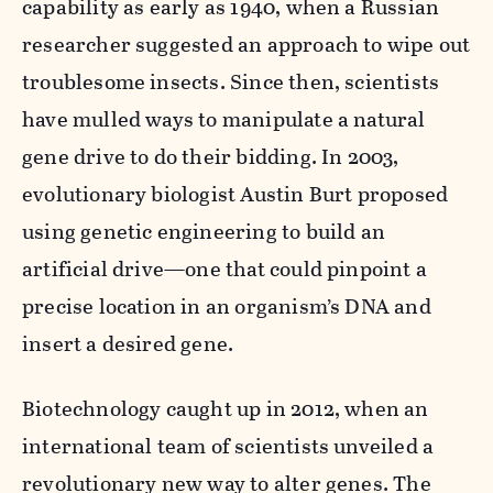
capability as early as 1940, when a Russian
researcher suggested an approach to wipe out
troublesome insects. Since then, scientists
have mulled ways to manipulate a natural
gene drive to do their bidding. In 2003,
evolutionary biologist Austin Burt proposed
using genetic engineering to build an
artificial drive—one that could pinpoint a
precise location in an organism’s DNA and
insert a desired gene.
Biotechnology caught up in 2012, when an
international team of scientists unveiled a
revolutionary new way to alter genes. The