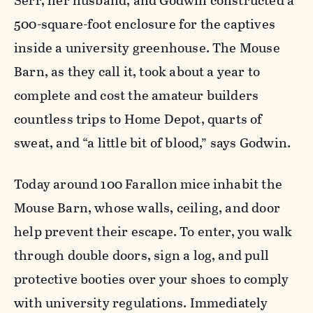
Serr, her husband, and Godwin constructed a
500-square-foot enclosure for the captives
inside a university greenhouse. The Mouse
Barn, as they call it, took about a year to
complete and cost the amateur builders
countless trips to Home Depot, quarts of
sweat, and “a little bit of blood,” says Godwin.
Today around 100 Farallon mice inhabit the
Mouse Barn, whose walls, ceiling, and door
help prevent their escape. To enter, you walk
through double doors, sign a log, and pull
protective booties over your shoes to comply
with university regulations. Immediately