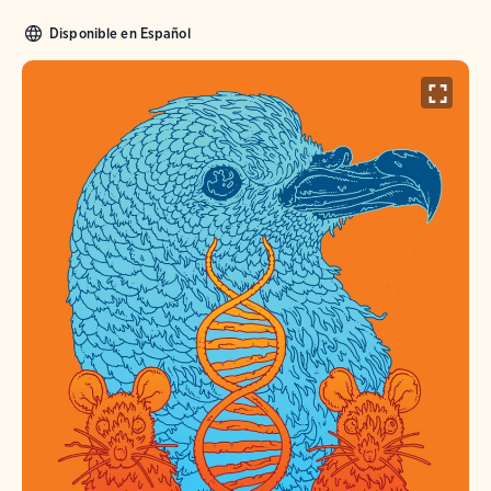
Disponible en Español