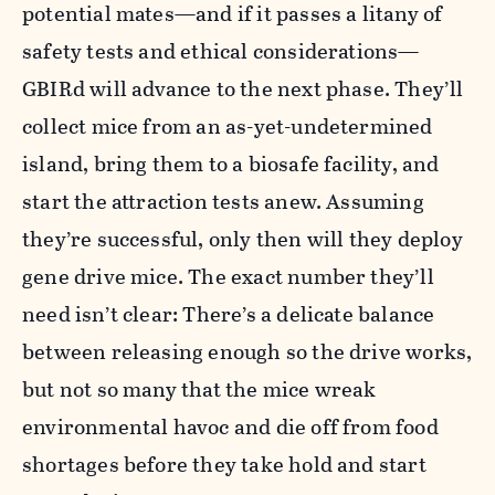
potential mates—and if it passes a litany of
safety tests and ethical considerations—
GBIRd will advance to the next phase. They’ll
collect mice from an as-yet-undetermined
island, bring them to a biosafe facility, and
start the attraction tests anew. Assuming
they’re successful, only then will they deploy
gene drive mice. The exact number they’ll
need isn’t clear: There’s a delicate balance
between releasing enough so the drive works,
but not so many that the mice wreak
environmental havoc and die off from food
shortages before they take hold and start