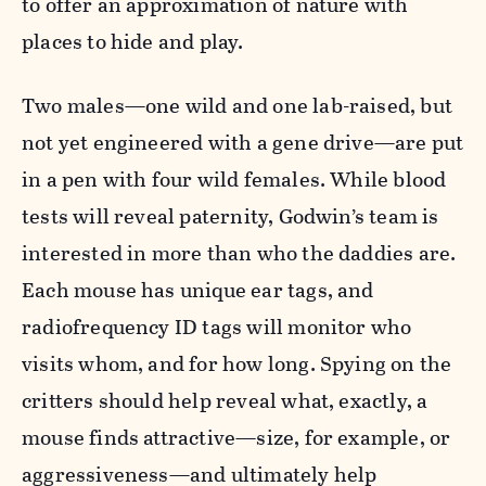
to offer an approximation of nature with
places to hide and play.
Two males—one wild and one lab-raised, but
not yet engineered with a gene drive—are put
in a pen with four wild females. While blood
tests will reveal paternity, Godwin’s team is
interested in more than who the daddies are.
Each mouse has unique ear tags, and
radiofrequency ID tags will monitor who
visits whom, and for how long. Spying on the
critters should help reveal what, exactly, a
mouse finds attractive—size, for example, or
aggressiveness—and ultimately help