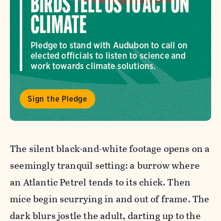
BIRDS TELL US TO ACT ON
CLIMATE
Pledge to stand with Audubon to call on
elected officials to listen to science and
work towards climate solutions.
Sign the Pledge
The silent black-and-white footage opens on a
seemingly tranquil setting: a burrow where
an Atlantic Petrel tends to its chick. Then
mice begin scurrying in and out of frame. The
dark blurs jostle the adult, darting up to the