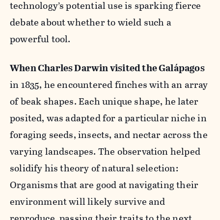
technology’s potential use is sparking fierce
debate about whether to wield such a
powerful tool.
When Charles Darwin visited the Gal
á
pagos
in 1835, he encountered finches with an array
of beak shapes. Each unique shape, he later
posited, was adapted for a particular niche in
foraging seeds, insects, and nectar across the
varying landscapes. The observation helped
solidify his theory of natural selection:
Organisms that are good at navigating their
environment will likely survive and
reproduce, passing their traits to the next