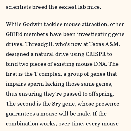
scientists breed the sexiest lab mice.
While Godwin tackles mouse attraction, other
GBIRd members have been investigating gene
drives. Threadgill, who’s now at Texas A&M,
designed a natural drive using CRISPR to
bind two pieces of existing mouse DNA. The
first is the T-complex, a group of genes that
impairs sperm lacking those same genes,
thus ensuring they’re passed to offspring.
The second is the Sry gene, whose presence
guarantees a mouse will be male. If the
combination works, over time, every mouse