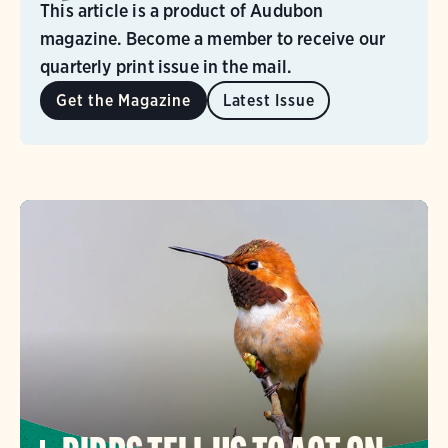
This article is a product of Audubon
magazine. Become a member to receive our
quarterly print issue in the mail.
Get the Magazine
Latest Issue