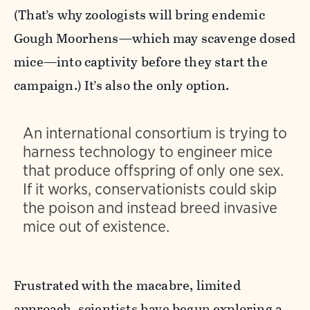
(That’s why zoologists will bring endemic
Gough Moorhens—which may scavenge dosed
mice—into captivity before they start the
campaign.) It’s also the only option.
An international consortium is trying to
harness technology to engineer mice
that produce offspring of only one sex.
If it works, conservationists could skip
the poison and instead breed invasive
mice out of existence.
Frustrated with the macabre, limited
approach, scientists have begun exploring a