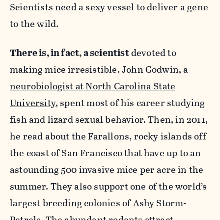
Scientists need a sexy vessel to deliver a gene
to the wild.
There is, in fact, a scientist
devoted to
making mice irresistible. John Godwin, a
neurobiologist at North Carolina State
University
, spent most of his career studying
fish and lizard sexual behavior. Then, in 2011,
he read about the Farallons, rocky islands off
the coast of San Francisco that have up to an
astounding 500 invasive mice per acre in the
summer. They also support one of the world’s
largest breeding colonies of Ashy Storm-
Petrels. The abundant rodents attract