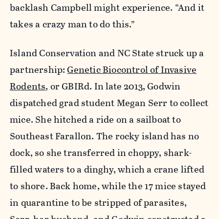
backlash Campbell might experience. “And it
takes a crazy man to do this.”
Island Conservation and NC State struck up a
partnership:
Genetic Biocontrol of Invasive
Rodents
, or GBIRd. In late 2013, Godwin
dispatched grad student Megan Serr to collect
mice. She hitched a ride on a sailboat to
Southeast Farallon. The rocky island has no
dock, so she transferred in choppy, shark-
filled waters to a dinghy, which a crane lifted
to shore. Back home, while the 17 mice stayed
in quarantine to be stripped of parasites,