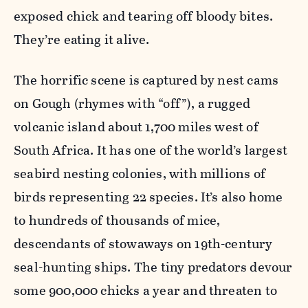
exposed chick and tearing off bloody bites.
They’re eating it alive.
The horrific scene is captured by nest cams
on Gough (rhymes with “off”), a rugged
volcanic island about 1,700 miles west of
South Africa. It has one of the world’s largest
seabird nesting colonies, with millions of
birds representing 22 species. It’s also home
to hundreds of thousands of mice,
descendants of stowaways on 19th-century
seal-hunting ships. The tiny predators devour
some 900,000 chicks a year and threaten to