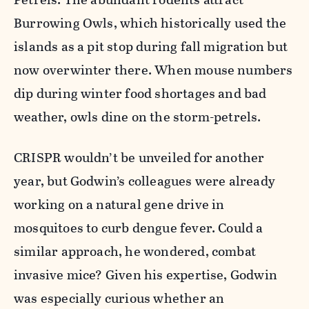
Burrowing Owls, which historically used the
islands as a pit stop during fall migration but
now overwinter there. When mouse numbers
dip during winter food shortages and bad
weather, owls dine on the storm-petrels.
CRISPR wouldn’t be unveiled for another
year, but Godwin’s colleagues were already
working on a natural gene drive in
mosquitoes to curb dengue fever. Could a
similar approach, he wondered, combat
invasive mice? Given his expertise, Godwin
was especially curious whether an