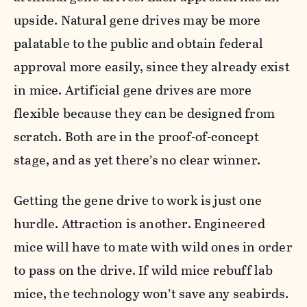
upside. Natural gene drives may be more
palatable to the public and obtain federal
approval more easily, since they already exist
in mice. Artificial gene drives are more
flexible because they can be designed from
scratch. Both are in the proof-of-concept
stage, and as yet there’s no clear winner.
Getting the gene drive to work is just one
hurdle. Attraction is another. Engineered
mice will have to mate with wild ones in order
to pass on the drive. If wild mice rebuff lab
mice, the technology won’t save any seabirds.