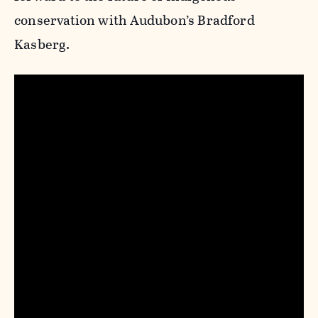
conservation with Audubon’s Bradford
Kasberg.