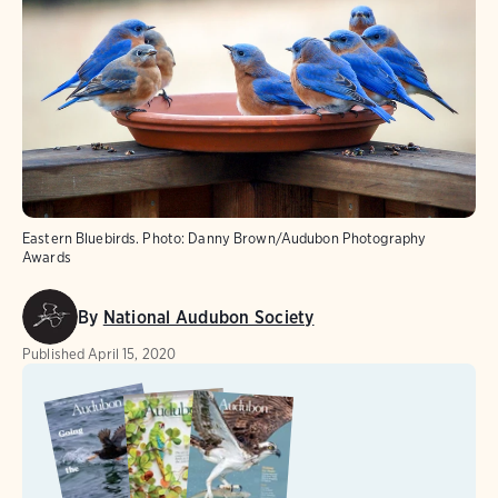
Eastern Bluebirds.
Photo:
Danny Brown/Audubon Photography
Awards
By
National Audubon Society
Published
April 15, 2020