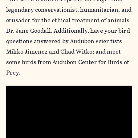
legendary conservationist, humanitarian, and
crusader for the ethical treatment of animals
Dr. Jane Goodall. Additionally, have your bird
questions answered by Audubon scientists
Mikko Jimenez and Chad Witko; and meet
some birds from Audubon Center for Birds of
Prey.