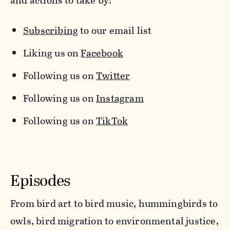
and actions to take by:
Subscribing
to our email list
Liking us on
Facebook
Following us on
Twitter
Following us on
Instagram
Following us on
TikTok
Episodes
From bird art to bird music, hummingbirds to
owls, bird migration to environmental justice,