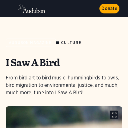
Donate
CULTURE
AUDUBON MAGAZINE
I Saw A Bird
From bird art to bird music, hummingbirds to owls,
bird migration to environmental justice, and much,
much more, tune into I Saw A Bird!