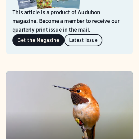
This article is a product of Audubon
magazine. Become a member to receive our
quarterly print issue in the mail.
Get the Magazine
Latest Issue