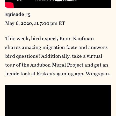
Episode #5
May 6, 2020, at 7:00 pm ET
This week, bird expert, Kenn Kaufman
shares amazing migration facts and answers
bird questions! Additionally, take a virtual
tour of the Audubon Mural Project and get an
inside look at Krikey’s gaming app, Wingspan.