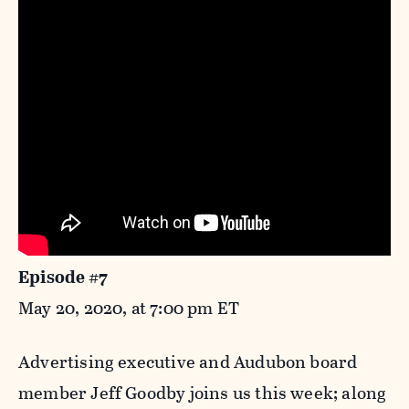
Episode #7
May 20, 2020, at 7:00 pm ET
Advertising executive and Audubon board
member Jeff Goodby joins us this week; along