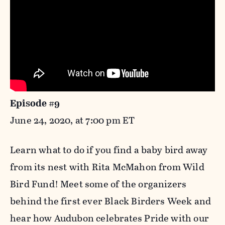
Episode #9
June 24, 2020, at 7:00 pm ET
Learn what to do if you find a baby bird away
from its nest with Rita McMahon from Wild
Bird Fund! Meet some of the organizers
behind the first ever Black Birders Week and
hear how Audubon celebrates Pride with our