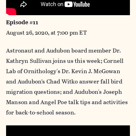
Episode #11
August 26, 2020, at 7:00 pm ET
Astronaut and Audubon board member Dr.
Kathryn Sullivan joins us this week; Cornell
Lab of Ornithology's Dr. Kevin J. McGowan
and Audubon’s Chad Witko answer fall bird
migration questions; and Audubon's Joseph
Manson and Angel Poe talk tips and activities
for back-to-school season.