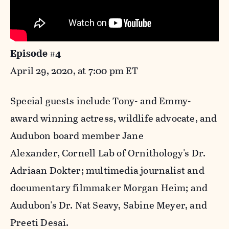
Episode #4
April 29, 2020, at 7:00 pm ET
Special guests include Tony- and Emmy-
award winning actress, wildlife advocate, and
Audubon board member Jane
Alexander, Cornell Lab of Ornithology's Dr.
Adriaan Dokter; multimedia journalist and
documentary filmmaker Morgan Heim; and
Audubon's Dr. Nat Seavy, Sabine Meyer, and
Preeti Desai.