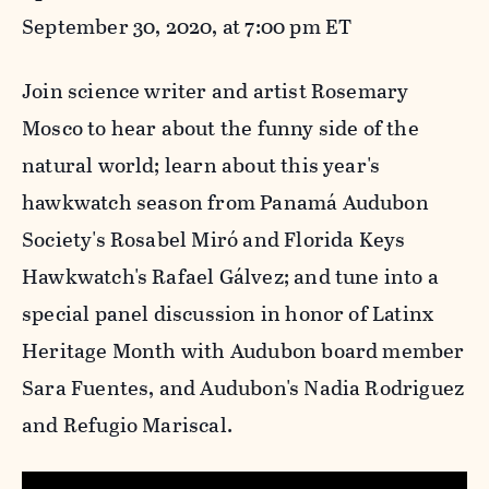
September 30, 2020, at 7:00 pm ET
Join science writer and artist Rosemary
Mosco to hear about the funny side of the
natural world; learn about this year's
hawkwatch season from Panamá Audubon
Society's Rosabel Miró and Florida Keys
Hawkwatch's Rafael Gálvez; and tune into a
special panel discussion in honor of Latinx
Heritage Month with Audubon board member
Sara Fuentes, and Audubon's Nadia Rodriguez
and Refugio Mariscal
.