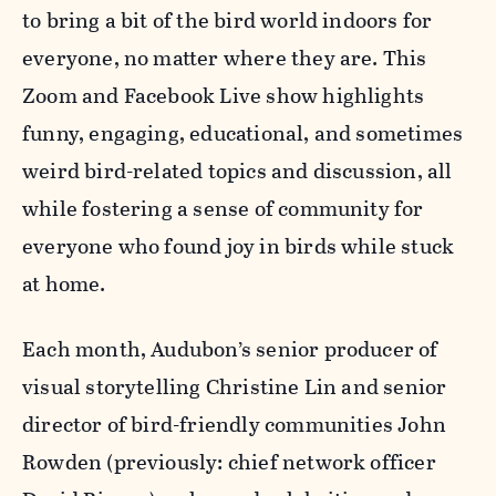
to bring a bit of the bird world indoors for
everyone, no matter where they are. This
Zoom and Facebook Live show highlights
funny, engaging, educational, and sometimes
weird bird-related topics and discussion, all
while fostering a sense of community for
everyone who found joy in birds while stuck
at home.
Each month, Audubon’s senior producer of
visual storytelling Christine Lin and senior
director of bird-friendly communities John
Rowden (previously: chief network officer