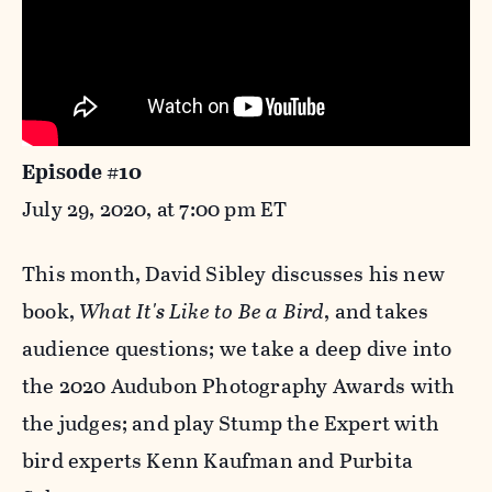
Episode #10
July 29, 2020, at 7:00 pm ET
This month, David Sibley discusses his new
book,
What It's Like to Be a Bird
, and takes
audience questions; we take a deep dive into
the 2020 Audubon Photography Awards with
the judges; and play Stump the Expert with
bird experts Kenn Kaufman and Purbita