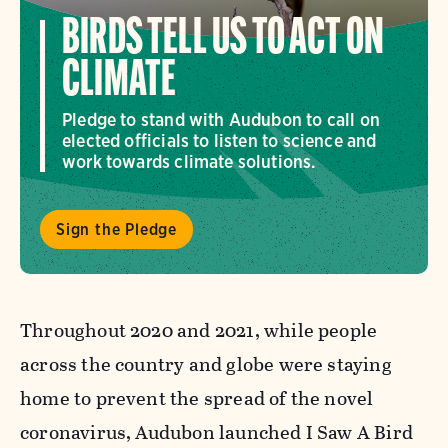
BIRDS TELL US TO ACT ON
CLIMATE
Pledge to stand with Audubon to call on
elected officials to listen to science and
work towards climate solutions.
Sign the Pledge
Throughout 2020 and 2021, while people
across the country and globe were staying
home to prevent the spread of the novel
coronavirus, Audubon launched I Saw A Bird