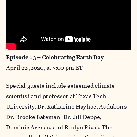
Episode #3 -- Celebrating Earth Day
April 22 ,2020, at 7:00 pm ET
Special guests include esteemed climate
scientist and professor at Texas Tech
University, Dr. Katharine Hayhoe, Audubon's
Dr. Brooke Bateman, Dr. Jill Deppe,
Dominic Arenas, and Roslyn Rivas. The