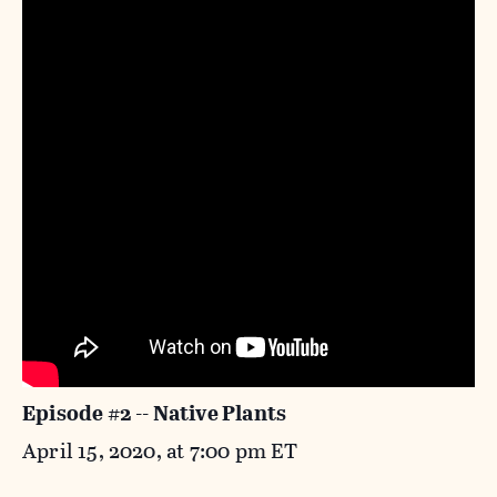
Episode #2 -- Native Plants
April 15, 2020, at 7:00 pm ET