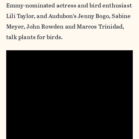
Emmy-nominated actress and bird enthusiast
Lili Taylor, and Audubon’s Jenny Bogo, Sabine
Meyer, John Rowden and Marcos Trinidad,
talk plants for birds.