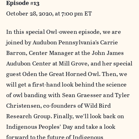
Episode #13
October 28, 2020, at 7:00 pm ET
In this special Owl-oween episode, we are
joined by Audubon Pennsylvania’s Carrie
Barron, Center Manager at the John James
Audubon Center at Mill Grove, and her special
guest Oden the Great Horned Owl. Then, we
will get a first-hand look behind the science
of owl banding with Sean Graesser and Tyler
Christensen, co-founders of Wild Bird
Research Group. Finally, we’ll look back on
Indigenous Peoples’ Day and take a look
forward to the future of Indigenous