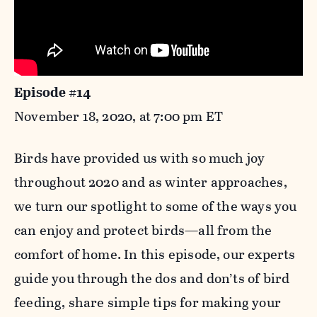
Episode #14
November 18, 2020, at 7:00 pm ET
Birds have provided us with so much joy
throughout 2020 and as winter approaches,
we turn our spotlight to some of the ways you
can enjoy and protect birds—all from the
comfort of home. In this episode, our experts
guide you through the dos and don’ts of bird
feeding, share simple tips for making your