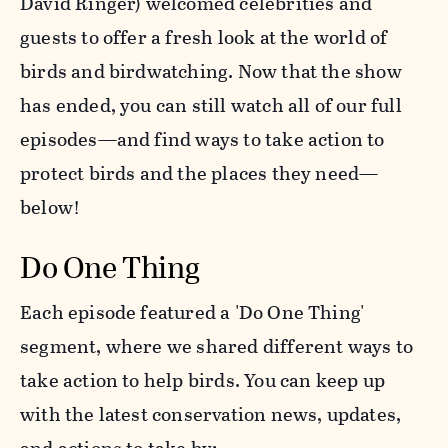
David Ringer) welcomed celebrities and
guests to offer a fresh look at the world of
birds and birdwatching. Now that the show
has ended, you can still watch all of our full
episodes—and find ways to take action to
protect birds and the places they need—
below!
Do One Thing
Each episode featured a 'Do One Thing'
segment, where we shared different ways to
take action to help birds. You can keep up
with the latest conservation news, updates,