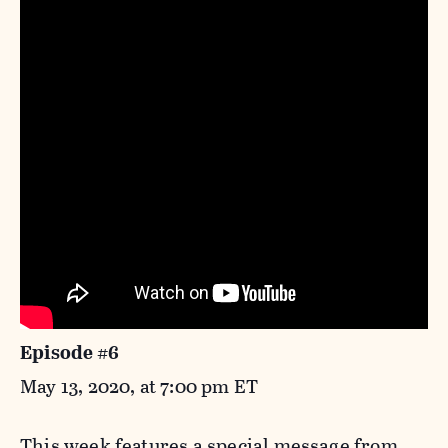
Episode #6
May 13, 2020, at 7:00 pm ET
This week features a special message from