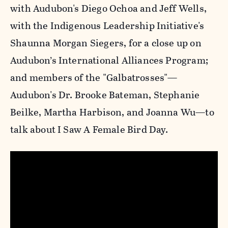
with Audubon's Diego Ochoa and Jeff Wells,
with the Indigenous Leadership Initiative's
Shaunna Morgan Siegers, for a close up on
Audubon’s International Alliances Program;
and members of the "Galbatrosses"—
Audubon's Dr. Brooke Bateman, Stephanie
Beilke, Martha Harbison, and Joanna Wu—to
talk about I Saw A Female Bird Day.