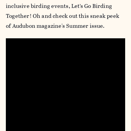
inclusive birding events, Let’s Go Birding
Together! Oh and check out this sneak peek
of Audubon magazine's Summer issue.