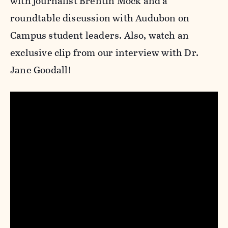
with journalist Brentin Mock and a
roundtable discussion with Audubon on
Campus student leaders. Also, watch an
exclusive clip from our interview with Dr.
Jane Goodall!