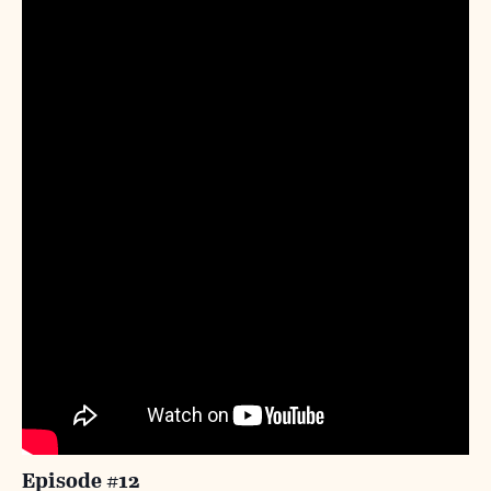
Episode #12