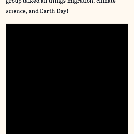
group talked all things migration, climate
science, and Earth Day!