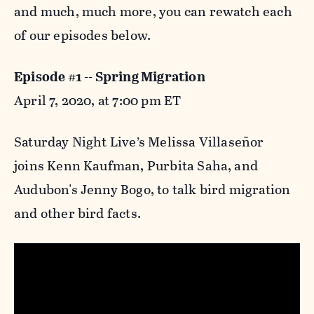
and much, much more, you can rewatch each
of our episodes below.
Episode #1 -- Spring Migration
April 7, 2020, at 7:00 pm ET
Saturday Night Live’s Melissa Villaseñor
joins Kenn Kaufman, Purbita Saha, and
Audubon's Jenny Bogo, to talk bird migration
and other bird facts.