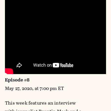
Episode #8
May 27, 2020, at 7:00 pm ET
This week features an interview