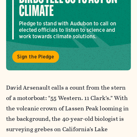
CLIMATE
Pledge to stand with Audubon to call on
elected officials to listen to science and
work towards climate solutions.
Sign the Pledge
David Arsenault calls a count from the stern
of a motorboat: “55 Western. 11 Clark’s.” With
the volcanic crown of Lassen Peak looming in
the background, the 40-year-old biologist is
surveying grebes on California’s Lake