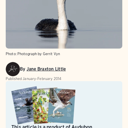
Photo:
Photograph by Gerrit Vyn
By
Jane Braxton Little
Published
January-February 2014
This article is a product of Audubon