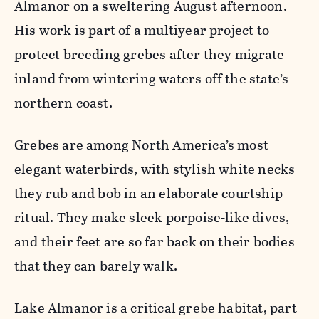
Almanor on a sweltering August afternoon.
His work is part of a multiyear project to
protect breeding grebes after they migrate
inland from wintering waters off the state’s
northern coast.
Grebes are among North America’s most
elegant waterbirds, with stylish white necks
they rub and bob in an elaborate courtship
ritual. They make sleek porpoise-like dives,
and their feet are so far back on their bodies
that they can barely walk.
Lake Almanor is a critical grebe habitat, part