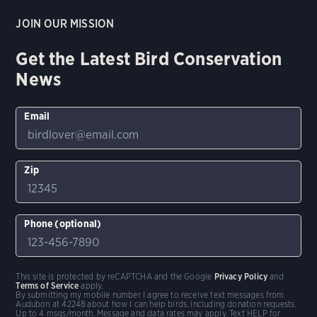
JOIN OUR MISSION
Get the Latest Bird Conservation
News
Email
Zip
Phone (optional)
This site is protected by reCAPTCHA and the Google
Privacy Policy
and
Terms of Service
apply.
By submitting my mobile number I agree to receive text messages from
Audubon at 42248 about how I can help birds, including donation requests.
Up to 4 msgs/month. Message and data rates may apply. Text HELP for