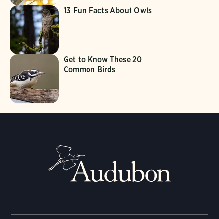
13 Fun Facts About Owls
Get to Know These 20
Common Birds