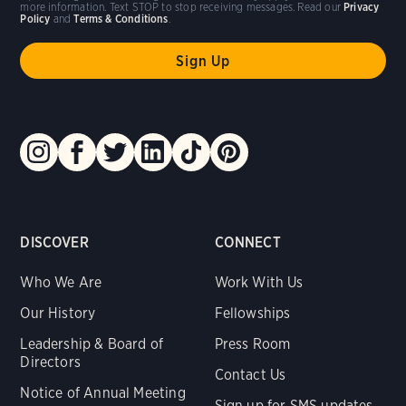
more information. Text STOP to stop receiving messages. Read our
Privacy
Policy
and
Terms & Conditions
.
DISCOVER
CONNECT
Who We Are
Work With Us
Our History
Fellowships
Leadership & Board of
Press Room
Directors
Contact Us
Notice of Annual Meeting
Sign up for SMS updates