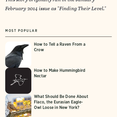
February 2014 issue as "Finding Their Level."
MOST POPULAR
How to Tell a Raven From a
Crow
How to Make Hummingbird
Nectar
What Should Be Done About
Flaco, the Eurasian Eagle-
Owl Loose in New York?