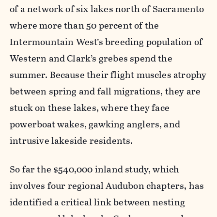
of a network of six lakes north of Sacramento
where more than 50 percent of the
Intermountain West’s breeding population of
Western and Clark’s grebes spend the
summer. Because their flight muscles atrophy
between spring and fall migrations, they are
stuck on these lakes, where they face
powerboat wakes, gawking anglers, and
intrusive lakeside residents.
So far the $540,000 inland study, which
involves four regional Audubon chapters, has
identified a critical link between nesting