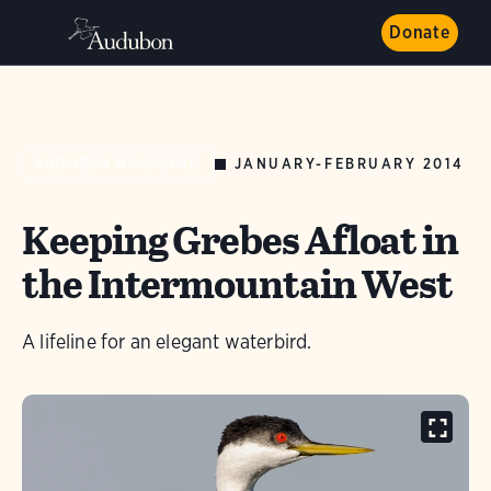
Donate
JANUARY-FEBRUARY 2014
AUDUBON MAGAZINE
Keeping Grebes Afloat in
the Intermountain West
A lifeline for an elegant waterbird.