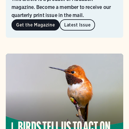
magazine. Become a member to receive our
quarterly print issue in the mail.
Get the Magazine
Latest Issue
BIRDS TELL US TO ACT ON