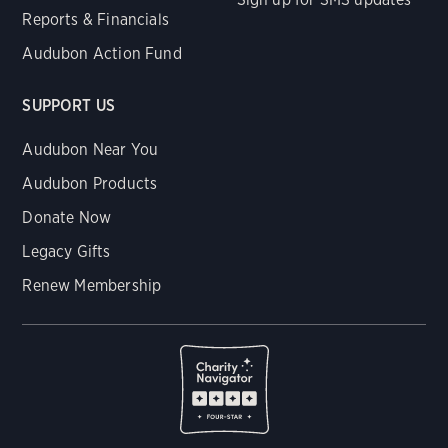
Reports & Financials
Audubon Action Fund
SUPPORT US
Audubon Near You
Audubon Products
Donate Now
Legacy Gifts
Renew Membership