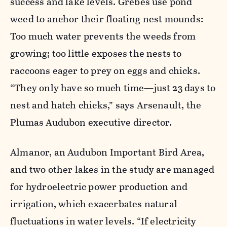
success and lake levels. Grebes use pond
weed to anchor their floating nest mounds:
Too much water prevents the weeds from
growing; too little exposes the nests to
raccoons eager to prey on eggs and chicks.
“They only have so much time—just 23 days to
nest and hatch chicks,” says Arsenault, the
Plumas Audubon executive director.
Almanor, an Audubon Important Bird Area,
and two other lakes in the study are managed
for hydroelectric power production and
irrigation, which exacerbates natural
fluctuations in water levels. “If electricity