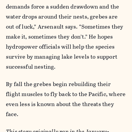
demands force a sudden drawdown and the
water drops around their nests, grebes are
out of luck,” Arsenault says. “Sometimes they
make it, sometimes they don’t.” He hopes
hydropower officials will help the species
survive by managing lake levels to support
successful nesting.
By fall the grebes begin rebuilding their
flight muscles to fly back to the Pacific, where
even less is known about the threats they
face.
This story originally ran in the January-