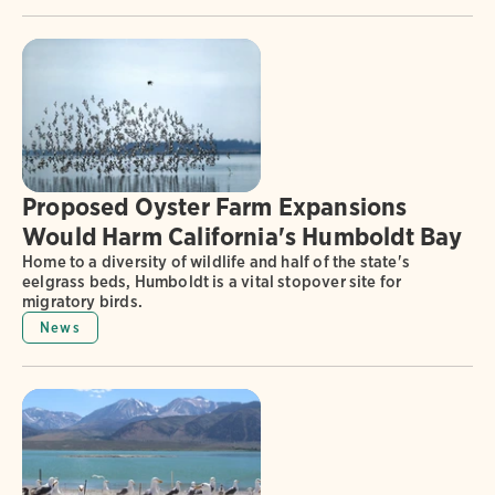
Proposed Oyster Farm Expansions
Would Harm California's Humboldt Bay
Home to a diversity of wildlife and half of the state's
eelgrass beds, Humboldt is a vital stopover site for
migratory birds.
News