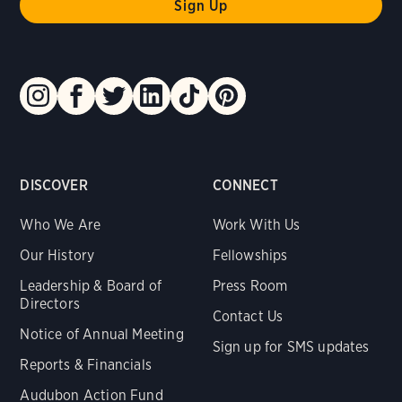
DISCOVER
CONNECT
Who We Are
Work With Us
Our History
Fellowships
Leadership & Board of
Press Room
Directors
Contact Us
Notice of Annual Meeting
Sign up for SMS updates
Reports & Financials
Audubon Action Fund