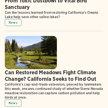
From Toxic Dustbowl to Vital Bird
Sanctuary
Can the lessons learned from restoring California's Owens
Lake help save other saline lakes?
News
Can Restored Meadows Fight Climate
Change? California Seeks to Find Out
California's cap-and-trade extension, passed by lawmakers
this week, ensures continued study of whether Sierra Nevada
meadow restoration can capture carbon pollution and help
birds at once.
News