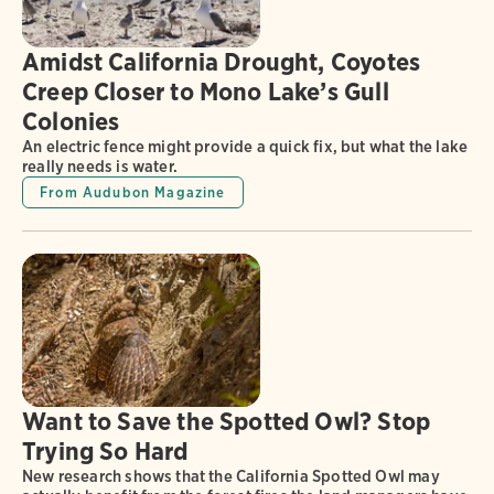
Amidst California Drought, Coyotes
Creep Closer to Mono Lake’s Gull
Colonies
An electric fence might provide a quick fix, but what the lake
really needs is water.
From Audubon Magazine
Want to Save the Spotted Owl? Stop
Trying So Hard
New research shows that the California Spotted Owl may