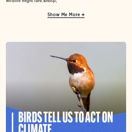
wildlife might fare.&nbsp;
Show Me More
BIRDS TELL US TO ACT ON
CLIMATE