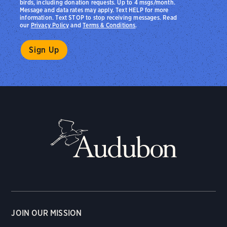
birds, including donation requests. Up to 4 msgs/month.
Message and data rates may apply. Text HELP for more
information. Text STOP to stop receiving messages. Read
our
Privacy Policy
and
Terms & Conditions
.
JOIN OUR MISSION