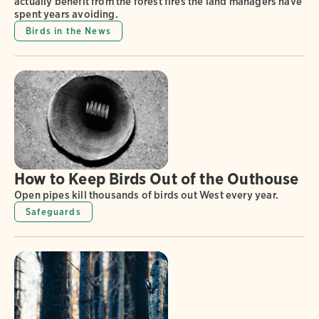
actually benefit from the forest fires the land managers have
spent years avoiding.
Birds in the News
How to Keep Birds Out of the Outhouse
Open pipes kill thousands of birds out West every year.
Safeguards