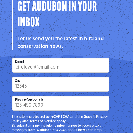
GET AUDUBON IN YOUR
INBOX
Let us send you the latest in bird and
conservation news.
Email
Zip
Phone (optional)
This site is protected by reCAPTCHA and the Google
Privacy
Policy
and
Terms of Service
apply.
By submitting my mobile number I agree to receive text
messages from Audubon at 42248 about how I can help