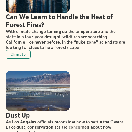
Can We Learn to Handle the Heat of
Forest Fires?
With climate change turning up the temperature and the
state in a four-year drought, wildfires are scorching
California like never before. In the “nuke zone” scientists are
looking for clues to how forests cope.
Climate
Dust Up
As Los Angeles officials reconsider how to settle the Owens
Lake dust, conservationists are concerned about how