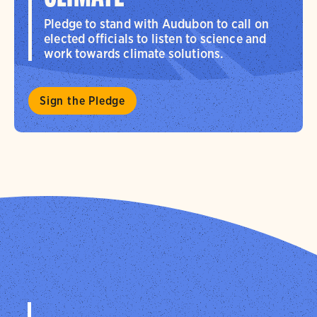
Pledge to stand with Audubon to call on
elected officials to listen to science and
work towards climate solutions.
Sign the Pledge