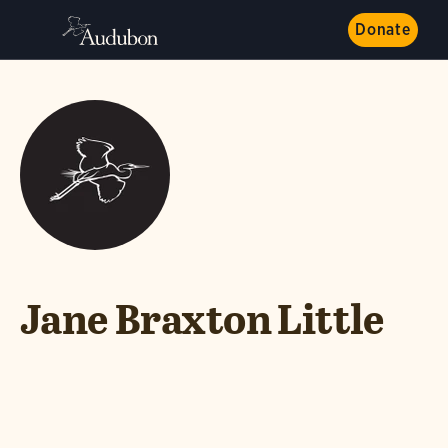
Donate
Jane Braxton Little