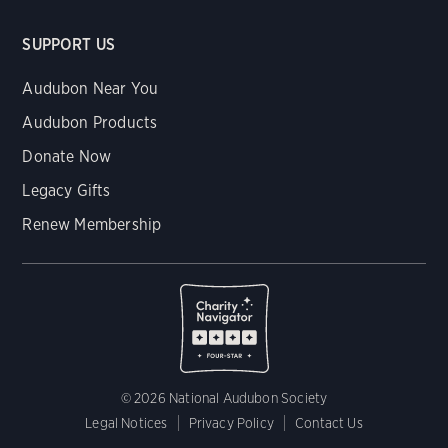
SUPPORT US
Audubon Near You
Audubon Products
Donate Now
Legacy Gifts
Renew Membership
© 2026 National Audubon Society
Legal Notices
Privacy Policy
Contact Us