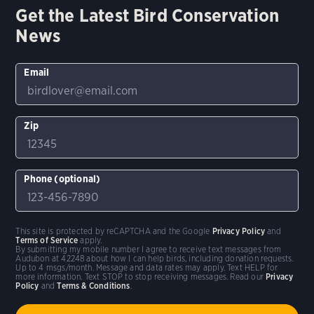
Get the Latest Bird Conservation
News
Email
Zip
Phone (optional)
This site is protected by reCAPTCHA and the Google
Privacy Policy
and
Terms of Service
apply.
By submitting my mobile number I agree to receive text messages from
Audubon at 42248 about how I can help birds, including donation requests.
Up to 4 msgs/month. Message and data rates may apply. Text HELP for
more information. Text STOP to stop receiving messages. Read our
Privacy
Policy
and
Terms & Conditions
.