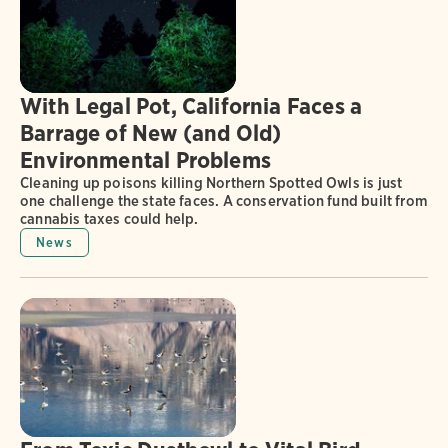
With Legal Pot, California Faces a
Barrage of New (and Old)
Environmental Problems
Cleaning up poisons killing Northern Spotted Owls is just
one challenge the state faces. A conservation fund built from
cannabis taxes could help.
News