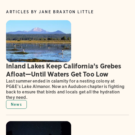
ARTICLES BY JANE BRAXTON LITTLE
Inland Lakes Keep California’s Grebes
Afloat—Until Waters Get Too Low
Last summer ended in calamity for a nesting colony at
PG&E's Lake Almanor. Now an Audubon chapter is fighting
back to ensure that birds and locals get all the hydration
they need.
News