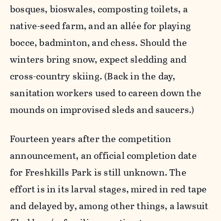
bosques, bioswales, composting toilets, a
native-seed farm, and an allée for playing
bocce, badminton, and chess. Should the
winters bring snow, expect sledding and
cross-country skiing. (Back in the day,
sanitation workers used to careen down the
mounds on improvised sleds and saucers.)
Fourteen years after the competition
announcement, an official completion date
for Freshkills Park is still unknown. The
effort is in its larval stages, mired in red tape
and delayed by, among other things, a lawsuit