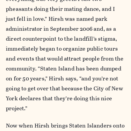
pheasants doing their mating dance, and I
just fell in love.” Hirsh was named park
administrator in September 2006 and, as a
direct counterpoint to the landfill’s stigma,
immediately began to organize public tours
and events that would attract people from the
community. “Staten Island has been dumped
on for 50 years,” Hirsh says, “and you’re not
going to get over that because the City of New
York declares that they’re doing this nice
project.”
Now when Hirsh brings Staten Islanders onto