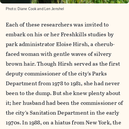
Photo:
Diane Cook and Len Jenshel
Each of these researchers was invited to
embark on his or her Freshkills studies by
park administrator Eloise Hirsh, a cherub-
faced woman with gentle waves of silvery
brown hair. Though Hirsh served as the first
deputy commissioner of the city’s Parks
Department from 1978 to 1981, she had never
been to the dump. But she knew plenty about
it; her husband had been the commissioner of
the city’s Sanitation Department in the early
1970s. In 1988, on a hiatus from New York, the