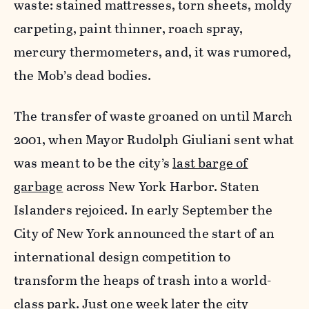
waste: stained mattresses, torn sheets, moldy
carpeting, paint thinner, roach spray,
mercury thermometers, and, it was rumored,
the Mob’s dead bodies.
The transfer of waste groaned on until March
2001, when Mayor Rudolph Giuliani sent what
was meant to be the city’s
last barge of
garbage
across New York Harbor. Staten
Islanders rejoiced. In early September the
City of New York announced the start of an
international design competition to
transform the heaps of trash into a world-
class park. Just one week later the city