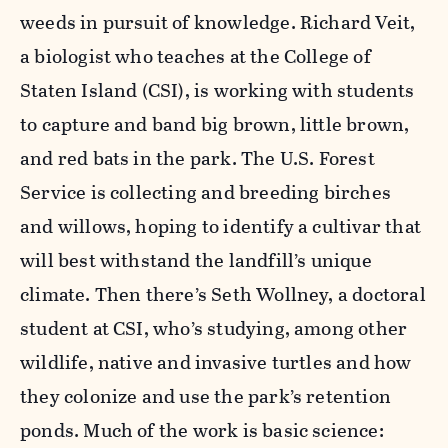
weeds in pursuit of knowledge. Richard Veit,
a biologist who teaches at the College of
Staten Island (CSI), is working with students
to capture and band big brown, little brown,
and red bats in the park. The U.S. Forest
Service is collecting and breeding birches
and willows, hoping to identify a cultivar that
will best withstand the landfill’s unique
climate. Then there’s Seth Wollney, a doctoral
student at CSI, who’s studying, among other
wildlife, native and invasive turtles and how
they colonize and use the park’s retention
ponds. Much of the work is basic science: