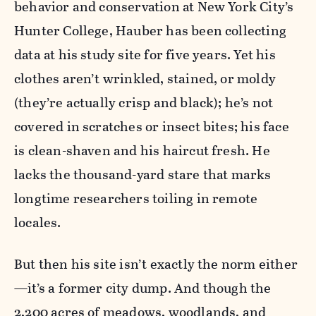
behavior and conservation at New York City’s
Hunter College, Hauber has been collecting
data at his study site for five years. Yet his
clothes aren’t wrinkled, stained, or moldy
(they’re actually crisp and black); he’s not
covered in scratches or insect bites; his face
is clean-shaven and his haircut fresh. He
lacks the thousand-yard stare that marks
longtime researchers toiling in remote
locales.
But then his site isn’t exactly the norm either
—it’s a former city dump. And though the
2,200 acres of meadows, woodlands, and