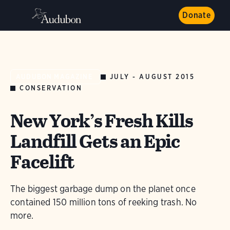
Donate
JULY - AUGUST 2015
AUDUBON MAGAZINE
CONSERVATION
New York’s Fresh Kills
Landfill Gets an Epic
Facelift
The biggest garbage dump on the planet once
contained 150 million tons of reeking trash. No
more.