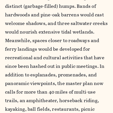
distinct (garbage-filled) humps. Bands of
hardwoods and pine-oak barrens would cast
welcome shadows, and three saltwater creeks
would nourish extensive tidal wetlands.
Meanwhile, spaces closer to roadways and
ferry landings would be developed for
recreational and cultural activities that have
since been hashed out in public meetings. In
addition to esplanades, promenades, and
panoramic viewpoints, the master plan now
calls for more than 40 miles of multi-use
trails, an amphitheater, horseback riding,
kayaking, ball fields, restaurants, picnic