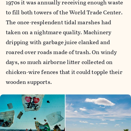
1970s it was annually receiving enough waste
to fill both towers of the World Trade Center.
The once-resplendent tidal marshes had
taken on a nightmare quality. Machinery
dripping with garbage juice clanked and
roared over roads made of trash. On windy
days, so much airborne litter collected on
chicken-wire fences that it could topple their
wooden supports.