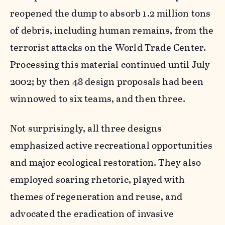
reopened the dump to absorb 1.2 million tons
of debris, including human remains, from the
terrorist attacks on the World Trade Center.
Processing this material continued until July
2002; by then 48 design proposals had been
winnowed to six teams, and then three.
Not surprisingly, all three designs
emphasized active recreational opportunities
and major ecological restoration. They also
employed soaring rhetoric, played with
themes of regeneration and reuse, and
advocated the eradication of invasive