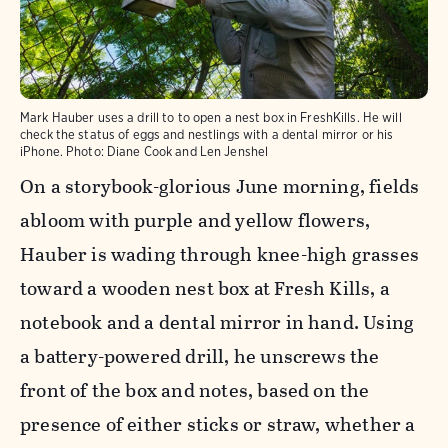
Mark Hauber uses a drill to to open a nest box in FreshKills. He will
check the status of eggs and nestlings with a dental mirror or his
iPhone.
Photo:
Diane Cook and Len Jenshel
On a storybook-glorious June morning, fields
abloom with purple and yellow flowers,
Hauber is wading through knee-high grasses
toward a wooden nest box at Fresh Kills, a
notebook and a dental mirror in hand. Using
a battery-powered drill, he unscrews the
front of the box and notes, based on the
presence of either sticks or straw, whether a