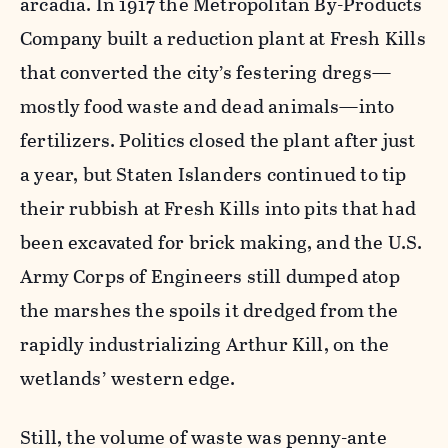
arcadia. In 1917 the Metropolitan By-Products
Company built a reduction plant at Fresh Kills
that converted the city’s festering dregs—
mostly food waste and dead animals—into
fertilizers. Politics closed the plant after just
a year, but Staten Islanders continued to tip
their rubbish at Fresh Kills into pits that had
been excavated for brick making, and the U.S.
Army Corps of Engineers still dumped atop
the marshes the spoils it dredged from the
rapidly industrializing Arthur Kill, on the
wetlands’ western edge.
Still, the volume of waste was penny-ante