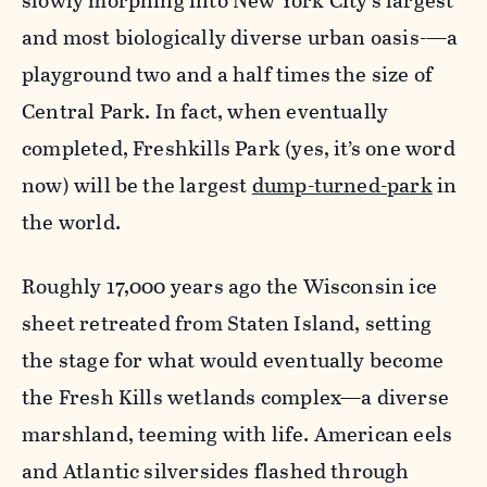
slowly morphing into New York City’s largest
and most biologically diverse urban oasis-—a
playground two and a half times the size of
Central Park. In fact, when eventually
completed, Freshkills Park (yes, it’s one word
now) will be the largest
dump-turned-park
in
the world.
Roughly 17,000 years ago the Wisconsin ice
sheet retreated from Staten Island, setting
the stage for what would eventually become
the Fresh Kills wetlands complex—a diverse
marshland, teeming with life. American eels
and Atlantic silversides flashed through