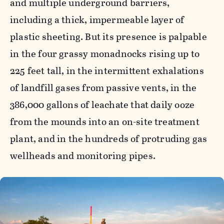
and multiple underground barriers,
including a thick, impermeable layer of
plastic sheeting. But its presence is palpable
in the four grassy monadnocks rising up to
225 feet tall, in the intermittent exhalations
of landfill gases from passive vents, in the
386,000 gallons of leachate that daily ooze
from the mounds into an on-site treatment
plant, and in the hundreds of protruding gas
wellheads and monitoring pipes.