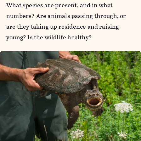
What species are present, and in what
numbers? Are animals passing through, or
are they taking up residence and raising
young? Is the wildlife healthy?