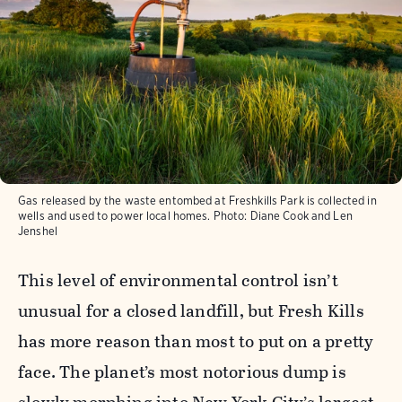
Gas released by the waste entombed at Freshkills Park is collected in
wells and used to power local homes.
Photo:
Diane Cook and Len
Jenshel
This level of environmental control isn’t
unusual for a closed landfill, but Fresh Kills
has more reason than most to put on a pretty
face. The planet’s most notorious dump is