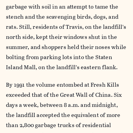
garbage with soil in an attempt to tame the
stench and the scavenging birds, dogs, and
rats. Still, residents of Travis, on the landfill’s
north side, kept their windows shut in the
summer, and shoppers held their noses while
bolting from parking lots into the Staten
Island Mall, on the landfill’s eastern flank.
By 1991 the volume entombed at Fresh Kills
exceeded that of the Great Wall of China. Six
days a week, between 8 a.m. and midnight,
the landfill accepted the equivalent of more
than 2,800 garbage trucks of residential