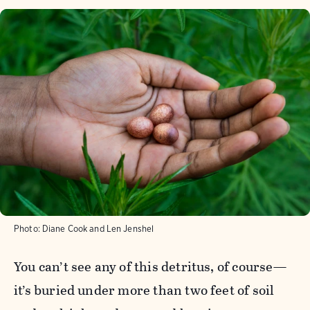
Photo:
Diane Cook and Len Jenshel
You can’t see any of this detritus, of course—
it’s buried under more than two feet of soil