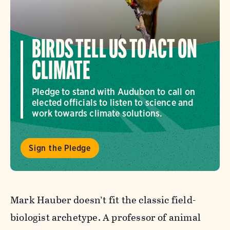
BIRDS TELL US TO ACT ON
CLIMATE
Pledge to stand with Audubon to call on
elected officials to listen to science and
work towards climate solutions.
Sign the Pledge
Mark Hauber doesn’t fit the classic field-
biologist archetype. A professor of animal