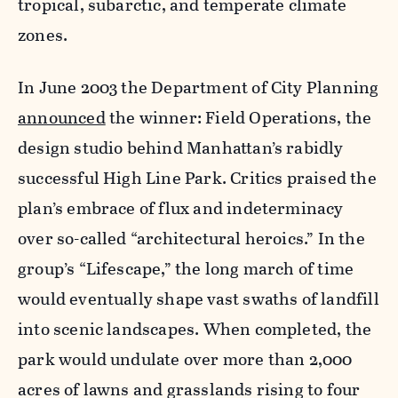
tropical, subarctic, and temperate climate
zones.
In June 2003 the Department of City Planning
announced
the winner: Field Operations, the
design studio behind Manhattan’s rabidly
successful High Line Park. Critics praised the
plan’s embrace of flux and indeterminacy
over so-called “architectural heroics.” In the
group’s “Lifescape,” the long march of time
would eventually shape vast swaths of landfill
into scenic landscapes. When completed, the
park would undulate over more than 2,000
acres of lawns and grasslands rising to four