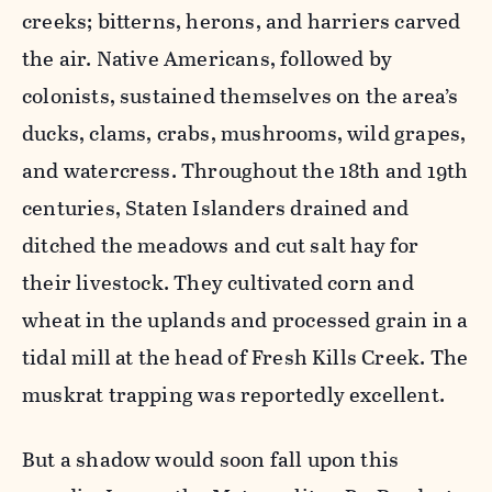
creeks; bitterns, herons, and harriers carved
the air. Native Americans, followed by
colonists, sustained themselves on the area’s
ducks, clams, crabs, mushrooms, wild grapes,
and watercress. Throughout the 18th and 19th
centuries, Staten Islanders drained and
ditched the meadows and cut salt hay for
their livestock. They cultivated corn and
wheat in the uplands and processed grain in a
tidal mill at the head of Fresh Kills Creek. The
muskrat trapping was reportedly excellent.
But a shadow would soon fall upon this