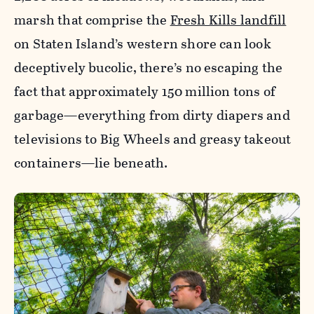
marsh that comprise the
Fresh Kills landfill
on Staten Island’s western shore can look
deceptively bucolic, there’s no escaping the
fact that approximately 150 million tons of
garbage—everything from dirty diapers and
televisions to Big Wheels and greasy takeout
containers—lie beneath.