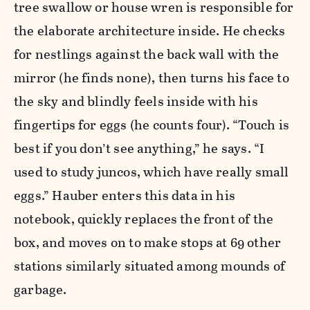
tree swallow or house wren is responsible for
the elaborate architecture inside. He checks
for nestlings against the back wall with the
mirror (he finds none), then turns his face to
the sky and blindly feels inside with his
fingertips for eggs (he counts four). “Touch is
best if you don’t see anything,” he says. “I
used to study juncos, which have really small
eggs.” Hauber enters this data in his
notebook, quickly replaces the front of the
box, and moves on to make stops at 69 other
stations similarly situated among mounds of
garbage.