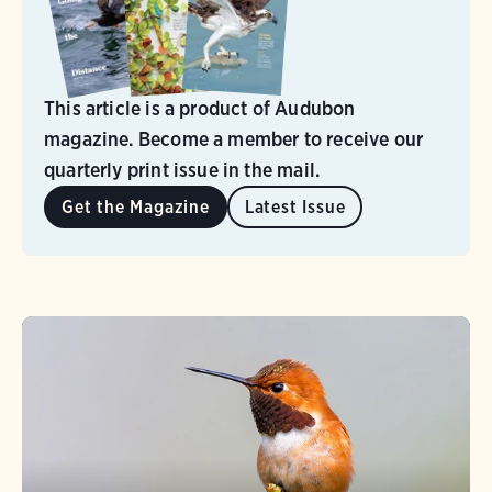
This article is a product of Audubon
magazine. Become a member to receive our
quarterly print issue in the mail.
Get the Magazine
Latest Issue