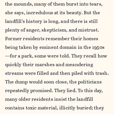
the mounds, many of them burst into tears,
she says, incredulous at its beauty. But the
landfill’s history is long, and there is still
plenty of anger, skepticism, and mistrust.
Former residents remember their homes
being taken by eminent domain in the 1950s
—for a park, some were told. They recall how
quickly their marshes and meandering
streams were filled and then piled with trash.
The dump would soon close, the politicians
repeatedly promised. They lied. To this day,
many older residents insist the landfill
contains toxic material, illicitly buried; they