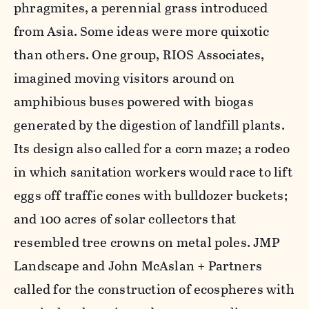
phragmites, a perennial grass introduced
from Asia. Some ideas were more quixotic
than others. One group, RIOS Associates,
imagined moving visitors around on
amphibious buses powered with biogas
generated by the digestion of landfill plants.
Its design also called for a corn maze; a rodeo
in which sanitation workers would race to lift
eggs off traffic cones with bulldozer buckets;
and 100 acres of solar collectors that
resembled tree crowns on metal poles. JMP
Landscape and John McAslan + Partners
called for the construction of ecospheres with