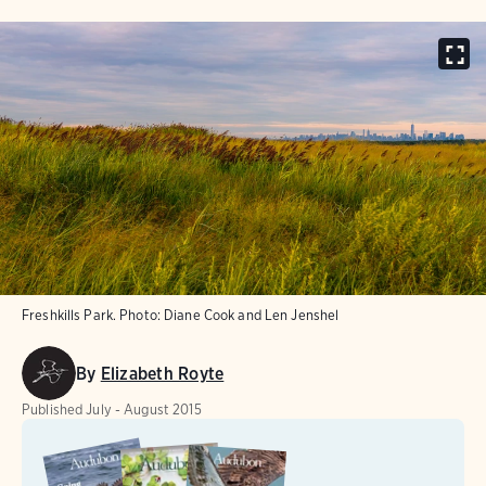
Freshkills Park.
Photo:
Diane Cook and Len Jenshel
By
Elizabeth Royte
Published
July - August 2015