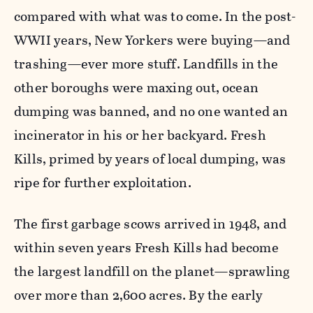
compared with what was to come. In the post-
WWII years, New Yorkers were buying—and
trashing—ever more stuff. Landfills in the
other boroughs were maxing out, ocean
dumping was banned, and no one wanted an
incinerator in his or her backyard. Fresh
Kills, primed by years of local dumping, was
ripe for further exploitation.
The first garbage scows arrived in 1948, and
within seven years Fresh Kills had become
the largest landfill on the planet—sprawling
over more than 2,600 acres. By the early