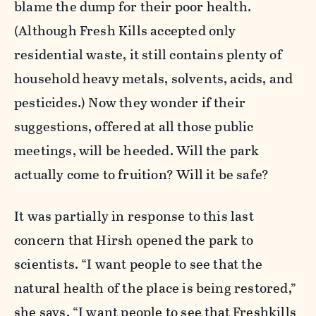
blame the dump for their poor health.
(Although Fresh Kills accepted only
residential waste, it still contains plenty of
household heavy metals, solvents, acids, and
pesticides.) Now they wonder if their
suggestions, offered at all those public
meetings, will be heeded. Will the park
actually come to fruition? Will it be safe?
It was partially in response to this last
concern that Hirsh opened the park to
scientists. “I want people to see that the
natural health of the place is being restored,”
she says. “I want people to see that Freshkills