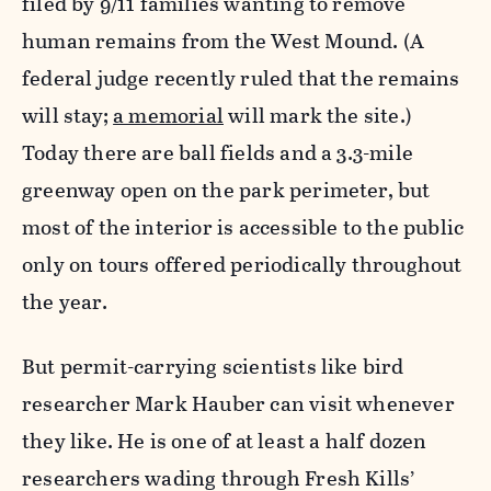
filed by 9/11 families wanting to remove
human remains from the West Mound. (A
federal judge recently ruled that the remains
will stay;
a memorial
will mark the site.)
Today there are ball fields and a 3.3-mile
greenway open on the park perimeter, but
most of the interior is accessible to the public
only on tours offered periodically throughout
the year.
But permit-carrying scientists like bird
researcher Mark Hauber can visit whenever
they like. He is one of at least a half dozen
researchers wading through Fresh Kills’