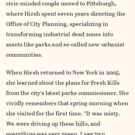
civic-minded couple moved to Pittsburgh,
where Hirsh spent seven years directing the
Office of City Planning, specializing in
transforming industrial dead zones into
assets like parks and so-called new-urbanist
communities.
When Hirsh returned to New York in 2005,
she learned about the plans for Fresh Kills
from the city’s latest parks commissioner. She
vividly remembers that spring morning when
she visited for the first time. “It was misty.
We were driving up these hills, and
everything was very green. I saw two