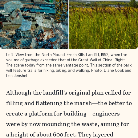
Left: View from the North Mound, Fresh Kills Landfill, 1992, when the
volume of garbage exceeded that of the Great Wall of China. Right:
The scene today from the same vantage point. This section of the park
will feature trails for hiking, biking, and walking.
Photo:
Diane Cook and
Len Jenshel
Although the landfill’s original plan called for
filling and flattening the marsh—the better to
create a platform for building—engineers
were by now mounding the waste, aiming for
a height of about 600 feet. They layered