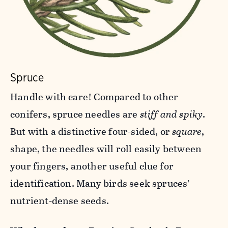
Spruce
Handle with care! Compared to other
conifers, spruce needles are
stiff and spiky
.
But with a distinctive four-sided, or
square
,
shape, the needles will roll easily between
your fingers, another useful clue for
identification. Many birds seek spruces’
nutrient-dense seeds.