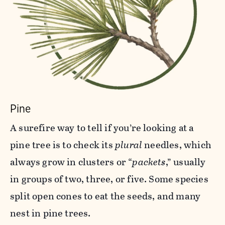
Pine
A surefire way to tell if you’re looking at a
pine tree is to check its
plural
needles, which
always grow in clusters or “
packets
,” usually
in groups of two, three, or five. Some species
split open cones to eat the seeds, and many
nest in pine trees.