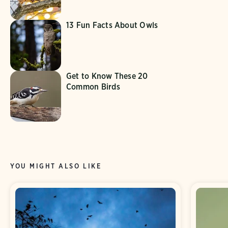
13 Fun Facts About Owls
Get to Know These 20
Common Birds
YOU MIGHT ALSO LIKE