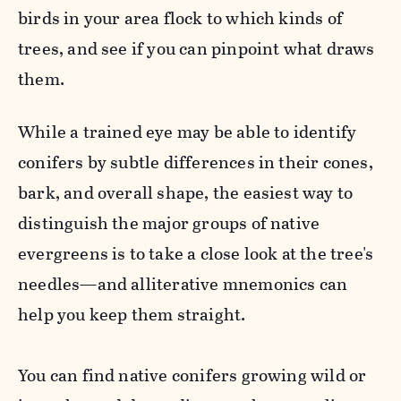
birds in your area flock to which kinds of
trees, and see if you can pinpoint what draws
them.
While a trained eye may be able to identify
conifers by subtle differences in their cones,
bark, and overall shape, the easiest way to
distinguish the major groups of native
evergreens is to take a close look at the tree's
needles—and alliterative mnemonics can
help you keep them straight.
You can find native conifers growing wild or