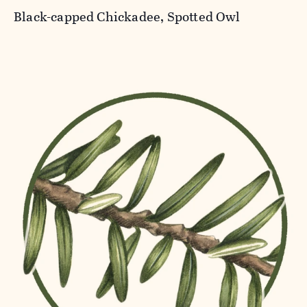
Black-capped Chickadee, Spotted Owl