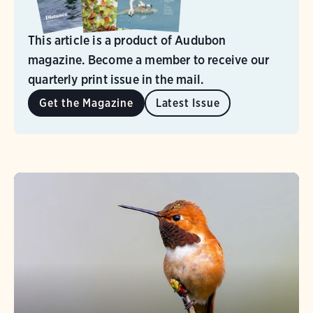
This article is a product of Audubon
magazine. Become a member to receive our
quarterly print issue in the mail.
Get the Magazine
Latest Issue