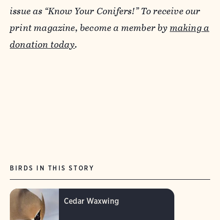
issue as “Know Your Conifers!” To receive our
print magazine, become a member by
making a
donation today
.
BIRDS IN THIS STORY
Cedar Waxwing