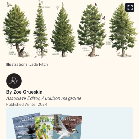
Illustrations: Jada Fitch
By
Zoe Grueskin
Associate Editor, Audubon magazine
Published
Winter 2024