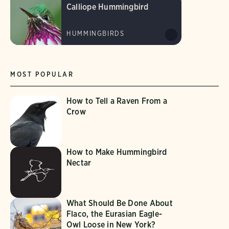
Calliope Hummingbird
HUMMINGBIRDS
MOST POPULAR
How to Tell a Raven From a
Crow
How to Make Hummingbird
Nectar
What Should Be Done About
Flaco, the Eurasian Eagle-
Owl Loose in New York?