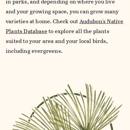
in parks, and depending on where you live
and your growing space, you can grow many
varieties at home. Check out
Audubon's Native
Plants Database
to explore all the plants
suited to your area and your local birds,
including evergreens.