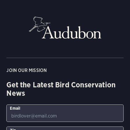
JOIN OUR MISSION
Get the Latest Bird Conservation
News
Email