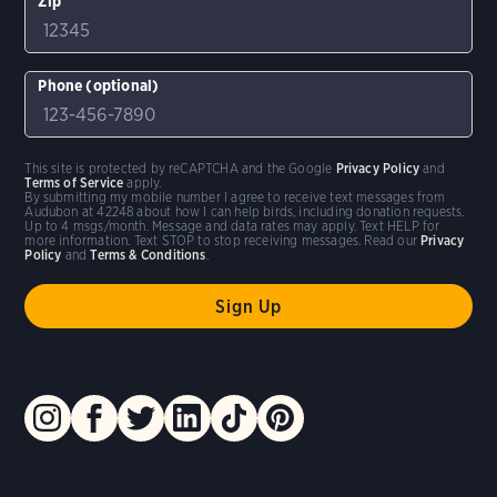
Zip
Phone (optional)
This site is protected by reCAPTCHA and the Google
Privacy Policy
and
Terms of Service
apply.
By submitting my mobile number I agree to receive text messages from
Audubon at 42248 about how I can help birds, including donation requests.
Up to 4 msgs/month. Message and data rates may apply. Text HELP for
more information. Text STOP to stop receiving messages. Read our
Privacy
Policy
and
Terms & Conditions
.