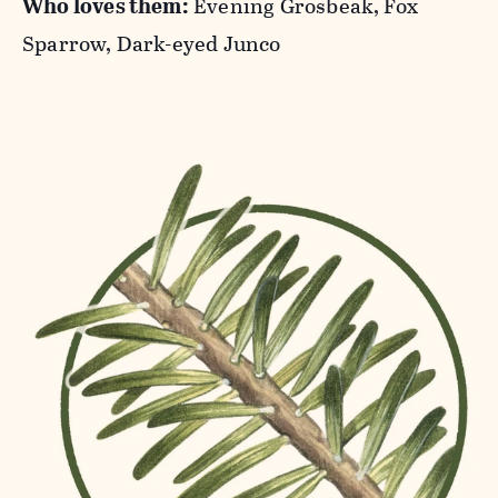
Who loves them:
Evening Grosbeak, Fox
Sparrow, Dark-eyed Junco