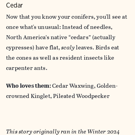
Cedar
Now that you know your conifers, you'll see at
once what's unusual: Instead of needles,
North America’s native “cedars” (actually
cypresses) have flat,
scaly
leaves. Birds eat
the cones as well as resident insects like
carpenter ants.
Who loves them:
Cedar Waxwing, Golden-
crowned Kinglet, Pileated Woodpecker
This story originally ran in the Winter 2024