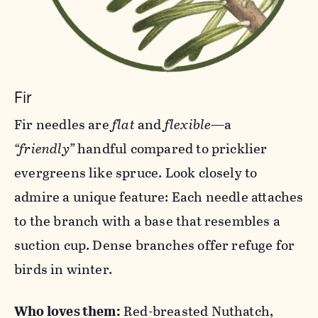
Fir
Fir needles are
flat
and
flexible
—a
“friendly”
handful compared to pricklier
evergreens like spruce. Look closely to
admire a unique feature: Each needle attaches
to the branch with a base that resembles a
suction cup. Dense branches offer refuge for
birds in winter.
Who loves them:
Red-breasted Nuthatch,