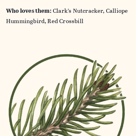
Who loves them:
Clark’s Nutcracker, Calliope
Hummingbird, Red Crossbill