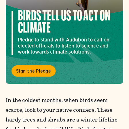
BIRDS TELL US TO ACT ON
CLIMATE
Pledge to stand with Audubon to call on
elected officials to listen to science and
work towards climate solutions.
Sign the Pledge
In the coldest months, when birds seem
scarce, look to your native conifers. These
hardy trees and shrubs are a winter lifeline