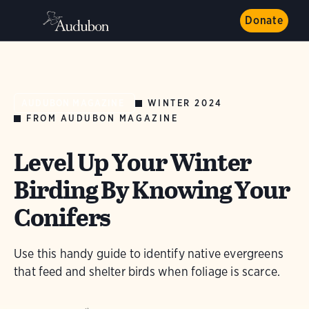
Donate
WINTER 2024
AUDUBON MAGAZINE
FROM AUDUBON MAGAZINE
Level Up Your Winter
Birding By Knowing Your
Conifers
Use this handy guide to identify native evergreens
that feed and shelter birds when foliage is scarce.