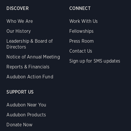
DISCOVER
CONNECT
Who We Are
Work With Us
Our History
Fellowships
Leadership & Board of
Press Room
Directors
Contact Us
Notice of Annual Meeting
Sign up for SMS updates
Reports & Financials
Audubon Action Fund
SUPPORT US
Audubon Near You
Audubon Products
Donate Now