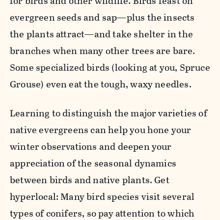
for birds and other wildlife. Birds feast on
evergreen seeds and sap—plus the insects
the plants attract—and take shelter in the
branches when many other trees are bare.
Some specialized birds (looking at you, Spruce
Grouse) even eat the tough, waxy needles.
Learning to distinguish the major varieties of
native evergreens can help you hone your
winter observations and deepen your
appreciation of the seasonal dynamics
between birds and native plants. Get
hyperlocal: Many bird species visit several
types of conifers, so pay attention to which