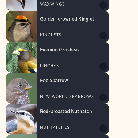
WAXWINGS
Golden-crowned Kinglet
KINGLETS
Evening Grosbeak
FINCHES
Fox Sparrow
NEW WORLD SPARROWS
Red-breasted Nuthatch
NUTHATCHES