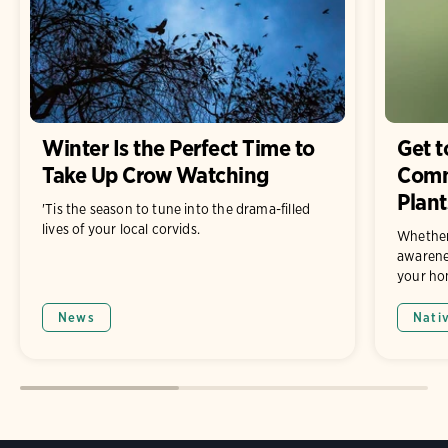
Winter Is the Perfect Time to
Get 
Take Up Crow Watching
Comm
Plant
'Tis the season to tune into the drama-filled
lives of your local corvids.
Whether
awarene
your hom
News
Nati