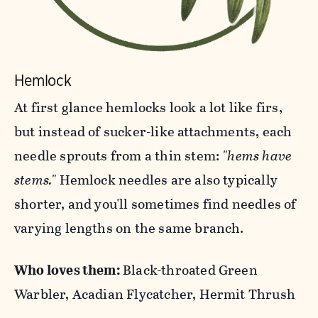
Hemlock
At first glance hemlocks look a lot like firs,
but instead of sucker-like attachments, each
needle sprouts from a thin stem:
"hems have
stems."
Hemlock needles are also typically
shorter, and you'll sometimes find needles of
varying lengths on the same branch.
Who loves them:
Black-throated Green
Warbler, Acadian Flycatcher, Hermit Thrush