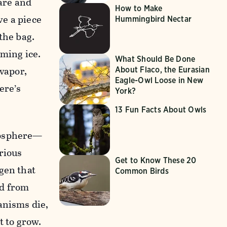
bare and
How to Make
ve a piece
Hummingbird Nectar
 the bag.
rming ice.
What Should Be Done
 vapor,
About Flaco, the Eurasian
Eagle-Owl Loose in New
ere’s
York?
13 Fun Facts About Owls
mosphere—
rious
Get to Know These 20
gen that
Common Birds
nd from
anisms die,
t to grow.