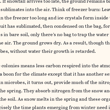
t. If snowfall arrives too late, the ground remains 
 sublimates into the air. Think of freezer burn: Lea
g in the freezer too long and ice crystals form inside
ruit has sublimated, then condensed on the bag, fo
in bare soil, only there’s no bag to trap the water
he air. The ground grows dry. As a result, though th
obes, without water their growth is retarded.
 colonies means less carbon respired into the at
 boon for the climate except that it has another se
 microbes, it turns out, provide much of the nitro
 the spring. They absorb nitrogen from the snow a
he soil. As snow melts in the spring and these org
ecisely the time plants emerging from winter need i