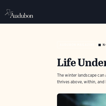
N
AUDUBON MAGAZINE
Life Unde
The winter landscape can ap
thrives above, within, and