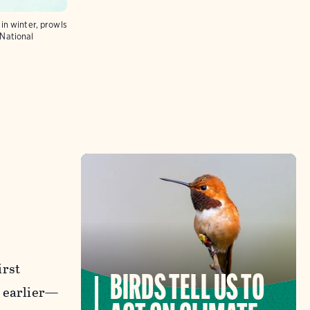
in winter, prowls
National
irst
BIRDS TELL US TO
s earlier—