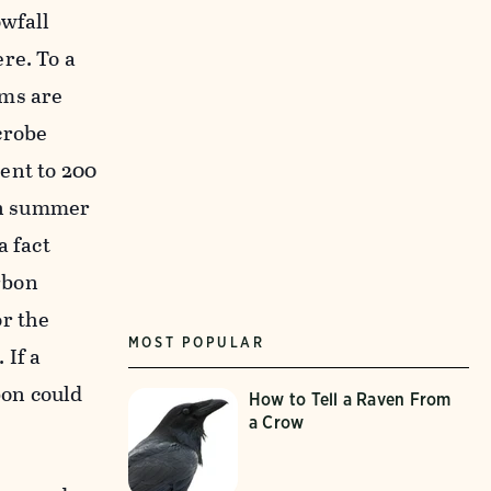
owfall
re. To a
sms are
crobe
ent to 200
 in summer
a fact
rbon
or the
MOST POPULAR
 If a
bon could
How to Tell a Raven From
a Crow