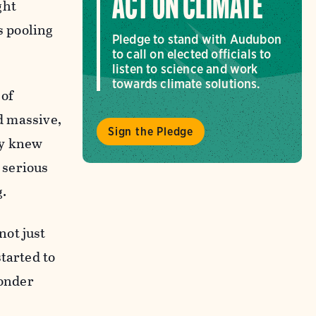
ACT ON CLIMATE
ght
s pooling
Pledge to stand with Audubon
to call on elected officials to
listen to science and work
towards climate solutions.
 of
nd massive,
Sign the Pledge
ody knew
 serious
g.
not just
tarted to
wonder