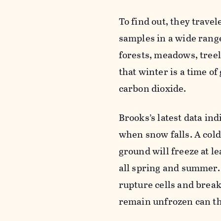
To find out, they trave
samples in a wide rang
forests, meadows, tree
that winter is a time of
carbon dioxide.
Brooks’s latest data in
when snow falls. A cold
ground will freeze at le
all spring and summer.
rupture cells and brea
remain unfrozen can th