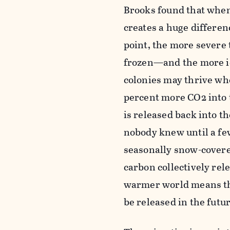
Brooks found that when 
creates a huge differen
point, the more severe
frozen—and the more ic
colonies may thrive wh
percent more CO2 into t
is released back into t
nobody knew until a fe
seasonally snow-covered
carbon collectively rele
warmer world means the
be released in the futur