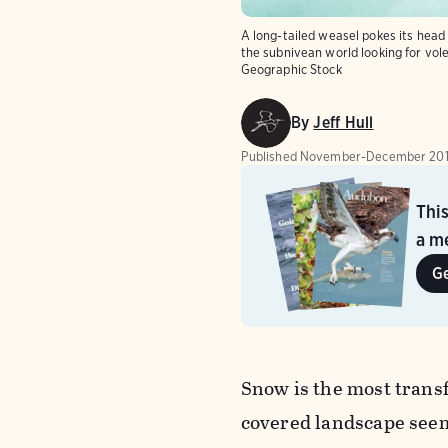
A long-tailed weasel pokes its head
the subnivean world looking for vol
Geographic Stock
By
Jeff Hull
Published
November-December 20
Thi
a me
G
Snow is the most transf
covered landscape seem