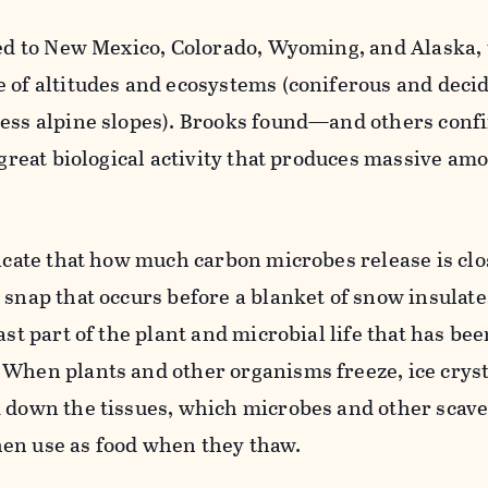
led to New Mexico, Colorado, Wyoming, and Alaska,
e of altitudes and ecosystems (coniferous and deci
less alpine slopes). Brooks found—and others co
 great biological activity that produces massive am
dicate that how much carbon microbes release is clos
 snap that occurs before a blanket of snow insulate
ast part of the plant and microbial life that has be
 When plants and other organisms freeze, ice cryst
k down the tissues, which microbes and other scav
en use as food when they thaw.