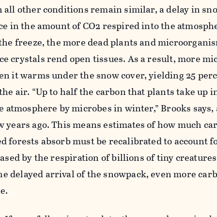
all other conditions remain similar, a delay in sn
ce in the amount of CO2 respired into the atmosphe
 the freeze, the more dead plants and microorgani
e crystals rend open tissues. As a result, more mi
en it warms under the snow cover, yielding 25 perc
he air. “Up to half the carbon that plants take up
he atmosphere by microbes in winter,” Brooks says, 
w years ago. This means estimates of how much ca
 forests absorb must be recalibrated to account f
ased by the respiration of billions of tiny creatures.
 delayed arrival of the snowpack, even more car
e.