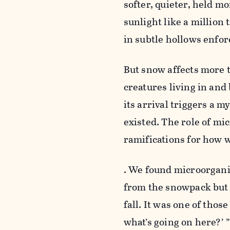
softer, quieter, held mo
sunlight like a million
in subtle hollows enfor
But snow affects more th
creatures living in and 
its arrival triggers a m
existed. The role of mic
ramifications for how 
. We found microorgani
from the snowpack but a
fall. It was one of tho
what’s going on here?’ 