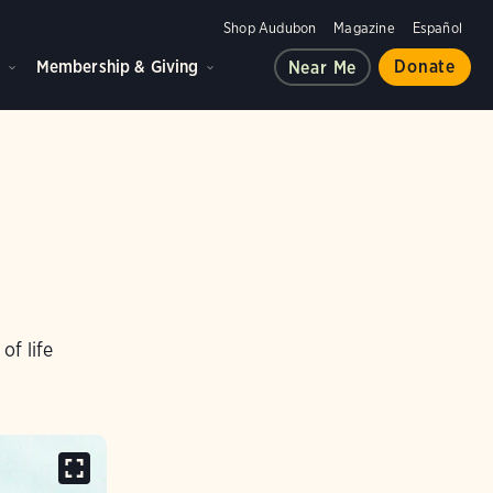
Shop Audubon
Magazine
Español
d
Membership & Giving
Donate
Near Me
of life