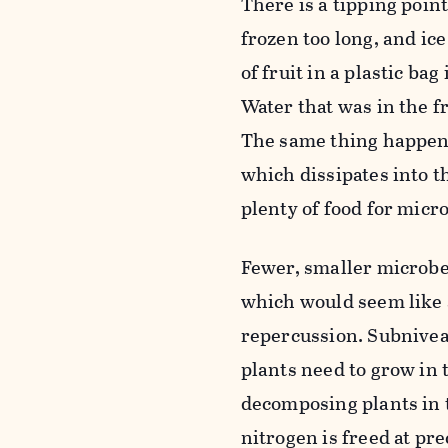
There is a tipping poin
frozen too long, and ice
of fruit in a plastic ba
Water that was in the f
The same thing happens 
which dissipates into t
plenty of food for micr
Fewer, smaller microbe
which would seem like a
repercussion. Subnivean
plants need to grow in
decomposing plants in t
nitrogen is freed at pr