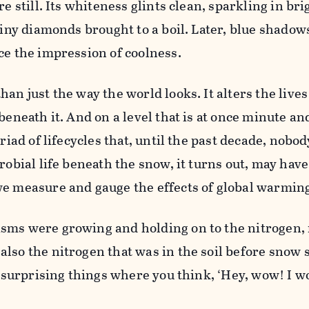
re still. Its whiteness glints clean, sparkling in bri
 tiny diamonds brought to a boil. Later, blue shadow
ce the impression of coolness.
an just the way the world looks. It alters the lives
beneath it. And on a level that is at once minute a
yriad of lifecycles that, until the past decade, nob
robial life beneath the snow, it turns out, may have
we measure and gauge the effects of global warmin
sms were growing and holding on to the nitrogen, 
lso the nitrogen that was in the soil before snow s
se surprising things where you think, ‘Hey, wow! I 
”