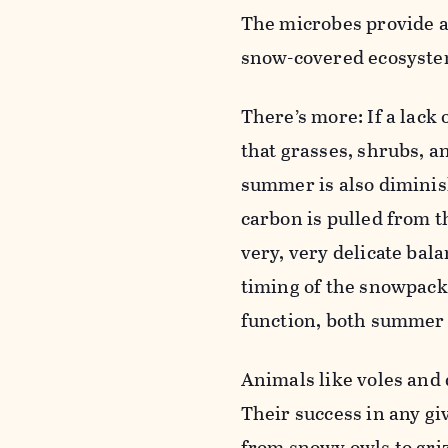
The microbes provide a 
snow-covered ecosyste
There’s more: If a lack
that grasses, shrubs, 
summer is also diminis
carbon is pulled from t
very, very delicate bala
timing of the snowpack
function, both summer 
Animals like voles and 
Their success in any gi
from snowy owls to griz