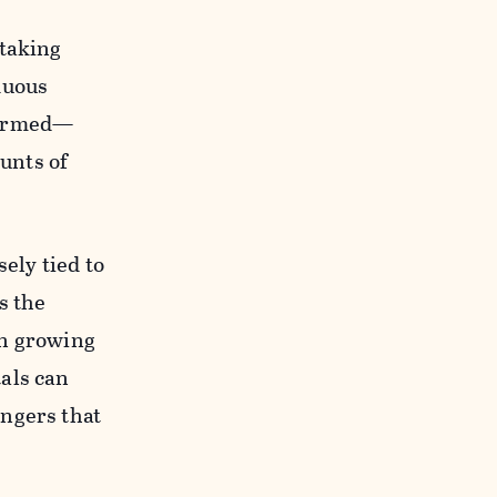
 taking
duous
nfirmed—
ounts of
ely tied to
s the
en growing
als can
engers that