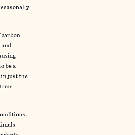
 seasonally
f carbon
g and
ausing
o be a
 in just the
stems
onditions.
nimals
 rodents