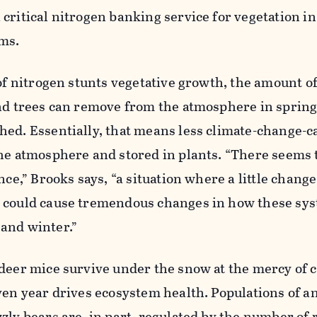
critical nitrogen banking service for vegetation in
ms.
 of nitrogen stunts vegetative growth, the amount o
and trees can remove from the atmosphere in sprin
hed. Essentially, that means less climate-change-c
he atmosphere and stored in plants. “There seems t
nce,” Brooks says, “a situation where a little change
 could cause tremendous changes in how these sy
and winter.”
deer mice survive under the snow at the mercy of c
ven year drives ecosystem health. Populations of a
zly bears are, in part, regulated by the number of