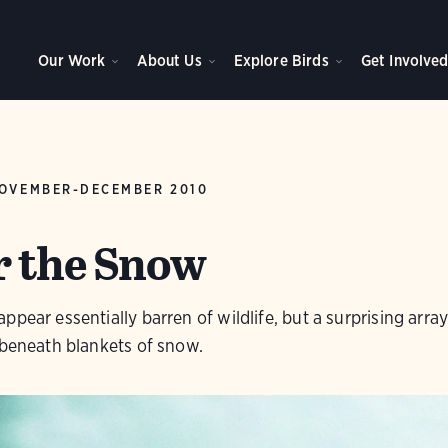
Our Work
About Us
Explore Birds
Get Involve
OVEMBER-DECEMBER 2010
r the Snow
pear essentially barren of wildlife, but a surprising array 
 beneath blankets of snow.