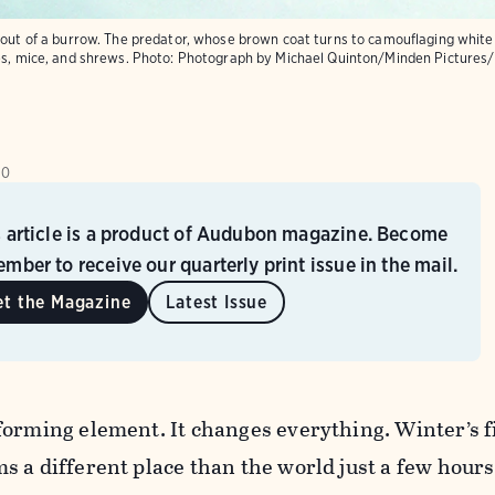
 out of a burrow. The predator, whose brown coat turns to camouflaging white 
es, mice, and shrews.
Photo:
Photograph by Michael Quinton/Minden Pictures/
10
s article is a product of Audubon magazine. Become
mber to receive our quarterly print issue in the mail.
et the Magazine
Latest Issue
orming element. It changes everything. Winter’s f
s a different place than the world just a few hour