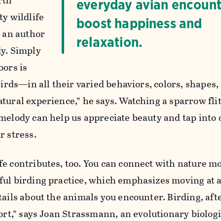
rth
everyday avian encount
ty wildlife
boost happiness and
, an author
relaxation.
dy. Simply
oors is
 birds—in all their varied behaviors, colors, shapes
tural experience,” he says. Watching a sparrow flit
melody can help us appreciate beauty and tap into 
r stress.
fe contributes, too. You can connect with nature m
ful birding practice, which emphasizes moving at a
ails about the animals you encounter. Birding, afte
port,” says Joan Strassmann, an evolutionary biolog