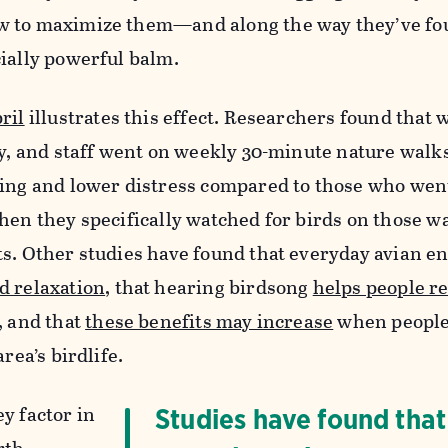
w to maximize them—and along the way they’ve fo
cially powerful balm.
ril
illustrates this effect. Researchers found that
ty, and staff went on weekly 30-minute nature walks
eing and lower distress compared to those who wen
hen they specifically watched for birds on those wa
ts. Other studies have found that everyday avian e
d relaxation
, that hearing birdsong
helps people r
, and that
these benefits may increase
when people
rea’s birdlife.
y factor in
Studies have found that