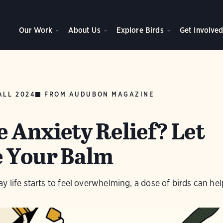
Our Work
About Us
Explore Birds
Get Involve
ALL 2024
FROM AUDUBON MAGAZINE
 Anxiety Relief? Let
e Your Balm
 life starts to feel overwhelming, a dose of birds can hel