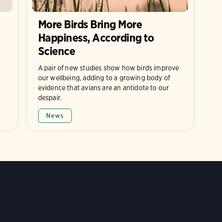
More Birds Bring More
Happiness, According to
Science
A pair of new studies show how birds improve
our wellbeing, adding to a growing body of
evidence that avians are an antidote to our
despair.
News