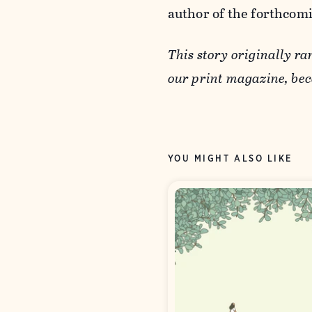
author of the forthcom
This story originally ra
our print magazine, b
YOU MIGHT ALSO LIKE