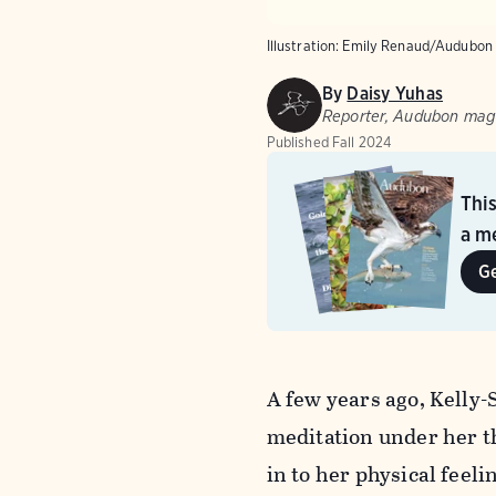
Illustration: Emily Renaud/Audubon
By
Daisy Yuhas
Reporter, Audubon mag
Published
Fall 2024
Thi
a me
G
A few years ago, Kelly-
meditation under her th
in to her physical feel