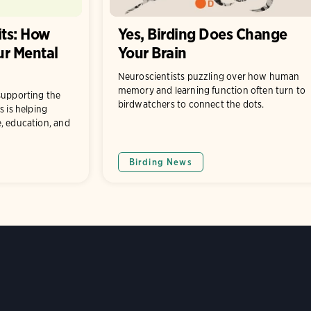
its: How
Yes, Birding Does Change
ur Mental
Your Brain
Neuroscientists puzzling over how human
memory and learning function often turn to
supporting the
birdwatchers to connect the dots.
s is helping
, education, and
Birding News