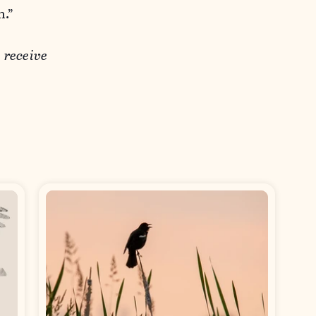
n.”
o receive