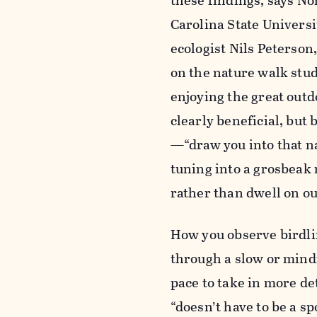
these findings, says No
Carolina State Universi
ecologist Nils Peterson
on the nature walk stu
enjoying the great outd
clearly beneficial, but
—“draw you into that na
tuning into a grosbeak 
rather than dwell on ou
How you observe birdli
through a slow or mind
pace to take in more det
“doesn’t have to be a s