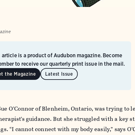
azine
s article is a product of Audubon magazine. Become
mber to receive our quarterly print issue in the mail.
et the Magazine
Latest Issue
Sue O’Connor of Blenheim, Ontario, was trying to l
erapist’s guidance. But she struggled with a key s
ings. “I cannot connect with my body easily,” says O