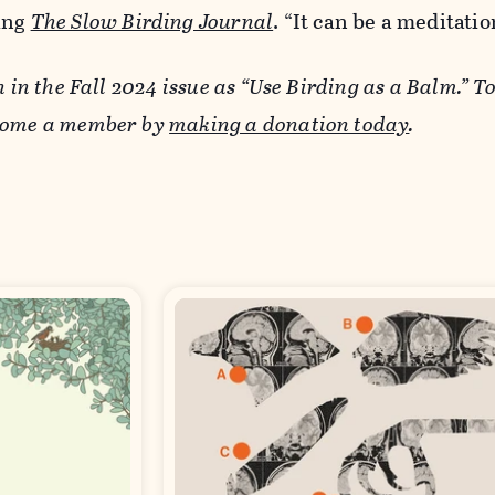
ing
The Slow Birding Journal
. “It can be a meditatio
n in the Fall 2024 issue as “Use Birding as a Balm.” T
ecome a member by
making a donation today
.