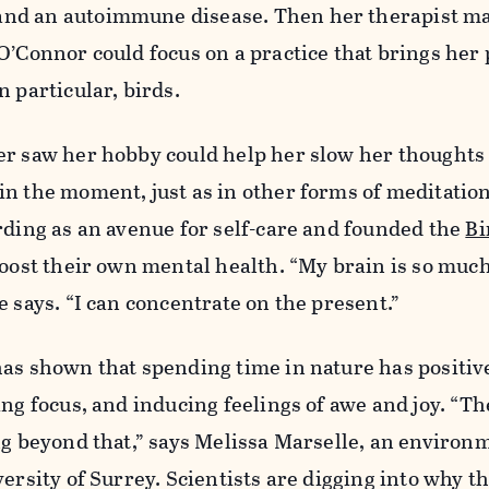
nd an autoimmune disease. Then her therapist m
O’Connor could focus on a practice that brings he
n particular, birds.
er saw her hobby could help her slow her thoughts
n the moment, just as in other forms of meditation
rding as an avenue for self-care and founded the
Bi
boost their own mental health. “My brain is so muc
e says. “I can concentrate on the present.”
as shown that spending time in nature has positive
ing focus, and inducing feelings of awe and joy. “Th
ng beyond that,” says Melissa Marselle, an environ
versity of Surrey. Scientists are digging into why t