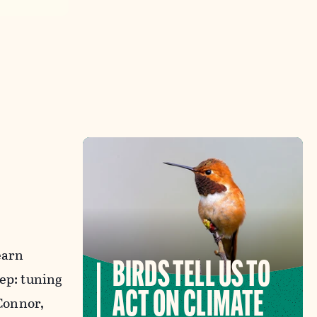
earn
BIRDS TELL US TO
tep: tuning
ACT ON CLIMATE
’Connor,