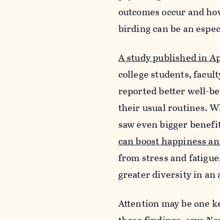
outcomes occur and ho
birding can be an espe
A study published in Ap
college students, facul
reported better well-b
their usual routines. W
saw even bigger benefi
can boost happiness an
from stress and fatigue
greater diversity in an a
Attention may be one ke