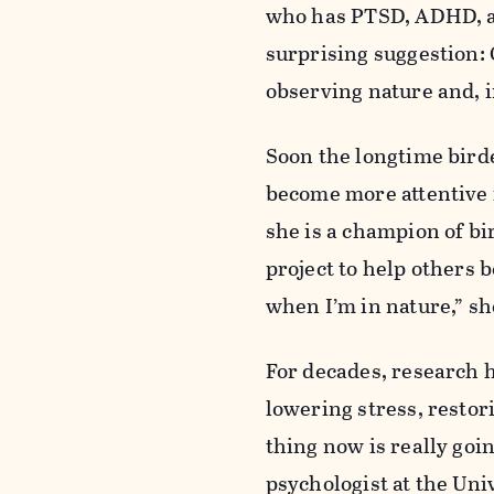
who has PTSD, ADHD, a
surprising suggestion: 
observing nature and, i
Soon the longtime bird
become more attentive i
she is a champion of bi
project to help others 
when I’m in nature,” sh
For decades, research h
lowering stress, restor
thing now is really goi
psychologist at the Uni