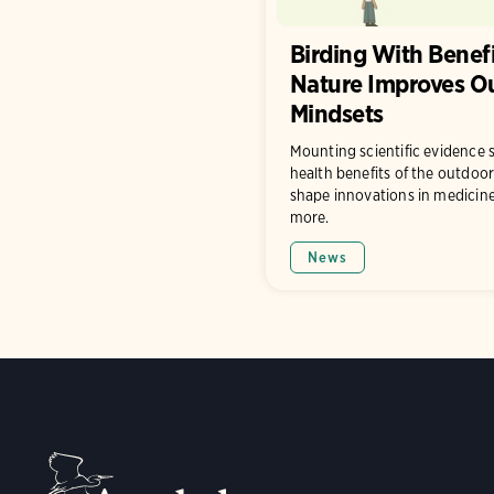
Birding With Benef
Nature Improves O
Mindsets
Mounting scientific evidence 
health benefits of the outdoor
shape innovations in medicine
more.
News