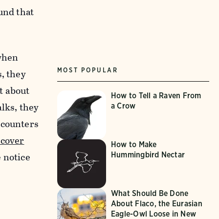
und that
 when
MOST POPULAR
, they
t about
How to Tell a Raven From
lks, they
a Crow
ncounters
ecover
How to Make
Hummingbird Nectar
 notice
What Should Be Done
About Flaco, the Eurasian
Eagle-Owl Loose in New