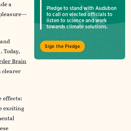
ade a
Pledge to stand with Audubon
r pleasure—
to call on elected officials to
listen to science and work
towards climate solutions.
 and
Sign the Pledge
. Today,
rder Brain
h clearer
 effects:
e exciting
mental
hese