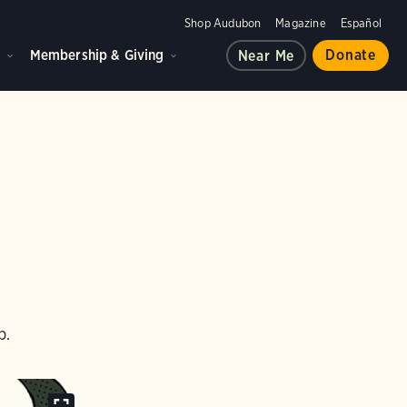
Shop Audubon
Magazine
Español
d
Membership & Giving
Donate
Near Me
p.