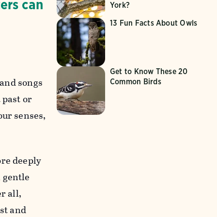
ers can
York?
13 Fun Facts About Owls
Get to Know These 20
, and songs
Common Birds
 past or
our senses,
ore deeply
 gentle
r all,
ist and