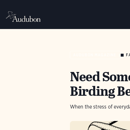
F
AUDUBON MAGAZINE
Need Some
Birding B
When the stress of everyday