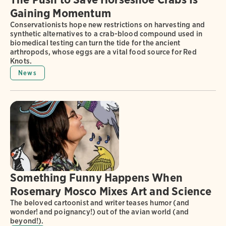
Gaining Momentum
Conservationists hope new restrictions on harvesting and
synthetic alternatives to a crab-blood compound used in
biomedical testing can turn the tide for the ancient
arthropods, whose eggs are a vital food source for Red
Knots.
News
Something Funny Happens When
Rosemary Mosco Mixes Art and Science
The beloved cartoonist and writer teases humor (and
wonder! and poignancy!) out of the avian world (and
beyond!).