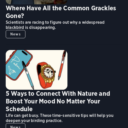
Where Have All the Common Grackles
Gone?
Scientists are racing to figure out why a widespread
blackbird is disappearing.
News
5 Ways to Connect With Nature and
Boost Your Mood No Matter Your
Schedule
Life can get busy. These time-sensitive tips will help you
deepen your birding practice.
News