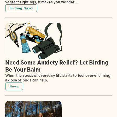
vagrant sightings, it makes you wonder ...
Birding News
Need Some Anxiety Relief? Let Birding
Be Your Balm
When the stress of everyday life starts to feel overwhelming,
a dose of birds can help.
News