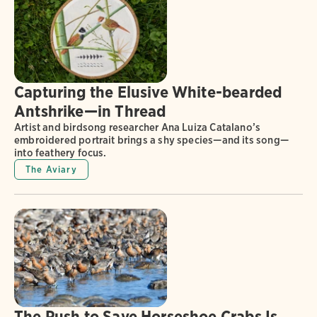
Capturing the Elusive White-bearded
Antshrike—in Thread
Artist and birdsong researcher Ana Luiza Catalano’s
embroidered portrait brings a shy species—and its song—
into feathery focus.
The Aviary
The Push to Save Horseshoe Crabs Is