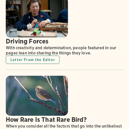
Driving Forces
With creativity and determination, people featured in our
pages lean into sharing the things they love.
Letter From the Editor
How Rare Is That Rare Bird?
When you consider all the factors that go into the unlikeliest