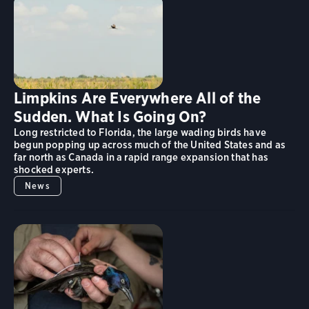
Limpkins Are Everywhere All of the
Sudden. What Is Going On?
Long restricted to Florida, the large wading birds have
begun popping up across much of the United States and as
far north as Canada in a rapid range expansion that has
shocked experts.
News