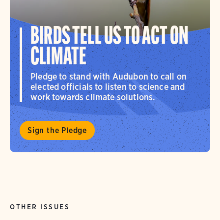
BIRDS TELL US TO ACT ON
CLIMATE
Pledge to stand with Audubon to call on
elected officials to listen to science and
work towards climate solutions.
Sign the Pledge
OTHER ISSUES