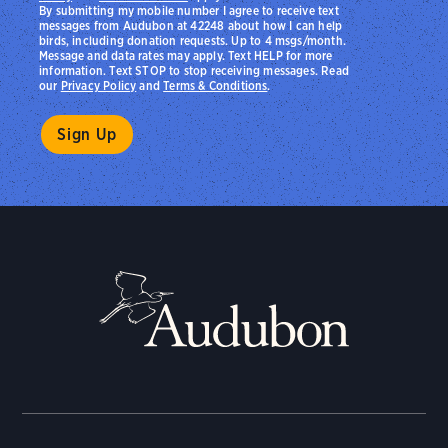
By submitting my mobile number I agree to receive text
messages from Audubon at 42248 about how I can help
birds, including donation requests. Up to 4 msgs/month.
Message and data rates may apply. Text HELP for more
information. Text STOP to stop receiving messages. Read
our
Privacy Policy
and
Terms & Conditions
.