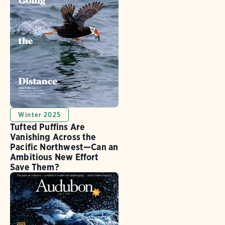
Winter 2025
Tufted Puffins Are
Vanishing Across the
Pacific Northwest—Can an
Ambitious New Effort
Save Them?