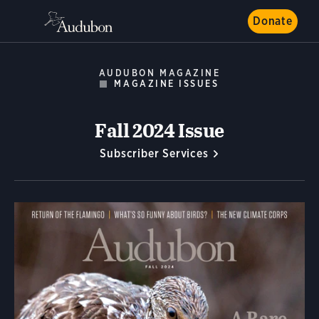
Donate
AUDUBON MAGAZINE
MAGAZINE ISSUES
Fall 2024 Issue
Subscriber Services