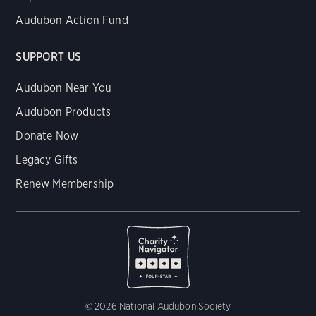
Audubon Action Fund
SUPPORT US
Audubon Near You
Audubon Products
Donate Now
Legacy Gifts
Renew Membership
© 2026 National Audubon Society