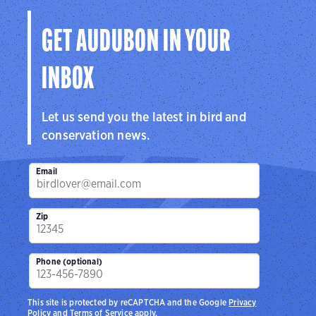
GET AUDUBON IN YOUR
INBOX
Let us send you the latest in bird and
conservation news.
Email
Zip
Phone (optional)
This site is protected by reCAPTCHA and the Google
Privacy
Policy
and
Terms of Service
apply.