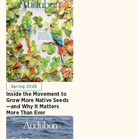
Spring 2026
Inside the Movement to
Grow More Native Seeds
—and Why It Matters
More Than Ever