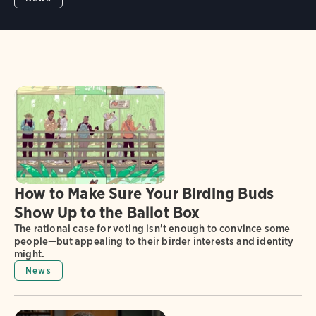
How to Make Sure Your Birding Buds
Show Up to the Ballot Box
The rational case for voting isn't enough to convince some
people—but appealing to their birder interests and identity
might.
News