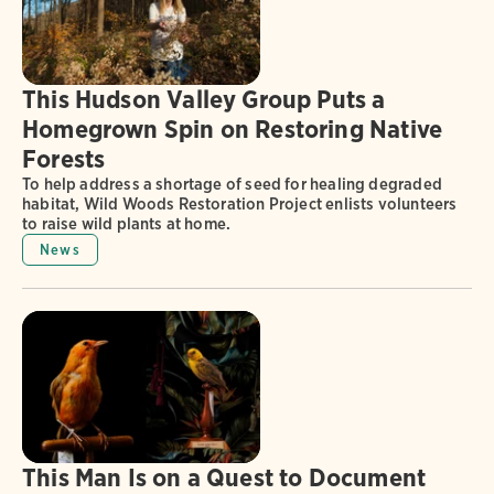
This Hudson Valley Group Puts a
Homegrown Spin on Restoring Native
Forests
To help address a shortage of seed for healing degraded
habitat, Wild Woods Restoration Project enlists volunteers
to raise wild plants at home.
News
This Man Is on a Quest to Document