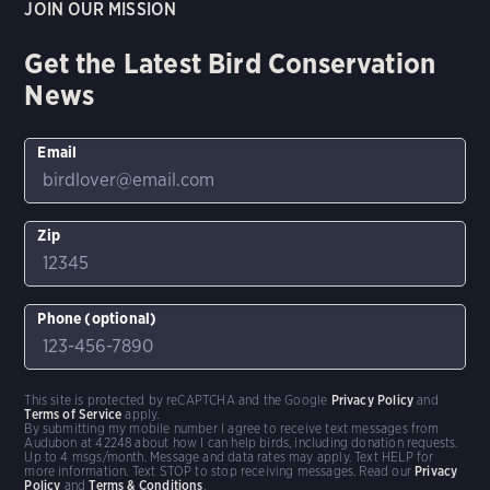
JOIN OUR MISSION
Get the Latest Bird Conservation
News
Email
Zip
Phone (optional)
This site is protected by reCAPTCHA and the Google
Privacy Policy
and
Terms of Service
apply.
By submitting my mobile number I agree to receive text messages from
Audubon at 42248 about how I can help birds, including donation requests.
Up to 4 msgs/month. Message and data rates may apply. Text HELP for
more information. Text STOP to stop receiving messages. Read our
Privacy
Policy
and
Terms & Conditions
.