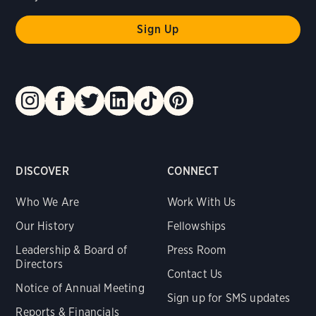
DISCOVER
CONNECT
Who We Are
Work With Us
Our History
Fellowships
Leadership & Board of
Press Room
Directors
Contact Us
Notice of Annual Meeting
Sign up for SMS updates
Reports & Financials