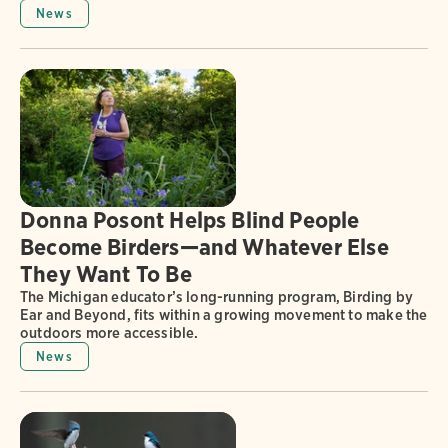
News
Donna Posont Helps Blind People
Become Birders—and Whatever Else
They Want To Be
The Michigan educator’s long-running program, Birding by
Ear and Beyond, fits within a growing movement to make the
outdoors more accessible.
News