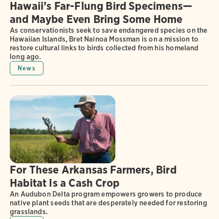
Hawaii’s Far-Flung Bird Specimens—
and Maybe Even Bring Some Home
As conservationists seek to save endangered species on the
Hawaiian Islands, Bret Nainoa Mossman is on a mission to
restore cultural links to birds collected from his homeland
long ago.
News
For These Arkansas Farmers, Bird
Habitat Is a Cash Crop
An Audubon Delta program empowers growers to produce
native plant seeds that are desperately needed for restoring
grasslands.