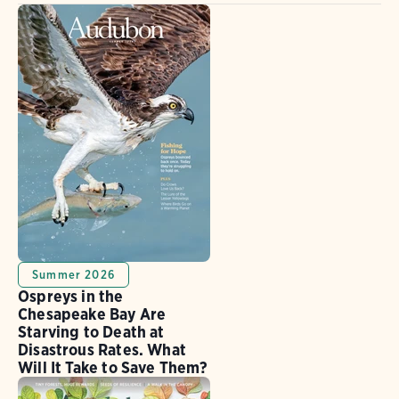
Summer 2026
Ospreys in the
Chesapeake Bay Are
Starving to Death at
Disastrous Rates. What
Will It Take to Save Them?