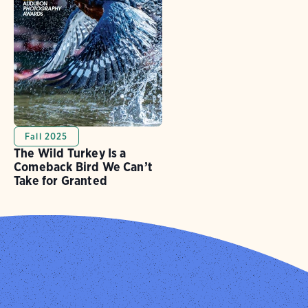
Fall 2025
The Wild Turkey Is a
Comeback Bird We Can’t
Take for Granted