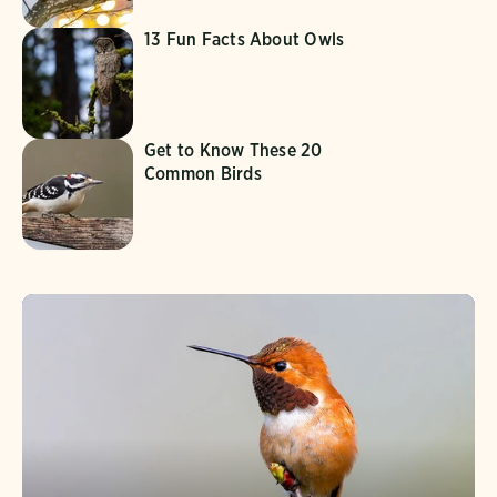
13 Fun Facts About Owls
Get to Know These 20
Common Birds