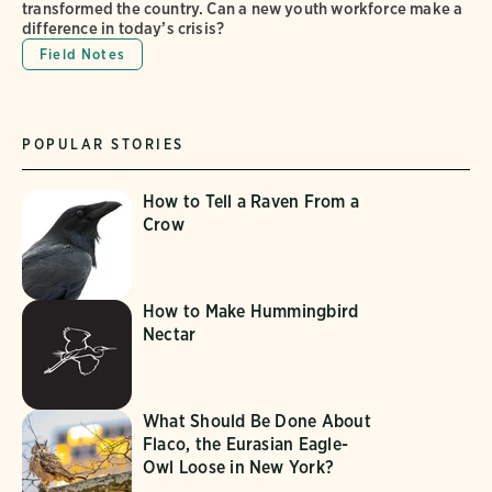
transformed the country. Can a new youth workforce make a
difference in today’s crisis?
Field Notes
POPULAR STORIES
How to Tell a Raven From a
Crow
How to Make Hummingbird
Nectar
What Should Be Done About
Flaco, the Eurasian Eagle-
Owl Loose in New York?