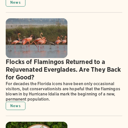
News
Flocks of Flamingos Returned to a
Rejuvenated Everglades. Are They Back
for Good?
For decades the Florida icons have been only occasional
visitors, but conservationists are hopeful that the flamingos
blown in by Hurricane Idalia mark the beginning of a new,
permanent population.
News