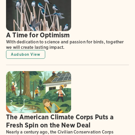
A Time for Optimism
With dedication to science and passion for birds, together
we will create lasting impact.
Audubon View
The American Climate Corps Puts a
Fresh Spin on the New Deal
Nearly a century ago, the Civilian Conservation Corps