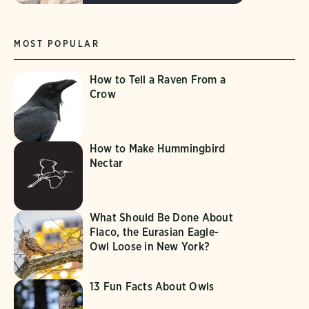
MOST POPULAR
How to Tell a Raven From a
Crow
How to Make Hummingbird
Nectar
What Should Be Done About
Flaco, the Eurasian Eagle-
Owl Loose in New York?
13 Fun Facts About Owls