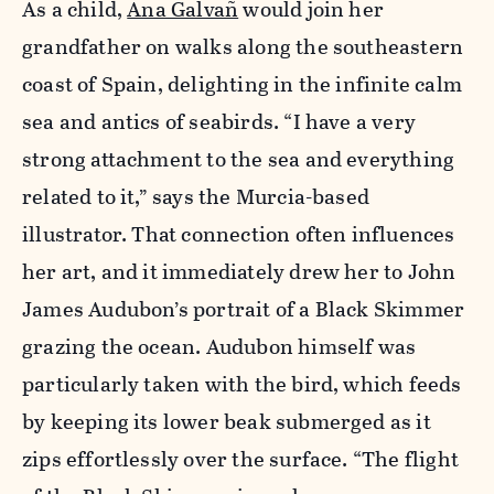
As a child,
Ana Galvañ
would join her
grandfather on walks along the southeastern
coast of Spain, delighting in the infinite calm
sea and antics of seabirds. “I have a very
strong attachment to the sea and everything
related to it,” says the Murcia-based
illustrator. That connection often influences
her art, and it immediately drew her to John
James Audubon’s portrait of a Black Skimmer
grazing the ocean. Audubon himself was
particularly taken with the bird, which feeds
by keeping its lower beak submerged as it
zips effortlessly over the surface. “The flight