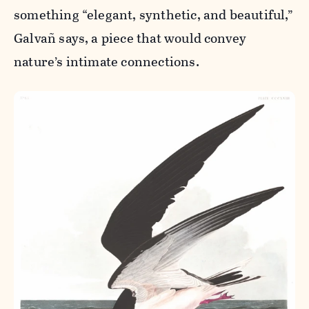
something “elegant, synthetic, and beautiful,”
Galvañ says, a piece that would convey
nature’s intimate connections.