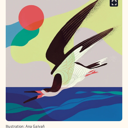
Illustration: Ana Galvañ