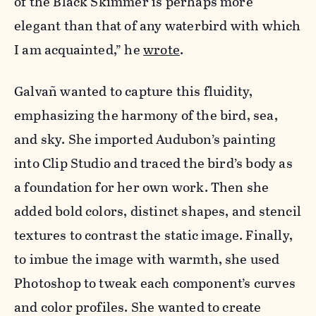
of the Black Skimmer is perhaps more
elegant than that of any waterbird with which
I am acquainted,” he
wrote
.
Galvañ wanted to capture this fluidity,
emphasizing the harmony of the bird, sea,
and sky. She imported Audubon’s painting
into Clip Studio and traced the bird’s body as
a foundation for her own work. Then she
added bold colors, distinct shapes, and stencil
textures to contrast the static image. Finally,
to imbue the image with warmth, she used
Photoshop to tweak each component’s curves
and color profiles. She wanted to create