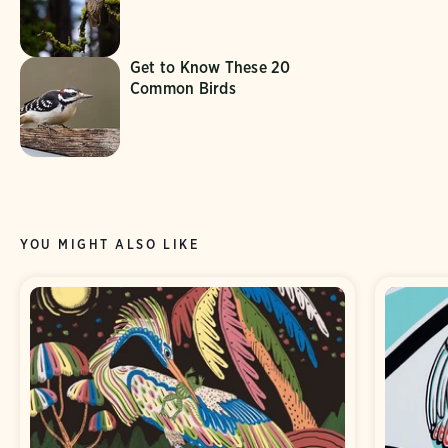
Get to Know These 20
Common Birds
YOU MIGHT ALSO LIKE