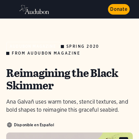
Donate
SPRING 2020
AUDUBON MAGAZINE
FROM AUDUBON MAGAZINE
Reimagining the Black
Skimmer
Ana Galvañ uses warm tones, stencil textures, and
bold shapes to reimagine this graceful seabird.
Disponible en Español