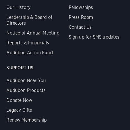
Our History
Fellowships
Leadership & Board of
Press Room
Directors
Contact Us
Notice of Annual Meeting
Sign up for SMS updates
Reports & Financials
Audubon Action Fund
SUPPORT US
Audubon Near You
Audubon Products
Donate Now
Legacy Gifts
Renew Membership