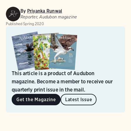
By
Priyanka Runwal
Reporter, Audubon magazine
Published
Spring 2020
This article is a product of Audubon
magazine. Become a member to receive our
quarterly print issue in the mail.
Get the Magazine
Latest Issue