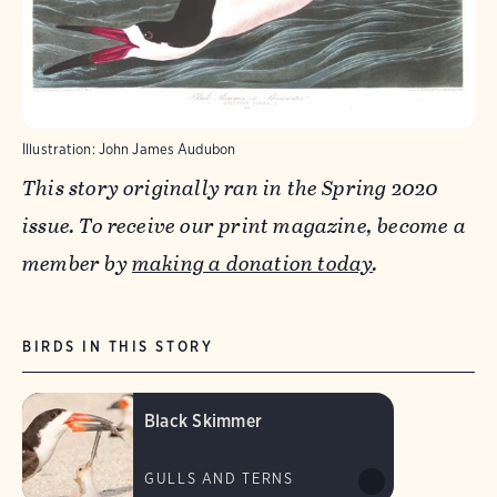
Illustration: John James Audubon
This story originally ran in the Spring 2020
issue. To receive our print magazine, become a
member by
making a donation today
.​
BIRDS IN THIS STORY
Black Skimmer
GULLS AND TERNS