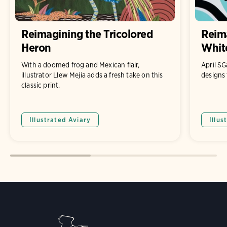
Reimagining the Tricolored
Reim
Heron
White
With a doomed frog and Mexican flair,
April S
illustrator Llew Mejia adds a fresh take on this
designs 
classic print.
Illustrated Aviary
Illus