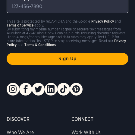
This site is protected by reCAPTCHA and the Google
Privacy Policy
and
Terms of Service
apply.
By submitting my mobile number I agree to receive text messages from
Audubon at 42248 about how I can help birds, including donation requests.
Up to 4 msgs/month. Message and data rates may apply. Text HELP for
more information. Text STOP to stop receiving messages. Read our
Privacy
Policy
and
Terms & Conditions
.
DISCOVER
CONNECT
Who We Are
Work With Us