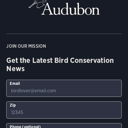
JOIN OUR MISSION
Get the Latest Bird Conservation
News
Email
Zip
Phone (optional)