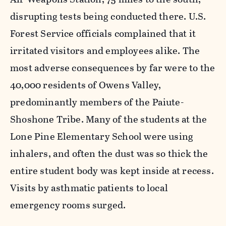
disrupting tests being conducted there. U.S.
Forest Service officials complained that it
irritated visitors and employees alike. The
most adverse consequences by far were to the
40,000 residents of Owens Valley,
predominantly members of the Paiute-
Shoshone Tribe. Many of the students at the
Lone Pine Elementary School were using
inhalers, and often the dust was so thick the
entire student body was kept inside at recess.
Visits by asthmatic patients to local
emergency rooms surged.