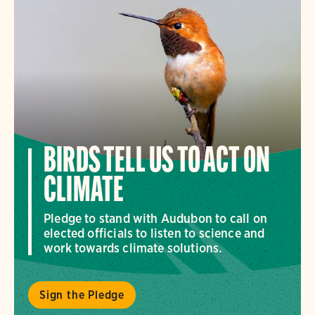
BIRDS TELL US TO ACT ON
CLIMATE
Pledge to stand with Audubon to call on
elected officials to listen to science and
work towards climate solutions.
Sign the Pledge