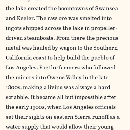
the lake created the boomtowns of Swansea
and Keeler. The raw ore was smelted into
ingots shipped across the lake in propeller-
driven steamboats. From there the precious
metal was hauled by wagon to the Southern
California coast to help build the pueblo of
Los Angeles. For the farmers who followed
the miners into Owens Valley in the late
1800s, making a living was always a hard
scrabble. It became all but impossible after
the early 1900s, when Los Angeles officials
set their sights on eastern Sierra runoff as a
water supply that would allow their young