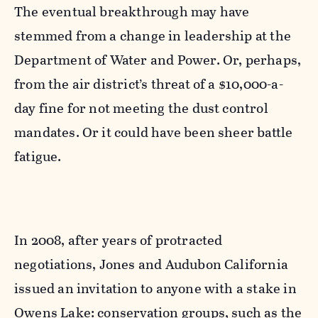
The eventual breakthrough may have
stemmed from a change in leadership at the
Department of Water and Power. Or, perhaps,
from the air district’s threat of a $10,000-a-
day fine for not meeting the dust control
mandates. Or it could have been sheer battle
fatigue.
In 2008, after years of protracted
negotiations, Jones and Audubon California
issued an invitation to anyone with a stake in
Owens Lake: conservation groups, such as the