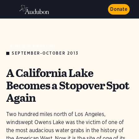
Donate
AUDUBON MAGAZINE
SEPTEMBER-OCTOBER 2013
A California Lake
Becomes a Stopover Spot
Again
Two hundred miles north of Los Angeles,
windswept Owens Lake was the victim of one of
the most audacious water grabs in the history of
the American West. Now it is the site of one of its