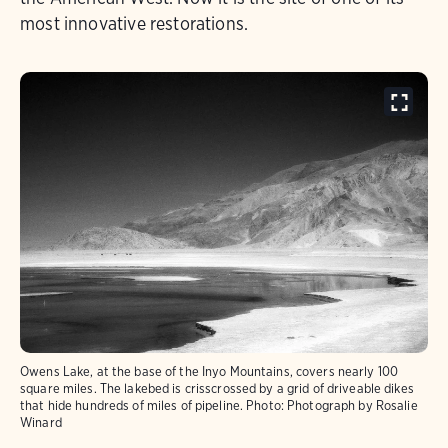
most innovative restorations.
Owens Lake, at the base of the Inyo Mountains, covers nearly 100
square miles. The lakebed is crisscrossed by a grid of driveable dikes
that hide hundreds of miles of pipeline.
Photo:
Photograph by Rosalie
Winard