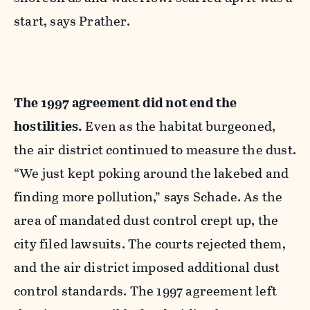
start, says Prather.
T
he 1997 agreement did not end the
hostilities.
Even as the habitat burgeoned,
the air district continued to measure the dust.
“We just kept poking around the lakebed and
finding more pollution,” says Schade. As the
area of mandated dust control crept up, the
city filed lawsuits. The courts rejected them,
and the air district imposed additional dust
control standards. The 1997 agreement left