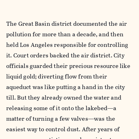
The Great Basin district documented the air
pollution for more than a decade, and then
held Los Angeles responsible for controlling
it. Court orders backed the air district. City
officials guarded their precious resource like
liquid gold; diverting flow from their
aqueduct was like putting a hand in the city
till. But they already owned the water and
releasing some of it onto the lakebed—a
matter of turning a few valves—was the
easiest way to control dust. After years of