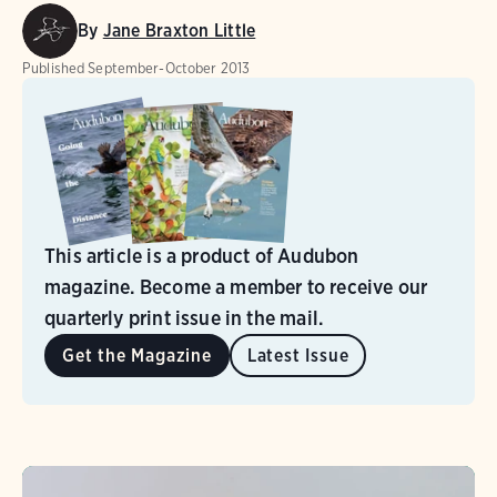
By
Jane Braxton Little
Published
September-October 2013
This article is a product of Audubon
magazine. Become a member to receive our
quarterly print issue in the mail.
Get the Magazine
Latest Issue