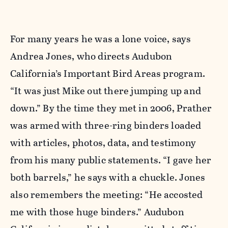
For many years he was a lone voice, says
Andrea Jones, who directs Audubon
California’s Important Bird Areas program.
“It was just Mike out there jumping up and
down.” By the time they met in 2006, Prather
was armed with three-ring binders loaded
with articles, photos, data, and testimony
from his many public statements. “I gave her
both barrels,” he says with a chuckle. Jones
also remembers the meeting: “He accosted
me with those huge binders.” Audubon