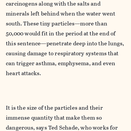
carcinogens along with the salts and
minerals left behind when the water went
south. These tiny particles—more than
50,000 would fit in the period at the end of
this sentence—penetrate deep into the lungs,
causing damage to respiratory systems that
can trigger asthma, emphysema, and even
heart attacks.
It is the size of the particles and their
immense quantity that make them so
dangerous, says Ted Schade, who works for