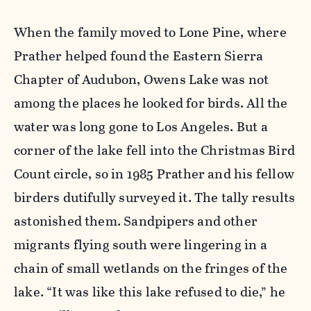
When the family moved to Lone Pine, where
Prather helped found the Eastern Sierra
Chapter of Audubon, Owens Lake was not
among the places he looked for birds. All the
water was long gone to Los Angeles. But a
corner of the lake fell into the Christmas Bird
Count circle, so in 1985 Prather and his fellow
birders dutifully surveyed it. The tally results
astonished them. Sandpipers and other
migrants flying south were lingering in a
chain of small wetlands on the fringes of the
lake. “It was like this lake refused to die,” he