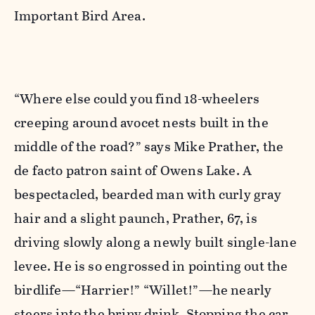
Important Bird Area.
“Where else could you find 18-wheelers
creeping around avocet nests built in the
middle of the road?” says Mike Prather, the
de facto patron saint of Owens Lake. A
bespectacled, bearded man with curly gray
hair and a slight paunch, Prather, 67, is
driving slowly along a newly built single-lane
levee. He is so engrossed in pointing out the
birdlife—“Harrier!” “Willet!”—he nearly
steers into the briny drink. Stopping the car,