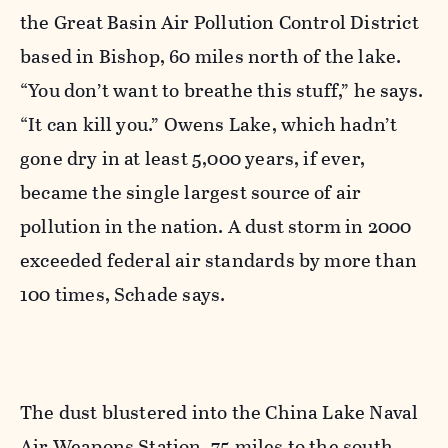
the Great Basin Air Pollution Control District
based in Bishop, 60 miles north of the lake.
“You don’t want to breathe this stuff,” he says.
“It can kill you.” Owens Lake, which hadn’t
gone dry in at least 5,000 years, if ever,
became the single largest source of air
pollution in the nation. A dust storm in 2000
exceeded federal air standards by more than
100 times, Schade says.
The dust blustered into the China Lake Naval
Air Weapons Station, 75 miles to the south,