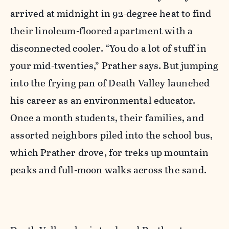
arrived at midnight in 92-degree heat to find
their linoleum-floored apartment with a
disconnected cooler. “You do a lot of stuff in
your mid-twenties,” Prather says. But jumping
into the frying pan of Death Valley launched
his career as an environmental educator.
Once a month students, their families, and
assorted neighbors piled into the school bus,
which Prather drove, for treks up mountain
peaks and full-moon walks across the sand.