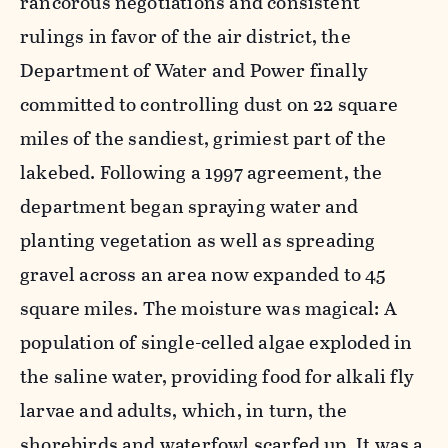
rancorous negotiations and consistent
rulings in favor of the air district, the
Department of Water and Power finally
committed to controlling dust on 22 square
miles of the sandiest, grimiest part of the
lakebed. Following a 1997 agreement, the
department began spraying water and
planting vegetation as well as spreading
gravel across an area now expanded to 45
square miles. The moisture was magical: A
population of single-celled algae exploded in
the saline water, providing food for alkali fly
larvae and adults, which, in turn, the
shorebirds and waterfowl scarfed up. It was a