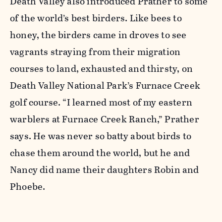
Death Valley also introduced Prather to some
of the world’s best birders. Like bees to
honey, the birders came in droves to see
vagrants straying from their migration
courses to land, exhausted and thirsty, on
Death Valley National Park’s Furnace Creek
golf course. “I learned most of my eastern
warblers at Furnace Creek Ranch,” Prather
says. He was never so batty about birds to
chase them around the world, but he and
Nancy did name their daughters Robin and
Phoebe.