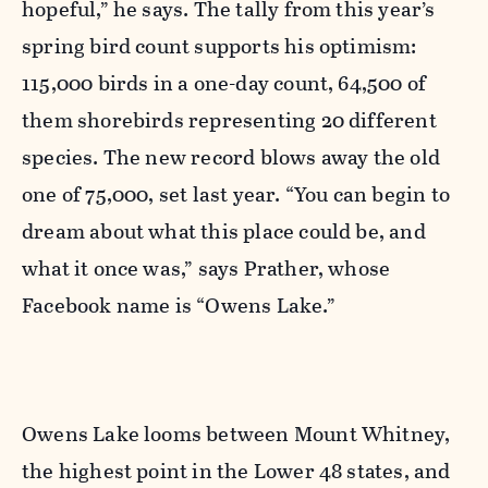
hopeful,” he says. The tally from this year’s
spring bird count supports his optimism:
115,000 birds in a one-day count, 64,500 of
them shorebirds representing 20 different
species. The new record blows away the old
one of 75,000, set last year. “You can begin to
dream about what this place could be, and
what it once was,” says Prather, whose
Facebook name is “Owens Lake.”
Owens Lake looms between Mount Whitney,
the highest point in the Lower 48 states, and