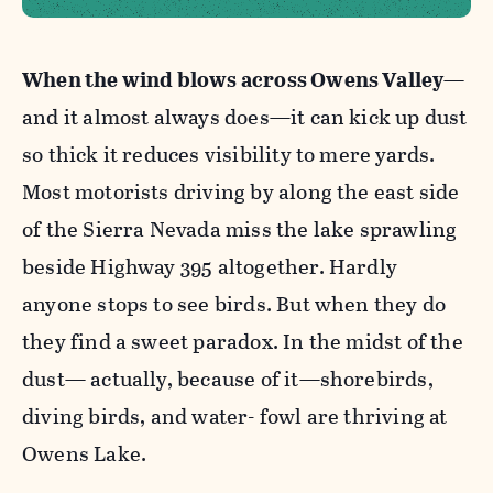
When the wind blows across Owens Valley
—
and it almost always does—it can kick up dust
so thick it reduces visibility to mere yards.
Most motorists driving by along the east side
of the Sierra Nevada miss the lake sprawling
beside Highway 395 altogether. Hardly
anyone stops to see birds. But when they do
they find a sweet paradox. In the midst of the
dust— actually, because of it—shorebirds,
diving birds, and water- fowl are thriving at
Owens Lake.