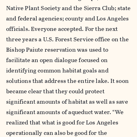
Native Plant Society and the Sierra Club; state
and federal agencies; county and Los Angeles
officials. Everyone accepted. For the next
three years a U.S. Forest Service office on the
Bishop Paiute reservation was used to
facilitate an open dialogue focused on
identifying common habitat goals and
solutions that address the entire lake. It soon
became clear that they could protect
significant amounts of habitat as well as save
significant amounts of aqueduct water. “We
realized that what is good for Los Angeles
operationally can also be good for the