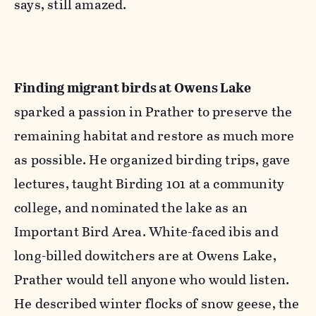
says, still amazed.
F
inding migrant birds at Owens Lake
sparked a passion in Prather to preserve the
remaining habitat and restore as much more
as possible. He organized birding trips, gave
lectures, taught Birding 101 at a community
college, and nominated the lake as an
Important Bird Area. White-faced ibis and
long-billed dowitchers are at Owens Lake,
Prather would tell anyone who would listen.
He described winter flocks of snow geese, the