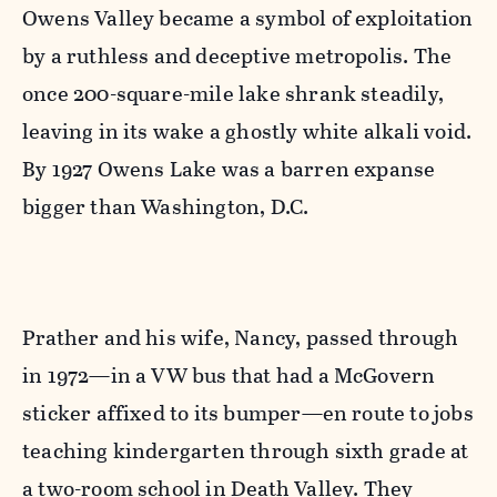
Owens Valley became a symbol of exploitation
by a ruthless and deceptive metropolis. The
once 200-square-mile lake shrank steadily,
leaving in its wake a ghostly white alkali void.
By 1927 Owens Lake was a barren expanse
bigger than Washington, D.C.
Prather and his wife, Nancy, passed through
in 1972—in a VW bus that had a McGovern
sticker affixed to its bumper—en route to jobs
teaching kindergarten through sixth grade at
a two-room school in Death Valley. They