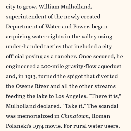
city to grow. William Mulholland,
superintendent of the newly created
Department of Water and Power, began
acquiring water rights in the valley using
under-handed tactics that included a city
official posing as a rancher. Once secured, he
engineered a 200-mile gravity-flow aqueduct
and, in 1913, turned the spigot that diverted
the Owens River and all the other streams
feeding the lake to Los Angeles. “There it is,”
Mulholland declared. “Take it.” The scandal
was memorialized in
Chinatown,
Roman
Polanski’s 1974 movie. For rural water users,