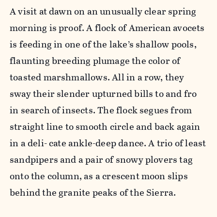
A visit at dawn on an unusually clear spring
morning is proof. A flock of American avocets
is feeding in one of the lake’s shallow pools,
flaunting breeding plumage the color of
toasted marshmallows. All in a row, they
sway their slender upturned bills to and fro
in search of insects. The flock segues from
straight line to smooth circle and back again
in a deli- cate ankle-deep dance. A trio of least
sandpipers and a pair of snowy plovers tag
onto the column, as a crescent moon slips
behind the granite peaks of the Sierra.