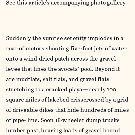
See this article's accompanying photo gallery
Suddenly the sunrise serenity implodes in a
roar of motors shooting five-foot jets of water
onto a wind-dried patch across the gravel
levee that lines the avocets’ pool. Beyond it
are mudflats, salt flats, and gravel flats
stretching to a cracked playa—nearly 100
square miles of lakebed crisscrossed by a grid
of driveable dikes that hide hundreds of miles
of pipe- line. Soon 18-wheeler dump trucks
lumber past, bearing loads of gravel bound