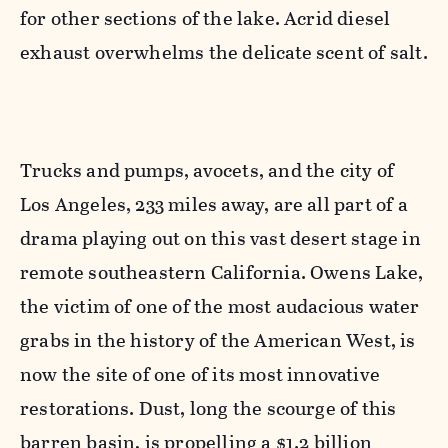
for other sections of the lake. Acrid diesel
exhaust overwhelms the delicate scent of salt.
Trucks and pumps, avocets, and the city of
Los Angeles, 233 miles away, are all part of a
drama playing out on this vast desert stage in
remote southeastern California. Owens Lake,
the victim of one of the most audacious water
grabs in the history of the American West, is
now the site of one of its most innovative
restorations. Dust, long the scourge of this
barren basin, is propelling a $1.2 billion