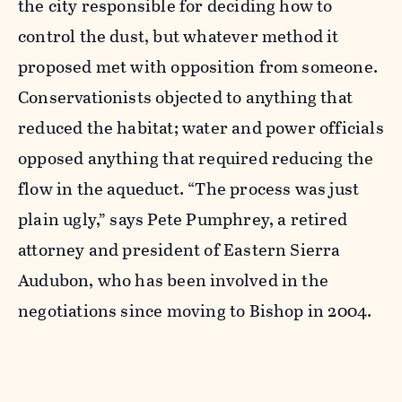
the city responsible for deciding how to
control the dust, but whatever method it
proposed met with opposition from someone.
Conservationists objected to anything that
reduced the habitat; water and power officials
opposed anything that required reducing the
flow in the aqueduct. “The process was just
plain ugly,” says Pete Pumphrey, a retired
attorney and president of Eastern Sierra
Audubon, who has been involved in the
negotiations since moving to Bishop in 2004.