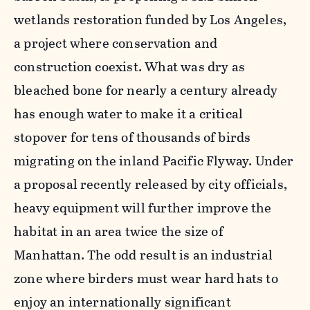
wetlands restoration funded by Los Angeles,
a project where conservation and
construction coexist. What was dry as
bleached bone for nearly a century already
has enough water to make it a critical
stopover for tens of thousands of birds
migrating on the inland Pacific Flyway. Under
a proposal recently released by city officials,
heavy equipment will further improve the
habitat in an area twice the size of
Manhattan. The odd result is an industrial
zone where birders must wear hard hats to
enjoy an internationally significant