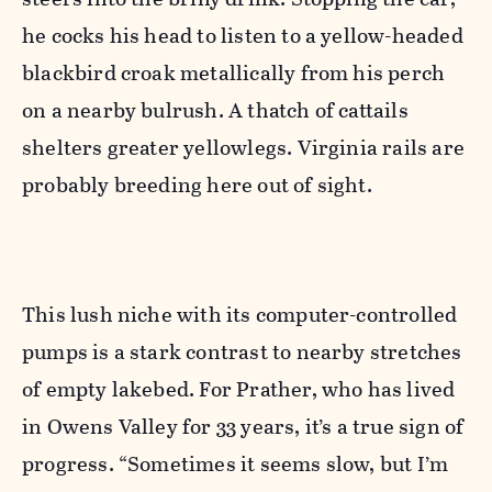
he cocks his head to listen to a yellow-headed
blackbird croak metallically from his perch
on a nearby bulrush. A thatch of cattails
shelters greater yellowlegs. Virginia rails are
probably breeding here out of sight.
This lush niche with its computer-controlled
pumps is a stark contrast to nearby stretches
of empty lakebed. For Prather, who has lived
in Owens Valley for 33 years, it’s a true sign of
progress. “Sometimes it seems slow, but I’m