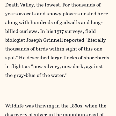
Death Valley, the lowest. For thousands of
years avocets and snowy plovers nested here
along with hundreds of gadwalls and long-
billed curlews. In his 1917 surveys, field
biologist Joseph Grinnell reported “literally
thousands of birds within sight of this one
spot.” He described large flocks of shorebirds
in flight as “now silvery, now dark, against
the gray-blue of the water.”
Wildlife was thriving in the 1860s, when the
discovery of silver in the mountains east of