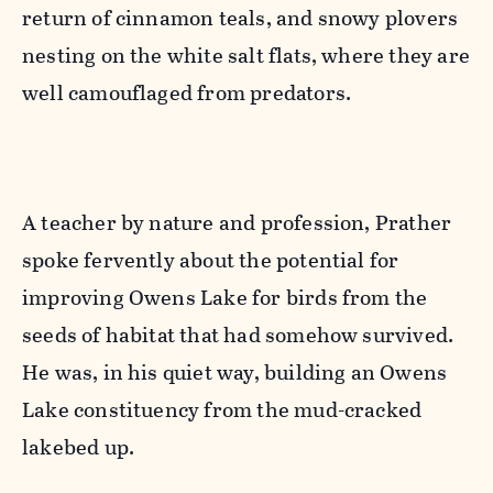
return of cinnamon teals, and snowy plovers
nesting on the white salt flats, where they are
well camouflaged from predators.
A teacher by nature and profession, Prather
spoke fervently about the potential for
improving Owens Lake for birds from the
seeds of habitat that had somehow survived.
He was, in his quiet way, building an Owens
Lake constituency from the mud-cracked
lakebed up.