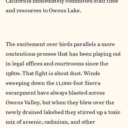
California immediately committed staff time
and resources to Owens Lake.
The excitement over birds parallels a more
contentious process that has been playing out
in legal offices and courtrooms since the
1980s. That fight is about dust. Winds
sweeping down the 11,000-foot Sierra
escarpment have always blasted across
Owens Valley, but when they blew over the
newly drained lakebed they stirred up a toxic
mix of arsenic, cadmium, and other