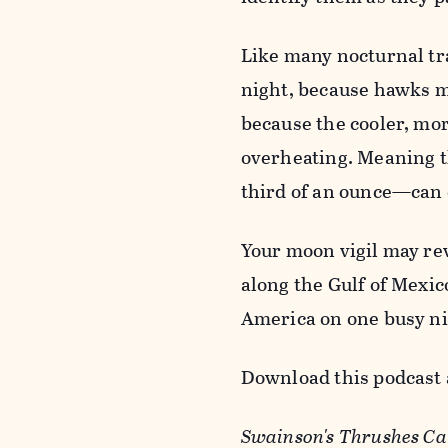
Like many nocturnal tra
night, because hawks mi
because the cooler, mor
overheating. Meaning t
third of an ounce—can 
Your moon vigil may re
along the Gulf of Mexic
America on one busy ni
Download this podcast 
Swainson's Thrushes Cal