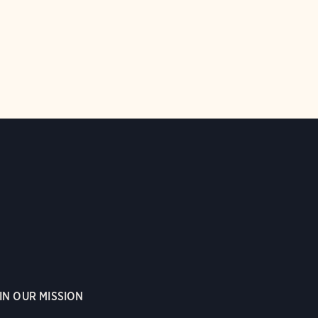
IN OUR MISSION