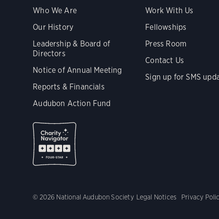
Who We Are
Work With Us
Our History
Fellowships
Leadership & Board of
Press Room
Directors
Contact Us
Notice of Annual Meeting
Sign up for SMS upd
Reports & Financials
Audubon Action Fund
© 2026 National Audubon Society
Legal Notices
Privacy Poli