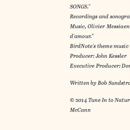
SONGS."
Recordings and sonogra
Music, Olivier Messiae
d'amour."
BirdNote's theme music
Producer: John Kessler
Executive Producer: Do
Written by Bob Sundst
© 2014 Tune In to Natu
McCann