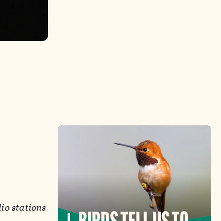
dio stations