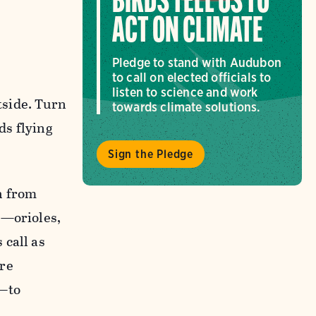
BIRDS TELL US TO
ACT ON CLIMATE
Pledge to stand with Audubon
to call on elected officials to
listen to science and work
tside. Turn
towards climate solutions.
ds flying
Sign the Pledge
h from
t—orioles,
 call as
are
r—to