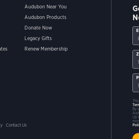
G
Audubon Near You
N
Audubon Products
Donate Now
E
Legacy Gifts
ates
Renew Membership
Z
P
Thi
Ter
By 
Aud
Up 
mor
cy
Contact Us
Pol