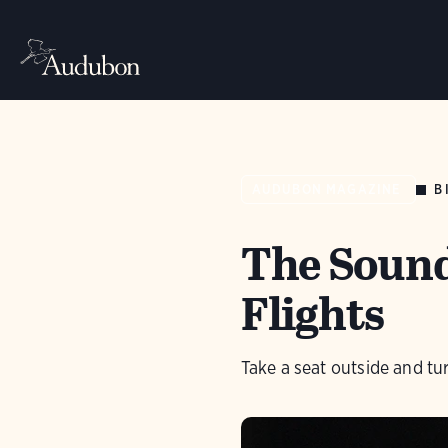
B
AUDUBON MAGAZINE
The Sound
Flights
Take a seat outside and tu