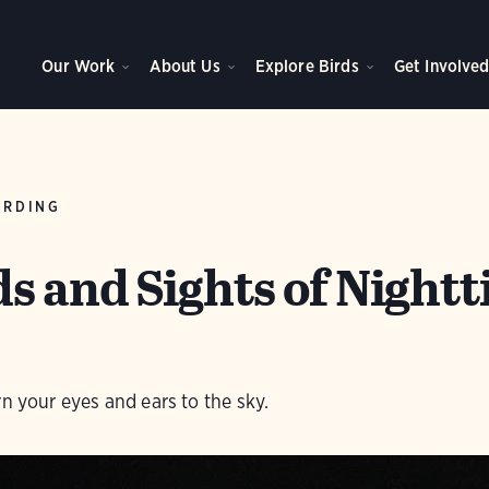
Our Work
About Us
Explore Birds
Get Involve
IRDING
s and Sights of Night
rn your eyes and ears to the sky.