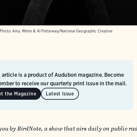
Photo:
Amy White & Al Petteway/National Geographic Creative
s article is a product of Audubon magazine. Become
mber to receive our quarterly print issue in the mail.
et the Magazine
Latest Issue
 you by BirdNote, a show that airs daily on public ra