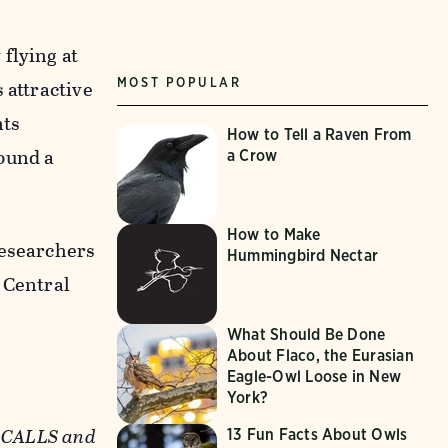
flying at
MOST POPULAR
 attractive
nts
How to Tell a Raven From
ound a
a Crow
How to Make
researchers
Hummingbird Nectar
 Central
What Should Be Done
About Flaco, the Eurasian
Eagle-Owl Loose in New
York?
D CALLS and
13 Fun Facts About Owls