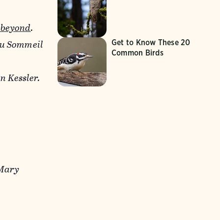
 beyond
.
du Sommeil
Get to Know These 20
Common Birds
 Kessler.
 Mary