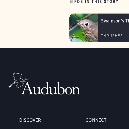
BIRDS IN THIS STORY
Swainson's T
THRUSHES
DISCOVER
CONNECT