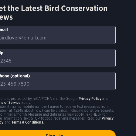
et the Latest Bird Conservation
ews
mail
ip
hone (optional)
s site is protected by reCAPTCHA and the Google
Privacy Policy
and
ms of Service
apply.
submitting my mobile number I agree to receive text messages from
ubon at 42248 about how I can help birds, including donation requests.
to 4 msgs/month. Message and data rates may apply. Text HELP for
e information. Text STOP to stop receiving messages. Read our
Privacy
icy
and
Terms & Conditions
.