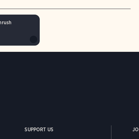
hrush
SUPPORT US
JO