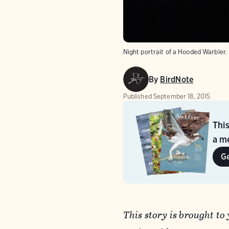
Night portrait of a Hooded Warbler.
By
BirdNote
Published
September 18, 2015
Thi
a me
G
This story is brought to