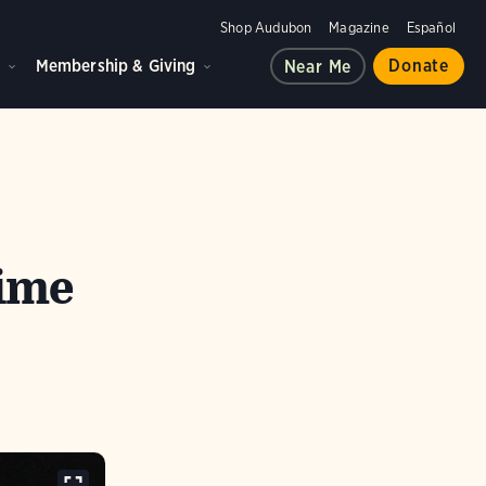
Shop Audubon
Magazine
Español
d
Membership & Giving
Donate
Near Me
time