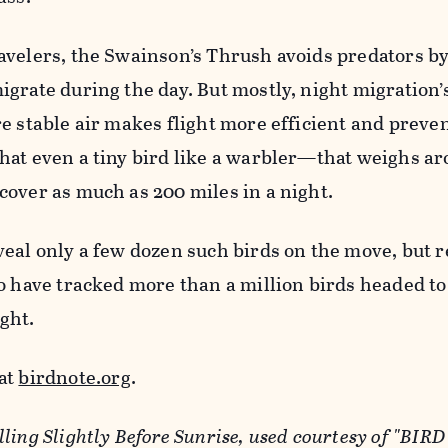
velers, the Swainson’s Thrush avoids predators by 
grate during the day. But mostly, night migration’s
e stable air makes flight more efficient and preve
hat even a tiny bird like a warbler—that weighs ar
cover as much as 200 miles in a night.
veal only a few dozen such birds on the move, but 
o have tracked more than a million birds headed to
ght.
at
birdnote.org
.
ling Slightly Before Sunrise, used courtesy of "BIR