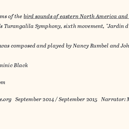
ms of the
bird sounds of eastern North America and
n's Turangalila Symphony, sixth movement, "Jardin 
 was composed and played by Nancy Rumbel and John
minic Black
rom
re.org September 2014 / September 2015 Narrator: