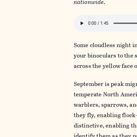
nationwide.
Some cloudless night i
your binoculars to the s
across the yellow face 
September is peak migr
temperate North Americ
warblers, sparrows, and
they fly, enabling flock
distinctive, enabling 
identify them as they p