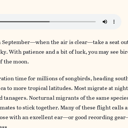
n September—when the air is clear—take a seat ou
ky. With patience and a bit of luck, you may see bir
of the moon.
ation time for millions of songbirds, heading sout
a to more tropical latitudes. Most migrate at nigh
 tanagers. Nocturnal migrants of the same species
-mates to stick together. Many of these flight calls 
those with an excellent ear—or good recording gea
ass.