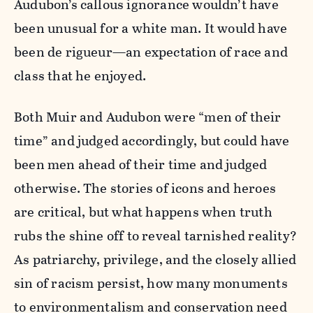
Audubon’s callous ignorance wouldn’t have
been unusual for a white man. It would have
been de rigueur—an expectation of race and
class that he enjoyed.
Both Muir and Audubon were “men of their
time” and judged accordingly, but could have
been men ahead of their time and judged
otherwise. The stories of icons and heroes
are critical, but what happens when truth
rubs the shine off to reveal tarnished reality?
As patriarchy, privilege, and the closely allied
sin of racism persist, how many monuments
to environmentalism and conservation need