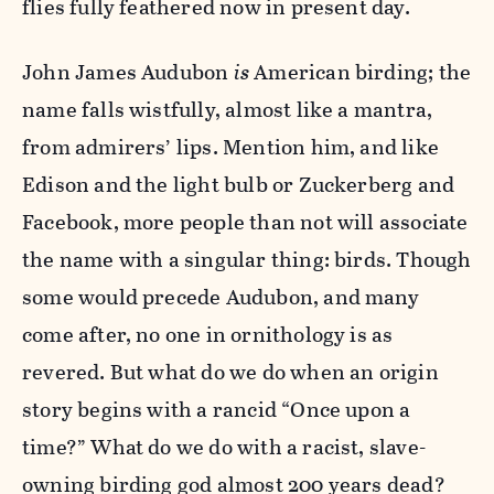
flies fully feathered now in present day.
John James Audubon
is
American birding; the
name falls wistfully, almost like a mantra,
from admirers’ lips. Mention him, and like
Edison and the light bulb or Zuckerberg and
Facebook, more people than not will associate
the name with a singular thing: birds. Though
some would precede Audubon, and many
come after, no one in ornithology is as
revered. But what do we do when an origin
story begins with a rancid “Once upon a
time?” What do we do with a racist, slave-
owning birding god almost 200 years dead?