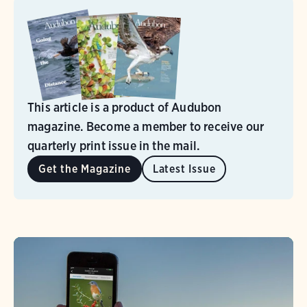
This article is a product of Audubon
magazine. Become a member to receive our
quarterly print issue in the mail.
Get the Magazine
Latest Issue