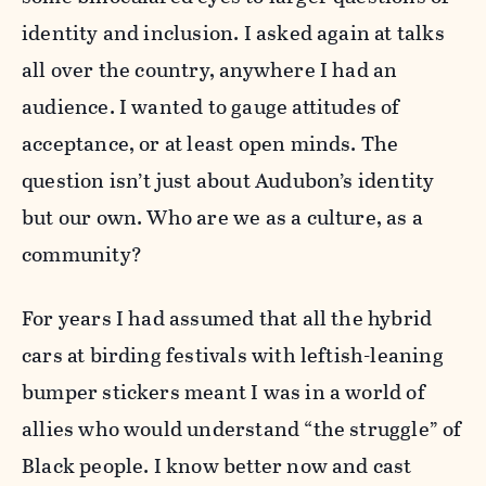
identity and inclusion. I asked again at talks
all over the country, anywhere I had an
audience. I wanted to gauge attitudes of
acceptance, or at least open minds. The
question isn’t just about Audubon’s identity
but our own. Who are we as a culture, as a
community?
For years I had assumed that all the hybrid
cars at birding festivals with leftish-leaning
bumper stickers meant I was in a world of
allies who would understand “the struggle” of
Black people. I know better now and cast