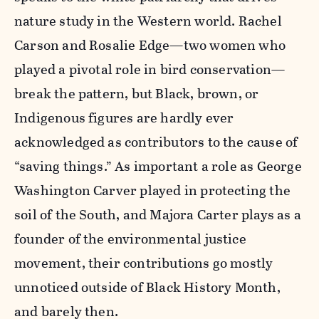
nature study in the Western world. Rachel
Carson and Rosalie Edge—two women who
played a pivotal role in bird conservation—
break the pattern, but Black, brown, or
Indigenous figures are hardly ever
acknowledged as contributors to the cause of
“saving things.” As important a role as George
Washington Carver played in protecting the
soil of the South, and Majora Carter plays as a
founder of the environmental justice
movement, their contributions go mostly
unnoticed outside of Black History Month,
and barely then.