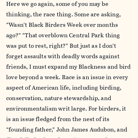
Here we go again, some of you may be
thinking, the race thing. Some are asking,
“Wasn’t Black Birders Week over months
ago?” “That overblown Central Park thing
was put to rest, right?” But just as I don’t
forget assaults with deadly words against
friends, I must expand my Blackness and bird
love beyond a week. Race is an issue in every
aspect of American life, including birding,
conservation, nature stewardship, and
environmentalism writ large. For birders, it
is an issue fledged from the nest of its
“founding father,” John James Audubon, and