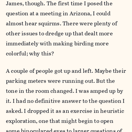
James, though. The first time I posed the
question at a meeting in Arizona, I could
almost hear squirms. There were plenty of
other issues to dredge up that dealt more
immediately with making birding more
colorful; why this?
A couple of people got up and left. Maybe their
parking meters were running out. But the
tone in the room changed. I was amped up by
it. I had no definitive answer to the question I
asked. I dropped it as an exercise in heuristic
exploration, one that might begin to open
some binoculared eyes to larger questions of