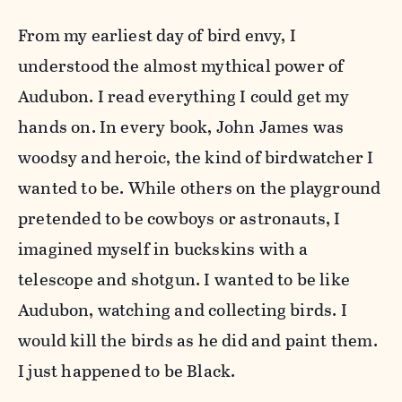
From my earliest day of bird envy, I
understood the almost mythical power of
Audubon. I read everything I could get my
hands on. In every book, John James was
woodsy and heroic, the kind of birdwatcher I
wanted to be. While others on the playground
pretended to be cowboys or astronauts, I
imagined myself in buckskins with a
telescope and shotgun. I wanted to be like
Audubon, watching and collecting birds. I
would kill the birds as he did and paint them.
I just happened to be Black.