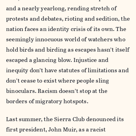
and a nearly yearlong, rending stretch of
protests and debates, rioting and sedition, the
nation faces an identity crisis of its own. The
seemingly innocuous world of watchers who
hold birds and birding as escapes hasn’t itself
escaped a glancing blow. Injustice and
inequity don’t have statutes of limitations and
don’t cease to exist where people sling
binoculars. Racism doesn’t stop at the
borders of migratory hotspots.
Last summer, the Sierra Club denounced its
first president, John Muir, as a racist