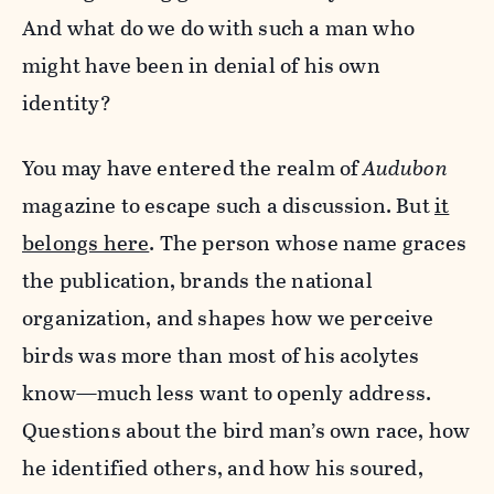
And what do we do with such a man who
might have been in denial of his own
identity?
You may have entered the realm of
Audubon
magazine to escape such a discussion. But
it
belongs here
. The person whose name graces
the publication, brands the national
organization, and shapes how we perceive
birds was more than most of his acolytes
know—much less want to openly address.
Questions about the bird man’s own race, how
he identified others, and how his soured,