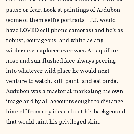
pause or fear. Look at paintings of Audubon
(some of them selfie portraits—J.J. would
have LOVED cell phone cameras) and he’s as
robust, courageous, and white as any
wilderness explorer ever was. An aquiline
nose and sun-flushed face always peering
into whatever wild place he would next
venture to watch, kill, paint, and eat birds.
Audubon was a master at marketing his own
image and by all accounts sought to distance
himself from any ideas about his background
that would taint his privileged skin.