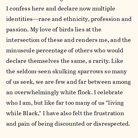
I confess here and declare now multiple
identities—race and ethnicity, profession and
passion. My love of birds lies at the
intersection of these and renders me, and the
minuscule percentage of others who would
declare themselves the same, a rarity. Like
the seldom-seen skulking sparrows so many
of us seek, we are few and far between among
an overwhelmingly white flock. I celebrate
who I am, but like far too many of us “living
while Black,” I have also felt the frustration
and pain of being discounted or disrespected.