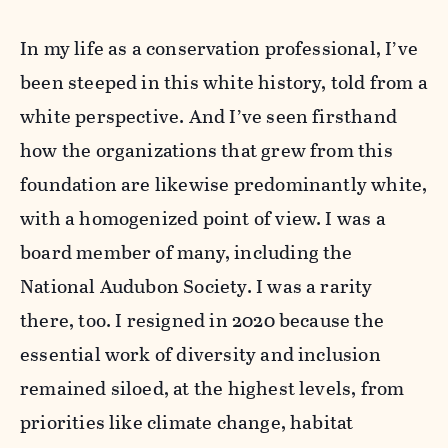
In my life as a conservation professional, I’ve
been steeped in this white history, told from a
white perspective. And I’ve seen firsthand
how the organizations that grew from this
foundation are likewise predominantly white,
with a homogenized point of view. I was a
board member of many, including the
National Audubon Society. I was a rarity
there, too. I resigned in 2020 because the
essential work of diversity and inclusion
remained siloed, at the highest levels, from
priorities like climate change, habitat