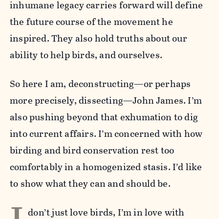
inhumane legacy carries forward will define
the future course of the movement he
inspired. They also hold truths about our
ability to help birds, and ourselves.
So here I am, deconstructing—or perhaps
more precisely, dissecting—John James. I’m
also pushing beyond that exhumation to dig
into current affairs. I’m concerned with how
birding and bird conservation rest too
comfortably in a homogenized stasis. I’d like
to show what they can and should be.
don’t just love birds, I’m in love with