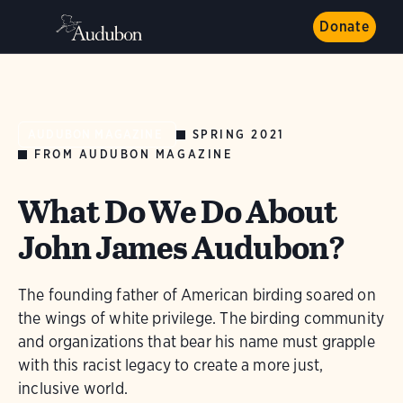
Donate
SPRING 2021
AUDUBON MAGAZINE
FROM AUDUBON MAGAZINE
What Do We Do About
John James Audubon?
The founding father of American birding soared on
the wings of white privilege. The birding community
and organizations that bear his name must grapple
with this racist legacy to create a more just,
inclusive world.