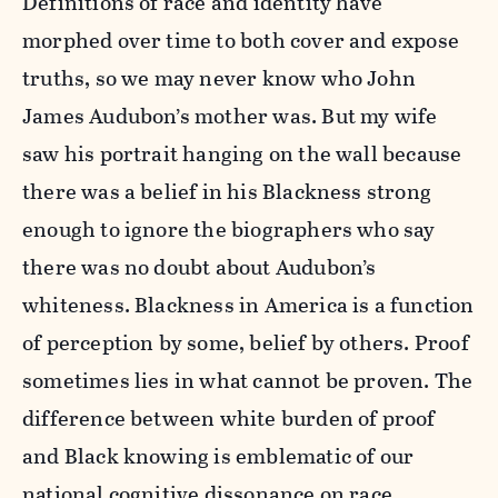
Definitions of race and identity have
morphed over time to both cover and expose
truths, so we may never know who John
James Audubon’s mother was. But my wife
saw his portrait hanging on the wall because
there was a belief in his Blackness strong
enough to ignore the biographers who say
there was no doubt about Audubon’s
whiteness. Blackness in America is a function
of perception by some, belief by others. Proof
sometimes lies in what cannot be proven. The
difference between white burden of proof
and Black knowing is emblematic of our
national cognitive dissonance on race.