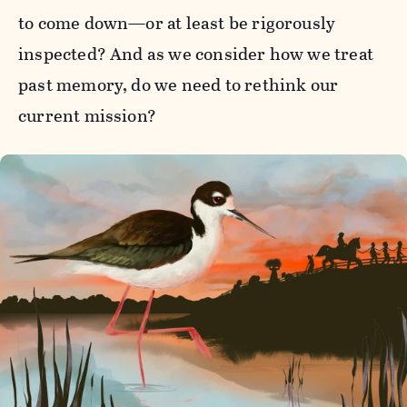
to come down—or at least be rigorously
inspected? And as we consider how we treat
past memory, do we need to rethink our
current mission?