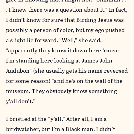
. I knew there was a question about it.” In fact,
I didn’t know for sure that Birding Jesus was
possibly a person of color, but my ego pushed
a slight lie forward. “Well,” she said,
“apparently they know it down here ’cause
I’m standing here looking at James John
Audubon” (she usually gets his name reversed
for some reason) “and he’s on the wall of the
museum. They obviously know something
y’all don’t.”
I bristled at the “y’all.” After all, I am a
birdwatcher, but I’m a Black man. I didn’t