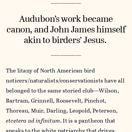
__________
Audubon’s work became
canon, and John James himself
akin to birders’ Jesus.
__________
The litany of North American bird
noticers/naturalists/conservationists have all
belonged to the same storied club—Wilson,
Bartram, Grinnell, Roosevelt, Pinchot,
Thoreau, Muir, Darling, Leopold, Peterson,
etcetera ad infinitum
. It is a pantheon that
speaks to the white patriarchy that drives