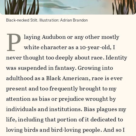
Black-necked Stilt. Illustration: Adrian Brandon
P
laying Audubon or any other mostly
white character as a 10-year-old, I
never thought too deeply about race. Identity
was suspended in fantasy. Growing into
adulthood as a Black American, race is ever
present and too frequently brought to my
attention as bias or prejudice wrought by
individuals and institutions. Bias plagues my
life, including that portion of it dedicated to
loving birds and bird-loving people. And so I