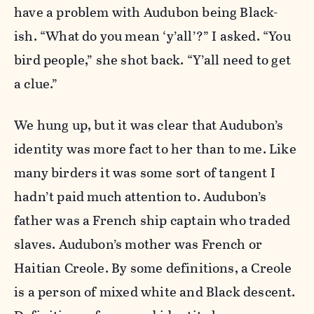
have a problem with Audubon being Black-
ish. “What do you mean ‘y’all’?” I asked. “You
bird people,” she shot back. “Y’all need to get
a clue.”
We hung up, but it was clear that Audubon’s
identity was more fact to her than to me. Like
many birders it was some sort of tangent I
hadn’t paid much attention to. Audubon’s
father was a French ship captain who traded
slaves. Audubon’s mother was French or
Haitian Creole. By some definitions, a Creole
is a person of mixed white and Black descent.