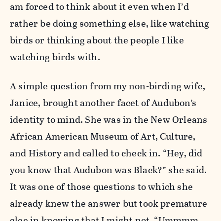
am forced to think about it even when I’d
rather be doing something else, like watching
birds or thinking about the people I like
watching birds with.
A simple question from my non-birding wife,
Janice, brought another facet of Audubon’s
identity to mind. She was in the New Orleans
African American Museum of Art, Culture,
and History and called to check in. “Hey, did
you know that Audubon was Black?” she said.
It was one of those questions to which she
already knew the answer but took premature
glee in knowing that I might not. “Ummmm . .