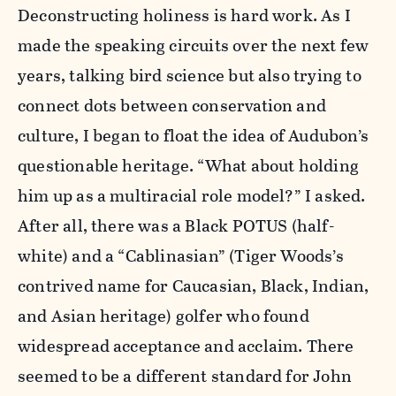
Deconstructing holiness is hard work. As I
made the speaking circuits over the next few
years, talking bird science but also trying to
connect dots between conservation and
culture, I began to float the idea of Audubon’s
questionable heritage. “What about holding
him up as a multiracial role model?” I asked.
After all, there was a Black POTUS (half-
white) and a “Cablinasian” (Tiger Woods’s
contrived name for Caucasian, Black, Indian,
and Asian heritage) golfer who found
widespread acceptance and acclaim. There
seemed to be a different standard for John