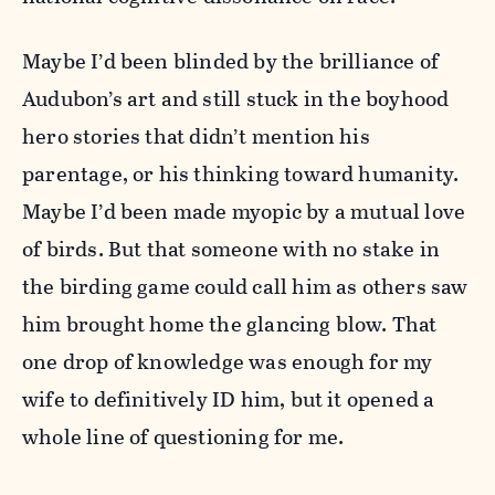
Maybe I’d been blinded by the brilliance of
Audubon’s art and still stuck in the boyhood
hero stories that didn’t mention his
parentage, or his thinking toward humanity.
Maybe I’d been made myopic by a mutual love
of birds. But that someone with no stake in
the birding game could call him as others saw
him brought home the glancing blow. That
one drop of knowledge was enough for my
wife to definitively ID him, but it opened a
whole line of questioning for me.