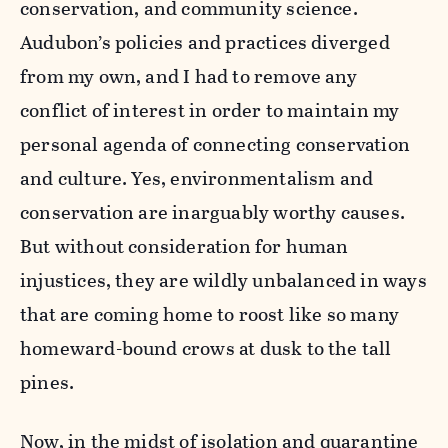
conservation, and community science.
Audubon’s policies and practices diverged
from my own, and I had to remove any
conflict of interest in order to maintain my
personal agenda of connecting conservation
and culture. Yes, environmentalism and
conservation are inarguably worthy causes.
But without consideration for human
injustices, they are wildly unbalanced in ways
that are coming home to roost like so many
homeward-bound crows at dusk to the tall
pines.
Now, in the midst of isolation and quarantine