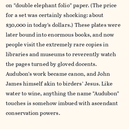
on “double elephant folio” paper. (The price
for a set was certainly shocking: about
$30,000 in today’s dollars.) These plates were
later bound into enormous books, and now
people visit the extremely rare copies in
libraries and museums to reverently watch
the pages turned by gloved docents.
Audubon’s work became canon, and John
James himself akin to birders’ Jesus. Like
water to wine, anything the name “Audubon”
touches is somehow imbued with ascendant
conservation powers.