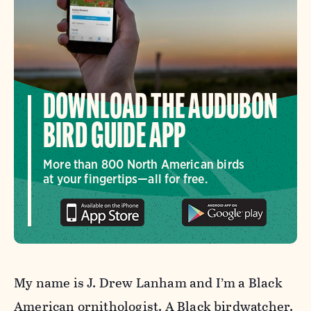
DOWNLOAD THE AUDUBON
BIRD GUIDE APP
More than 800 North American birds
at your fingertips—all for free.
My name is J. Drew Lanham and I’m a Black
American ornithologist. A Black birdwatcher.