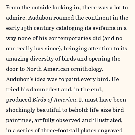
From the outside looking in, there was a lot to
admire. Audubon roamed the continent in the
early 19th century cataloging its avifauna in a
way none of his contemporaries did (and no
one really has since), bringing attention to its
amazing diversity of birds and opening the
door to North American ornithology.
Audubon’s idea was to paint every bird. He
tried his damnedest and, in the end,
produced
Birds of America
. It must have been
shockingly beautiful to behold: life-size bird
paintings, artfully observed and illustrated,
in a series of three-foot-tall plates engraved