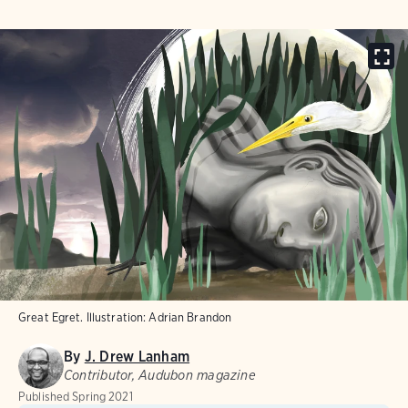
Great Egret. Illustration: Adrian Brandon
By
J. Drew Lanham
Contributor, Audubon magazine
Published
Spring 2021