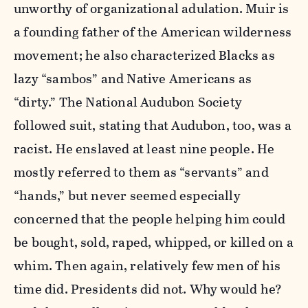
unworthy of organizational adulation. Muir is
a founding father of the American wilderness
movement; he also characterized Blacks as
lazy “sambos” and Native Americans as
“dirty.” The National Audubon Society
followed suit, stating that Audubon, too, was a
racist. He enslaved at least nine people. He
mostly referred to them as “servants” and
“hands,” but never seemed especially
concerned that the people helping him could
be bought, sold, raped, whipped, or killed on a
whim. Then again, relatively few men of his
time did. Presidents did not. Why would he?