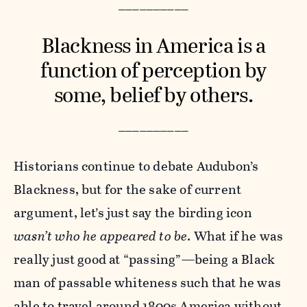
__________
Blackness in America is a
function of perception by
some, belief by others.
__________
Historians continue to debate Audubon’s
Blackness, but for the sake of current
argument, let’s just say the birding icon
wasn’t who he appeared to be
. What if he was
really just good at “passing”—being a Black
man of passable whiteness such that he was
able to travel around 1800s America without