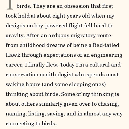
I
birds. They are an obsession that first
took hold at about eight years old when my
designs on boy-powered flight fell hard to
gravity. After an arduous migratory route
from childhood dreams of being a Red-tailed
Hawk through expectations of an engineering
career, I finally flew. Today I’m a cultural and
conservation ornithologist who spends most
waking hours (and some sleeping ones)
thinking about birds. Some of my thinking is
about others similarly given over to chasing,
naming, listing, saving, and in almost any way
connecting to birds.