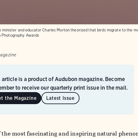
ish minister and educator Charles Morton theorized that birds migrate to the m
n Photography Awards
magazine
s article is a product of Audubon magazine. Become
mber to receive our quarterly print issue in the mail.
et the Magazine
Latest Issue
of the most fascinating and inspiring natural phe