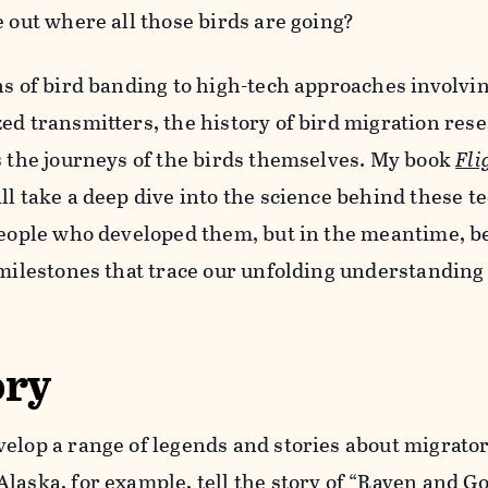
e out where all those birds are going?
ns of bird banding to high-tech approaches involv
ed transmitters, the history of bird migration rese
s the journeys of the birds themselves. My book
Fli
ll take a deep dive into the science behind these t
 people who developed them, but in the meantime, b
 milestones that trace our unfolding understanding
ory
elop a range of legends and stories about migrator
laska, for example, tell
the story
of “Raven and Go