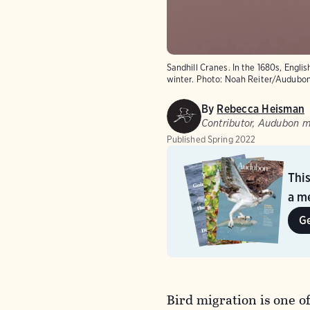
Sandhill Cranes. In the 1680s, Engl
winter.
Photo: Noah Reiter/Audubo
By
Rebecca Heisman
Contributor, Audubon 
Published
Spring 2022
Thi
a me
G
Bird migration is one 