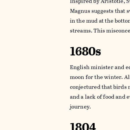
Inspired by Aristotle, 
Magnus suggests that 
in the mud at the botto
streams. This misconcep
1680s
English minister and e
moon for the winter. Al
conjectured that birds
and a lack of food and 
journey.
1804