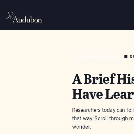
S
AUDUBON MAGAZINE
A Brief Hi
Have Lear
Researchers today can foll
that way. Scroll through m
wonder.