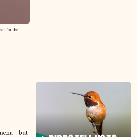
oon for the
nomena—but