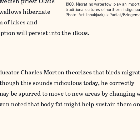
Swedish priest Olaus
1960. Migrating waterfowl play an importa
swallows hibernate
traditional cultures of northern Indigeno
Photo:
Art: Innukjuakjuk Pudlat/Bridgem
m of lakes and
tion will persist into the 1800s.
ducator Charles Morton theorizes that birds migrat
though this sounds ridiculous today, he correctly
 may be spurred to move to new areas by changing 
even noted that body fat might help sustain them on