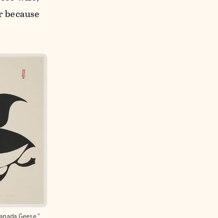
er because
 Canada Geese,”