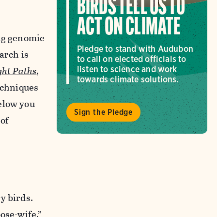
BIRDS TELL US TO
ACT ON CLIMATE
ing genomic
Pledge to stand with Audubon
arch is
to call on elected officials to
ght Paths
,
listen to science and work
towards climate solutions.
echniques
elow you
Sign the Pledge
 of
y birds.
ose-wife,”