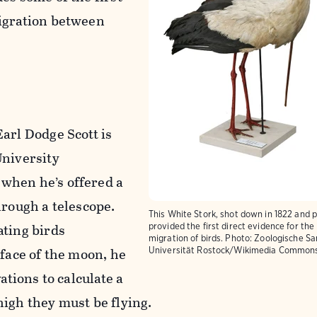
igration between
arl Dodge Scott is
University
when he’s offered a
hrough a telescope.
This White Stork, shot down in 1822 and 
ating birds
provided the first direct evidence for the
migration of birds.
Photo: Zoologische S
 face of the moon, he
Universität Rostock/Wikimedia Common
vations to calculate a
igh they must be flying.