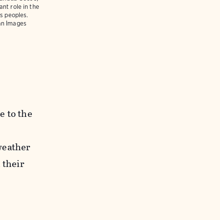
nt role in the
us peoples.
an Images
e to the
weather
 their