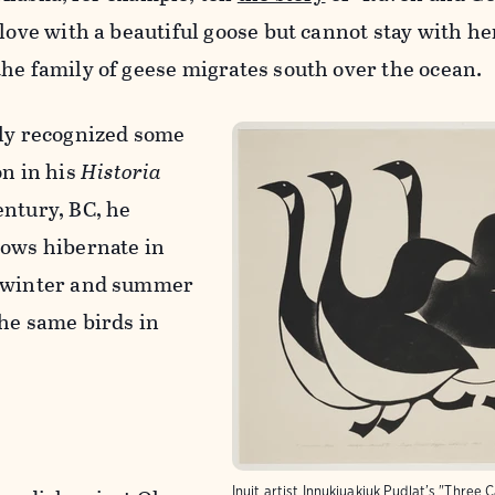
 love with a beautiful goose but cannot stay with h
he family of geese migrates south over the ocean.
tly recognized some
on in his
Historia
entury, BC, he
lows hibernate in
e winter and summer
the same birds in
Inuit artist Innukjuakjuk Pudlat’s "Three