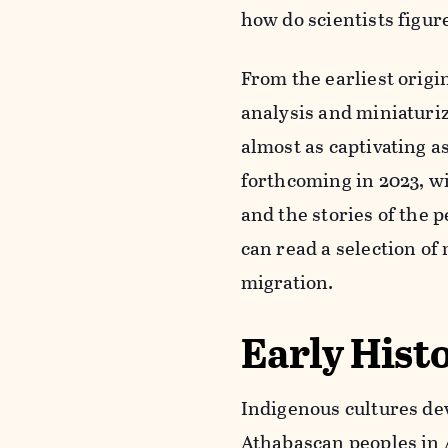
how do scientists figur
From the earliest origi
analysis and miniaturiz
almost as captivating a
forthcoming in 2023, wi
and the stories of the
can read a selection of
migration.
Early Hist
Indigenous cultures dev
Athabascan peoples in A