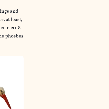
lings and
, at least,
is in 2018
the phoebes