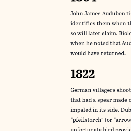
John James Audubon tie
identifies them when th
so will later claim. Bi
when he noted that Aud
would have returned.
1822
German villagers shoo
that had a spear made 
impaled in its side. Du
“pfeilstorch” (or “arrow
unfortunate bird provid