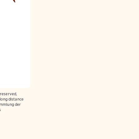
preserved,
 long distance
ammlung der
s