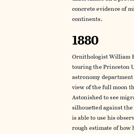
concrete evidence of m
continents.
1880
Ornithologist William E
touring the Princeton 
astronomy department 
view of the full moon t
Astonished to see migr
silhouetted against the
is able to use his obser
rough estimate of how h