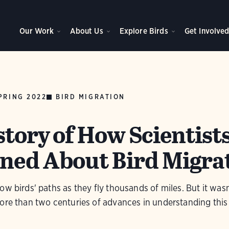
Our Work
About Us
Explore Birds
Get Involve
PRING 2022
BIRD MIGRATION
story of How Scientist
ned About Bird Migra
ow birds' paths as they fly thousands of miles. But it was
ore than two centuries of advances in understanding this