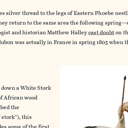
s silver thread to the legs of Eastern Phoebe nest
ey return to the same area the following spring—or
ologist and historian Matthew Halley
cast doubt
on th
ubon was actually in France in spring 1805 when 
t down a White Stork
of African wood
bbed the
 stork”), this
es some of the first