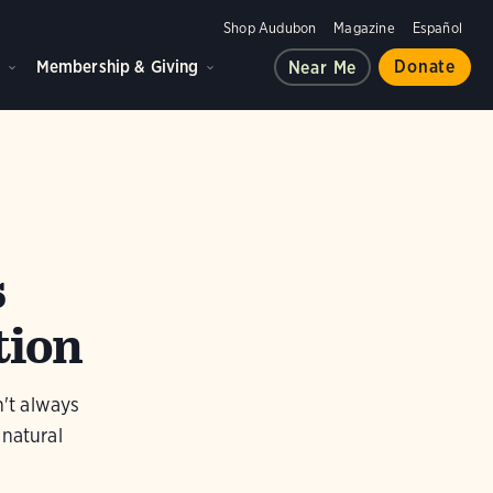
Shop Audubon
Magazine
Español
d
Membership & Giving
Donate
Near Me
s
tion
n't always
 natural