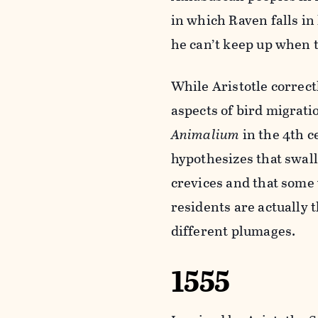
in which Raven falls in
he can’t keep up when t
While Aristotle correc
aspects of bird migrati
Animalium
in the 4th c
hypothesizes that swal
crevices and that som
residents are actually 
different plumages.
1555