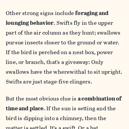
Other strong signs include
foraging and
lounging behavior
. Swifts fly in the upper
part of the air column as they hunt; swallows
pursue insects closer to the ground or water.
If the bird is perched on a nest box, power
line, or branch, that’s a giveaway: Only
swallows have the wherewithal to sit upright.
Swifts are just stage-five clingers.
But the most obvious clue is
a combination of
time and place
. If the sun is setting and the
bird is dipping into a chimney, then the
matter is settled. It’s a swift. Or a bat.