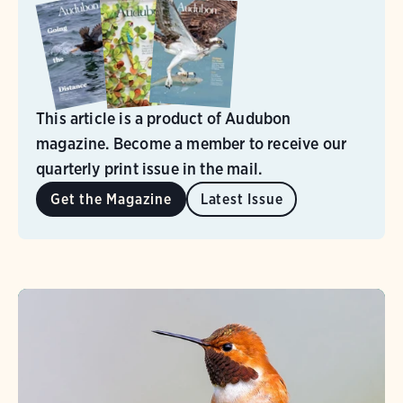
This article is a product of Audubon
magazine. Become a member to receive our
quarterly print issue in the mail.
Get the Magazine
Latest Issue