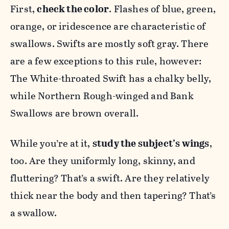
First,
check the color
. Flashes of blue, green,
orange, or iridescence are characteristic of
swallows. Swifts are mostly soft gray. There
are a few exceptions to this rule, however:
The White-throated Swift has a chalky belly,
while Northern Rough-winged and Bank
Swallows are brown overall.
While you’re at it,
study the subject’s wings
,
too. Are they uniformly long, skinny, and
fluttering? That’s a swift. Are they relatively
thick near the body and then tapering? That’s
a swallow.