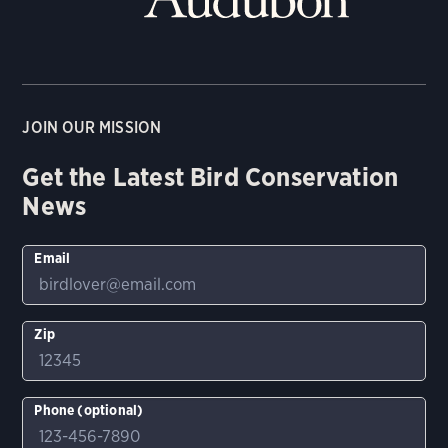
JOIN OUR MISSION
Get the Latest Bird Conservation
News
Email
Zip
Phone (optional)