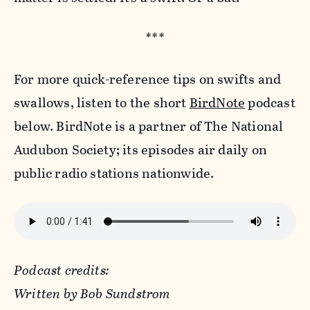
***
For more quick-reference tips on swifts and
swallows, listen to the short
BirdNote
podcast
below. BirdNote is a partner of The National
Audubon Society; its episodes air daily on
public radio stations nationwide.
Podcast credits:
Written by Bob Sundstrom