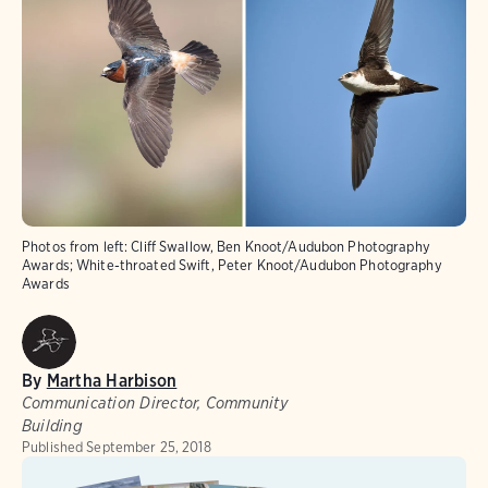
Photos from left: Cliff Swallow, Ben Knoot/Audubon Photography
Awards; White-throated Swift, Peter Knoot/Audubon Photography
Awards
By
Martha Harbison
Communication Director, Community
Building
Published
September 25, 2018