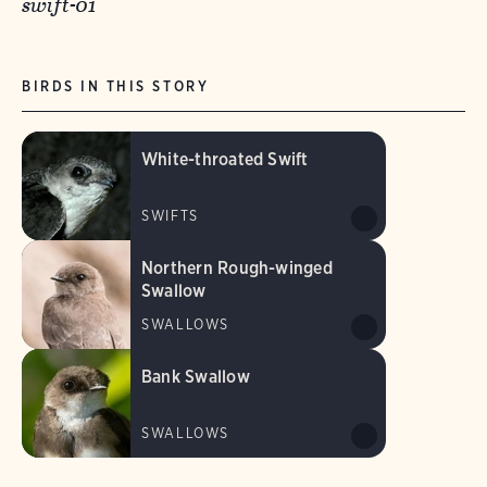
swift-01
BIRDS IN THIS STORY
White-throated Swift
SWIFTS
Northern Rough-winged
Swallow
SWALLOWS
Bank Swallow
SWALLOWS