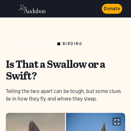
Donate
BIRDING
AUDUBON MAGAZINE
Is That a Swallow or a
Swift?
Telling the two apart can be tough, but some clues
lie in how they fly and where they sleep.