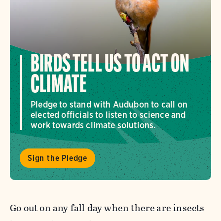
BIRDS TELL US TO ACT ON
CLIMATE
Pledge to stand with Audubon to call on
elected officials to listen to science and
work towards climate solutions.
Sign the Pledge
Go out on any fall day when there
are insects