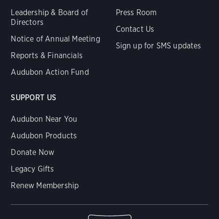
Leadership & Board of
Press Room
Directors
Contact Us
Notice of Annual Meeting
Sign up for SMS updates
Reports & Financials
Audubon Action Fund
SUPPORT US
Audubon Near You
Audubon Products
Donate Now
Legacy Gifts
Renew Membership