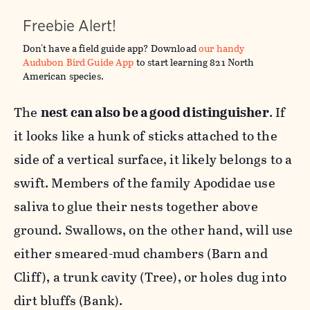
Freebie Alert!
Don't have a field guide app? Download
our handy
Audubon Bird Guide App
to start learning 821 North
American species. ​
The
nest can also be a good distinguisher
. If
it looks like a hunk of sticks attached to the
side of a vertical surface, it likely belongs to a
swift. Members of the family Apodidae use
saliva to glue their nests together above
ground. Swallows, on the other hand, will use
either smeared-mud chambers (Barn and
Cliff), a trunk cavity (Tree), or holes dug into
dirt bluffs (Bank).