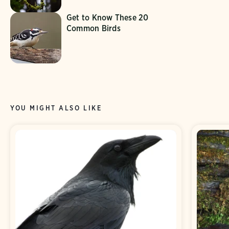
Get to Know These 20
Common Birds
YOU MIGHT ALSO LIKE