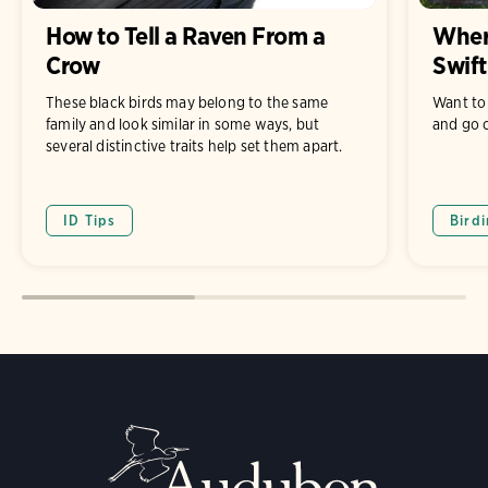
How to Tell a Raven From a
Where
Crow
Swift
These black birds may belong to the same
Want to 
family and look similar in some ways, but
and go c
several distinctive traits help set them apart.
ID Tips
Bird