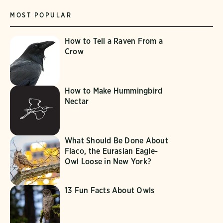
MOST POPULAR
How to Tell a Raven From a
Crow
How to Make Hummingbird
Nectar
What Should Be Done About
Flaco, the Eurasian Eagle-
Owl Loose in New York?
13 Fun Facts About Owls