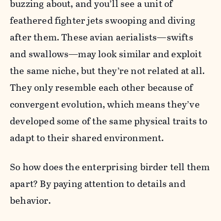
buzzing about, and you’ll see a unit of
feathered fighter jets swooping and diving
after them. These avian aerialists—swifts
and swallows—may look similar and exploit
the same niche, but they’re not related at all.
They only resemble each other because of
convergent evolution, which means they’ve
developed some of the same physical traits to
adapt to their shared environment.
So how does the enterprising birder tell them
apart? By paying attention to details and
behavior.