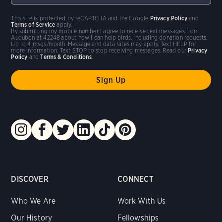
This site is protected by reCAPTCHA and the Google
Privacy Policy
and
Terms of Service
apply.
By submitting my mobile number I agree to receive text messages from
Audubon at 42248 about how I can help birds, including donation requests.
Up to 4 msgs/month. Message and data rates may apply. Text HELP for
more information. Text STOP to stop receiving messages. Read our
Privacy
Policy
and
Terms & Conditions
.
DISCOVER
CONNECT
Who We Are
Work With Us
Our History
Fellowships