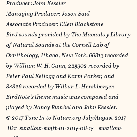
Producer: John Kessler
Managing Producer: Jason Saul
Associate Producer: Ellen Blackstone
Bird sounds provided by The Macaulay Library
of Natural Sounds at the Cornell Lab of
Ornithology, Ithaca, New York. 66813 recorded
by William W. H. Gunn, 223902 recorded by
Peter Paul Kellogg and Karm Parker, and
84826 recorded by Wilbur L. Hershberger.
BirdNote’s theme music was composed and
played by Nancy Rumbel and John Kessler.
© 2017 Tune In to Nature.org
July/August 2017
ID# swallow-swift-01-2017-08-17 swallow-