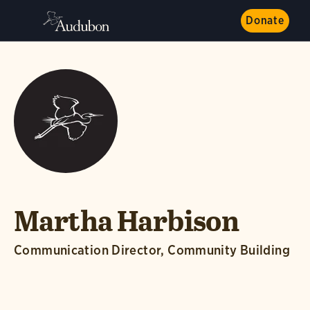
Donate
Martha Harbison
Communication Director, Community Building