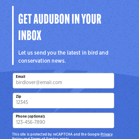
GET AUDUBON IN YOUR
INBOX
Let us send you the latest in bird and
conservation news.
Email
Zip
Phone (optional)
This site is protected by reCAPTCHA and the Google
Privacy
Policy
and
Terms of Service
apply.