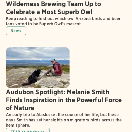
Wilderness Brewing Team Up to
Celebrate a Most Superb Owl
Keep reading to find out which owl Arizona birds and beer
fans voted to be Superb Owl's mascot.
News
Audubon Spotlight: Melanie Smith
Finds Inspiration in the Powerful Force
of Nature
An early trip to Alaska set the course of her life, but these
days Smith has set her sights on migratory birds across the
hemisphere.