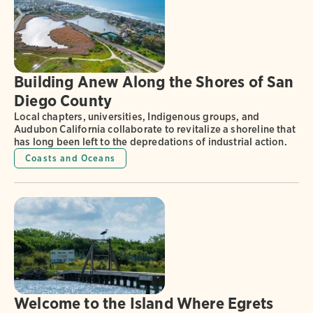
Building Anew Along the Shores of San
Diego County
Local chapters, universities, Indigenous groups, and
Audubon California collaborate to revitalize a shoreline that
has long been left to the depredations of industrial action.
Coasts and Oceans
Welcome to the Island Where Egrets