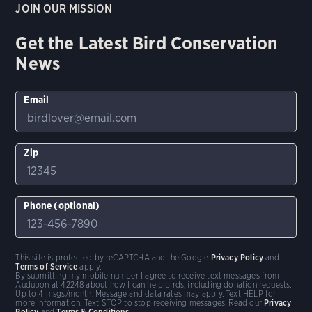
JOIN OUR MISSION
Get the Latest Bird Conservation
News
Email
Zip
Phone (optional)
This site is protected by reCAPTCHA and the Google
Privacy Policy
and
Terms of Service
apply.
By submitting my mobile number I agree to receive text messages from
Audubon at 42248 about how I can help birds, including donation requests.
Up to 4 msgs/month. Message and data rates may apply. Text HELP for
more information. Text STOP to stop receiving messages. Read our
Privacy
Policy
and
Terms & Conditions
.