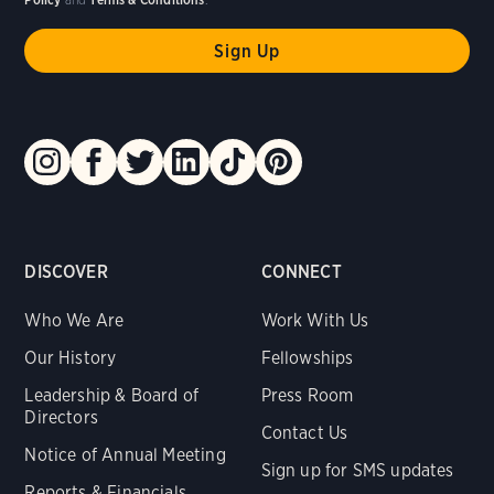
DISCOVER
CONNECT
Who We Are
Work With Us
Our History
Fellowships
Leadership & Board of
Press Room
Directors
Contact Us
Notice of Annual Meeting
Sign up for SMS updates
Reports & Financials