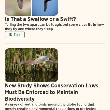
Is That a Swallow or a Swift?
Telling the two apart can be tough, but some clues lie in how
they fly and where they sleep.
ID Tips
New Study Shows Conservation Laws
Must Be Enforced to Maintain
Biodiversity
A survey of wetland birds around the globe found that
merely creating environmental regulations or protected