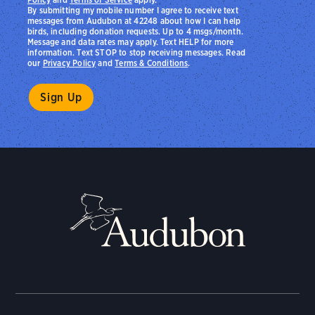
By submitting my mobile number I agree to receive text
messages from Audubon at 42248 about how I can help
birds, including donation requests. Up to 4 msgs/month.
Message and data rates may apply. Text HELP for more
information. Text STOP to stop receiving messages. Read
our
Privacy Policy
and
Terms & Conditions
.