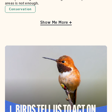
areas is not enough.
Conservation
Show Me More
BIRDS TELL US TO ACT ON