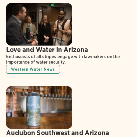
Love and Water in Arizona
Enthusiasts of all stripes engage with lawmakers on the
importance of water security.
Western Water News
Audubon Southwest and Arizona