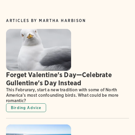
ARTICLES BY MARTHA HARBISON
Forget Valentine's Day—Celebrate
Gullentine's Day Instead
This Februrary, start a new tradition with some of North
America’s most confounding birds. What could be more
romantic?
Birding Advice