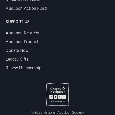
Audubon Action Fund
SUPPORT US
Audubon Near You
Audubon Products
Donate Now
Legacy Gifts
Renew Membership
© 2026 National Audubon Society