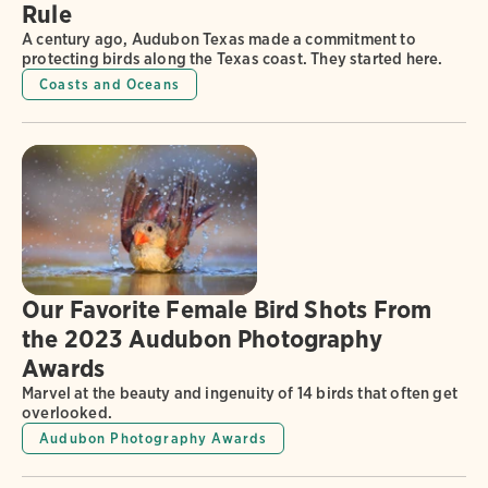
Rule
A century ago, Audubon Texas made a commitment to
protecting birds along the Texas coast. They started here.
Coasts and Oceans
Our Favorite Female Bird Shots From
the 2023 Audubon Photography
Awards
Marvel at the beauty and ingenuity of 14 birds that often get
overlooked.
Audubon Photography Awards