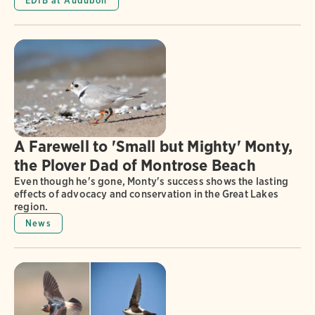
EDIB at Audubon
A Farewell to 'Small but Mighty' Monty,
the Plover Dad of Montrose Beach
Even though he's gone, Monty's success shows the lasting
effects of advocacy and conservation in the Great Lakes
region.
News