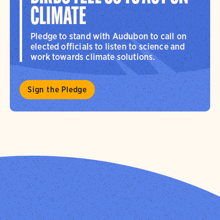
CLIMATE
Pledge to stand with Audubon to call on
elected officials to listen to science and
work towards climate solutions.
Sign the Pledge