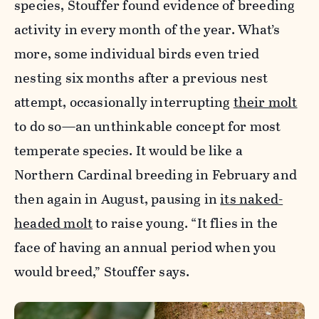
species, Stouffer found evidence of breeding
activity in every month of the year. What’s
more, some individual birds even tried
nesting six months after a previous nest
attempt, occasionally interrupting
their molt
to do so—an unthinkable concept for most
temperate species. It would be like a
Northern Cardinal breeding in February and
then again in August, pausing in
its naked-
headed molt
to raise young. “It flies in the
face of having an annual period when you
would breed,” Stouffer says.