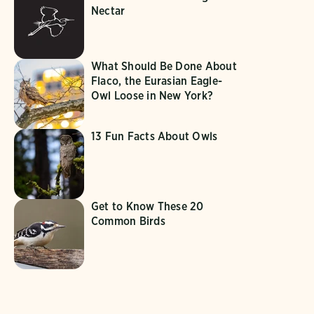
Nectar
What Should Be Done About
Flaco, the Eurasian Eagle-
Owl Loose in New York?
13 Fun Facts About Owls
Get to Know These 20
Common Birds