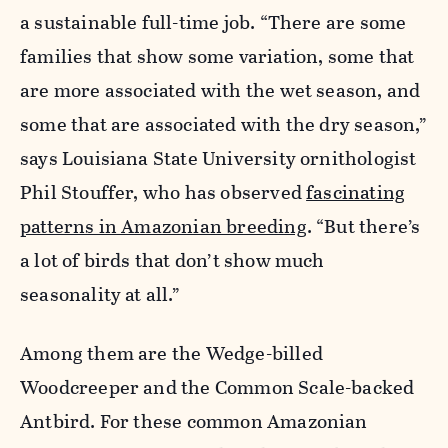
a sustainable full-time job. “There are some
families that show some variation, some that
are more associated with the wet season, and
some that are associated with the dry season,”
says Louisiana State University ornithologist
Phil Stouffer, who has observed
fascinating
patterns in Amazonian breeding
. “But there’s
a lot of birds that don’t show much
seasonality at all.”
Among them are the Wedge-billed
Woodcreeper and the Common Scale-backed
Antbird. For these common Amazonian