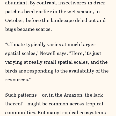
abundant. By contrast, insectivores in drier
patches bred earlier in the wet season, in
October, before the landscape dried out and
bugs became scarce.
“Climate typically varies at much larger
spatial scales,” Newell says. “Here, it’s just
varying at really small spatial scales, and the
birds are responding to the availability of the
resources.”
Such patterns—or, in the Amazon, the lack
thereof—might be common across tropical
communities. But many tropical ecosystems