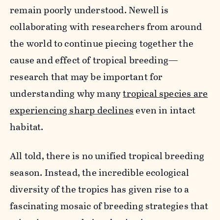
remain poorly understood. Newell is
collaborating with researchers from around
the world to continue piecing together the
cause and effect of tropical breeding—
research that may be important for
understanding why many
tropical species are
experiencing sharp declines
even in intact
habitat.
All told, there is no unified tropical breeding
season. Instead, the incredible ecological
diversity of the tropics has given rise to a
fascinating mosaic of breeding strategies that