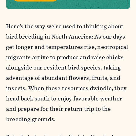
Here’s the way we’re used to thinking about
bird breeding in North America: As our days
get longer and temperatures rise,
neotropical
migrants arrive to produce and raise chicks
alongside our resident bird species, taking
advantage of abundant flowers, fruits, and
insects. When those resources dwindle, they
head back south to enjoy favorable weather
and prepare for their return trip to the
breeding grounds.