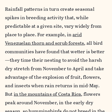
Rainfall patterns in turn create seasonal
spikes in breeding activity that, while
predictable at a given site, vary widely from
place to place. For example, in
arid
Venezuelan thorn and scrub forests
, all bird
communities have found that wetter is better
—they time their nesting to avoid the harsh
dry stretch from November to April and take
advantage of the explosion of fruit, flowers,
and insects when rain returns in mid-May.
But
in the mountains of Costa Rica
, flowers
peak around November, in the early dry
season, so hummingbirds do not breed in the