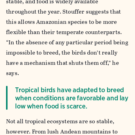
stable, and food is widely available
throughout the year. Stouffer suggests that
this allows Amazonian species to be more
flexible than their temperate counterparts.
“In the absence of any particular period being
impossible to breed, the birds don’t really
have a mechanism that shuts them off,” he
says.
Tropical birds have adapted to breed
when conditions are favorable and lay
low when food is scarce.
Not all tropical ecosystems are so stable,
however. From lush Andean mountains to