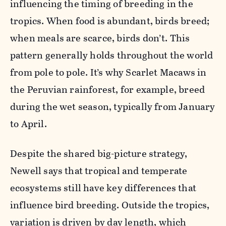
influencing the timing of breeding in the
tropics. When food is abundant, birds breed;
when meals are scarce, birds don’t. This
pattern generally holds throughout the world
from pole to pole. It’s why Scarlet Macaws in
the Peruvian rainforest, for example, breed
during the wet season, typically from January
to April.
Despite the shared big-picture strategy,
Newell says that tropical and temperate
ecosystems still have key differences that
influence bird breeding. Outside the tropics,
variation is driven by day length, which