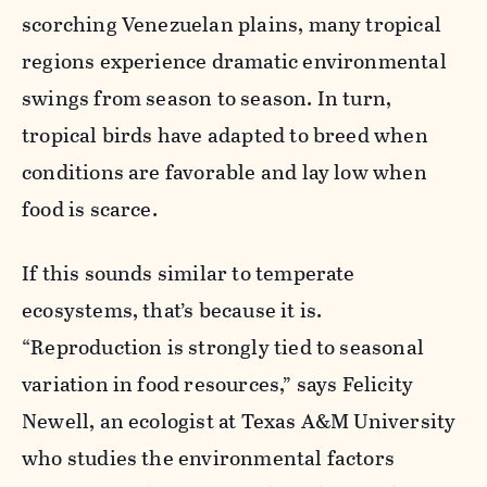
scorching Venezuelan plains, many tropical
regions experience dramatic environmental
swings from season to season. In turn,
tropical birds have adapted to breed when
conditions are favorable and lay low when
food is scarce.
If this sounds similar to temperate
ecosystems, that’s because it is.
“Reproduction is strongly tied to seasonal
variation in food resources,” says Felicity
Newell, an ecologist at Texas A&M University
who studies the environmental factors