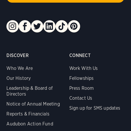
DISCOVER
CONNECT
Who We Are
Work With Us
Our History
Fellowships
Leadership & Board of
Press Room
Directors
Contact Us
Notice of Annual Meeting
Sign up for SMS updates
Reports & Financials
Audubon Action Fund