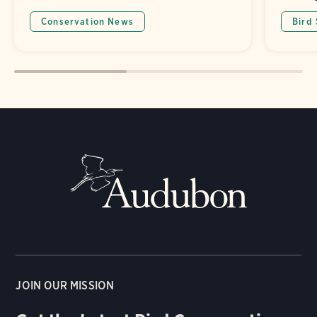
Conservation News
Bird
JOIN OUR MISSION