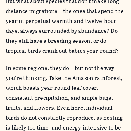
But what about species that don’t make long-
distance migrations—the ones that spend the
year in perpetual warmth and twelve-hour
days, always surrounded by
abundance? Do
they still have a breeding season, or do
tropical birds crank out babies year-round?
In some regions, they do—but not the way
you’re thinking. Take the Amazon rainforest,
which boasts year-round leaf cover,
consistent precipitation, and ample bugs,
fruits, and flowers. Even here, individual
birds do not constantly reproduce, as nesting
is likely too time- and energy-intensive to be