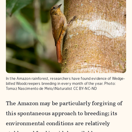
In the Amazon rainforest, researchers have found evidence of Wedge-
billed Woodcreepers breeding in every month of the year.
Photo:
Tomaz Nascimento de Melo/iNaturalist CC BY-NC-ND
The Amazon may be particularly forgiving of
this spontaneous approach to breeding; its
environmental conditions are relatively