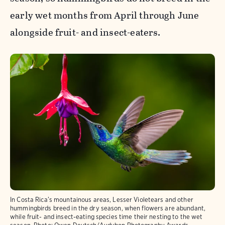
early wet months from April through June
alongside fruit- and insect-eaters.
In Costa Rica’s mountainous areas, Lesser Violetears and other
hummingbirds breed in the dry season, when flowers are abundant,
while fruit- and insect-eating species time their nesting to the wet