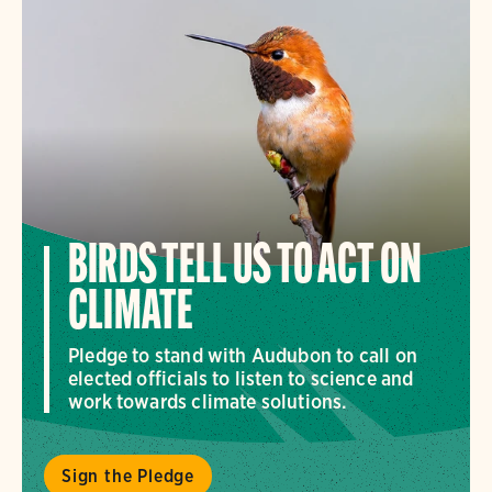
BIRDS TELL US TO ACT ON
CLIMATE
Pledge to stand with Audubon to call on
elected officials to listen to science and
work towards climate solutions.
Sign the Pledge