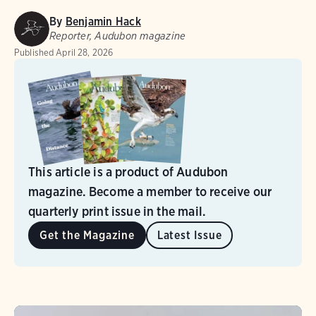
By
Benjamin Hack
Reporter, Audubon magazine
Published
April 28, 2026
This article is a product of Audubon
magazine. Become a member to receive our
quarterly print issue in the mail.
Get the Magazine
Latest Issue