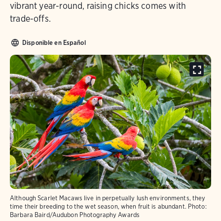
vibrant year-round, raising chicks comes with
trade-offs.
Disponible en Español
Although Scarlet Macaws live in perpetually lush environments, they
time their breeding to the wet season, when fruit is abundant.
Photo:
Barbara Baird/Audubon Photography Awards