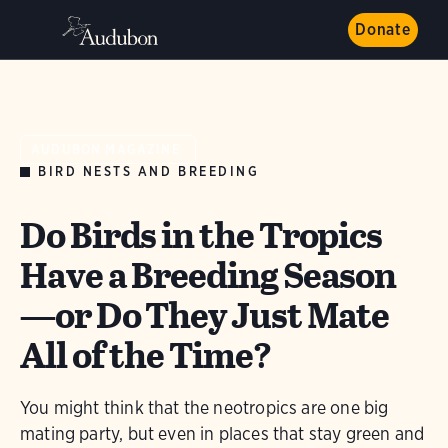
Donate
AUDUBON MAGAZINE
BIRD NESTS AND BREEDING
Do Birds in the Tropics
Have a Breeding Season
—or Do They Just Mate
All of the Time?
You might think that the neotropics are one big
mating party, but even in places that stay green and