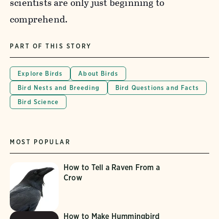
scientists are only just beginning to
comprehend.
PART OF THIS STORY
Explore Birds
About Birds
Bird Nests and Breeding
Bird Questions and Facts
Bird Science
MOST POPULAR
How to Tell a Raven From a
Crow
How to Make Hummingbird