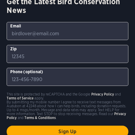
Get the Latest Bird Conservation
News
Email
Zip
Phone (optional)
This site is protected by reCAPTCHA and the Google
Privacy Policy
and
Terms of Service
apply.
By submitting my mobile number I agree to receive text messages from
Audubon at 42248 about how I can help birds, including donation requests.
Up to 4 msgs/month. Message and data rates may apply. Text HELP for
more information. Text STOP to stop receiving messages. Read our
Privacy
Policy
and
Terms & Conditions
.