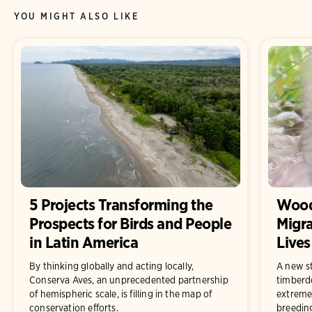
YOU MIGHT ALSO LIKE
5 Projects Transforming the
Wood
Prospects for Birds and People
Migra
in Latin America
Lives
By thinking globally and acting locally,
A new st
Conserva Aves, an unprecedented partnership
timberd
of hemispheric scale, is filling in the map of
extremel
conservation efforts.
breedin