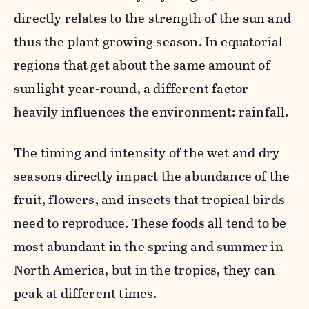
directly relates to the strength of the sun and
thus the plant growing season. In equatorial
regions that get about the same amount of
sunlight year-round, a different factor
heavily influences the environment: rainfall.
The timing and intensity of the wet and dry
seasons directly impact the abundance of the
fruit, flowers, and insects that tropical birds
need to reproduce. These foods all tend to be
most abundant in the spring and summer in
North America, but in the tropics, they can
peak at different times.