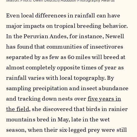
season.
Photo:
Owen Deutsch/Audubon Photography Awards
Even local differences in rainfall can have
major impacts on tropical breeding behavior.
In the Peruvian Andes, for instance, Newell
has found that
communities of insectivores
separated by as few as 60 miles will breed at
almost completely opposite times of year as
rainfall varies with local topography. By
sampling precipitation and insect abundance
and tracking down nests over
five years in
the field
, she discovered that birds in rainier
mountains bred in May, late in the wet
season, when their six-legged prey were still