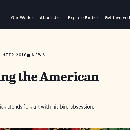
Our Work
About Us
Explore Birds
Get Involve
INTER 2016
NEWS
ng the American
ick blends folk art with his bird obsession.