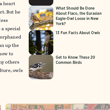
a heart
What Should Be Done
ct. But he
About Flaco, the Eurasian
Eagle-Owl Loose in New
less
York?
 a special
13 Fun Facts About Owls
n orphaned
an up the
 how to
Get to Know These 20
any others
Common Birds
lture, owls