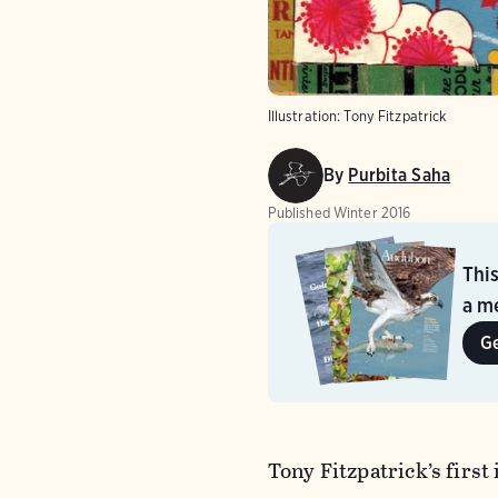
Illustration: Tony Fitzpatrick
By
Purbita Saha
Published
Winter 2016
Thi
a me
G
Tony Fitzpatrick’s firs