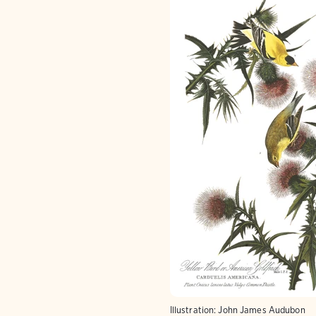
Illustration: John James Audubon