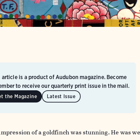
s article is a product of Audubon magazine. Become
mber to receive our quarterly print issue in the mail.
et the Magazine
Latest Issue
t impression of a goldfinch was stunning. He was w