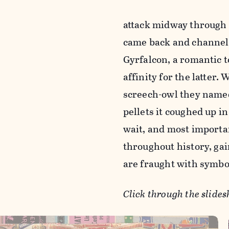
attack midway through t
came back and channele
Gyrfalcon, a romantic 
affinity for the latter.
screech-owl they named 
pellets it coughed up i
wait, and most importan
throughout history, gai
are fraught with symboli
Click through the slides