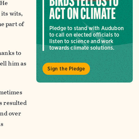
BIRDS TELL US TO
 He
ACT ON CLIMATE
its wits,
e part of
Pledge to stand with Audubon
to call on elected officials to
listen to science and work
towards climate solutions.
hanks to
ell him as
Sign the Pledge
ometimes
s resulted
and over
as