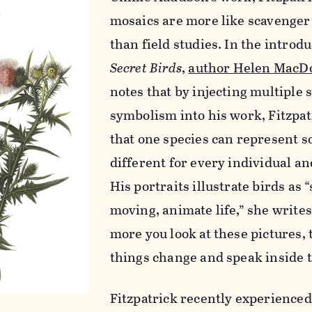
mosaics are more like scavenger
than field studies. In the introdu
Secret Birds
,
author Helen MacD
notes that by injecting multiple 
symbolism into his work, Fitzpa
that one species can represent 
different for every individual an
His portraits illustrate birds as 
moving, animate life,” she writes
more you look at these pictures,
things change and speak inside 
Fitzpatrick recently experience