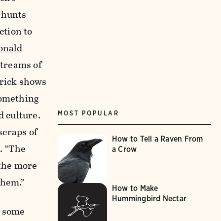
 hunts
ction to
onald
streams of
trick shows
something
d culture.
MOST POPULAR
“scraps of
How to Tell a Raven From
. “The
a Crow
 the more
them.”
How to Make
Hummingbird Nectar
d some