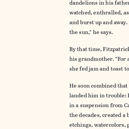
dandelions in his fath
watched, enthralled, as
and burst up and away. 
the sun,” he says.
By that time, Fitzpatric
his grandmother. “For a
she fed jam and toast to
He soon combined that 
landed him in trouble:
in a suspension from Cat
the decades, created a 
etchings, watercolors, 