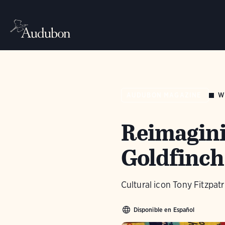
W
AUDUBON MAGAZINE
Reimagini
Goldfinch
Cultural icon Tony Fitzpatr
Disponible en Español