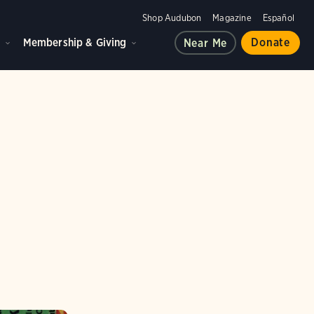
Shop Audubon
Magazine
Español
d
Membership & Giving
Donate
Near Me