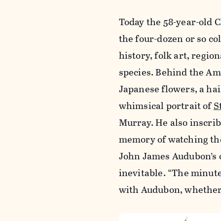
Today the 58-year-old C
the four-dozen or so co
history, folk art, regio
species. Behind the Ame
Japanese flowers, a hai
whimsical portrait of
S
Murray. He also inscrib
memory of watching the
John James Audubon’s ow
inevitable. “The minute
with Audubon, whether y