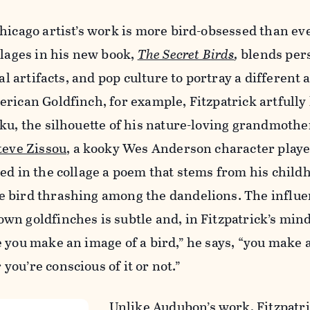
hicago artist’s work is more bird-obsessed than eve
llages in his new book,
The Secret Birds
,
blends per
nal artifacts, and pop culture to portray a different 
rican Goldfinch, for example, Fitzpatrick artfully
ku, the silhouette of his nature-loving grandmothe
teve Zissou
, a kooky Wes Anderson character played
ed in the collage a poem that stems from his child
 bird thrashing among the dandelions. The influe
n goldfinches is subtle and, in Fitzpatrick’s mind
 you make an image of a bird,” he says, “you make 
ou’re conscious of it or not.”
Unlike Audubon’s work, Fitzpatri