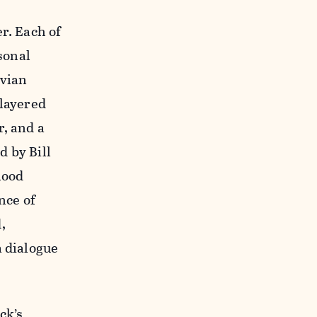
r. Each of
sonal
avian
 layered
r, and a
 by Bill
hood
nce of
,
a dialogue
ck’s