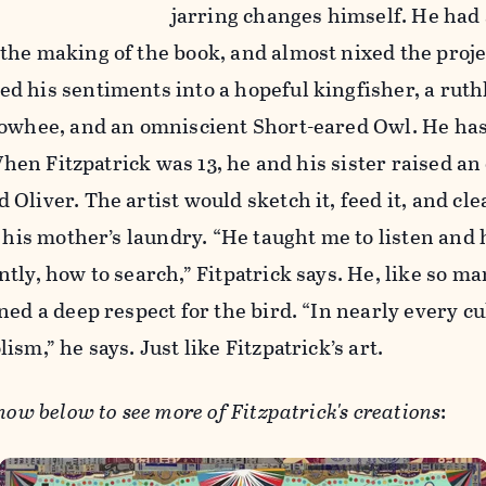
jarring changes himself. He had 
he making of the book, and almost nixed the proje
d his sentiments into a hopeful kingfisher, a ruth
towhee, and an omniscient Short-eared Owl. He has
 When Fitzpatrick was 13, he and his sister raised a
Oliver. The artist would sketch it, feed it, and cle
n his mother’s laundry. “He taught me to listen and
tly, how to search,” Fitpatrick says. He, like so m
ned a deep respect for the bird. “In nearly every cu
sm,” he says. Just like Fitzpatrick’s art.
how below to see more of Fitzpatrick's creations
: