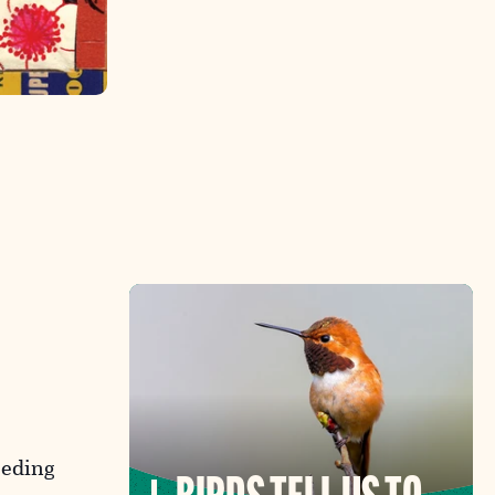
eeding