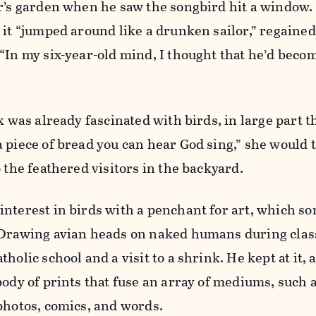
er’s garden when he saw the songbird hit a window.
 it “jumped around like a drunken sailor,” regained 
“In my six-year-old mind, I thought that he’d becom
k was already fascinated with birds, in large part t
 piece of bread you can hear God sing,” she would t
 the feathered visitors in the backyard.
interest in birds with a penchant for art, which s
 Drawing avian heads on naked humans during clas
holic school and a visit to a shrink. He kept at it, 
body of prints that fuse an array of mediums, such 
photos, comics, and words.