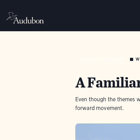
W
AUDUBON MAGAZINE
A Familia
Even though the themes we
forward movement.