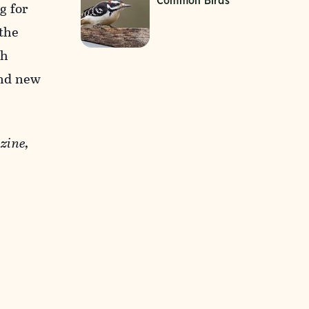
Common Birds
g for
 the
th
and new
zine,