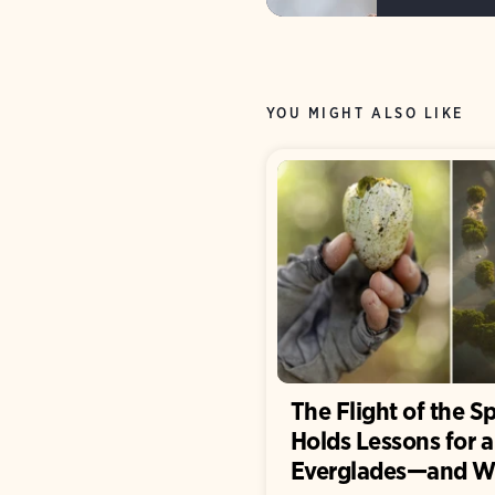
YOU MIGHT ALSO LIKE
The Flight of the S
Holds Lessons for 
Everglades—and W