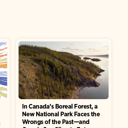
In Canada’s Boreal Forest, a
New National Park Faces the
Wrongs of the Past—and
t