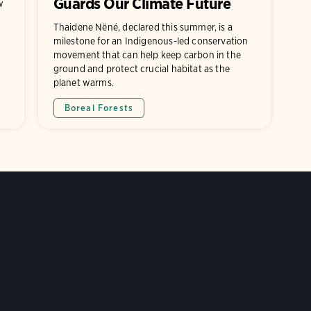
Guards Our Climate Future
w
Thaidene Nëné, declared this summer, is a
milestone for an Indigenous-led conservation
movement that can help keep carbon in the
ground and protect crucial habitat as the
planet warms.
Boreal Forests