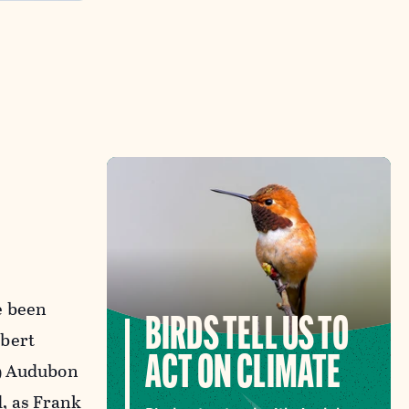
e been
BIRDS TELL US TO
obert
ACT ON CLIMATE
39 Audubon
d, as Frank