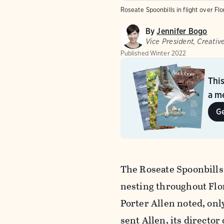
Roseate Spoonbills in flight over Flo
By
Jennifer Bogo
Vice President, Creative
Published
Winter 2022
Thi
a me
G
The Roseate Spoonbills
nesting throughout Flo
Porter Allen noted, onl
sent Allen, its director