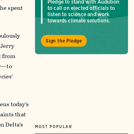
Pledge to stand with Audubon
 he spent
to call on elected officials to
listen to science and work
towards climate solutions.
pulously
Sign the Pledge
 Jerry
k from
er—to
cies’
kens today’s
aints that
n Delta’s
MOST POPULAR