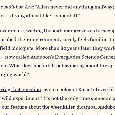
e Audubon Ark
: “Allen never did anything halfway;
ears living almost like a spoonbill.”
swamp life, wading through mangroves as he scru
probed their environment, surely feels familiar to
field biologists. More than 80 years later they wor
se—now called Audubon’s Everglades Science Cent
on: What does spoonbill behavior say about the spe
hanging world?
oring that question
, avian ecologist Kara Lefevre li
 “wild experiment.” It’s not the only time someone p
n
our feature about the weedkiller dicamba
, Audubo