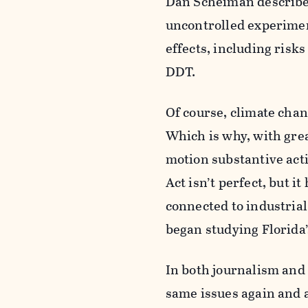
Dan Scheiman describes 
uncontrolled experimen
effects, including risks
DDT.
Of course, climate chan
Which is why, with grea
motion substantive actio
Act isn’t perfect, but it
connected to industrial
began studying Florida’
In both journalism and 
same issues again and a