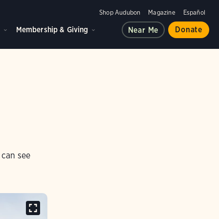
Shop Audubon
Magazine
Español
d
Membership & Giving
Donate
Near Me
 can see