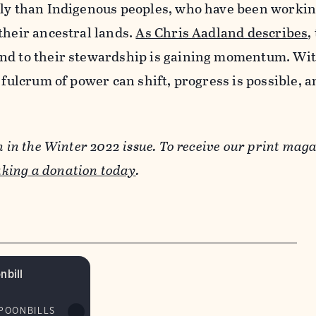
ely than Indigenous peoples, who have been workin
their ancestral lands.
As Chris Aadland describes
,
nd to their stewardship is gaining momentum. Wi
e fulcrum of power can shift, progress is possible, 
n in the Winter 2022 issue. To receive our print maga
king a donation today
.
nbill
SPOONBILLS