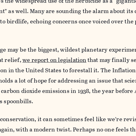
the widespread use of the herbicide as a “giganti
t” as well. Many are sounding the alarm about its
 to birdlife, echoing concerns once voiced over the 
ge may be the biggest, wildest planetary experiment
t relief,
we report on legislation
that may finally se
n in the United States to forestall it. The Inflatio
 holds a lot of hope for addressing an issue that scie
 carbon dioxide emissions in 1938, the year before 
s spoonbills.
conservation, it can sometimes feel like we’re revi
gain, with a modern twist. Perhaps no one feels th