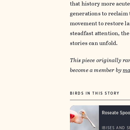
that history more acut
generations to reclaim 
movement to restore la
steadfast attention, th
stories can unfold.
This piece originally ra
become a member by
ma
BIRDS IN THIS STORY
Roseate Spoo
IBISES AND 