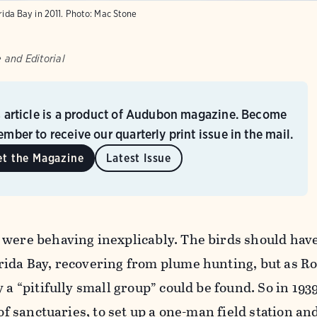
rida Bay in 2011.
Photo:
Mac Stone
 and Editorial
s article is a product of Audubon magazine. Become
mber to receive our quarterly print issue in the mail.
et the Magazine
Latest Issue
 were behaving inexplicably. The birds should hav
rida Bay, recovering from plume hunting, but as R
y a “pitifully small group” could be found. So in 19
 of sanctuaries, to set up a one-man field station an