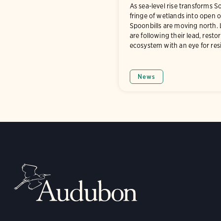
As sea-level rise transforms S
fringe of wetlands into open 
Spoonbills are moving north.
are following their lead, resto
ecosystem with an eye for resi
News