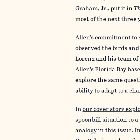
Graham, Jr., put it in
Th
most of the next three y
Allen’s commitment to 
observed the birds and 
Lorenz and his team of 
Allen’s Florida Bay ba
explore the same questi
ability to adapt to a c
In
our cover story expl
spoonbill situation to a
analogy in this issue. I