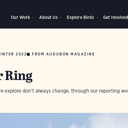
Our Work
About Us
Explore Birds
Get Involve
INTER 2022
FROM AUDUBON MAGAZINE
r Ring
 explore don’t always change, through our reporting we