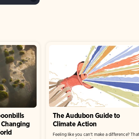
poonbills
The Audubon Guide to
a Changing
Climate Action
orld
Feeling like you can't make a difference? Tha