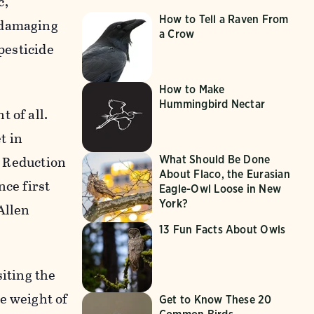
c,
How to Tell a Raven From
 damaging
a Crow
pesticide
How to Make
Hummingbird Nectar
 of all.
t in
n Reduction
What Should Be Done
About Flaco, the Eurasian
nce first
Eagle-Owl Loose in New
York?
Allen
13 Fun Facts About Owls
siting the
e weight of
Get to Know These 20