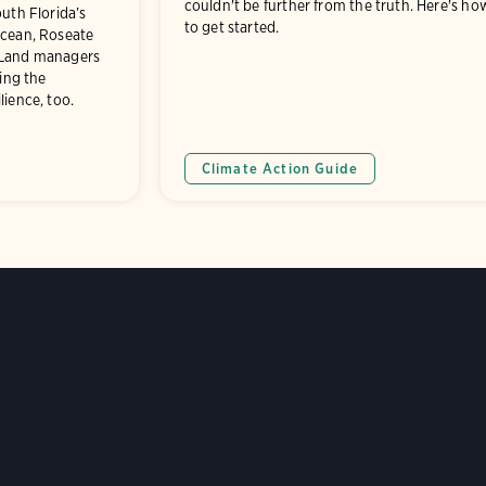
couldn't be further from the truth. Here's ho
outh Florida’s
to get started.
ocean, Roseate
 Land managers
ring the
lience, too.
Climate Action Guide