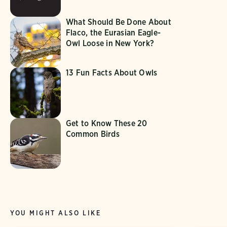
What Should Be Done About
Flaco, the Eurasian Eagle-
Owl Loose in New York?
13 Fun Facts About Owls
Get to Know These 20
Common Birds
YOU MIGHT ALSO LIKE