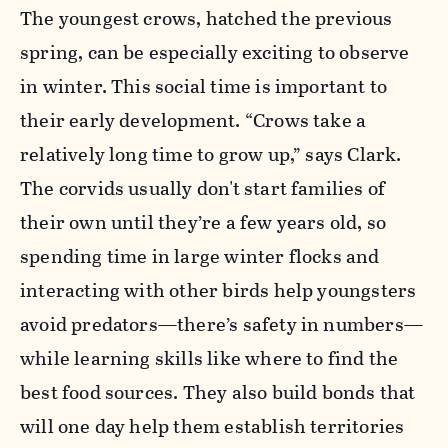
The youngest crows, hatched the previous
spring, can be especially exciting to observe
in winter. This social time is important to
their early development. “Crows take a
relatively long time to grow up,” says Clark.
The corvids usually don't start families of
their own until they’re a few years old, so
spending time in large winter flocks and
interacting with other birds help youngsters
avoid predators—there’s safety in numbers—
while learning skills like where to find the
best food sources. They also build bonds that
will one day help them establish territories