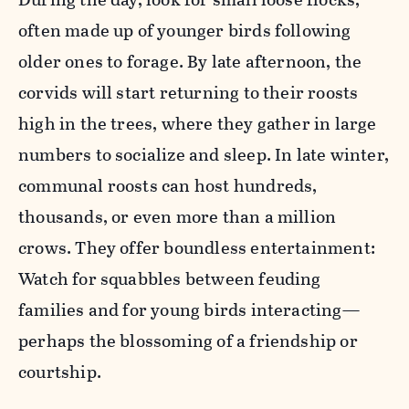
often made up of younger birds following
older ones to forage. By late afternoon, the
corvids will start returning to their roosts
high in the trees, where they gather in large
numbers to socialize and sleep. In late winter,
communal roosts can host hundreds,
thousands, or even more than a million
crows. They offer boundless entertainment:
Watch for squabbles between feuding
families and for young birds interacting—
perhaps the blossoming of a friendship or
courtship.