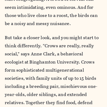
seem intimidating, even ominous. And for
those who live close to a roost, the birds can
be a noisy and messy nuisance.
But take a closer look, and you might start to
think differently. “Crows are really, really
social,” says Anne Clark, a behavioral
ecologist at Binghamton University. Crows
form sophisticated multigenerational
societies, with family units of up to 15 birds
including a breeding pair, mischievous one-
year-olds, older siblings, and extended
relatives. Together they find food, defend