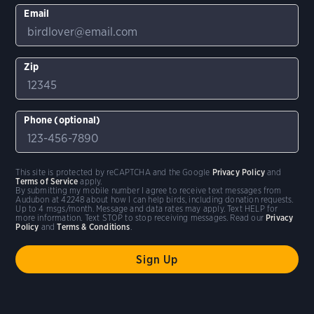
Email
Zip
Phone (optional)
This site is protected by reCAPTCHA and the Google
Privacy Policy
and
Terms of Service
apply.
By submitting my mobile number I agree to receive text messages from
Audubon at 42248 about how I can help birds, including donation requests.
Up to 4 msgs/month. Message and data rates may apply. Text HELP for
more information. Text STOP to stop receiving messages. Read our
Privacy
Policy
and
Terms & Conditions
.