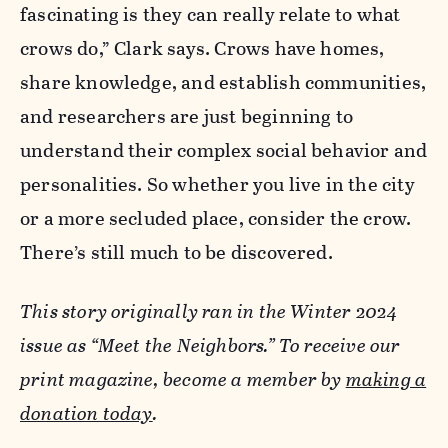
fascinating is they can really relate to what
crows do,” Clark says. Crows have homes,
share knowledge, and establish communities,
and researchers are just beginning to
understand their complex social behavior and
personalities. So whether you live in the city
or a more secluded place, consider the crow.
There’s still much to be discovered.
This story originally ran in the Winter 2024
issue as “Meet the Neighbors.” To receive our
print magazine, become a member by
making a
donation today
.