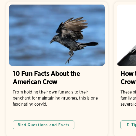
10 Fun Facts About the
How t
American Crow
Crow
From holding their own funerals to their
These b
penchant for maintaining grudges, this is one
family a
fascinating corvid.
several 
Bird Questions and Facts
ID Ti