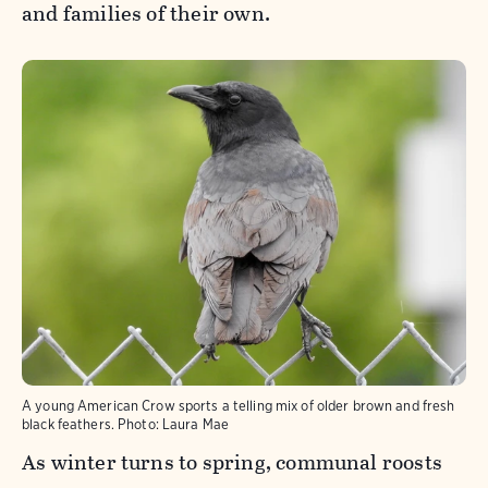
and families of their own.
A young American Crow sports a telling mix of older brown and fresh
black feathers.
Photo:
Laura Mae
As winter turns to spring, communal roosts