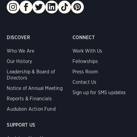
DISCOVER
CONNECT
Who We Are
Work With Us
Our History
Fellowships
Leadership & Board of
Press Room
Directors
Contact Us
Notice of Annual Meeting
Sign up for SMS updates
Reports & Financials
Audubon Action Fund
SUPPORT US