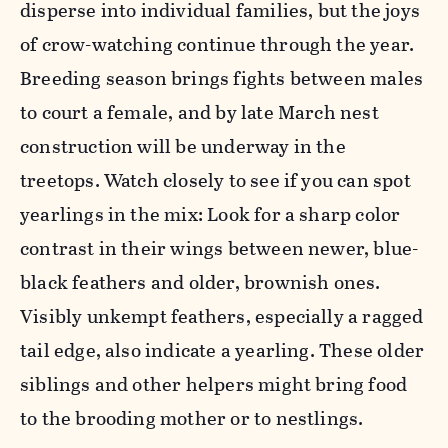
disperse into individual families, but the joys
of crow-watching continue through the year.
Breeding season brings fights between males
to court a female, and by late March nest
construction will be underway in the
treetops. Watch closely to see if you can spot
yearlings in the mix: Look for a sharp color
contrast in their wings between newer, blue-
black feathers and older, brownish ones.
Visibly unkempt feathers, especially a ragged
tail edge, also indicate a yearling. These older
siblings and other helpers might bring food
to the brooding mother or to nestlings.