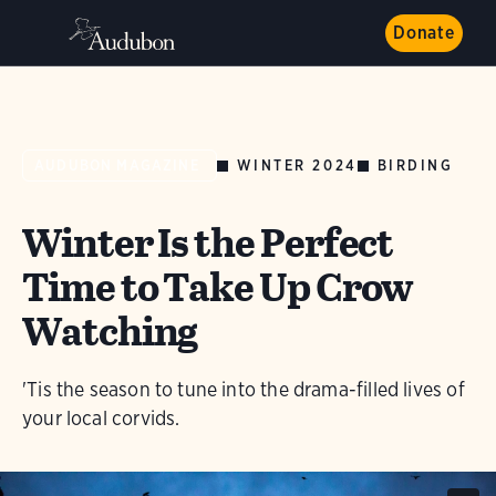
Donate
WINTER 2024
BIRDING
AUDUBON MAGAZINE
Winter Is the Perfect
Time to Take Up Crow
Watching
'Tis the season to tune into the drama-filled lives of
your local corvids.