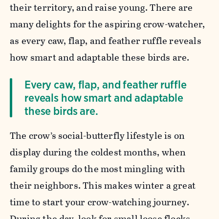
their territory, and raise young. There are
many delights for the aspiring crow-watcher,
as every caw, flap, and feather ruffle reveals
how smart and adaptable these birds are.
Every caw, flap, and feather ruffle
reveals how smart and adaptable
these birds are.
The crow’s social-butterfly lifestyle is on
display during the coldest months, when
family groups do the most mingling with
their neighbors. This makes winter a great
time to start your crow-watching journey.
During the day, look for small loose flocks,