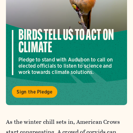
BIRDS TELL US TO ACT ON
CLIMATE
Pledge to stand with Audubon to call on
elected officials to listen to science and
work towards climate solutions.
Sign the Pledge
As the winter chill sets in, American Crows
start congregating. A crowd of corvids can