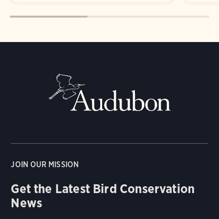
JOIN OUR MISSION
Get the Latest Bird Conservation
News