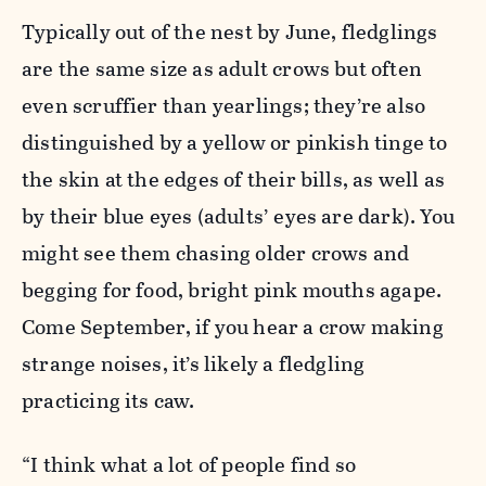
Typically out of the nest by June, fledglings
are the same size as adult crows but often
even scruffier than yearlings; they’re also
distinguished by a yellow or pinkish tinge to
the skin at the edges of their bills, as well as
by their blue eyes (adults’ eyes are dark). You
might see them chasing older crows and
begging for food, bright pink mouths agape.
Come September, if you hear a crow making
strange noises, it’s likely a fledgling
practicing its caw.
“I think what a lot of people find so