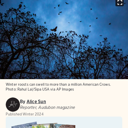
Winter roosts can swell to more than a million American Crows.
Photo:
Rahul Lal/Sipa USA via AP Images
By
Alice Sun
Reporter, Audubon magazine
Published
Winter 2024