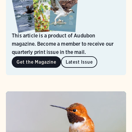
This article is a product of Audubon
magazine. Become a member to receive our
quarterly print issue in the mail.
Get the Magazine
Latest Issue