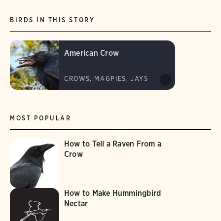
BIRDS IN THIS STORY
American Crow
CROWS, MAGPIES, JAYS
MOST POPULAR
How to Tell a Raven From a
Crow
How to Make Hummingbird
Nectar