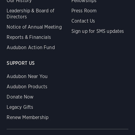
Our History
Fellowships
Leadership & Board of
Press Room
Directors
Contact Us
Notice of Annual Meeting
Sign up for SMS updates
Reports & Financials
Audubon Action Fund
SUPPORT US
Audubon Near You
Audubon Products
Donate Now
Legacy Gifts
Renew Membership