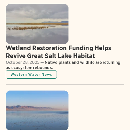
Wetland Restoration Funding Helps
Revive Great Salt Lake Habitat
October 28, 2025 —
Native plants and wildlife are returning
as ecosystem rebounds.
Western Water News