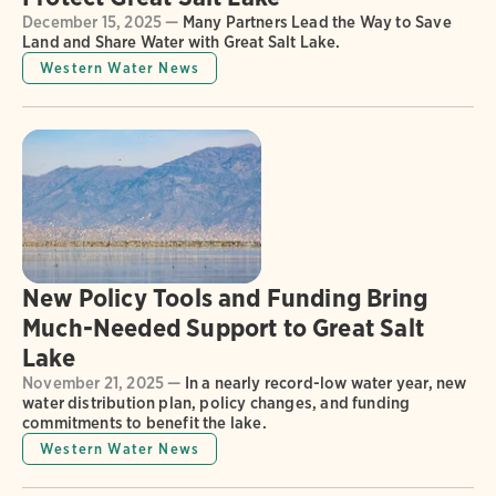
December 15, 2025 —
Many Partners Lead the Way to Save
Land and Share Water with Great Salt Lake.
Western Water News
New Policy Tools and Funding Bring
Much-Needed Support to Great Salt
Lake
November 21, 2025 —
In a nearly record-low water year, new
water distribution plan, policy changes, and funding
commitments to benefit the lake.
Western Water News