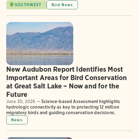
SOUTHWEST
Bird News
New Audubon Report Identifies Most
Important Areas for Bird Conservation
at Great Salt Lake – Now and for the
Future
June 30, 2026 —
Science-based Assessment highlights
hydrologic connectivity as key to protecting 12 million
migratory birds and guiding conservation decisions.
News