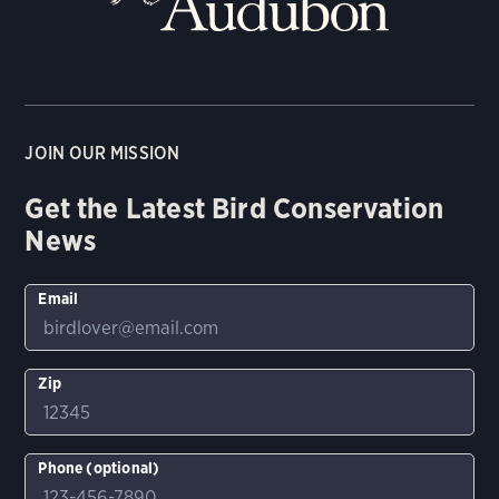
JOIN OUR MISSION
Get the Latest Bird Conservation
News
Email
Zip
Phone (optional)