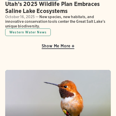
Utah’s 2025 Wildlife Plan Embraces
Saline Lake Ecosystems
October 16, 2025 —
New species, new habitats, and
innovative conservation tools center the Great Salt Lake’s
unique biodiversity.
Western Water News
Show Me More