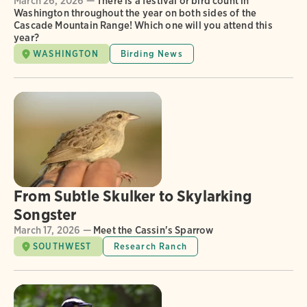
March 26, 2026 —
There is a festival or bird count in
Washington throughout the year on both sides of the
Cascade Mountain Range! Which one will you attend this
year?
WASHINGTON
Birding News
From Subtle Skulker to Skylarking
Songster
March 17, 2026 —
Meet the Cassin's Sparrow
SOUTHWEST
Research Ranch