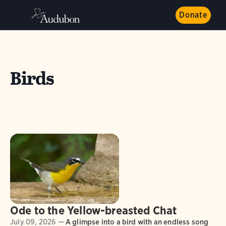
Donate
Birds
Ode to the Yellow-breasted Chat
July 09, 2026 —
A glimpse into a bird with an endless song