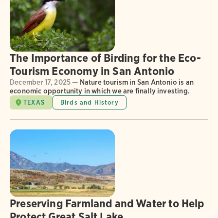
The Importance of Birding for the Eco-
Tourism Economy in San Antonio
December 17, 2025 —
Nature tourism in San Antonio is an
economic opportunity in which we are finally investing.
TEXAS
Birds and History
Preserving Farmland and Water to Help
Protect Great Salt Lake