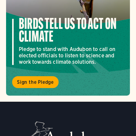
BIRDS TELL US TO ACT ON
CLIMATE
Pledge to stand with Audubon to call on
elected officials to listen to science and
work towards climate solutions.
Sign the Pledge