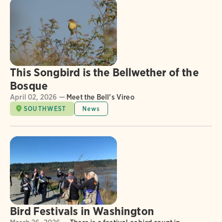
This Songbird is the Bellwether of the
Bosque
April 02, 2026 —
Meet the Bell's Vireo
SOUTHWEST
News
Bird Festivals in Washington