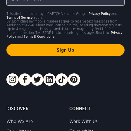
This site is protected by reCAPTCHA and the Google
Privacy Policy
and
Terms of Service
apply.
By submitting my mobile number I agree to receive text messages from
Audubon at 42248 about how I can help birds, including donation requests.
Up to 4 msgs/month. Message and data rates may apply. Text HELP for
more information. Text STOP to stop receiving messages. Read our
Privacy
Policy
and
Terms & Conditions
.
DISCOVER
CONNECT
Who We Are
Work With Us