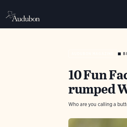
B
AUDUBON MAGAZINE
10 Fun Fa
rumped W
Who are you calling a butt