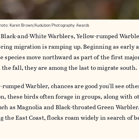
hoto:
Karen Brown/Audubon Photography Awards
d Black-and-White Warblers, Yellow-rumped Warble
 spring migration is ramping up. Beginning as early
e species move northward as part of the first majo
 the fall, they are among the last to migrate south.
w-rumped Warbler, chances are good you'll see othe
on, these birds often forage in groups, along with o
uch as Magnolia and Black-throated Green Warbler
 the East Coast, flocks roam widely in search of be