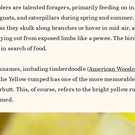
ers are talented foragers, primarily feeding on in
 gnats, and caterpillars during spring and summer.
as they skulk along branches or hover in mid-air, 
llying out from exposed limbs like a pewee. The bir
in search of food.
cknames, including timberdoodle (
American Woodc
t the Yellow-rumped has one of the more memorabl
rbutt. This, of course, refers to the bright yellow 
amed.