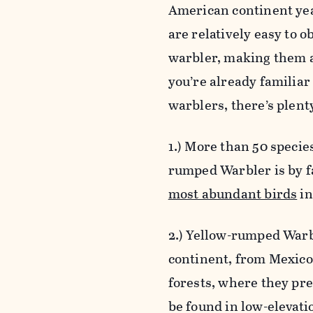
American continent yea
are relatively easy to 
warbler, making them a
you’re already familiar 
warblers, there’s plen
1.) More than 50 specie
rumped Warbler is by 
most abundant birds
in
2.) Yellow-rumped Warbl
continent, from Mexico
forests, where they pr
be found in low-elevati