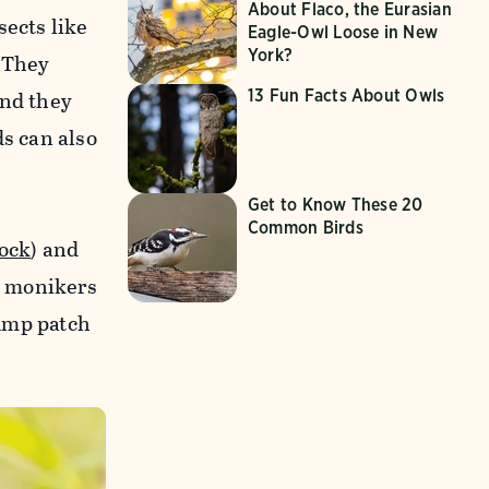
About Flaco, the Eurasian
sects like
Eagle-Owl Loose in New
York?
 They
and they
13 Fun Facts About Owls
ds can also
Get to Know These 20
Common Birds
ock
) and
e monikers
rump patch