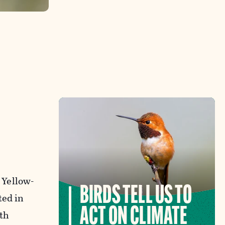
 Yellow-
BIRDS TELL US TO
ted in
ACT ON CLIMATE
th