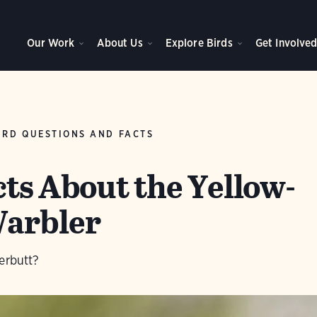
Our Work
About Us
Explore Birds
Get Involve
IRD QUESTIONS AND FACTS
cts About the Yellow-
arbler
erbutt?