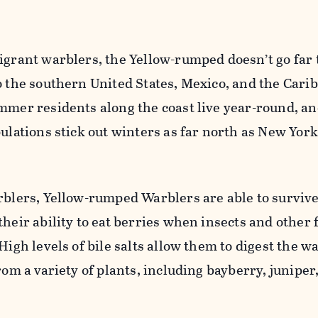
igrant warblers, the Yellow-rumped doesn’t go far 
o the southern United States, Mexico, and the Cari
mmer residents along the coast live year-round, an
pulations stick out winters as far north as New Yor
arblers, Yellow-rumped Warblers are able to surviv
their ability to eat berries when insects and other 
High levels of bile salts allow them to digest the w
rom a variety of plants, including bayberry, juniper