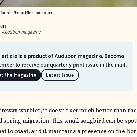
form).
Photo:
Mick Thompson
ven
w, Audubon magazine
s article is a product of Audubon magazine. Become
mber to receive our quarterly print issue in the mail.
et the Magazine
Latest Issue
gateway warbler, it doesn’t get much better than the
 spring migration, this small songbird can be spot
t to coast, and it maintains a presence on the Nor