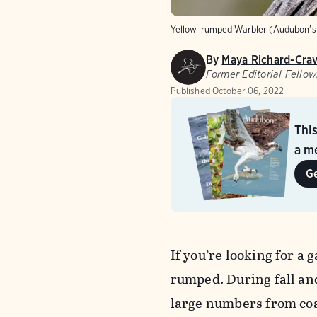
Yellow-rumped Warbler (Audubon's 
By
Maya Richard-Cra
Former Editorial Fello
Published
October 06, 2022
Thi
a me
G
If you’re looking for a 
rumped. During fall and
large numbers from coas