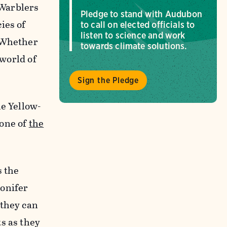
 Warblers
Pledge to stand with Audubon
ies of
to call on elected officials to
listen to science and work
. Whether
towards climate solutions.
 world of
Sign the Pledge
he Yellow-
 one of
the
s the
conifer
 they can
s as they