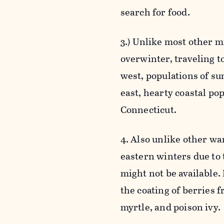
search for food.
3.) Unlike most other m
overwinter, traveling t
west, populations of su
east, hearty coastal po
Connecticut.
4. Also unlike other w
eastern winters due to 
might not be available. 
the coating of berries f
myrtle, and poison ivy.