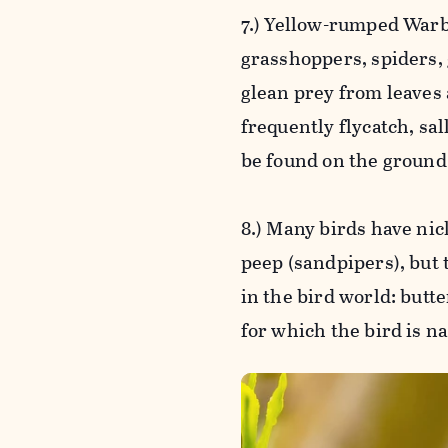
7.) Yellow-rumped Warbl
grasshoppers, spiders,
glean prey from leaves 
frequently flycatch, sa
be found on the ground 
8.) Many birds have ni
peep (sandpipers), bu
in the bird world: butte
for which the bird is n