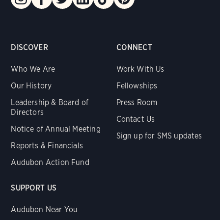
DISCOVER
CONNECT
Who We Are
Work With Us
Our History
Fellowships
Leadership & Board of
Press Room
Directors
Contact Us
Notice of Annual Meeting
Sign up for SMS updates
Reports & Financials
Audubon Action Fund
SUPPORT US
Audubon Near You