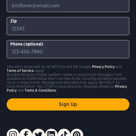
Zip
Phone (optional)
This site is protected by reCAPTCHA and the Google
Privacy Policy
and
Terms of Service
apply.
By submitting my mobile number I agree to receive text messages from
Audubon at 42248 about how I can help birds, including donation requests.
Up to 4 msgs/month. Message and data rates may apply. Text HELP for
more information. Text STOP to stop receiving messages. Read our
Privacy
Policy
and
Terms & Conditions
.