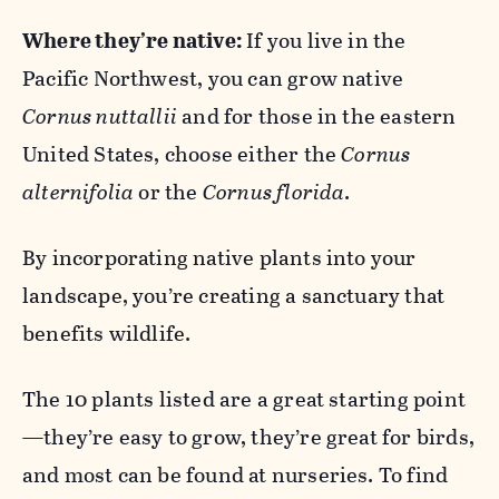
Where they’re native:
If you live in the
Pacific Northwest, you can grow native
Cornus nuttallii
and for those in the eastern
United States, choose either the
Cornus
alternifolia
or the
Cornus florida
.
By incorporating native plants into your
landscape, you’re creating a sanctuary that
benefits wildlife.
The 10 plants listed are a great starting point
—they’re easy to grow, they’re great for birds,
and most can be found at nurseries. To find