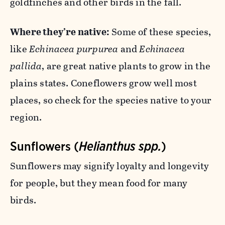
goldfinches and other birds in the fall.
Where they’re native:
Some of these species,
like
Echinacea purpurea
and
Echinacea
pallida
, are great native plants to grow in the
plains states. Coneflowers grow well most
places, so check for the species native to your
region.
Sunflowers (
Helianthus spp.
)
Sunflowers may signify loyalty and longevity
for people, but they mean food for many
birds.