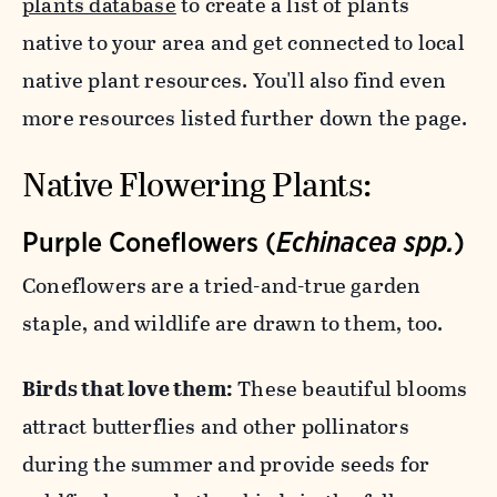
plants database
to create a list of plants
native to your area and get connected to local
native plant resources. You'll also find even
more resources listed further down the page.
Native Flowering Plants:
Purple Coneflowers (
Echinacea spp.
)
Coneflowers are a tried-and-true garden
staple, and wildlife are drawn to them, too.
Birds that love them:
These beautiful blooms
attract butterflies and other pollinators
during the summer and provide seeds for