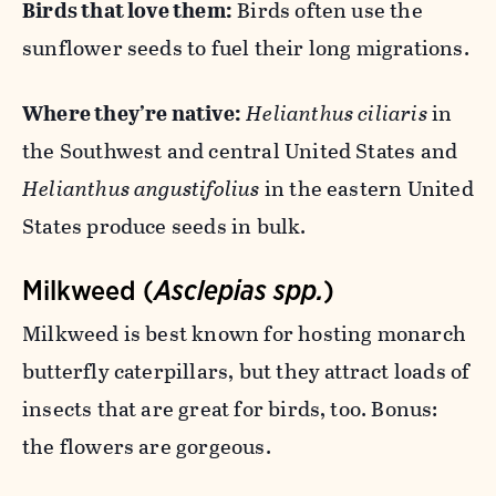
Birds that love them:
Birds often use the
sunflower seeds to fuel their long migrations.
Where they’re native:
Helianthus ciliaris
in
the Southwest and central United States and
Helianthus angustifolius
in the eastern United
States produce seeds in bulk.
Milkweed (
Asclepias spp.
)
Milkweed is best known for hosting monarch
butterfly caterpillars, but they attract loads of
insects that are great for birds, too. Bonus:
the flowers are gorgeous.