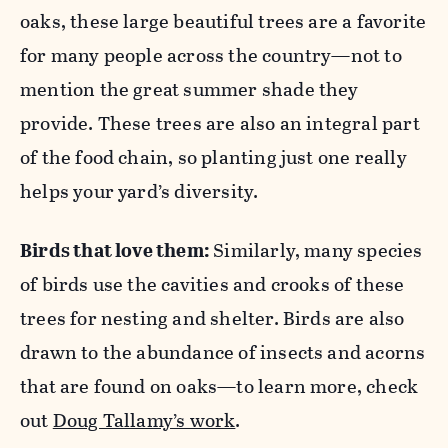
oaks, these large beautiful trees are a favorite
for many people across the country—not to
mention the great summer shade they
provide. These trees are also an integral part
of the food chain, so planting just one really
helps your yard’s diversity.
Birds that love them:
Similarly, many species
of birds use the cavities and crooks of these
trees for nesting and shelter. Birds are also
drawn to the abundance of insects and acorns
that are found on oaks—to learn more, check
out
Doug Tallamy’s work
.