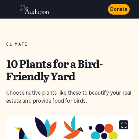
Donate
CLIMATE
10 Plants for a Bird-
Friendly Yard
Choose native plants like these to beautify your real
estate and provide food for birds.