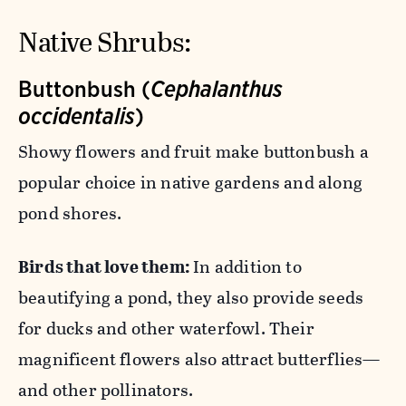
Native Shrubs:
Buttonbush (
Cephalanthus
occidentalis
)
Showy flowers and fruit make buttonbush a
popular choice in native gardens and along
pond shores.
Birds that love them:
In addition to
beautifying a pond, they also provide seeds
for ducks and other waterfowl. Their
magnificent flowers also attract butterflies—
and other pollinators.