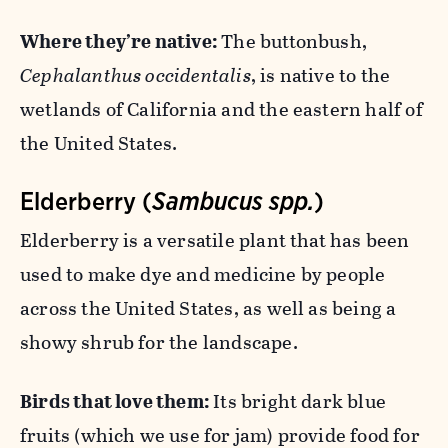
Where they’re native:
The buttonbush,
Cephalanthus occidentalis
, is native to the
wetlands of California and the eastern half of
the United States.
Elderberry (
Sambucus spp.
)
Elderberry is a versatile plant that has been
used to make dye and medicine by people
across the United States, as well as being a
showy shrub for the landscape.
Birds that love them:
Its bright dark blue
fruits (which we use for jam) provide food for