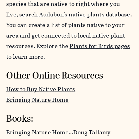
species that are native to right where you
live,
search Audubon's native plants database
.
You can create a list of plants native to your
area and get connected to local native plant
resources. Explore the
Plants for Birds pages
to learn more.
Other Online Resources
How to Buy Native Plants
Bringing Nature Home
Books:
Bringing Nature Home
…Doug Tallamy