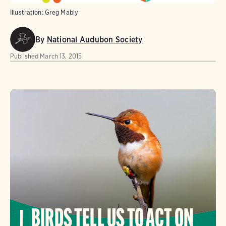
Illustration: Greg Mably
By
National Audubon Society
Published
March 13, 2015
BIRDS TELL US TO ACT ON