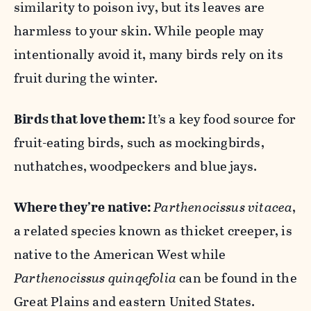
similarity to poison ivy, but its leaves are
harmless to your skin. While people may
intentionally avoid it, many birds rely on its
fruit during the winter.
Birds that love them:
It’s a key food source for
fruit-eating birds, such as mockingbirds,
nuthatches, woodpeckers and blue jays.
Where they’re native:
Parthenocissus vitacea
,
a related species known as thicket creeper, is
native to the American West while
Parthenocissus quinqefolia
can be found in the
Great Plains and eastern United States.