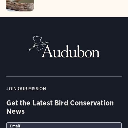
JOIN OUR MISSION
Get the Latest Bird Conservation
News
Email