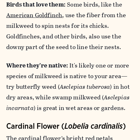
Birds that love them:
Some birds, like the
American Goldfinch
, use the fiber from the
milkweed to spin nests for its chicks.
Goldfinches, and other birds, also use the
downy part of the seed to line their nests.
Where they’re native:
It's likely one or more
species of milkweed is native to your area—
try butterfly weed (
Asclepias tuberosa
) in hot
dry areas, while swamp milkweed (
Asclepias
incarnata
) is great in wet areas or gardens.
Cardinal Flower (
Lobelia cardinalis
)
The cardinal flower’s bright red petals