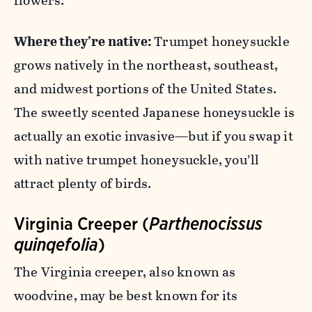
flowers.
Where they’re native:
Trumpet honeysuckle
grows natively in the northeast, southeast,
and midwest portions of the United States.
The sweetly scented Japanese honeysuckle is
actually an exotic invasive—but if you swap it
with native trumpet honeysuckle, you’ll
attract plenty of birds.
Virginia Creeper (
Parthenocissus
quinqefolia
)
The Virginia creeper, also known as
woodvine, may be best known for its