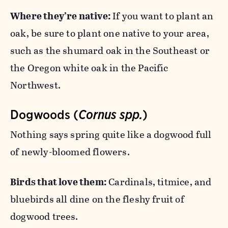
Where they’re native:
If you want to plant an
oak, be sure to plant one native to your area,
such as the shumard oak in the Southeast or
the Oregon white oak in the Pacific
Northwest.
Dogwoods (
Cornus spp.
)
Nothing says spring quite like a dogwood full
of newly-bloomed flowers.
Birds that love them:
Cardinals, titmice, and
bluebirds all dine on the fleshy fruit of
dogwood trees.