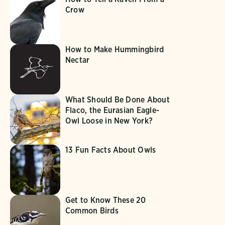
Crow
How to Make Hummingbird
Nectar
What Should Be Done About
Flaco, the Eurasian Eagle-
Owl Loose in New York?
13 Fun Facts About Owls
Get to Know These 20
Common Birds