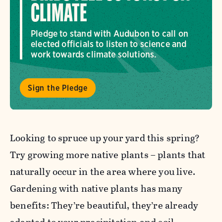
CLIMATE
Pledge to stand with Audubon to call on
elected officials to listen to science and
work towards climate solutions.
Sign the Pledge
Looking to spruce up your yard this spring?
Try growing more native plants – plants that
naturally occur in the area where you live.
Gardening with native plants has many
benefits: They’re beautiful, they’re already