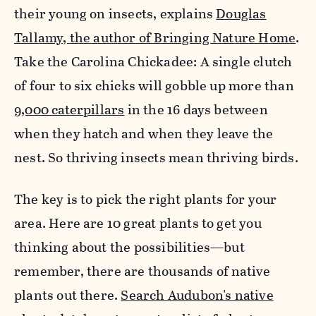
their young on insects, explains
Douglas
Tallamy, the author of Bringing Nature Home
.
Take the Carolina Chickadee: A single clutch
of four to six chicks will gobble up more than
9,000 caterpillars
in the 16 days between
when they hatch and when they leave the
nest. So thriving insects mean thriving birds.
The key is to pick the right plants for your
area. Here are 10 great plants to get you
thinking about the possibilities—but
remember, there are thousands of native
plants out there.
Search Audubon's native