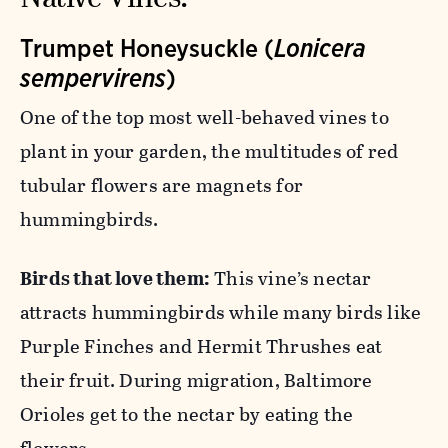
Trumpet Honeysuckle (
Lonicera
sempervirens
)
One of the top most well-behaved vines to
plant in your garden, the multitudes of red
tubular flowers are magnets for
hummingbirds.
Birds that love them:
This vine’s nectar
attracts hummingbirds while many birds like
Purple Finches and Hermit Thrushes eat
their fruit. During migration, Baltimore
Orioles get to the nectar by eating the