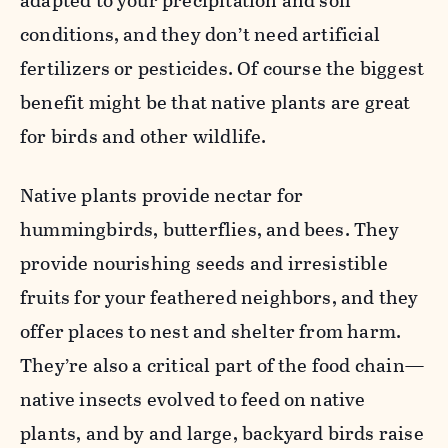
adapted to your precipitation and soil
conditions, and they don’t need artificial
fertilizers or pesticides. Of course the biggest
benefit might be that native plants are great
for birds and other wildlife.
Native plants provide nectar for
hummingbirds, butterflies, and bees. They
provide nourishing seeds and irresistible
fruits for your feathered neighbors, and they
offer places to nest and shelter from harm.
They’re also a critical part of the food chain—
native insects evolved to feed on native
plants, and by and large, backyard birds raise