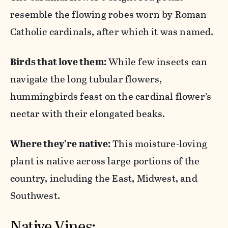
resemble the flowing robes worn by Roman
Catholic cardinals, after which it was named.
Birds that love them:
While few insects can
navigate the long tubular flowers,
hummingbirds feast on the cardinal flower’s
nectar with their elongated beaks.
Where they’re native:
This moisture-loving
plant is native across large portions of the
country, including the East, Midwest, and
Southwest.
Native Vines: