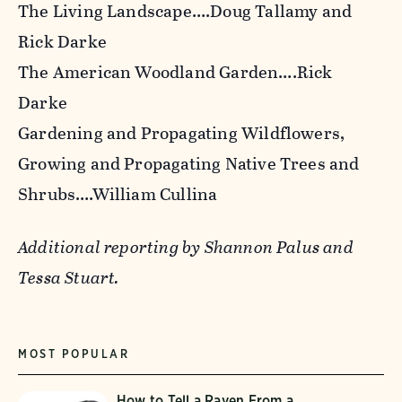
The Living Landscape
….Doug Tallamy and
Rick Darke
The American Woodland Garden
….Rick
Darke
Gardening and Propagating Wildflowers
,
Growing and Propagating Native Trees and
Shrubs….William Cullina
Additional reporting by Shannon Palus and
Tessa Stuart.
MOST POPULAR
How to Tell a Raven From a