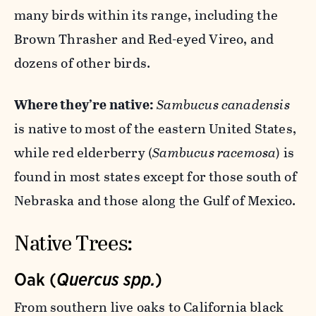
many birds within its range, including the
Brown Thrasher and Red-eyed Vireo, and
dozens of other birds.
Where they’re native:
Sambucus canadensis
is native to most of the eastern United States,
while red elderberry (
Sambucus racemosa
) is
found in most states except for those south of
Nebraska and those along the Gulf of Mexico.
Native Trees:
Oak (
Quercus spp.
)
From southern live oaks to California black