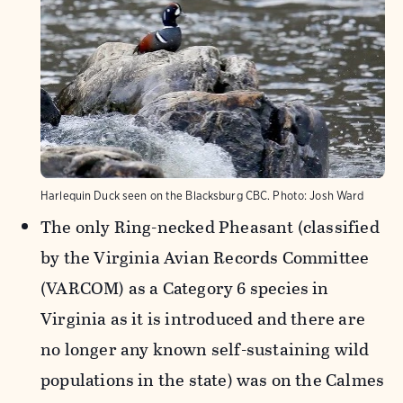
Harlequin Duck seen on the Blacksburg CBC.
Photo:
Josh Ward
The only Ring-necked Pheasant (classified
by the Virginia Avian Records Committee
(VARCOM) as a Category 6 species in
Virginia as it is introduced and there are
no longer any known self-sustaining wild
populations in the state) was on the Calmes