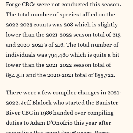
Forge CBCs were not conducted this season.
The total number of species tallied on the
2022-2023 counts was 208 which is slightly
lower than the 2021-2022 season total of 213
and 2020-2021’s of 216. The total number of
individuals was 794,480 which is quite a bit
lower than the 2021-2022 season total of
854,511 and the 2020-2021 total of 855,722.
There were a few compiler changes in 2021-
2022. Jeff Blalock who started the Banister
River CBC in 1986 handed over compiling
duties to Adam D'Onofrio this year after
compiling this count for 36 years. Barry