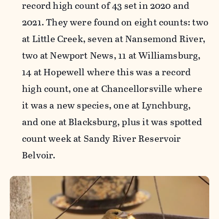
record high count of 43 set in 2020 and
2021. They were found on eight counts: two
at Little Creek, seven at Nansemond River,
two at Newport News, 11 at Williamsburg,
14 at Hopewell where this was a record
high count, one at Chancellorsville where
it was a new species, one at Lynchburg,
and one at Blacksburg, plus it was spotted
count week at Sandy River Reservoir
Belvoir.