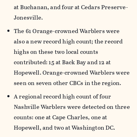
at Buchanan, and four at Cedars Preserve-
Jonesville.
The 61 Orange-crowned Warblers were
also a new record high count; the record
highs on these two local counts
contributed: 15 at Back Bay and 12 at
Hopewell. Orange-crowned Warblers were
seen on seven other CBCs in the region.
A regional record high count of four
Nashville Warblers were detected on three
counts: one at Cape Charles, one at
Hopewell, and two at Washington DC.