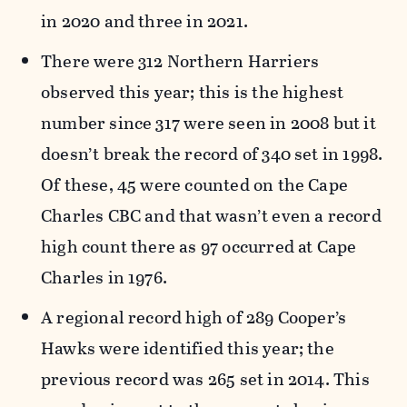
in 2020 and three in 2021.
There were 312 Northern Harriers
observed this year; this is the highest
number since 317 were seen in 2008 but it
doesn’t break the record of 340 set in 1998.
Of these, 45 were counted on the Cape
Charles CBC and that wasn’t even a record
high count there as 97 occurred at Cape
Charles in 1976.
A regional record high of 289 Cooper’s
Hawks were identified this year; the
previous record was 265 set in 2014. This