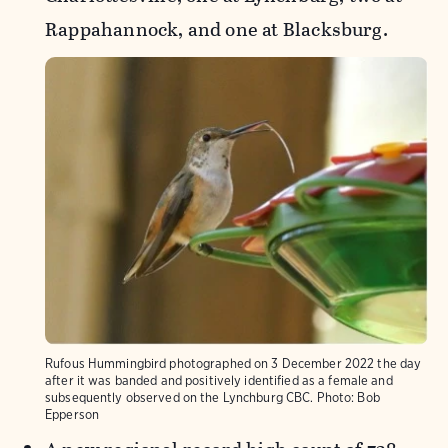
Rappahannock, and one at Blacksburg.
Rufous Hummingbird photographed on 3 December 2022 the day
after it was banded and positively identified as a female and
subsequently observed on the Lynchburg CBC.
Photo:
Bob
Epperson