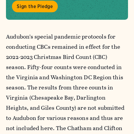
Sign the Pledge
Audubon’s special pandemic protocols for
conducting CBCs remained in effect for the
2022-2023 Christmas Bird Count (CBC)
season. Fifty-four counts were conducted in
the Virginia and Washington DC Region this
season. The results from three counts in
Virginia (Chesapeake Bay, Darlington
Heights, and Giles County) are not submitted
to Audubon for various reasons and thus are
not included here. The Chatham and Clifton