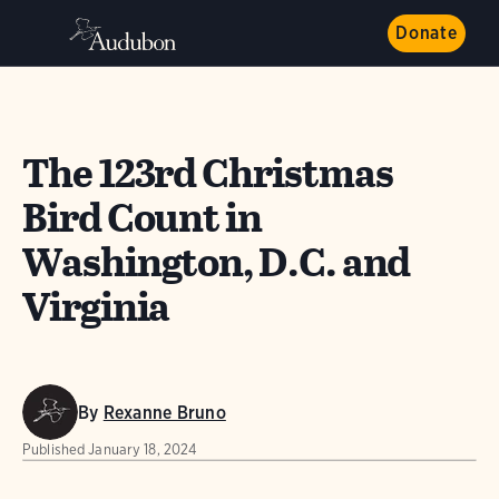
Donate
The 123rd Christmas
Bird Count in
Washington, D.C. and
Virginia
By
Rexanne Bruno
Published
January 18, 2024