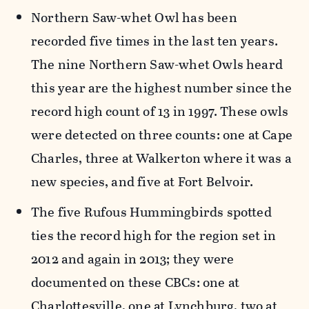
Northern Saw-whet Owl has been
recorded five times in the last ten years.
The nine Northern Saw-whet Owls heard
this year are the highest number since the
record high count of 13 in 1997. These owls
were detected on three counts: one at Cape
Charles, three at Walkerton where it was a
new species, and five at Fort Belvoir.
The five Rufous Hummingbirds spotted
ties the record high for the region set in
2012 and again in 2013; they were
documented on these CBCs: one at
Charlottesville, one at Lynchburg, two at