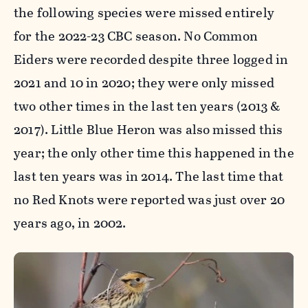
the following species were missed entirely
for the 2022-23 CBC season. No Common
Eiders were recorded despite three logged in
2021 and 10 in 2020; they were only missed
two other times in the last ten years (2013 &
2017). Little Blue Heron was also missed this
year; the only other time this happened in the
last ten years was in 2014. The last time that
no Red Knots were reported was just over 20
years ago, in 2002.