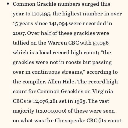
Common Grackle numbers surged this
year to 110,495, the highest number in over
15 years since 141,094 were recorded in
2007. Over half of these grackles were
tallied on the Warren CBC with 57,056
which is a local record high count; “the
grackles were not in roosts but passing
over in continuous streams,” according to
the compiler, Allen Hale. The record high
count for Common Grackles on Virginia
CBCs is 12,076,281 set in 1965. The vast
majority (12,000,000) of these were seen
on what was the Chesapeake CBC (its count