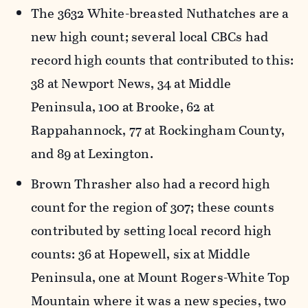
The 3632 White-breasted Nuthatches are a
new high count; several local CBCs had
record high counts that contributed to this:
38 at Newport News, 34 at Middle
Peninsula, 100 at Brooke, 62 at
Rappahannock, 77 at Rockingham County,
and 89 at Lexington.
Brown Thrasher also had a record high
count for the region of 307; these counts
contributed by setting local record high
counts: 36 at Hopewell, six at Middle
Peninsula, one at Mount Rogers-White Top
Mountain where it was a new species, two