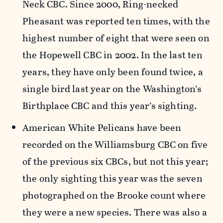
Neck CBC. Since 2000, Ring-necked
Pheasant was reported ten times, with the
highest number of eight that were seen on
the Hopewell CBC in 2002. In the last ten
years, they have only been found twice, a
single bird last year on the Washington’s
Birthplace CBC and this year’s sighting.
American White Pelicans have been
recorded on the Williamsburg CBC on five
of the previous six CBCs, but not this year;
the only sighting this year was the seven
photographed on the Brooke count where
they were a new species. There was also a