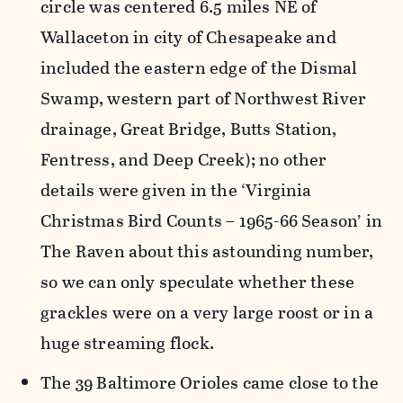
circle was centered 6.5 miles NE of
Wallaceton in city of Chesapeake and
included the eastern edge of the Dismal
Swamp, western part of Northwest River
drainage, Great Bridge, Butts Station,
Fentress, and Deep Creek); no other
details were given in the ‘Virginia
Christmas Bird Counts – 1965-66 Season’ in
The Raven about this astounding number,
so we can only speculate whether these
grackles were on a very large roost or in a
huge streaming flock.
The 39 Baltimore Orioles came close to the