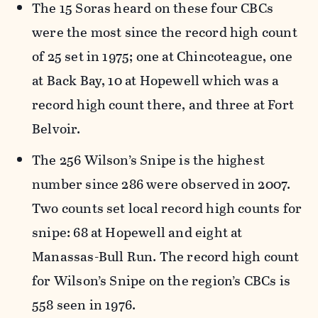
The 15 Soras heard on these four CBCs
were the most since the record high count
of 25 set in 1975; one at Chincoteague, one
at Back Bay, 10 at Hopewell which was a
record high count there, and three at Fort
Belvoir.
The 256 Wilson’s Snipe is the highest
number since 286 were observed in 2007.
Two counts set local record high counts for
snipe: 68 at Hopewell and eight at
Manassas-Bull Run. The record high count
for Wilson’s Snipe on the region’s CBCs is
558 seen in 1976.