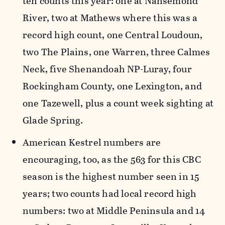
ten counts this year: one at Nansemond
River, two at Mathews where this was a
record high count, one Central Loudoun,
two The Plains, one Warren, three Calmes
Neck, five Shenandoah NP-Luray, four
Rockingham County, one Lexington, and
one Tazewell, plus a count week sighting at
Glade Spring.
American Kestrel numbers are
encouraging, too, as the 563 for this CBC
season is the highest number seen in 15
years; two counts had local record high
numbers: two at Middle Peninsula and 14