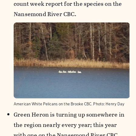
count week report for the species on the
Nansemond River CBC.
American White Pelicans on the Brooke CBC.
Photo:
Henry Day
Green Heron is turning up somewhere in
the region nearly every year; this year
with one on the Nansemond River CBC