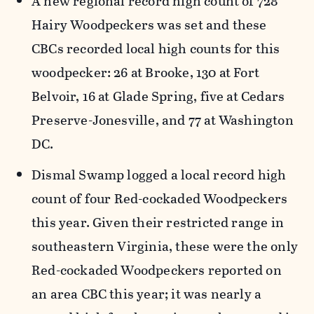
A new regional record high count of 728
Hairy Woodpeckers was set and these
CBCs recorded local high counts for this
woodpecker: 26 at Brooke, 130 at Fort
Belvoir, 16 at Glade Spring, five at Cedars
Preserve-Jonesville, and 77 at Washington
DC.
Dismal Swamp logged a local record high
count of four Red-cockaded Woodpeckers
this year. Given their restricted range in
southeastern Virginia, these were the only
Red-cockaded Woodpeckers reported on
an area CBC this year; it was nearly a