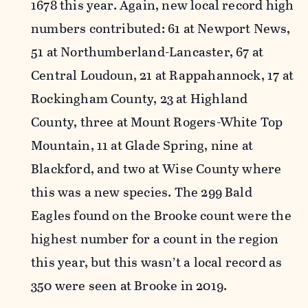
1678 this year. Again, new local record high
numbers contributed: 61 at Newport News,
51 at Northumberland-Lancaster, 67 at
Central Loudoun, 21 at Rappahannock, 17 at
Rockingham County, 23 at Highland
County, three at Mount Rogers-White Top
Mountain, 11 at Glade Spring, nine at
Blackford, and two at Wise County where
this was a new species. The 299 Bald
Eagles found on the Brooke count were the
highest number for a count in the region
this year, but this wasn’t a local record as
350 were seen at Brooke in 2019.