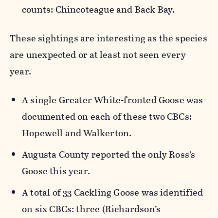
counts: Chincoteague and Back Bay.
These sightings are interesting as the species
are unexpected or at least not seen every
year.
A single Greater White-fronted Goose was
documented on each of these two CBCs:
Hopewell and Walkerton.
Augusta County reported the only Ross’s
Goose this year.
A total of 33 Cackling Goose was identified
on six CBCs: three (Richardson’s