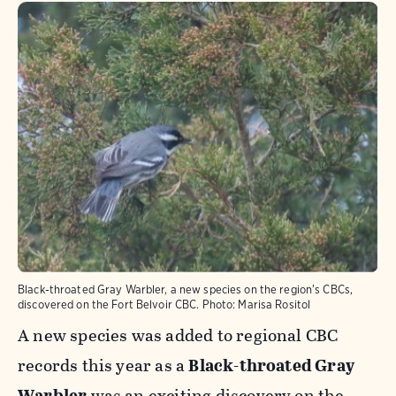
Black-throated Gray Warbler, a new species on the region's CBCs,
discovered on the Fort Belvoir CBC.
Photo:
Marisa Rositol
A new species was added to regional CBC
records this year as a
Black-throated Gray
Warbler
was an exciting discovery on the