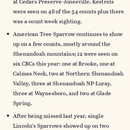
at Cedars Preserve-Jonesville. Kestrels
were seen on 48 of the 54 counts plus there
was a count week sighting.
American Tree Sparrow continues to show
up on a few counts, mostly around the
Shenandoah mountains; 12 were seen on
six CBCs this year: one at Brooke, one at
Calmes Neck, two at Northern Shenandoah
Valley, three at Shenandoah NP-Luray,
three at Waynesboro, and two at Glade
Spring.
After being missed last year, single
Lincoln’s Sparrows showed up on two