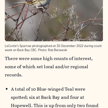
LeConte's Sparrow photographed on 30 December 2022 during count
week on Back Bay CBC.
Photo:
Rob Bielawski
There were some high counts of interest,
some of which set local and/or regional
records.
A total of 10 Blue-winged Teal were
spotted; six at Back Bay and four at
Hopewell. This is up from only two found