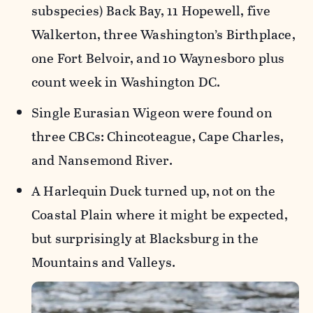
subspecies) Back Bay, 11 Hopewell, five
Walkerton, three Washington’s Birthplace,
one Fort Belvoir, and 10 Waynesboro plus
count week in Washington DC.
Single Eurasian Wigeon were found on
three CBCs: Chincoteague, Cape Charles,
and Nansemond River.
A Harlequin Duck turned up, not on the
Coastal Plain where it might be expected,
but surprisingly at Blacksburg in the
Mountains and Valleys.