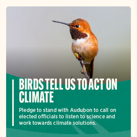
BIRDS TELL US TO ACT ON
CLIMATE
Pledge to stand with Audubon to call on
elected officials to listen to science and
work towards climate solutions.