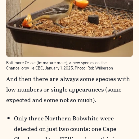
Baltimore Oriole (immature male), a new species on the
Chancellorsville CBC, January 1, 2023.
Photo:
Rob Wilkerson
And then there are always some species with
low numbers or single appearances (some
expected and some not so much).
Only three Northern Bobwhite were
detected on just two counts: one Cape