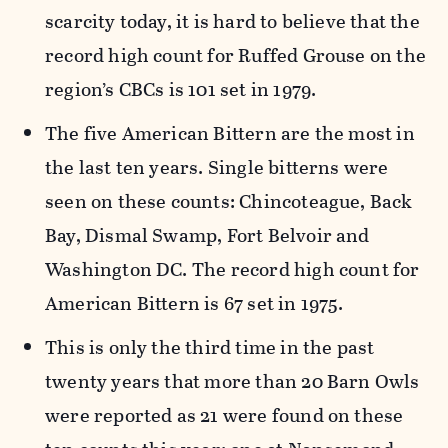
scarcity today, it is hard to believe that the
record high count for Ruffed Grouse on the
region’s CBCs is 101 set in 1979.
The five American Bittern are the most in
the last ten years. Single bitterns were
seen on these counts: Chincoteague, Back
Bay, Dismal Swamp, Fort Belvoir and
Washington DC. The record high count for
American Bittern is 67 set in 1975.
This is only the third time in the past
twenty years that more than 20 Barn Owls
were reported as 21 were found on these