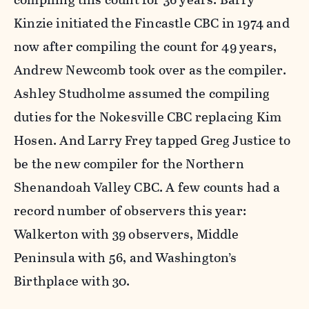
Kinzie initiated the Fincastle CBC in 1974 and
now after compiling the count for 49 years,
Andrew Newcomb took over as the compiler.
Ashley Studholme assumed the compiling
duties for the Nokesville CBC replacing Kim
Hosen. And Larry Frey tapped Greg Justice to
be the new compiler for the Northern
Shenandoah Valley CBC. A few counts had a
record number of observers this year:
Walkerton with 39 observers, Middle
Peninsula with 56, and Washington’s
Birthplace with 30.