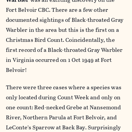
Fort Belvoir CBC. There are a few other
documented sightings of Black-throated Gray
Warbler in the area but this is the first on a
Christmas Bird Count. Coincidentally, the
first record of a Black-throated Gray Warbler
in Virginia occurred on 1 Oct 1949 at Fort
Belvoir!
There were three cases where a species was
only located during Count Week and only on
one count: Red-necked Grebe at Nansemond
River, Northern Parula at Fort Belvoir, and
LeConte’s Sparrow at Back Bay. Surprisingly