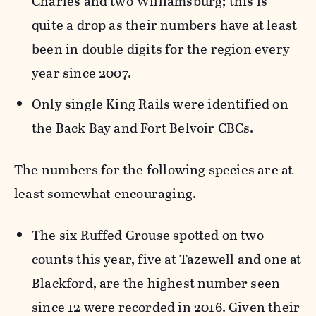
Charles and two Williamsburg; this is
quite a drop as their numbers have at least
been in double digits for the region every
year since 2007.
Only single King Rails were identified on
the Back Bay and Fort Belvoir CBCs.
The numbers for the following species are at
least somewhat encouraging.
The six Ruffed Grouse spotted on two
counts this year, five at Tazewell and one at
Blackford, are the highest number seen
since 12 were recorded in 2016. Given their