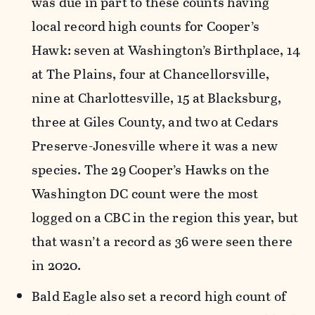
was due in part to these counts having
local record high counts for Cooper’s
Hawk: seven at Washington’s Birthplace, 14
at The Plains, four at Chancellorsville,
nine at Charlottesville, 15 at Blacksburg,
three at Giles County, and two at Cedars
Preserve-Jonesville where it was a new
species. The 29 Cooper’s Hawks on the
Washington DC count were the most
logged on a CBC in the region this year, but
that wasn’t a record as 36 were seen there
in 2020.
Bald Eagle also set a record high count of