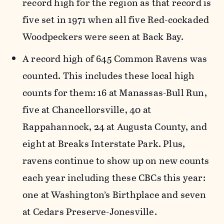
record high for the region as that record is
five set in 1971 when all five Red-cockaded
Woodpeckers were seen at Back Bay.
A record high of 645 Common Ravens was
counted. This includes these local high
counts for them: 16 at Manassas-Bull Run,
five at Chancellorsville, 40 at
Rappahannock, 24 at Augusta County, and
eight at Breaks Interstate Park. Plus,
ravens continue to show up on new counts
each year including these CBCs this year:
one at Washington’s Birthplace and seven
at Cedars Preserve-Jonesville.