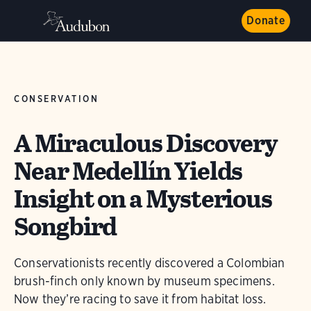
Donate
CONSERVATION
A Miraculous Discovery
Near Medellín Yields
Insight on a Mysterious
Songbird
Conservationists recently discovered a Colombian
brush-finch only known by museum specimens.
Now they’re racing to save it from habitat loss.