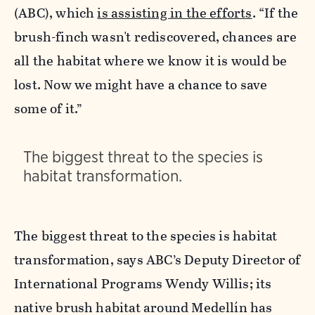
(ABC), which
is assisting in the efforts
. “If the
brush-finch wasn't rediscovered, chances are
all the habitat where we know it is would be
lost. Now we might have a chance to save
some of it.”
The biggest threat to the species is
habitat transformation.
The biggest threat to the species is habitat
transformation, says ABC’s Deputy Director of
International Programs Wendy Willis; its
native brush habitat around Medellín has