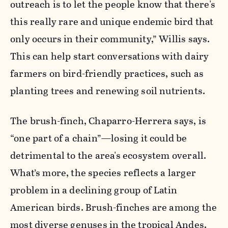
outreach is to let the people know that there's
this really rare and unique endemic bird that
only occurs in their community,” Willis says.
This can help start conversations with dairy
farmers on bird-friendly practices, such as
planting trees and renewing soil nutrients.
The brush-finch, Chaparro-Herrera says, is
“one part of a chain”—losing it could be
detrimental to the area's ecosystem overall.
What’s more, the species reflects a larger
problem in a declining group of Latin
American birds. Brush-finches are among the
most diverse genuses in the tropical Andes,