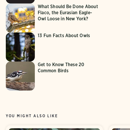
What Should Be Done About
Flaco, the Eurasian Eagle-
Owl Loose in New York?
13 Fun Facts About Owls
Get to Know These 20
Common Birds
YOU MIGHT ALSO LIKE