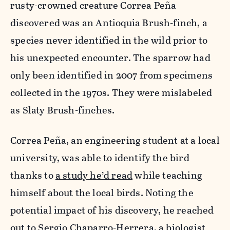
rusty-crowned creature Correa Peña
discovered was an Antioquia Brush-finch, a
species never identified in the wild prior to
his unexpected encounter. The sparrow had
only been identified in 2007 from specimens
collected in the 1970s. They were mislabeled
as Slaty Brush-finches.
Correa Peña, an engineering
student at a local
university, was able to identify the bird
thanks to
a study he’d read
while teaching
himself about the local birds. Noting the
potential impact of his discovery, he reached
out to Sergio Chaparro-Herrera, a biologist