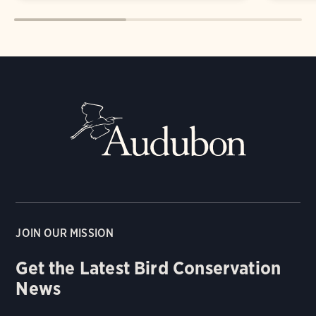
JOIN OUR MISSION
Get the Latest Bird Conservation
News