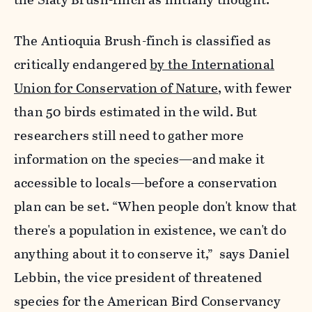
The Antioquia Brush-finch is classified as
critically endangered
by the International
Union for Conservation of Nature
, with fewer
than 50 birds estimated in the wild. But
researchers still need to gather more
information on the species—and make it
accessible to locals—before a conservation
plan can be set. “When people don't know that
there's a population in existence, we can't do
anything about it to conserve it,” says Daniel
Lebbin, the vice president of threatened
species for the American Bird Conservancy