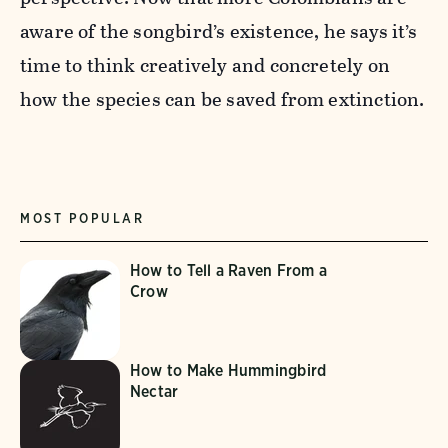
aware of the songbird’s existence, he says it’s
time to think creatively and concretely on
how the species can be saved from extinction.
MOST POPULAR
How to Tell a Raven From a
Crow
How to Make Hummingbird
Nectar