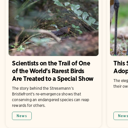
Scientists on the Trail of One
This 
of the World’s Rarest Birds
Adop
Are Treated to a Special Show
The eleg
their ow
The story behind the Stresemann’s
Bristlefront's re-emergence shows that
conserving an endangered species can reap
rewards for others.
News
New