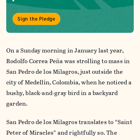
Sign the Pledge
On a Sunday morning in January last year,
Rodolfo Correa Peña was strolling to mass in
San Pedro de los Milagros, just outside the
city of Medellín, Colombia, when he noticed a
bushy, black-and-gray bird in
a backyard
garden.
San Pedro de los Milagros translates to “Saint
Peter of Miracles” and rightfully so. The