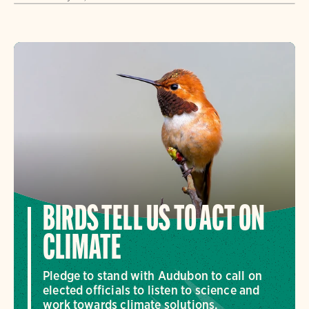
BIRDS TELL US TO ACT ON
CLIMATE
Pledge to stand with Audubon to call on
elected officials to listen to science and
work towards climate solutions.