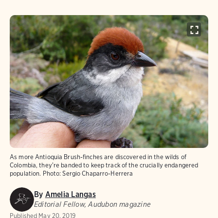
As more Antioquia Brush-finches are discovered in the wilds of
Colombia, they're banded to keep track of the crucially endangered
population.
Photo:
Sergio Chaparro-Herrera
By
Amelia Langas
Editorial Fellow, Audubon magazine
Published
May 20, 2019