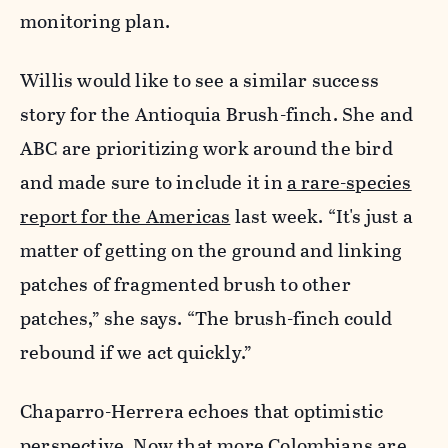
monitoring plan.
Willis would like to see a similar success
story for the Antioquia Brush-finch. She and
ABC are prioritizing work around the bird
and made sure to include it in
a rare-species
report for the Americas
last week. “It's just a
matter of getting on the ground and linking
patches of fragmented brush to other
patches,” she says. “The brush-finch could
rebound if we act quickly.”
Chaparro-Herrera echoes that optimistic
perspective. Now that more Colombians are