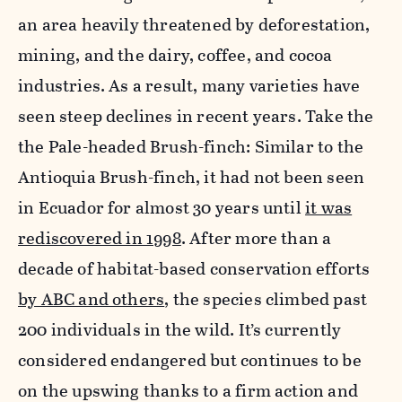
an area heavily threatened by deforestation,
mining, and the dairy, coffee, and cocoa
industries. As a result, many varieties have
seen steep declines in recent years. Take the
the Pale-headed Brush-finch: Similar to the
Antioquia Brush-finch, it had not been seen
in Ecuador for almost 30 years until
it was
rediscovered in 1998
. After more than a
decade of habitat-based conservation efforts
by ABC and others
, the species climbed past
200 individuals in the wild. It’s currently
considered endangered but continues to be
on the upswing thanks to a firm action and