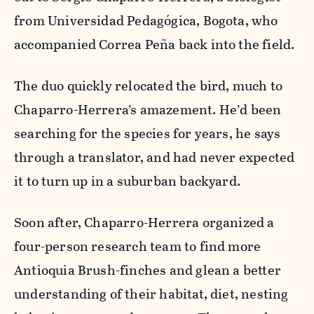
from Universidad Pedagógica, Bogota, who
accompanied Correa Peña back into the field.
The duo quickly relocated the bird, much to
Chaparro-Herrera’s amazement. He’d been
searching for the species for years, he says
through a translator, and had never expected
it to turn up in a suburban backyard.
Soon after, Chaparro-Herrera organized a
four-person research team to find more
Antioquia Brush-finches and glean a better
understanding of their habitat, diet, nesting