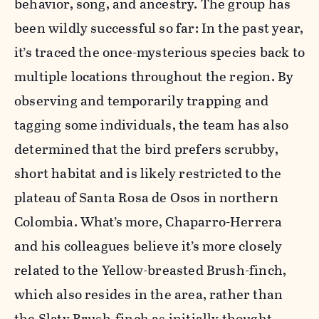
behavior, song, and ancestry. The group has
been wildly successful so far: In the past year,
it’s traced the once-mysterious species back to
multiple locations throughout the region. By
observing and temporarily trapping and
tagging some individuals, the team has also
determined that the bird prefers scrubby,
short habitat and is likely restricted to the
plateau of Santa Rosa de Osos in northern
Colombia. What’s more, Chaparro-Herrera
and his colleagues believe it’s more closely
related to the Yellow-breasted Brush-finch,
which also resides in the area, rather than
the Slaty Brush-finch as initially thought.