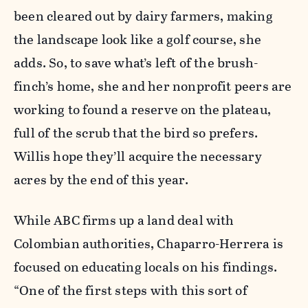
been cleared out by dairy farmers, making
the landscape look like a golf course, she
adds. So, to save what’s left of the brush-
finch’s home, she and her nonprofit peers are
working to found a reserve on the plateau,
full of the scrub that the bird so prefers.
Willis hope they’ll acquire the necessary
acres by the end of this year.
While ABC firms up a land deal with
Colombian authorities, Chaparro-Herrera is
focused on educating locals on his findings.
“One of the first steps with this sort of