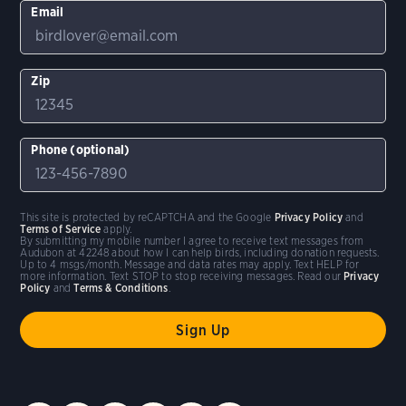
Email
Zip
Phone (optional)
This site is protected by reCAPTCHA and the Google
Privacy Policy
and
Terms of Service
apply.
By submitting my mobile number I agree to receive text messages from
Audubon at 42248 about how I can help birds, including donation requests.
Up to 4 msgs/month. Message and data rates may apply. Text HELP for
more information. Text STOP to stop receiving messages. Read our
Privacy
Policy
and
Terms & Conditions
.