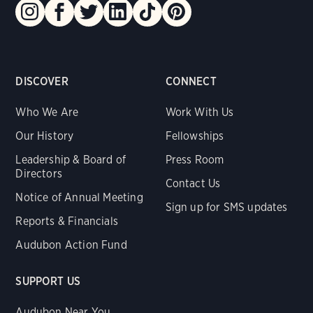
DISCOVER
CONNECT
Who We Are
Work With Us
Our History
Fellowships
Leadership & Board of
Press Room
Directors
Contact Us
Notice of Annual Meeting
Sign up for SMS updates
Reports & Financials
Audubon Action Fund
SUPPORT US
Audubon Near You