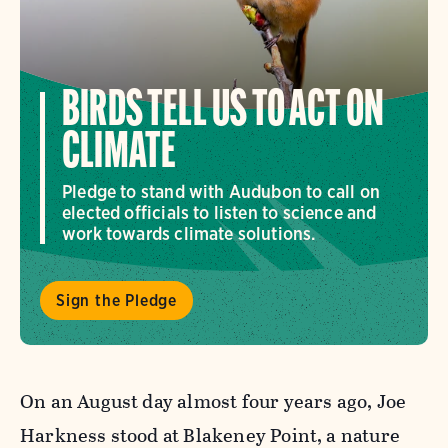
BIRDS TELL US TO ACT ON
CLIMATE
Pledge to stand with Audubon to call on
elected officials to listen to science and
work towards climate solutions.
Sign the Pledge
On an August day almost four years ago, Joe
Harkness stood at Blakeney Point, a nature