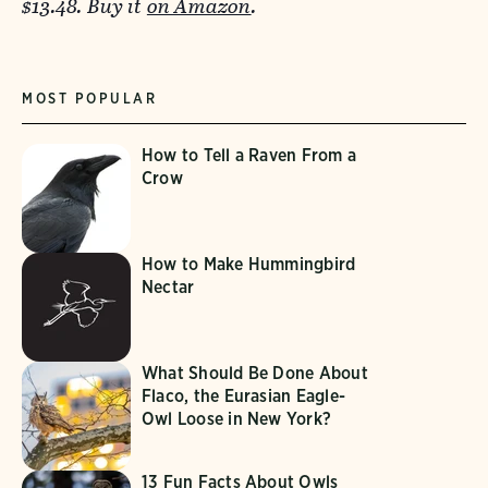
$13.48. Buy it
on Amazon
.
MOST POPULAR
How to Tell a Raven From a
Crow
How to Make Hummingbird
Nectar
What Should Be Done About
Flaco, the Eurasian Eagle-
Owl Loose in New York?
13 Fun Facts About Owls