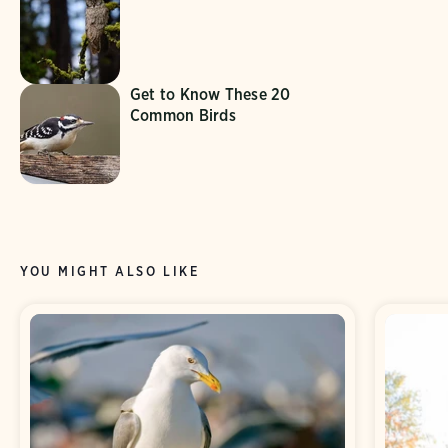
Get to Know These 20
Common Birds
YOU MIGHT ALSO LIKE