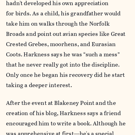
hadn't developed his own appreciation
for birds. As a child, his grandfather would
take him on walks through the Norfolk
Broads and point out avian species like Great
Crested Grebes, moorhens, and Eurasian
Coots. Harkness says he was “such a mess”
that he never really got into the discipline.
Only once he began his recovery did he start
taking a deeper interest.
After the event at Blakeney Point and the
creation of his blog, Harkness says a friend
encouraged him to write a book. Although he
was apprehensive at first—he's a special