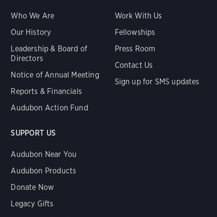
Who We Are
Work With Us
Our History
Fellowships
Leadership & Board of
Press Room
Directors
Contact Us
Notice of Annual Meeting
Sign up for SMS updates
Reports & Financials
Audubon Action Fund
SUPPORT US
Audubon Near You
Audubon Products
Donate Now
Legacy Gifts