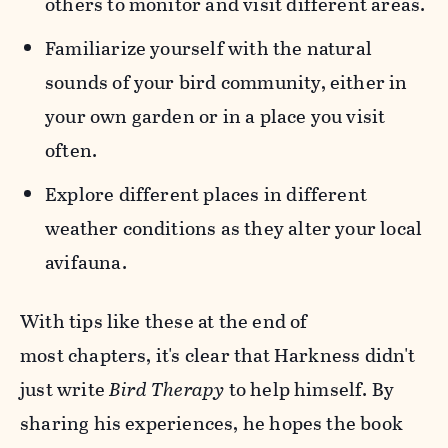
others to monitor and visit different areas.
Familiarize yourself with the natural
sounds of your bird community, either in
your own garden or in a place you visit
often.
Explore different places in different
weather conditions as they alter your local
avifauna.
With tips like these at the end of
most chapters, it's clear that Harkness didn't
just write
Bird Therapy
to help himself. By
sharing his experiences, he hopes the book