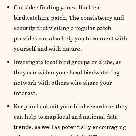
Consider finding yourself a local
birdwatching patch. The consistency and
security that visiting a regular patch
provides can also help you to connect with
yourself and with nature.
Investigate local bird groups or clubs, as
they can widen your local birdwatching
network with others who share your
interest.
Keep and submit your bird records as they
can help to map local and national data
trends, as well as potentially encouraging