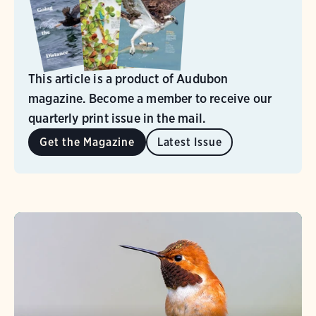
This article is a product of Audubon
magazine. Become a member to receive our
quarterly print issue in the mail.
Get the Magazine
Latest Issue