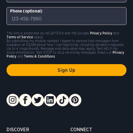
Phone (optional)
This site is protected by reCAPTCHA and the Google
Privacy Policy
and
Terms of Service
apply.
By submitting my mobile number I agree to receive text messages from
Audubon at 42248 about how I can help birds, including donation requests.
Up to 4 msgs/month. Message and data rates may apply. Text HELP for
more information. Text STOP to stop receiving messages. Read our
Privacy
Policy
and
Terms & Conditions
.
DISCOVER
CONNECT