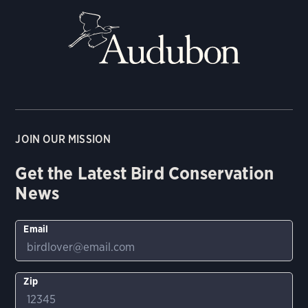
JOIN OUR MISSION
Get the Latest Bird Conservation
News
Email
Zip