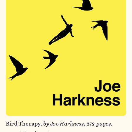
Bird Therapy,
by Joe Harkness, 272 pages,