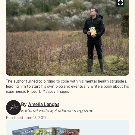
The author turned to birding to cope with his mental health struggles,
leading him to start his own blog and eventually write a book about his
experience.
Photo:
L Massey Images
By
Amelia Langas
Editorial Fellow, Audubon magazine
Published
June 13, 2019