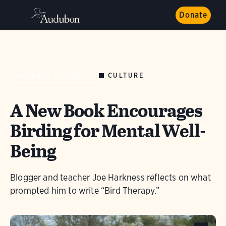
Donate
CULTURE
AUDUBON MAGAZINE
A New Book Encourages
Birding for Mental Well-
Being
Blogger and teacher Joe Harkness reflects on what
prompted him to write “Bird Therapy.”