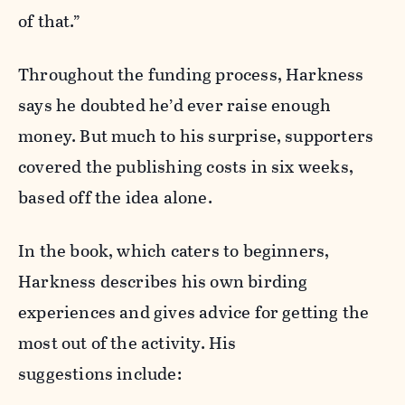
of that.”
Throughout the funding process, Harkness
says he doubted he’d ever raise enough
money. But much to his surprise, supporters
covered the publishing costs in six weeks,
based off the idea alone.
In the book, which caters to beginners,
Harkness describes his own birding
experiences and gives advice for getting the
most out of the activity. His
suggestions include: