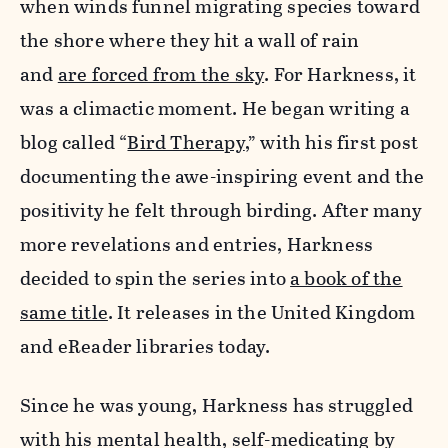
when winds funnel migrating species toward
the shore where they hit a wall of rain
and
are forced from the sky
. For Harkness, it
was a climactic moment. He began writing a
blog called “
Bird Therapy
,” with his first post
documenting the awe-inspiring event and the
positivity he felt through birding. After many
more revelations and entries, Harkness
decided to spin the series into
a book of the
same title
. It releases in the United Kingdom
and eReader libraries today.
Since he was young, Harkness has struggled
with his mental health, self-medicating by