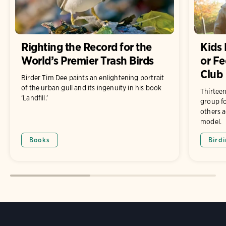
Righting the Record for the
Kids 
World’s Premier Trash Birds
or Fe
Club
Birder Tim Dee paints an enlightening portrait
of the urban gull and its ingenuity in his book
Thirteen
‘Landfill.’
group fo
others a
model.
Books
Bird