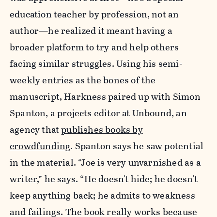
education teacher by profession, not an
author—he realized it meant having a
broader platform to try and help others
facing similar struggles. Using his semi-
weekly entries as the bones of the
manuscript, Harkness paired up with Simon
Spanton, a projects editor at Unbound, an
agency that
publishes books by
crowdfunding
. Spanton says he saw potential
in the material. “Joe is very unvarnished as a
writer,” he says. “He doesn't hide; he doesn't
keep anything back; he admits to weakness
and failings. The book really works because