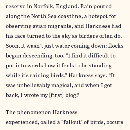
reserve in Norfolk, England. Rain poured
along the North Sea coastline, a hotspot for
observing avian migrants, and Harkness had
his face turned to the sky as birders often do.
Soon, it wasn’t just water coming down; flocks
began descending, too. “I find it difficult to
put into words how it feels to be standing
while it's raining birds,” Harkness says. “It
was unbelievably magical, and when I got
back, I wrote my [first] blog.”
The phenomenon Harkness
experienced, called a “fallout” of birds, occurs