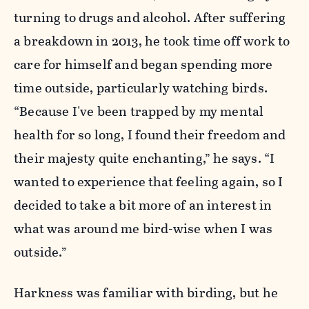
turning to drugs and alcohol. After suffering
a breakdown in 2013, he took time off work to
care for himself and began spending more
time outside, particularly watching birds.
“Because I've been trapped by my mental
health for so long, I found their freedom and
their majesty quite enchanting,” he says. “I
wanted to experience that feeling again, so I
decided to take a bit more of an interest in
what was around me bird-wise when I was
outside.”
Harkness was familiar with birding, but he