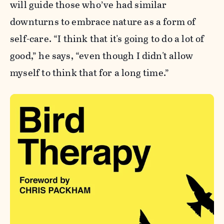
will guide those who’ve had similar
downturns to embrace nature as a form of
self-care. “I think that it's going to do a lot of
good,” he says, “even though I didn't allow
myself to think that for a long time.”