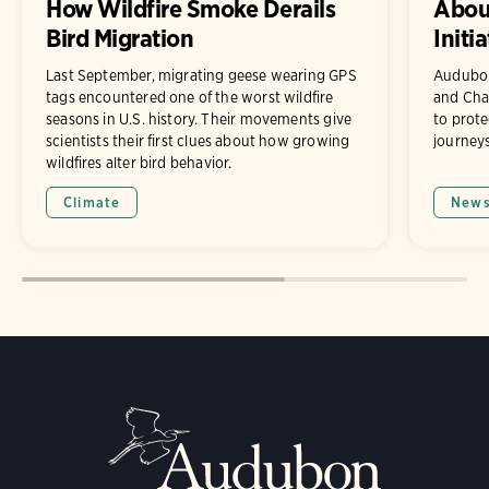
How Wildfire Smoke Derails
About
Bird Migration
Initia
Last September, migrating geese wearing GPS
Audubon
tags encountered one of the worst wildfire
and Chad
seasons in U.S. history. Their movements give
to prote
scientists their first clues about how growing
journeys
wildfires alter bird behavior.
Climate
New