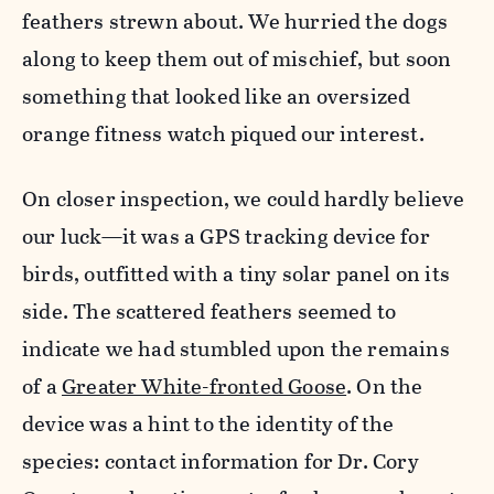
feathers strewn about. We hurried the dogs
along to keep them out of mischief, but soon
something that looked like an oversized
orange fitness watch piqued our interest.
On closer inspection, we could hardly believe
our luck—it was a GPS tracking device for
birds, outfitted with a tiny solar panel on its
side. The scattered feathers seemed to
indicate we had stumbled upon the remains
of a
Greater White-fronted Goose
. On the
device was a hint to the identity of the
species: contact information for Dr. Cory