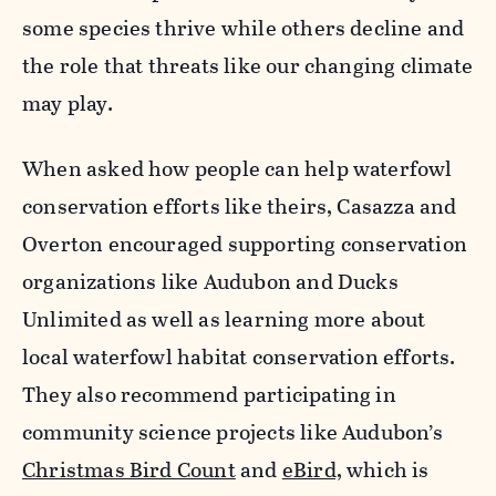
some species thrive while others decline and
the role that
threats
like our changing climate
may play.
When asked how people can help waterfowl
conservation efforts like theirs, Casazza and
Overton encouraged supporting conservation
organizations like Audubon and Ducks
Unlimited as well as learning more about
local waterfowl habitat conservation efforts.
They also recommend participating in
community science projects like Audubon’s
Christmas Bird Count
and
eBird,
which is