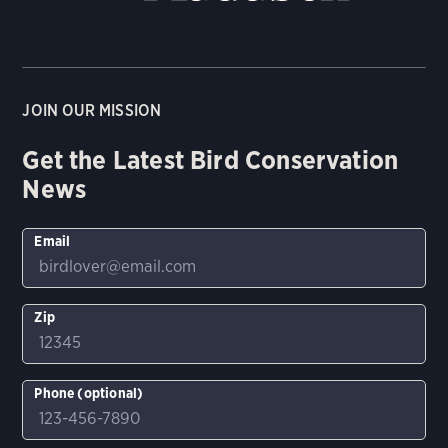
JOIN OUR MISSION
Get the Latest Bird Conservation
News
Email
Zip
Phone (optional)