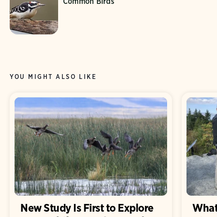
Common Birds
YOU MIGHT ALSO LIKE
New Study Is First to Explore
What