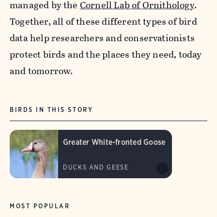
managed by the
Cornell Lab of Ornithology
.
Together, all of these different types of bird
data help researchers and conservationists
protect birds and the places they need, today
and tomorrow.
BIRDS IN THIS STORY
Greater White-fronted Goose
DUCKS AND GEESE
MOST POPULAR