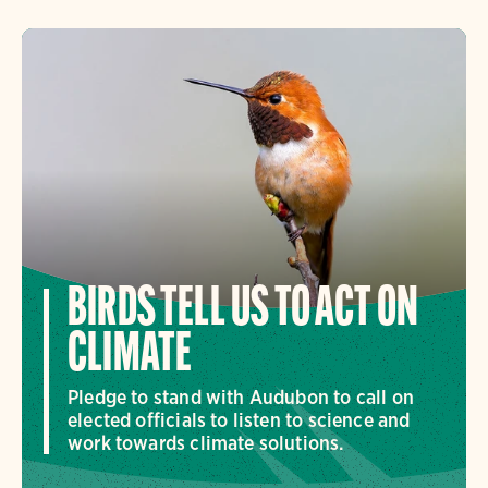
BIRDS TELL US TO ACT ON
CLIMATE
Pledge to stand with Audubon to call on
elected officials to listen to science and
work towards climate solutions.