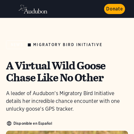
Donate
MIGRATORY BIRD INITIATIVE
NEWS
A Virtual Wild Goose
Chase Like No Other
A leader of Audubon's Migratory Bird Initiative
details her incredible chance encounter with one
unlucky goose's GPS tracker.
Disponible en Español