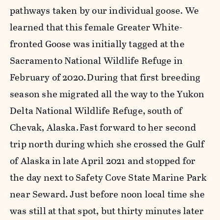
pathways taken by our individual goose. We
learned that this female Greater White-
fronted Goose was initially
tagged at the
Sacramento National Wildlife Refuge in
February of 2020. During that first breeding
season she migrated all the way to the Yukon
Delta National Wildlife Refuge, south of
Chevak, Alaska. Fast forward to her second
trip north during which she crossed the Gulf
of Alaska in late April 2021 and stopped for
the day next to Safety Cove State Marine Park
near Seward. Just before noon local time she
was still at that spot, but thirty minutes later