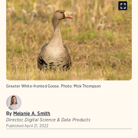
Greater White-fronted Goose. Photo: Mick Thompson
By
Melanie A. Smith
Director, Digital Science & Data Products
Published
April 21, 2022