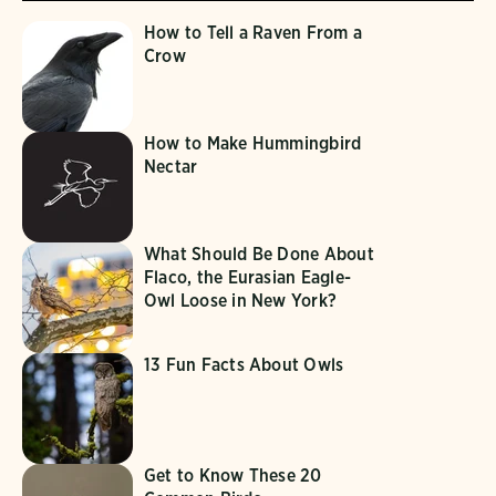
How to Tell a Raven From a
Crow
How to Make Hummingbird
Nectar
What Should Be Done About
Flaco, the Eurasian Eagle-
Owl Loose in New York?
13 Fun Facts About Owls
Get to Know These 20