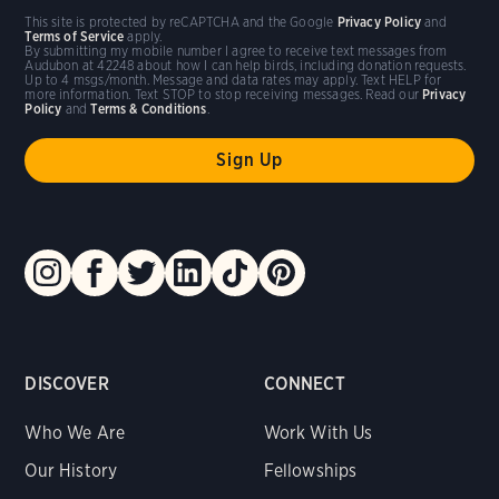
This site is protected by reCAPTCHA and the Google
Privacy Policy
and
Terms of Service
apply.
By submitting my mobile number I agree to receive text messages from
Audubon at 42248 about how I can help birds, including donation requests.
Up to 4 msgs/month. Message and data rates may apply. Text HELP for
more information. Text STOP to stop receiving messages. Read our
Privacy
Policy
and
Terms & Conditions
.
DISCOVER
CONNECT
Who We Are
Work With Us
Our History
Fellowships