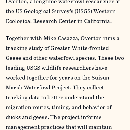
Overton, a longtime waterfowl researcher at
the US Geological Survey’s (USGS) Western
Ecological Research Center in California.
Together with Mike Casazza, Overton runs a
tracking study of Greater White-fronted
Geese and other waterfowl species. These two
leading USGS wildlife researchers have
worked together for years on the
Suisun
Marsh Waterfowl Project.
They collect
tracking data to better understand the
migration routes, timing, and behavior of
ducks and geese. The project informs
management practices that will maintain