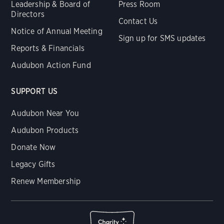
Leadership & Board of
Press Room
Directors
Contact Us
Notice of Annual Meeting
Sign up for SMS updates
Reports & Financials
Audubon Action Fund
SUPPORT US
Audubon Near You
Audubon Products
Donate Now
Legacy Gifts
Renew Membership