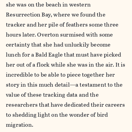
she was on the beach in western
Resurrection Bay, where we found the
tracker and her pile of feathers some three
hours later. Overton surmised with some
certainty that she had unluckily become
lunch for a Bald Eagle that must have picked
her out of a flock while she was in the air. It is
incredible to be able to piece together her
story in this much detail—a testament to the
value of these tracking data and the
researchers that have dedicated their careers
to shedding light on the wonder of bird
migration.