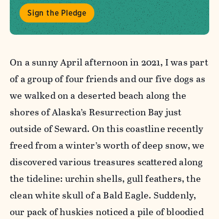
Sign the Pledge
On a sunny April afternoon in 2021, I was part
of a group of four friends and our five dogs as
we walked on a deserted beach along the
shores of Alaska’s Resurrection Bay just
outside of Seward. On this coastline recently
freed from a winter’s worth of deep snow, we
discovered various treasures scattered along
the tideline: urchin shells, gull feathers, the
clean white skull of a Bald Eagle. Suddenly,
our pack of huskies noticed a pile of bloodied