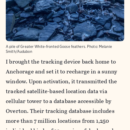
A pile of Greater White-fronted Goose feathers. Photo: Melanie
Smith/Audubon
I brought the tracking device back home to
Anchorage and set it to recharge in a sunny
window. Upon activation, it transmitted the
tracked satellite-based location data via
cellular tower to a database accessible by
Overton. Their tracking database includes
more than 7 million locations from 1,250