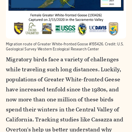
Migration route of Greater White-fronted Goose #193426. Credit: U.S.
Geological Survey Western Ecological Research Center
Migratory birds face a variety of challenges
while traveling such long distances. Luckily,
populations of Greater White-fronted Geese
have increased tenfold since the 1980s, and
now more than one million of these birds
spend their winters in the Central Valley of
California. Tracking studies like Casazza and
Overton’s help us better understand why