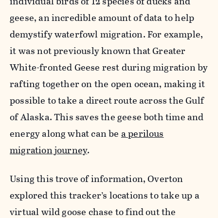
individual birds of 12 species of ducks and
geese, an incredible amount of data to help
demystify waterfowl migration. For example,
it was not previously known that Greater
White-fronted Geese rest during migration by
rafting together on the open ocean, making it
possible to take a direct route across the Gulf
of Alaska. This saves the geese both time and
energy along what can be
a perilous
migration journey
.
Using this trove of information, Overton
explored this tracker’s locations to take up a
virtual wild goose chase to find out the