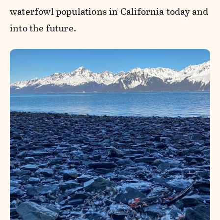
waterfowl populations in California today and
into the future.