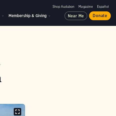
Shop Audubon
Magazine
Español
d
Membership & Giving
Donate
Near Me
r
n