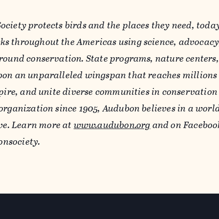
ciety protects birds and the places they need, toda
s throughout the Americas using science, advocacy
round conservation. State programs, nature centers,
on an unparalleled wingspan that reaches millions 
pire, and unite diverse communities in conservation 
organization since 1905, Audubon believes in a worl
ve.
Learn more at
www.audubon.org
and on Faceboo
nsociety.