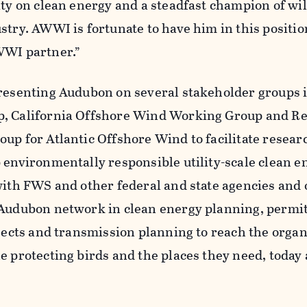
ity on clean energy and a steadfast champion of wil
stry. AWWI is fortunate to have him in this positi
WWI partner.”
presenting Audubon on several stakeholder groups 
p, California Offshore Wind Working Group and Re
oup for Atlantic Offshore Wind to facilitate resea
 environmentally responsible utility-scale clean e
 with FWS and other federal and state agencies and
 Audubon network in clean energy planning, permi
ojects and transmission planning to reach the organ
e protecting birds and the places they need, today