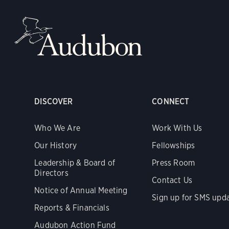
DISCOVER
CONNECT
Who We Are
Work With Us
Our History
Fellowships
Leadership & Board of
Press Room
Directors
Contact Us
Notice of Annual Meeting
Sign up for SMS upd
Reports & Financials
Audubon Action Fund