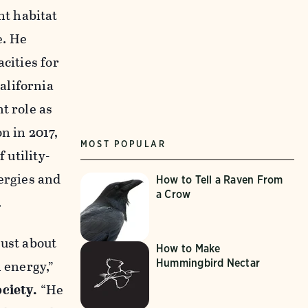
nt habitat
e. He
cities for
alifornia
t role as
n in 2017,
MOST POPULAR
 utility-
ergies and
How to Tell a Raven From
a Crow
.
just about
How to Make
Hummingbird Nectar
 energy,”
ociety.
“He