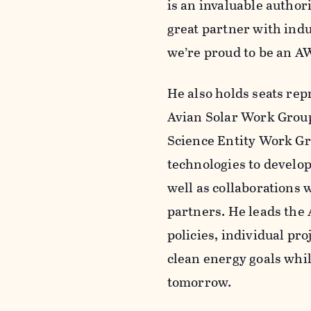
is an invaluable author
great partner with indu
we’re proud to be an A
He also holds seats re
Avian Solar Work Grou
Science Entity Work Gr
technologies to develop
well as collaborations
partners. He leads the
policies, individual pr
clean energy goals whil
tomorrow.