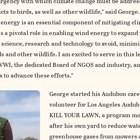
urgency with which climate change must be addres
ts to birds, as well as other wildlife,” said George.
 energy is an essential component of mitigating cl
 a pivotal role in enabling wind energy to expand
e science, research and technology to avoid, minimi
s and other wildlife. I am excited to serve in this 
WWI, the dedicated Board of NGOS and industry, a
 to advance these efforts.”
George started his Audubon care
volunteer for Los Angeles Audu
KILL YOUR LAWN, a program mo
after his own yard to reduce wat
greenhouse gases from mowers 