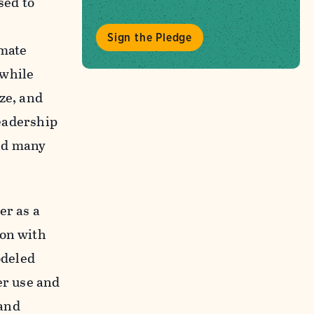
sed to
Sign the Pledge
imate
 while
ze, and
leadership
nd many
er as a
bon with
deled
er use and
and