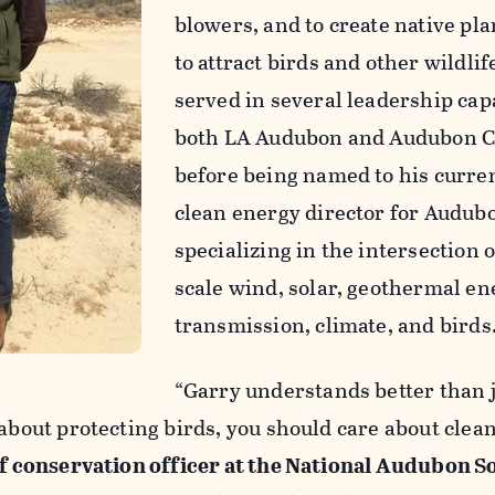
blowers, and to create native pla
to attract birds and other wildlif
served in several leadership capa
both LA Audubon and Audubon C
before being named to his curren
clean energy director for Audubo
specializing in the intersection of
scale wind, solar, geothermal en
transmission, climate, and birds
“Garry understands better than 
 about protecting birds, you should care about clean
ef conservation officer at the National Audubon S