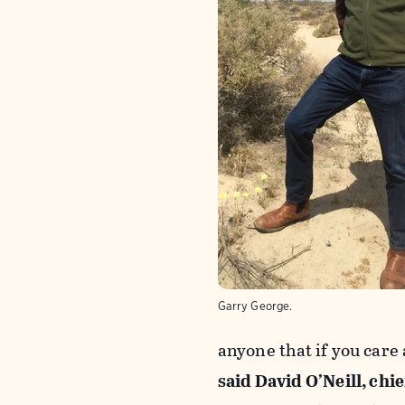
Garry George.
anyone that if you care
said David O’Neill, chi