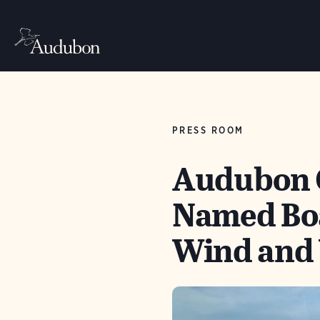
PRESS ROOM
Audubon C
Named Boa
Wind and 