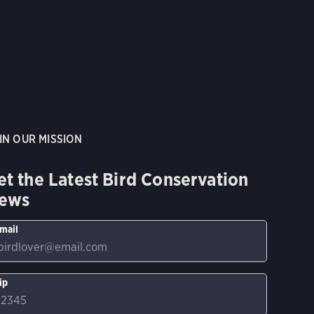
IN OUR MISSION
et the Latest Bird Conservation
ews
mail
ip