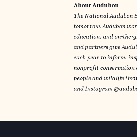
About Audubon
The National Audubon So
tomorrow. Audubon work
education, and on-the-g
and partners give Audub
each year to inform, ins
nonprofit conservation 
people and wildlife thri
and Instagram @audubo