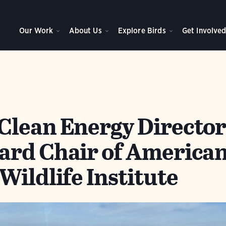
Our Work
About Us
Explore Birds
Get Involve
lean Energy Directo
rd Chair of America
Wildlife Institute