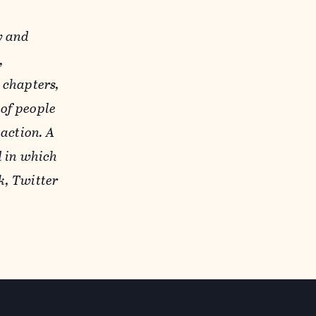
y and
,
 chapters,
of people
action. A
d in which
k, Twitter