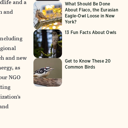
dlife and a
What Should Be Done
About Flaco, the Eurasian
on and
Eagle-Owl Loose in New
York?
13 Fun Facts About Owls
including
gional
rch and new
Get to Know These 20
nergy, as
Common Birds
 our NGO
tting
ization’s
 and