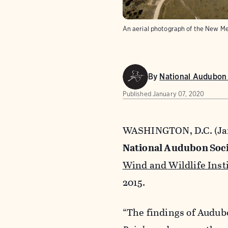
An aerial photograph of the New M
By
National Audubon 
Published
January 07, 2020
WASHINGTON, D.C. (Jan
National Audubon Soci
Wind and Wildlife Inst
2015.
“The findings of Audub