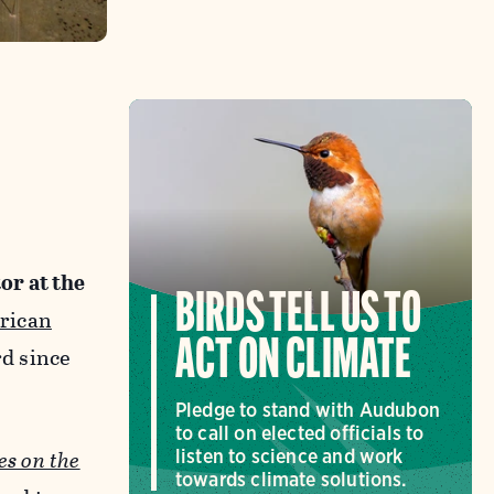
or at the
BIRDS TELL US TO
rican
ACT ON CLIMATE
d since
Pledge to stand with Audubon
to call on elected officials to
es on the
listen to science and work
towards climate solutions.