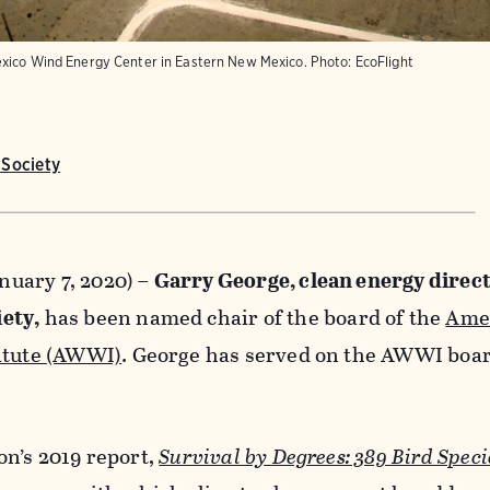
exico Wind Energy Center in Eastern New Mexico.
Photo:
EcoFlight
Society
uary 7, 2020) –
Garry George, clean energy direct
ety,
has been named chair of the board of the
Ame
itute (AWWI)
. George has served on the AWWI boar
on’s 2019 report,
Survival by Degrees: 389 Bird Speci