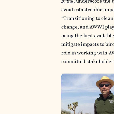
Brink
, underscore the 
avoid catastrophic impac
“Transitioning to clean
change, and AWWI plays
using the best availabl
mitigate impacts to bird
role in working with A
committed stakeholders