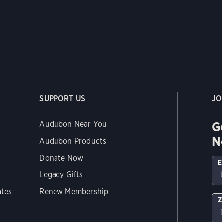
SUPPORT US
JO
G
Audubon Near You
N
Audubon Products
Donate Now
E
Legacy Gifts
ates
Renew Membership
Z