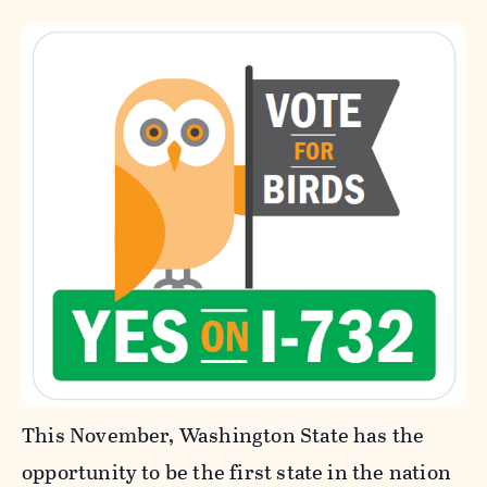
This November, Washington State has the
opportunity to be the first state in the nation