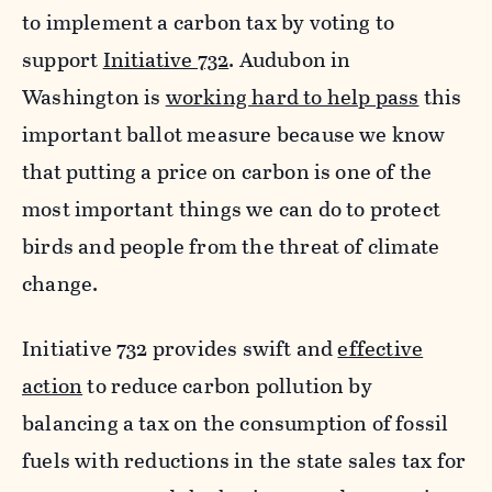
to implement a carbon tax by voting to
support
Initiative 732
. Audubon in
Washington is
working hard to help pass
this
important ballot measure because we know
that putting a price on carbon is one of the
most important things we can do to protect
birds and people from the threat of climate
change.
Initiative 732 provides swift and
effective
action
to reduce carbon pollution by
balancing a tax on the consumption of fossil
fuels with reductions in the state sales tax for