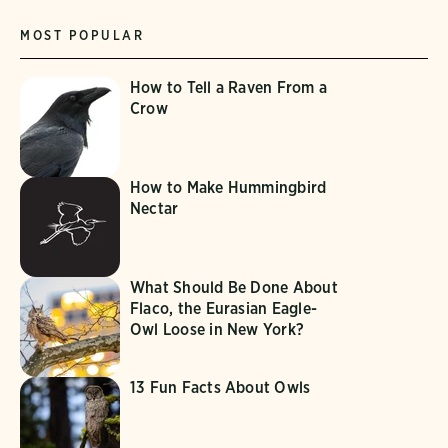
MOST POPULAR
How to Tell a Raven From a
Crow
How to Make Hummingbird
Nectar
What Should Be Done About
Flaco, the Eurasian Eagle-
Owl Loose in New York?
13 Fun Facts About Owls