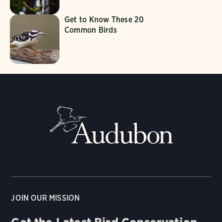
Get to Know These 20
Common Birds
JOIN OUR MISSION