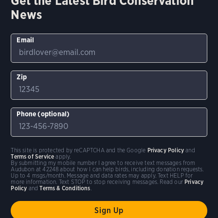
Get the Latest Bird Conservation
News
Email
Zip
Phone (optional)
This site is protected by reCAPTCHA and the Google
Privacy Policy
and
Terms of Service
apply.
By submitting my mobile number I agree to receive text messages from
Audubon at 42248 about how I can help birds, including donation requests.
Up to 4 msgs/month. Message and data rates may apply. Text HELP for
more information. Text STOP to stop receiving messages. Read our
Privacy
Policy
and
Terms & Conditions
.