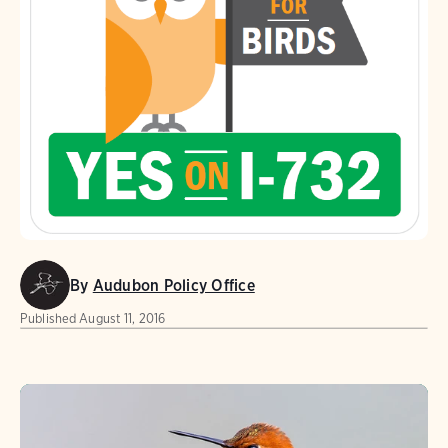
By
Audubon Policy Office
Published
August 11, 2016