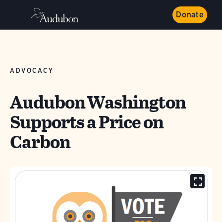
Donate
ADVOCACY
Audubon Washington
Supports a Price on
Carbon