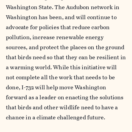
Washington State. The Audubon network in
Washington has been, and will continue to
advocate for policies that reduce carbon
pollution, increase renewable energy
sources, and protect the places on the ground
that birds need so that they can be resilient in
a warming world. While this initiative will
not complete all the work that needs to be
done, I-732 will help move Washington
forward as a leader on enacting the solutions
that birds and other wildlife need to have a
chance in a climate challenged future.