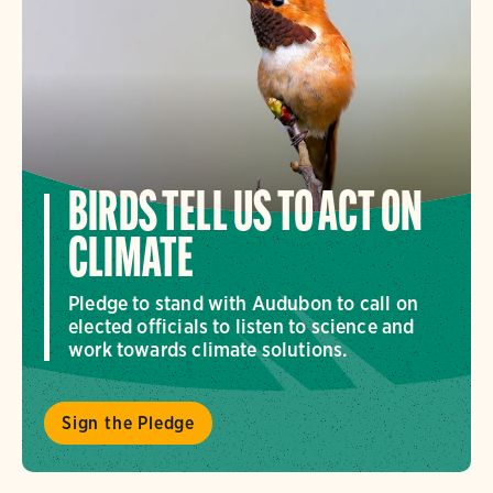
BIRDS TELL US TO ACT ON
CLIMATE
Pledge to stand with Audubon to call on
elected officials to listen to science and
work towards climate solutions.
Sign the Pledge