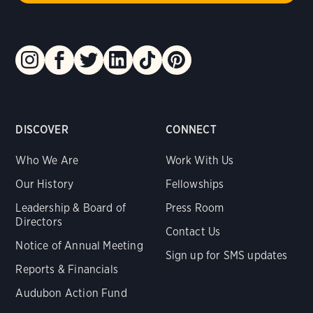
DISCOVER
CONNECT
Who We Are
Work With Us
Our History
Fellowships
Leadership & Board of
Press Room
Directors
Contact Us
Notice of Annual Meeting
Sign up for SMS updates
Reports & Financials
Audubon Action Fund