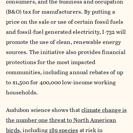
consumers, and the business and occupation
(B&O) tax for manufacturers. By putting a
price on the sale or use of certain fossil fuels
and fossil-fuel generated electricity, I-732 will
promote the use of clean, renewable energy
sources. The initiative also provides financial
protections for the most impacted
communities, including annual rebates of up
to $1,500 for 400,000 low-income working
households.
Audubon science shows that
climate change is
the number one threat to North American
birds
, including
189 species
at risk in