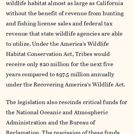
wildlife habitat almost as large as California
without the benefit of revenue from hunting
and fishing license sales and federal tax
revenue that state wildlife agencies are able
to utilize. Under the America’s Wildlife
Habitat Conservation Act, Tribes would
receive only $20 million for the next five
years compared to $97.5 million annually
under the Recovering America’s Wildlife Act.
The legislation also rescinds critical funds for
the National Oceanic and Atmospheric
Administration and the Bureau of
Reclamation. The rescission of these funds