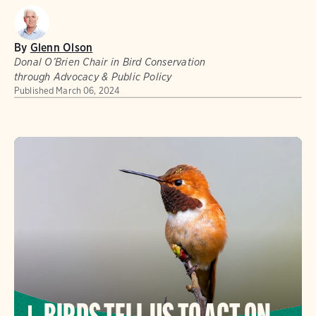
By
Glenn Olson
Donal O’Brien Chair in Bird Conservation
through Advocacy & Public Policy
Published
March 06, 2024