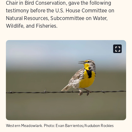
Chair in Bird Conservation, gave the following
testimony before the U.S. House Committee on
Natural Resources, Subcommittee on Water,
Wildlife, and Fisheries.
Western Meadowlark.
Photo:
Evan Barrientos/Audubon Rockies