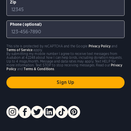
Zip
Phone (optional)
This site is protected by reCAPTCHA and the Google
Privacy Policy
and
Terms of Service
apply.
By submitting my mobile number I agree to receive text messages from
Audubon at 42248 about how I can help birds, including donation requests.
Up to 4 msgs/month. Message and data rates may apply. Text HELP for
more information. Text STOP to stop receiving messages. Read our
Privacy
Policy
and
Terms & Conditions
.