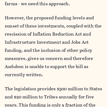
farms - we need this approach.
However, the proposed funding levels and
sunset of these investments, coupled with the
rescission of Inflation Reduction Act and
Infrastructure Investment and Jobs Act
funding, and the inclusion of other policy
measures, gives us concern and therefore
Audubon is unable to support the bill as
currently written.
The legislation provides $300 million to States
and $20 million to Tribes annually for five
years. This funding is only a fraction of the