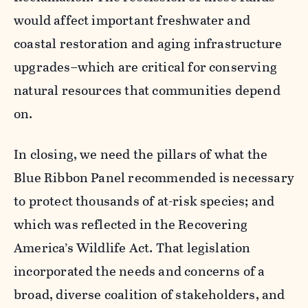
would affect important freshwater and
coastal restoration and aging infrastructure
upgrades–which are critical for conserving
natural resources that communities depend
on.
In closing, we need the pillars of what the
Blue Ribbon Panel recommended is necessary
to protect thousands of at-risk species; and
which was reflected in the Recovering
America’s Wildlife Act. That legislation
incorporated the needs and concerns of a
broad, diverse coalition of stakeholders, and