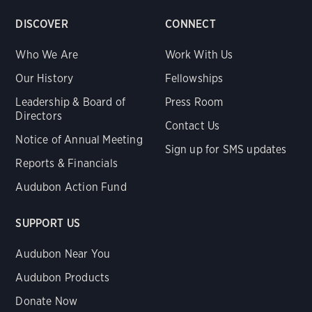
DISCOVER
CONNECT
Who We Are
Work With Us
Our History
Fellowships
Leadership & Board of
Press Room
Directors
Contact Us
Notice of Annual Meeting
Sign up for SMS updates
Reports & Financials
Audubon Action Fund
SUPPORT US
Audubon Near You
Audubon Products
Donate Now