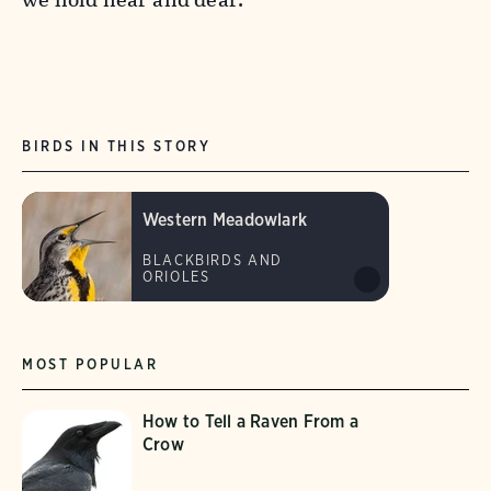
BIRDS IN THIS STORY
Western Meadowlark
BLACKBIRDS AND
ORIOLES
MOST POPULAR
How to Tell a Raven From a
Crow