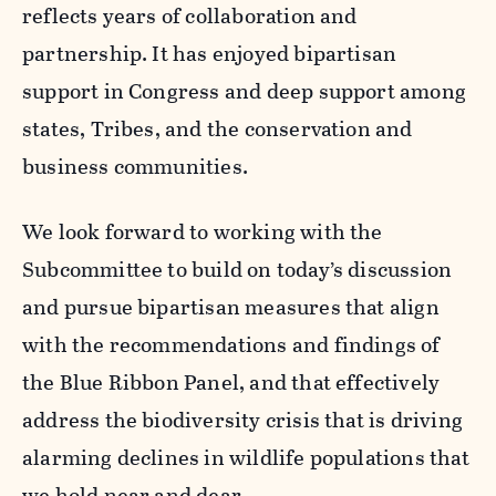
reflects years of collaboration and
partnership. It has enjoyed bipartisan
support in Congress and deep support among
states, Tribes, and the conservation and
business communities.
We look forward to working with the
Subcommittee to build on today’s discussion
and pursue bipartisan measures that align
with the recommendations and findings of
the Blue Ribbon Panel, and that effectively
address the biodiversity crisis that is driving
alarming declines in wildlife populations that
we hold near and dear.