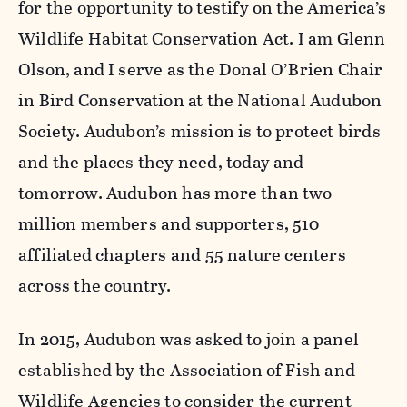
for the opportunity to testify on the America’s
Wildlife Habitat Conservation Act. I am Glenn
Olson, and I serve as the Donal O’Brien Chair
in Bird Conservation at the National Audubon
Society. Audubon’s mission is to protect birds
and the places they need, today and
tomorrow. Audubon has more than two
million members and supporters, 510
affiliated chapters and 55 nature centers
across the country.
In 2015, Audubon was asked to join a panel
established by the Association of Fish and
Wildlife Agencies to consider the current