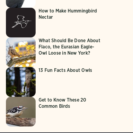
How to Make Hummingbird
Nectar
What Should Be Done About
Flaco, the Eurasian Eagle-
Owl Loose in New York?
13 Fun Facts About Owls
Get to Know These 20
Common Birds