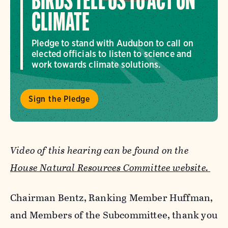
BIRDS TELL US TO ACT ON
CLIMATE
Pledge to stand with Audubon to call on
elected officials to listen to science and
work towards climate solutions.
Sign the Pledge
Video of this hearing can be found on the
House Natural Resources Committee website.
Chairman Bentz, Ranking Member Huffman,
and Members of the Subcommittee, thank you