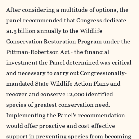
After considering a multitude of options, the
panel recommended that Congress dedicate
$1.3 billion annually to the Wildlife
Conservation Restoration Program under the
Pittman-Robertson Act - the financial
investment the Panel determined was critical
and necessary to carry out Congressionally-
mandated State Wildlife Action Plans and
recover and conserve 12,000 identified
species of greatest conservation need.
Implementing the Panel’s recommendation
would offer proactive and cost-effective
support in preventing species from becoming