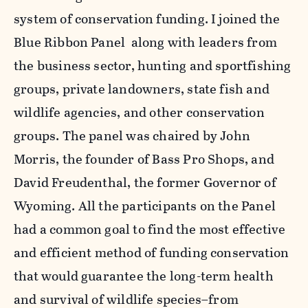
system of conservation funding. I joined the
Blue Ribbon Panel along with leaders from
the business sector, hunting and sportfishing
groups, private landowners, state fish and
wildlife agencies, and other conservation
groups. The panel was chaired by John
Morris, the founder of Bass Pro Shops, and
David Freudenthal, the former Governor of
Wyoming. All the participants on the Panel
had a common goal to find the most effective
and efficient method of funding conservation
that would guarantee the long-term health
and survival of wildlife species–from