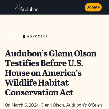
Donate
ADVOCACY
NEWS
Audubon’s Glenn Olson
Testifies Before U.S.
House on America’s
Wildlife Habitat
Conservation Act
On March 6, 2024, Glenn Olson, Audubon's O'Brien