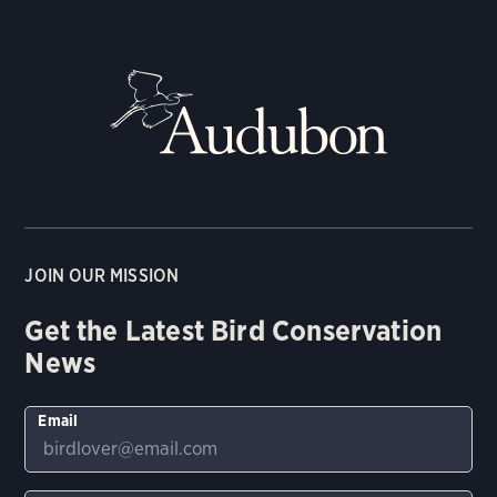
JOIN OUR MISSION
Get the Latest Bird Conservation
News
Email