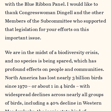
with the Blue Ribbon Panel. I would like to
thank Congresswoman Dingell and the other
Members of the Subcommittee who supported
that legislation for your efforts on this
important issue.
We are in the midst of a biodiversity crisis,
and no species is being spared, which has
profound effects on people and communities.
North America has lost nearly 3 billion birds
since 1970 – or about 1 in 4 birds – with
widespread declines across nearly all groups
of birds, including a 40% decline in Western