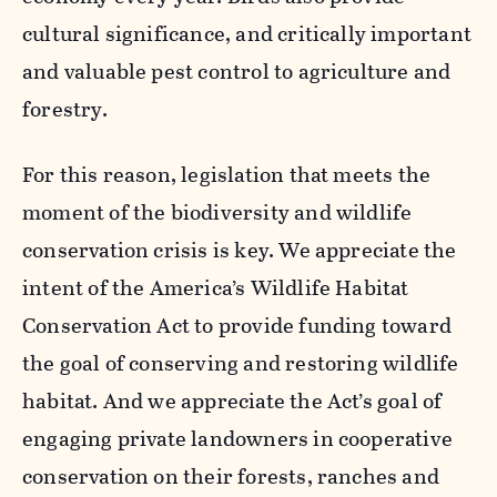
cultural significance, and critically important
and valuable pest control to agriculture and
forestry.
For this reason, legislation that meets the
moment of the biodiversity and wildlife
conservation crisis is key. We appreciate the
intent of the America’s Wildlife Habitat
Conservation Act to provide funding toward
the goal of conserving and restoring wildlife
habitat. And we appreciate the Act’s goal of
engaging private landowners in cooperative
conservation on their forests, ranches and