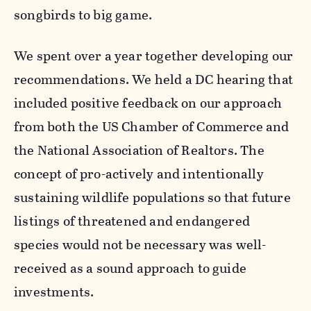
songbirds to big game.
We spent over a year together developing our
recommendations. We held a DC hearing that
included positive feedback on our approach
from both the US Chamber of Commerce and
the National Association of Realtors. The
concept of pro-actively and intentionally
sustaining wildlife populations so that future
listings of threatened and endangered
species would not be necessary was well-
received as a sound approach to guide
investments.