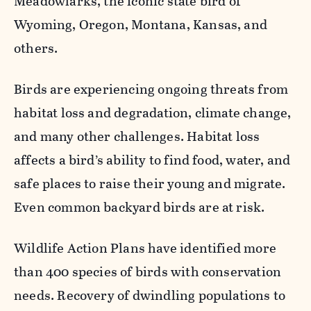
Meadowlarks, the iconic state bird of
Wyoming, Oregon, Montana, Kansas, and
others.
Birds are experiencing ongoing threats from
habitat loss and degradation, climate change,
and many other challenges. Habitat loss
affects a bird’s ability to find food, water, and
safe places to raise their young and migrate.
Even common backyard birds are at risk.
Wildlife Action Plans have identified more
than 400 species of birds with conservation
needs. Recovery of dwindling populations to