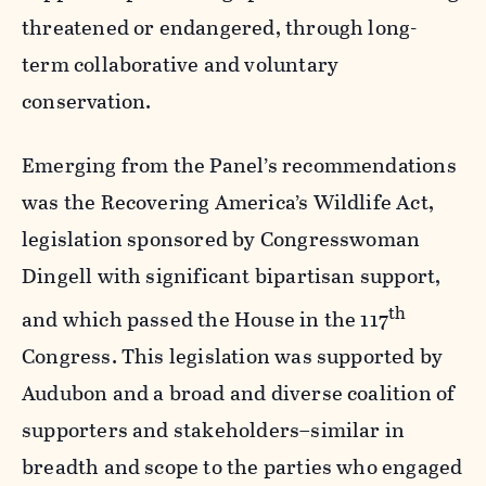
threatened or endangered, through long-
term collaborative and voluntary
conservation.
Emerging from the Panel’s recommendations
was the Recovering America’s Wildlife Act,
legislation sponsored by Congresswoman
Dingell with significant bipartisan support,
th
and which passed the House in the 117
Congress. This legislation was supported by
Audubon and a broad and diverse coalition of
supporters and stakeholders–similar in
breadth and scope to the parties who engaged