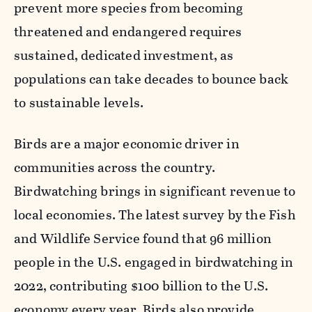
prevent more species from becoming
threatened and endangered requires
sustained, dedicated investment, as
populations can take decades to bounce back
to sustainable levels.
Birds are a major economic driver in
communities across the country.
Birdwatching brings in significant revenue to
local economies. The latest survey by the Fish
and Wildlife Service found that 96 million
people in the U.S. engaged in birdwatching in
2022, contributing $100 billion to the U.S.
economy every year. Birds also provide