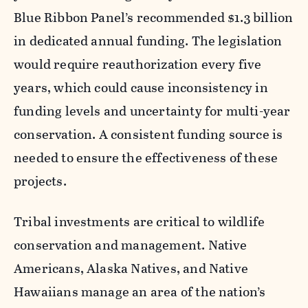
Blue Ribbon Panel’s recommended $1.3 billion
in dedicated annual funding. The legislation
would require reauthorization every five
years, which could cause inconsistency in
funding levels and uncertainty for multi-year
conservation. A consistent funding source is
needed to ensure the effectiveness of these
projects.
Tribal investments are critical to wildlife
conservation and management. Native
Americans, Alaska Natives, and Native
Hawaiians manage an area of the nation’s