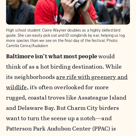
High school student Claire Wayner doubles as a highly skilled bird
guide. She can easily pick out and ID songbirds by ear, helping us log
more species than we see on the final day of the festival.
Photo:
Camilla Cerea/Audubon
Baltimore isn’t what most people
would
think of as a hot birding destination. While
its neighborhoods
are rife with greenery and
wildlife
, it’s often overlooked for more
rugged, coastal troves like Assateague Island
and Delaware Bay. But Charm City birders
want to turn the scene up a notch—and
Patterson Park Audubon Center (PPAC) is