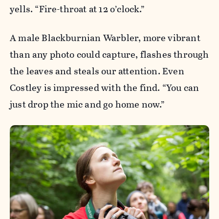
yells. “Fire-throat at 12 o’clock.”
A male Blackburnian Warbler, more vibrant
than any photo could capture, flashes through
the leaves and steals our attention. Even
Costley is impressed with the find. “You can
just drop the mic and go home now.”