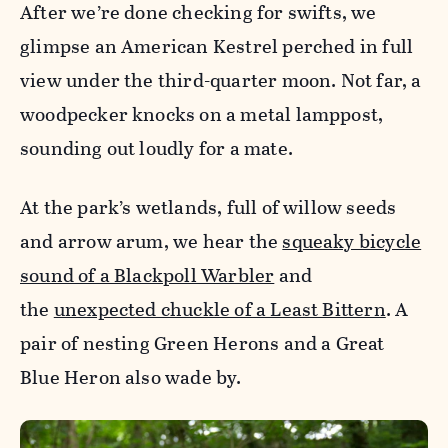
After we’re done checking for swifts, we
glimpse an American Kestrel perched in full
view under the third-quarter moon. Not far, a
woodpecker knocks on a metal lamppost,
sounding out loudly for a mate.
At the park’s wetlands, full of willow seeds
and arrow arum, we hear the
squeaky bicycle
sound of a Blackpoll Warbler
and
the
unexpected chuckle of a Least Bittern
. A
pair of nesting Green Herons and a Great
Blue Heron also wade by.