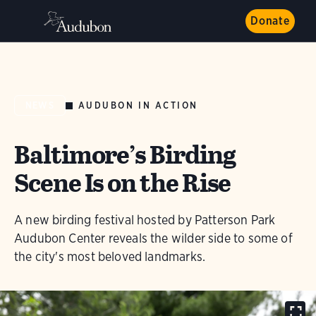
Donate
AUDUBON IN ACTION
NEWS
Baltimore’s Birding
Scene Is on the Rise
A new birding festival hosted by Patterson Park
Audubon Center reveals the wilder side to some of
the city's most beloved landmarks.