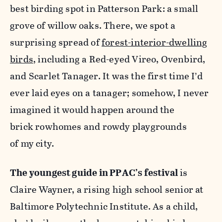
best birding spot in Patterson Park: a small
grove of willow oaks. There, we spot a
surprising spread of
forest-interior-dwelling
birds
, including a Red-eyed Vireo, Ovenbird,
and Scarlet Tanager. It was the first time I’d
ever laid eyes on a tanager; somehow, I never
imagined it would happen around the
brick rowhomes and rowdy playgrounds
of my city.
The youngest guide in PPAC’s festival
is
Claire Wayner, a rising high school senior at
Baltimore Polytechnic Institute. As a child,