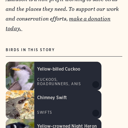
and the places they need. To support our work
and conservation efforts,
make a donation
today.
BIRDS IN THIS STORY
Yellow-billed Cuckoo
CUCKOOS,
ROADRUNNERS, ANIS
Chimney Swift
SWIFTS
Yellow-crowned Night Heron