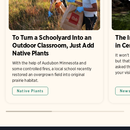
To Turn a Schoolyard Into an
The I
Outdoor Classroom, Just Add
in Ce
Native Plants
It won’t
but that
With the help of Audubon Minnesota and
asked th
some controlled fires, a local school recently
your visi
restored an overgrown field into original
prairie habitat.
Native Plants
New