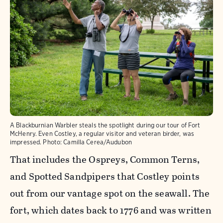
A Blackburnian Warbler steals the spotlight during our tour of Fort
McHenry. Even Costley, a regular visitor and veteran birder, was
impressed.
Photo:
Camilla Cerea/Audubon
That includes the Ospreys, Common Terns,
and Spotted Sandpipers that Costley points
out from our vantage spot on the seawall. The
fort, which dates back to 1776 and was written