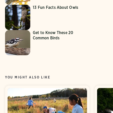
13 Fun Facts About Owls
Get to Know These 20
Common Birds
YOU MIGHT ALSO LIKE