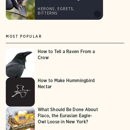
HERONS, EGRETS,
BITTERNS
MOST POPULAR
How to Tell a Raven From a
Crow
How to Make Hummingbird
Nectar
What Should Be Done About
Flaco, the Eurasian Eagle-
Owl Loose in New York?