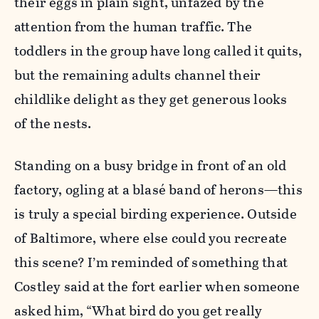
their eggs in plain sight, unfazed by the
attention from the human traffic. The
toddlers in the group have long called it quits,
but the remaining adults channel their
childlike delight as they get generous looks
of the nests.
Standing on a busy bridge in front of an old
factory, ogling at a blasé band of herons—this
is truly a special birding experience. Outside
of Baltimore, where else could you recreate
this scene? I’m reminded of something that
Costley said at the fort earlier when someone
asked him, “What bird do you get really