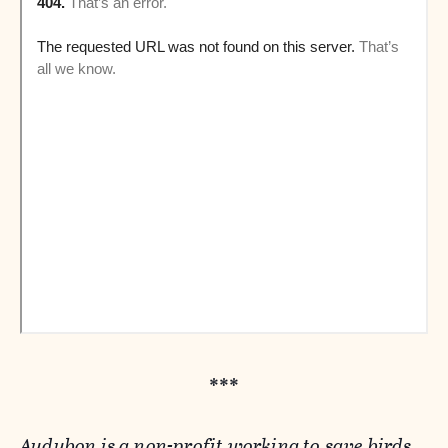
***
Audubon is a non-profit working to save birds