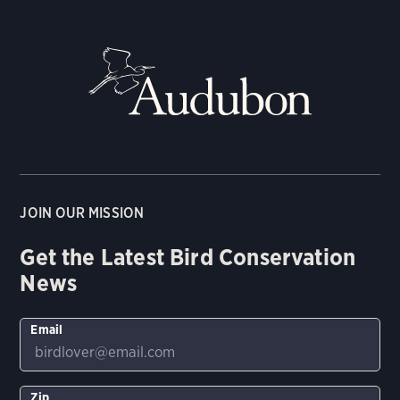
JOIN OUR MISSION
Get the Latest Bird Conservation
News
Email
Zip