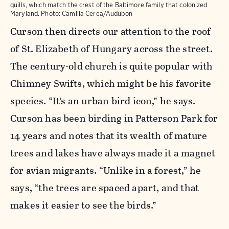
quills, which match the crest of the Baltimore family that colonized
Maryland.
Photo:
Camilla Cerea/Audubon
Curson then directs our attention to the roof
of St. Elizabeth of Hungary across the street.
The century-old church is quite popular with
Chimney Swifts, which might be his favorite
species. “It’s an urban bird icon,” he says.
Curson has been birding in Patterson Park for
14 years and notes that its wealth of mature
trees and lakes have always made it a magnet
for avian migrants. “Unlike in a forest,” he
says, “the trees are spaced apart, and that
makes it easier to see the birds.”