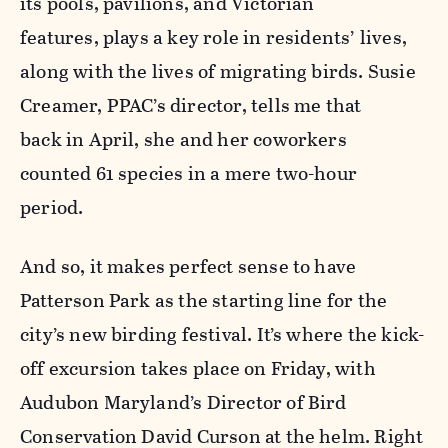
its pools, pavilions, and Victorian
features, plays a key role in residents’ lives,
along with the lives of migrating birds. Susie
Creamer, PPAC’s director, tells me that
back in April, she and her coworkers
counted 61 species in a mere two-hour
period.
And so, it makes perfect sense to have
Patterson Park as the starting line for the
city’s new birding festival. It’s where the kick-
off excursion takes place on Friday, with
Audubon Maryland’s Director of Bird
Conservation David Curson at the helm. Right