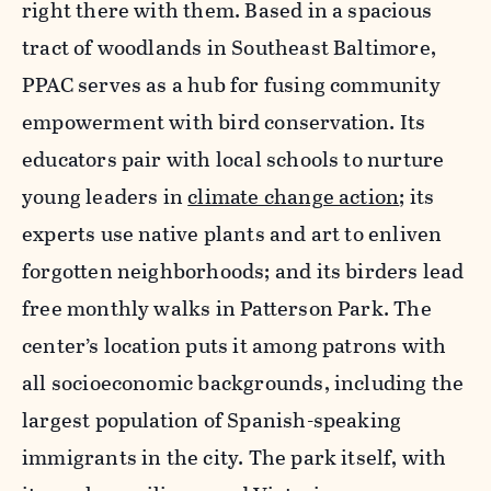
right there with them. Based in a spacious
tract of woodlands in Southeast Baltimore,
PPAC serves as a hub for fusing community
empowerment with bird conservation. Its
educators pair with local schools to nurture
young leaders in
climate change action
; its
experts use native plants and art to enliven
forgotten neighborhoods; and its birders lead
free monthly walks in Patterson Park. The
center’s location puts it among patrons with
all socioeconomic backgrounds, including the
largest population of Spanish-speaking
immigrants in the city. The park itself, with