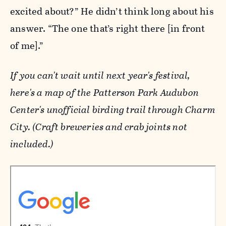
excited about?” He didn’t think long about his
answer. “The one that’s right there [in front
of me].”
If you can't wait until next year's festival,
here's a map of the Patterson Park Audubon
Center's unofficial birding trail through Charm
City. (Craft breweries and crab joints not
included.)