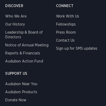
DISCOVER
CONNECT
Who We Are
Work With Us
Our History
Fellowships
Leadership & Board of
Press Room
Directors
Contact Us
Notice of Annual Meeting
Sign up for SMS updates
Reports & Financials
Audubon Action Fund
SUPPORT US
Audubon Near You
Audubon Products
Donate Now