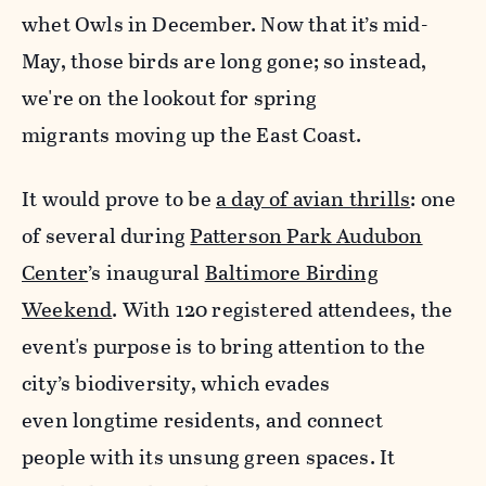
whet Owls in December. Now that it’s mid-
May, those birds are long gone; so instead,
we're on the lookout for spring
migrants moving up the East Coast.
It would prove to be
a day of avian thrills
: one
of several during
Patterson Park Audubon
Center
’s inaugural
Baltimore Birding
Weekend
. With 120 registered attendees, the
event's purpose is to bring attention to the
city’s biodiversity, which evades
even longtime residents, and connect
people with its unsung green spaces.
It