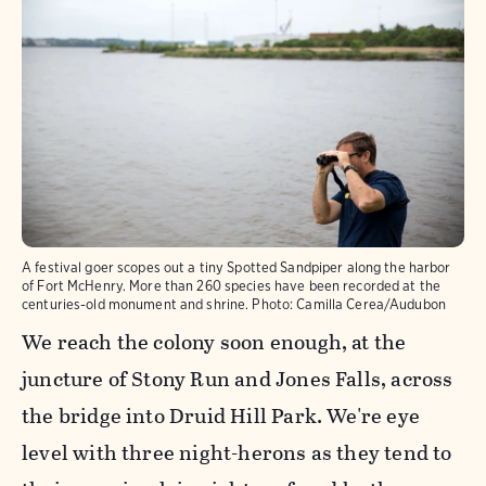
A festival goer scopes out a tiny Spotted Sandpiper along the harbor
of Fort McHenry. More than 260 species have been recorded at the
centuries-old monument and shrine.
Photo:
Camilla Cerea/Audubon
We reach the colony soon enough, at the
juncture of Stony Run and Jones Falls, across
the bridge into Druid Hill Park. We're eye
level with three night-herons as they tend to