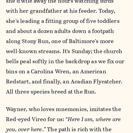
she’d wile away the hours watching birds
with her grandfather at his feeder. Today,
she’s leading a fitting group of five toddlers
and about a dozen adults down a footpath
along Stony Run, one of Baltimore’s more
well-known streams. It’s Sunday; the church
bells peal softly in the backdrop as we fix our
bins on a Carolina Wren, an American
Redstart, and finally, an Acadian Flycatcher.
All three species breed at the Run.
Wayner, who loves mnemonics, imitates the
Red-eyed Vireo for us:
“Here I am, where are
you, over here
.
”
The path is rich with the