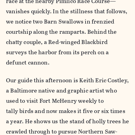
race at the nearby Pimlico Race Course—
vanishes quickly. In the stillness that follows,
we notice two Barn Swallows in frenzied
courtship along the ramparts. Behind the
chatty couple, a Red-winged Blackbird
surveys the harbor from its perch on a
defunct cannon.
Our guide this afternoon is Keith Eric Costley,
a Baltimore native and graphic artist who
used to visit Fort McHenry weekly to
tally birds and now makes it
five or six times
a year
. He shows us the stand of holly trees he
crawled through to pursue Northern Saw-