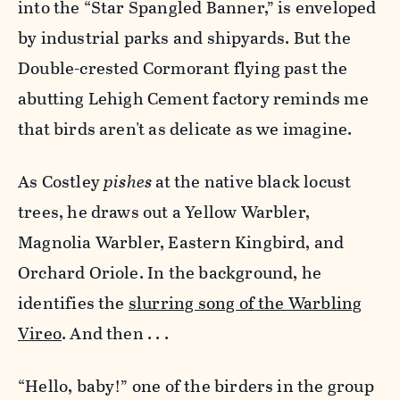
into the “Star Spangled Banner,” is enveloped
by industrial parks and shipyards. But the
Double-crested Cormorant flying past the
abutting Lehigh Cement factory reminds me
that birds aren't as delicate as we imagine.
As Costley
pishes
at the native black locust
trees, he draws out a Yellow Warbler,
Magnolia Warbler, Eastern Kingbird, and
Orchard Oriole. In the background, he
identifies the
slurring song of the Warbling
Vireo
. And then . . .
“Hello, baby!” one of the birders in the group