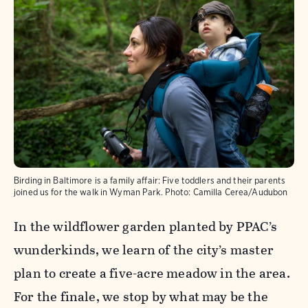
Birding in Baltimore is a family affair: Five toddlers and their parents
joined us for the walk in Wyman Park.
Photo:
Camilla Cerea/Audubon
In the wildflower garden planted by PPAC’s
wunderkinds, we learn of the city’s master
plan to create a five-acre meadow in the area.
For the finale, we stop by what may be the