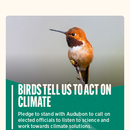
BIRDS TELL US TO ACT ON
CLIMATE
Pledge to stand with Audubon to call on
elected officials to listen to science and
work towards climate solutions.