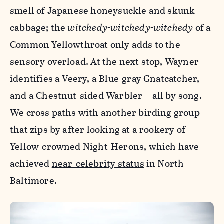
smell of Japanese honeysuckle and skunk
cabbage; the
witchedy-witchedy-witchedy
of a
Common Yellowthroat only adds to the
sensory overload. At the next stop, Wayner
identifies a Veery, a Blue-gray Gnatcatcher,
and a Chestnut-sided Warbler—all by song.
We cross paths with another birding group
that zips by after looking at a rookery of
Yellow-crowned Night-Herons, which have
achieved
near-celebrity status
in North
Baltimore.