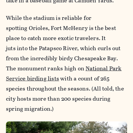
take in a baseball game at Camden Yards.
While the stadium is reliable for
spotting Orioles, Fort McHenry is the best
place to catch more exotic travelers. It
juts into the Patapsco River, which curls out
from the incredibly birdy Chesapeake Bay.
The monument ranks high on
National Park
Service birding lists
with a count of 265
species throughout the seasons. (All told, the
city hosts more than 200 species during
spring migration.)