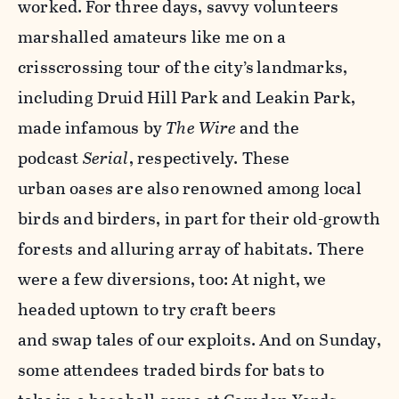
worked.
For three days, savvy volunteers
marshalled
amateurs like me on a
crisscrossing tour of the city’s
landmarks,
including Druid Hill Park and Leakin Park,
made infamous by
The Wire
and the
podcast
Serial
, respectively. These
urban oases are also renowned among local
birds and birders, in part for their old-growth
forests and alluring array of habitats. There
were a few diversions, too: At night, we
headed uptown to try craft beers
and swap tales of our exploits. And on Sunday,
some attendees traded birds for bats to