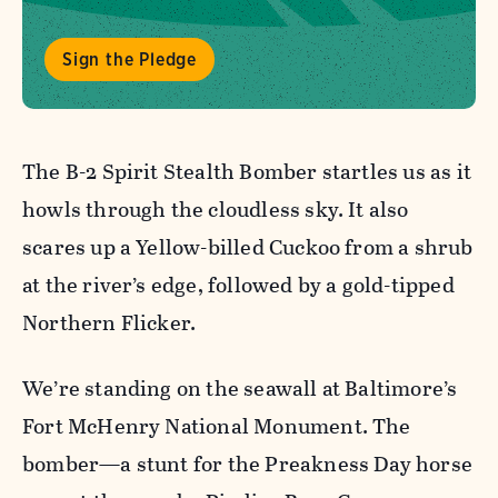
Sign the Pledge
The B-2 Spirit Stealth Bomber startles us as it
howls through the cloudless sky. It also
scares up a Yellow-billed Cuckoo from a shrub
at the river’s edge, followed by a gold-tipped
Northern Flicker.
We’re standing on the seawall at Baltimore’s
Fort McHenry National Monument. The
bomber—a stunt for the Preakness Day horse