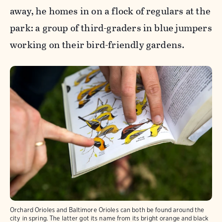
away, he homes in on a flock of regulars at the
park: a group of third-graders in blue jumpers
working on their bird-friendly gardens.
Orchard Orioles and Baltimore Orioles can both be found around the
city in spring. The latter got its name from its bright orange and black