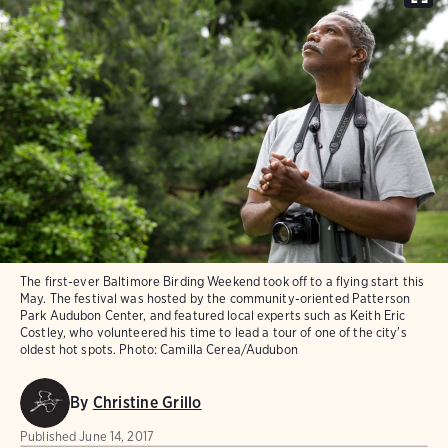
The first-ever Baltimore Birding Weekend took off to a flying start this
May. The festival was hosted by the community-oriented Patterson
Park Audubon Center, and featured local experts such as Keith Eric
Costley, who volunteered his time to lead a tour of one of the city's
oldest hot spots.
Photo:
Camilla Cerea/Audubon
By
Christine Grillo
Published
June 14, 2017