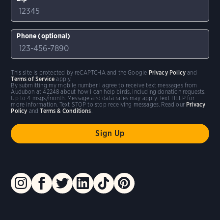
Phone (optional)
This site is protected by reCAPTCHA and the Google
Privacy Policy
and
Terms of Service
apply.
By submitting my mobile number I agree to receive text messages from
Audubon at 42248 about how I can help birds, including donation requests.
Up to 4 msgs/month. Message and data rates may apply. Text HELP for
more information. Text STOP to stop receiving messages. Read our
Privacy
Policy
and
Terms & Conditions
.