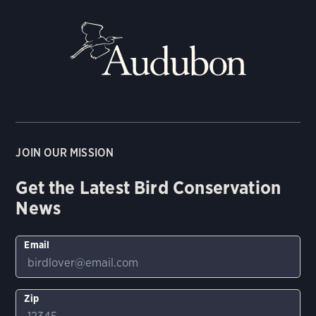
JOIN OUR MISSION
Get the Latest Bird Conservation
News
Email
Zip