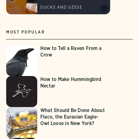
DUCKS AND GEESE
MOST POPULAR
How to Tell a Raven From a
Crow
How to Make Hummingbird
Nectar
What Should Be Done About
Flaco, the Eurasian Eagle-
Owl Loose in New York?