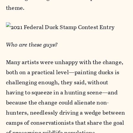
theme.
Who are these guys?
Many artists were unhappy with the change,
both on a practical level—painting ducks is
challenging enough, they said, without
having to squeeze in a hunting scene—and
because the change could alienate non-
hunters, needlessly driving a wedge between
camps of conservationists that share the goal
of preserving wildlife populations.