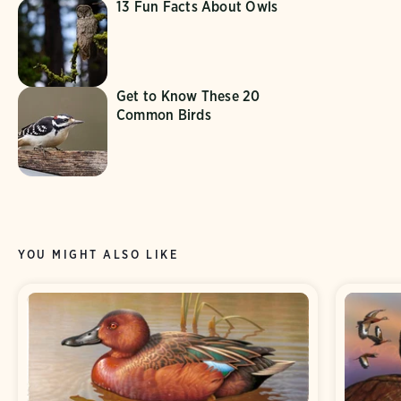
13 Fun Facts About Owls
Get to Know These 20
Common Birds
YOU MIGHT ALSO LIKE