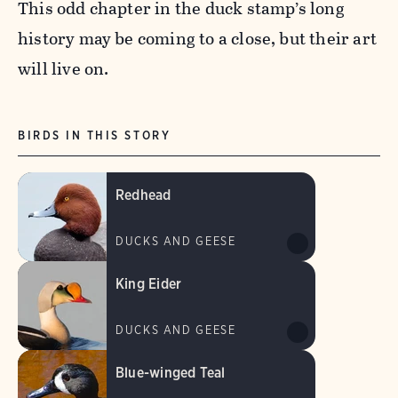
This odd chapter in the duck stamp’s long
history may be coming to a close, but their art
will live on.
BIRDS IN THIS STORY
Redhead
DUCKS AND GEESE
King Eider
DUCKS AND GEESE
Blue-winged Teal