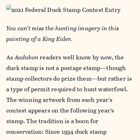
You can
’t miss the hunting imagery in this
painting of a King Eider.
As
Audubon
readers well know by now, the
duck stamp is not a postage stamp—though
stamp collectors do prize them—but rather is
a type of permit required to hunt waterfowl.
The winning artwork from each year’s
contest appears on the following year’s
stamp. The tradition is a boon for
conservation: Since 1934 duck stamp