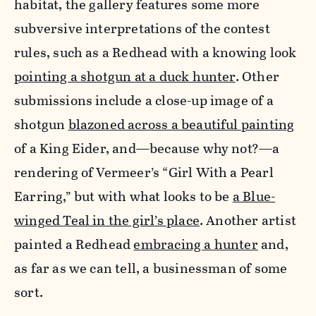
habitat, the gallery features some more
subversive interpretations of the contest
rules, such as a Redhead with a knowing look
pointing a shotgun at a duck hunter
. Other
submissions include a close-up image of a
shotgun
blazoned across a beautiful painting
of a King Eider, and—because why not?—a
rendering of Vermeer’s “Girl With a Pearl
Earring,” but with what looks to be
a Blue-
winged Teal in the girl’s place
. Another artist
painted a Redhead
embracing a hunter
and,
as far as we can tell, a businessman of some
sort.