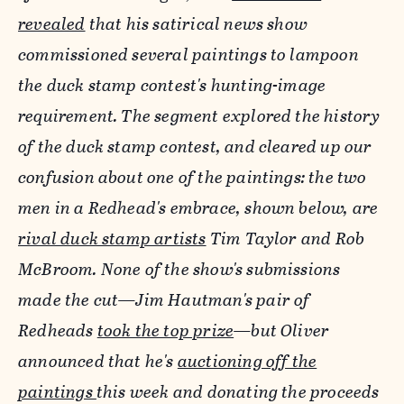
revealed
that his satirical news show
commissioned several paintings to lampoon
the duck stamp contest's hunting-image
requirement. The segment explored the history
of the duck stamp contest, and cleared up our
confusion about one of the paintings: the two
men in a Redhead's embrace, shown below, are
rival duck stamp artists
Tim Taylor and Rob
McBroom. None of the show's submissions
made the cut—Jim Hautman's pair of
Redheads
took the top prize
—but Oliver
announced that he's
auctioning off the
paintings
this week and donating the proceeds