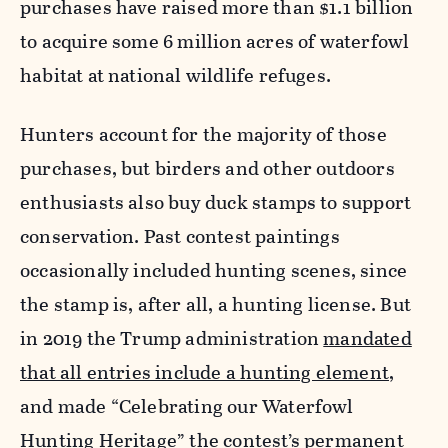
purchases have raised more than $1.1 billion
to acquire some 6 million acres of waterfowl
habitat at national wildlife refuges.
Hunters account for the majority of those
purchases, but birders and other outdoors
enthusiasts also buy duck stamps to support
conservation. Past contest paintings
occasionally included hunting scenes, since
the stamp is, after all, a hunting license. But
in 2019 the Trump administration
mandated
that all entries include a hunting element
,
and made “Celebrating our Waterfowl
Hunting Heritage” the contest’s permanent