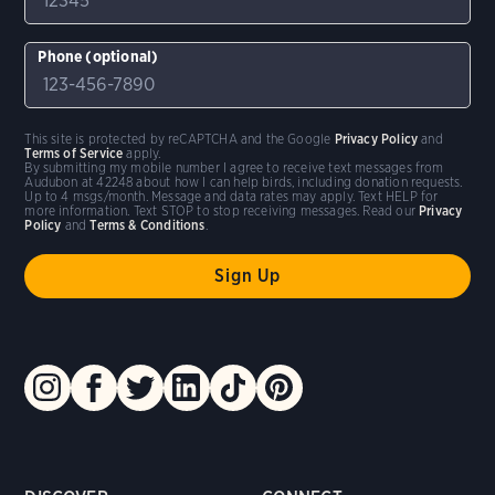
Phone (optional)
This site is protected by reCAPTCHA and the Google
Privacy Policy
and
Terms of Service
apply.
By submitting my mobile number I agree to receive text messages from
Audubon at 42248 about how I can help birds, including donation requests.
Up to 4 msgs/month. Message and data rates may apply. Text HELP for
more information. Text STOP to stop receiving messages. Read our
Privacy
Policy
and
Terms & Conditions
.