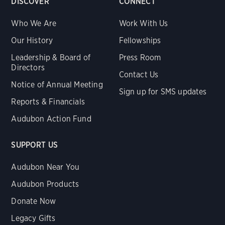
DISCOVER
CONNECT
Who We Are
Work With Us
Our History
Fellowships
Leadership & Board of
Press Room
Directors
Contact Us
Notice of Annual Meeting
Sign up for SMS updates
Reports & Financials
Audubon Action Fund
SUPPORT US
Audubon Near You
Audubon Products
Donate Now
Legacy Gifts