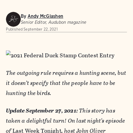
By
Andy McGlashen
Senior Editor, Audubon magazine
Published
September 22, 2021
The outgoing rule requires a hunting scene, but
it doesn’t specify that the people have to be
hunting the birds.
Update September 27, 2021:
This story has
taken a delightful turn! On last night’​s episode
of
Last Week Tonight
, host
John Oliver