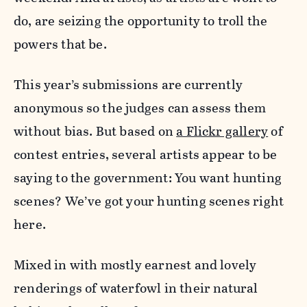
do, are seizing the opportunity to troll the
powers that be.
This year’s submissions are currently
anonymous so the judges can assess them
without bias. But based on
a Flickr gallery
of
contest entries, several artists appear to be
saying to the government: You want hunting
scenes? We’ve got your hunting scenes right
here.
Mixed in with mostly earnest and lovely
renderings of waterfowl in their natural