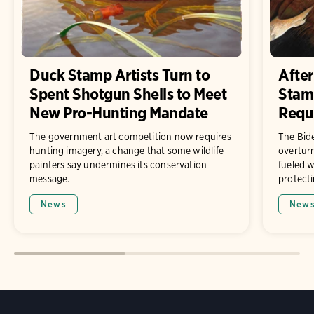
Duck Stamp Artists Turn to
After
Spent Shotgun Shells to Meet
Stam
New Pro-Hunting Mandate
Requ
The government art competition now requires
The Bide
hunting imagery, a change that some wildlife
overturn
painters say undermines its conservation
fueled w
message.
protecti
News
New