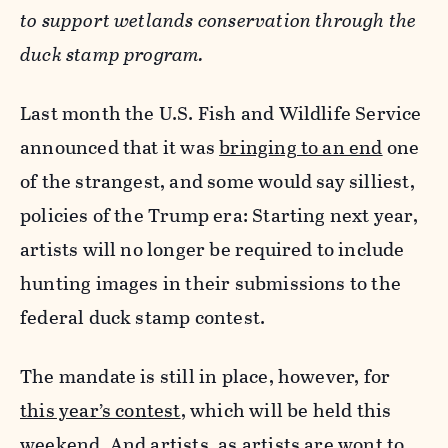
to support wetlands conservation through the
duck stamp program.
Last month the U.S. Fish and Wildlife Service
announced that it was
bringing to an end
one
of the strangest, and some would say silliest,
policies of the Trump era: Starting next year,
artists will no longer be required to include
hunting images in their submissions to the
federal duck stamp contest.
The mandate is still in place, however, for
this year’s contest
, which will be held this
weekend. And artists, as artists are wont to