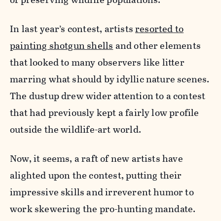
In last year’s contest, artists
resorted to
painting shotgun shells
and other elements
that looked to many observers like litter
marring what should by idyllic nature scenes.
The dustup drew wider attention to a contest
that had previously kept a fairly low profile
outside the wildlife-art world.
Now, it seems, a raft of new artists have
alighted upon the contest, putting their
impressive skills and irreverent humor to
work skewering the pro-hunting mandate.