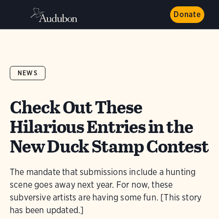
Donate
NEWS
Check Out These
Hilarious Entries in the
New Duck Stamp Contest
The mandate that submissions include a hunting
scene goes away next year. For now, these
subversive artists are having some fun. [This story
has been updated.]