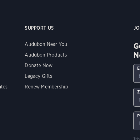
SUPPORT US
JO
G
Audubon Near You
N
Audubon Products
Donate Now
E
Legacy Gifts
ates
Renew Membership
Z
P
Thi