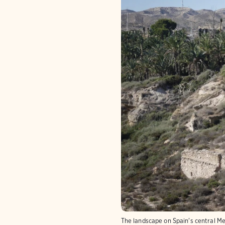
The landscape on Spain's central Me