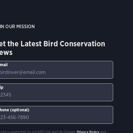
IN OUR MISSION
et the Latest Bird Conservation
ews
mail
ip
hone (optional)
s site is protected by reCAPTCHA and the Google
Privacy Policy
and