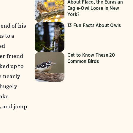
About Flaco, the Eurasian
Eagle-Owl Loose in New
York?
end of his
13 Fun Facts About Owls
s to a
ed
er friend
Get to Know These 20
Common Birds
ked up to
as nearly
 hugely
make
r, and jump