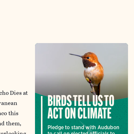
cho Dies at
BIRDS TELL US TO
rranean
ACT ON CLIMATE
co this
nd them,
Pledge to stand with Audubon
overlooking
to call on elected officials to