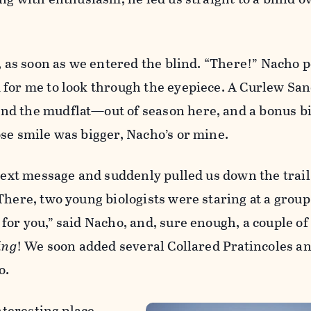
d, as soon as we entered the blind. “There!” Nacho 
 for me to look through the eyepiece. A Curlew Sa
d the mudflat—out of season here, and a bonus bi
se smile was bigger, Nacho’s or mine.
 text message and suddenly pulled us down the trail
There, two young biologists were staring at a group 
for you,” said Nacho, and, sure enough, a couple o
ing
! We soon added several Collared Pratincoles an
o.
interesting place.