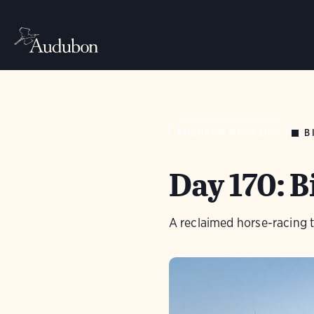
B
AUDUBON MAGAZINE
Day 170: 
A reclaimed horse-racing t