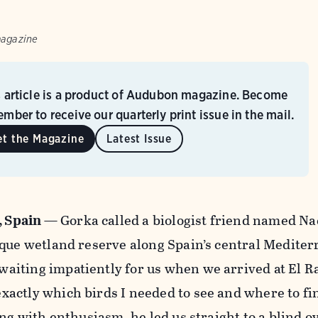
magazine
s article is a product of Audubon magazine. Become
mber to receive our quarterly print issue in the mail.
et the Magazine
Latest Issue
, Spain
—
Gorka called a biologist friend named Na
ique wetland reserve along Spain’s central Medite
iting impatiently for us when we arrived at El Ra
actly which birds I needed to see and where to fi
ing with enthusiasm, he led us straight to a blind 