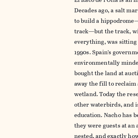
Decades ago, a salt mar
to build a hippodrome
track—but the track, w
everything, was sitting
1990s. Spain’s governm
environmentally minded
bought the land at auc
away the fill to reclaim
wetland. Today the rese
other waterbirds, and 
education. Nacho has be
they were guests at an 
nested, and exactly ho