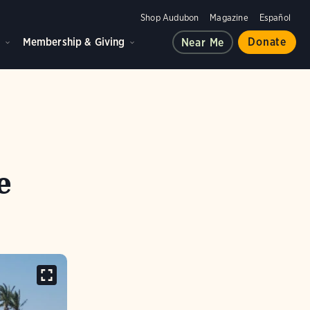
Shop Audubon
Magazine
Español
d
Membership & Giving
Donate
Near Me
e