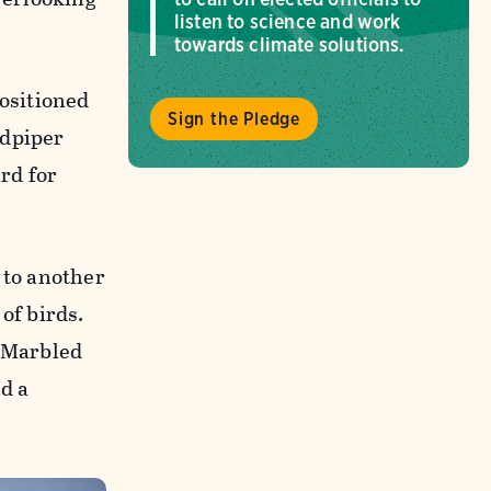
listen to science and work
towards climate solutions.
positioned
Sign the Pledge
ndpiper
rd for
 to another
of birds.
f Marbled
d a