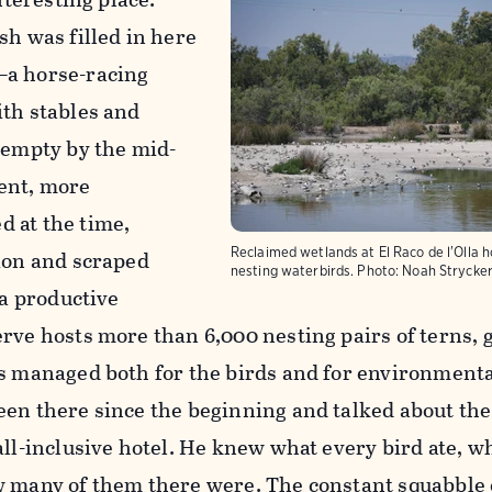
sh was filled in here
—a horse-racing
ith stables and
 empty by the mid-
ent, more
 at the time,
Reclaimed wetlands at El Raco de l'Olla 
tion and scraped
nesting waterbirds.
Photo:
Noah Strycke
 a productive
rve hosts more than 6,000 nesting pairs of terns, g
is managed both for the birds and for environment
en there since the beginning and talked about the 
all-inclusive hotel. He knew what every bird ate, wh
w many of them there were. The constant squabble 