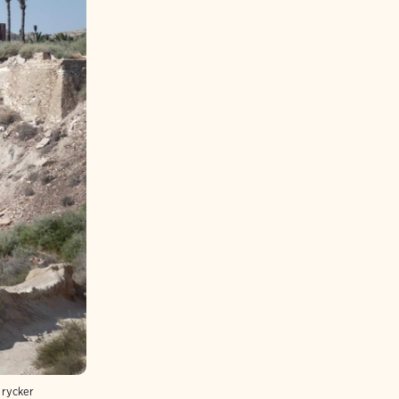
trycker