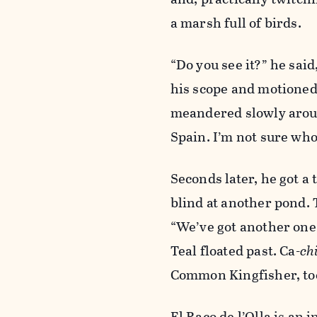
a marsh full of birds.
“Do you see it?” he sai
his scope and motioned
meandered slowly aroun
Spain. I’m not sure who
Seconds later, he got a
blind at another pond. 
“We’ve got another one 
Teal floated past. Ca-
ch
Common Kingfisher, to
El Raco de l’Olla is an 