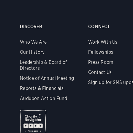
DISCOVER
CONNECT
Who We Are
Work With Us
Our History
Fellowships
Leadership & Board of
Press Room
Directors
Contact Us
Notice of Annual Meeting
Sign up for SMS upd
Reports & Financials
Audubon Action Fund