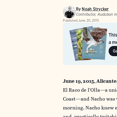
By
Noah Strycker
Contributor, Audubon 
Published
June 20, 2015
Thi
a me
G
June 19, 2015, Alicante
El Raco de l’Olla—a un
Coast—and Nacho was wa
morning. Nacho knew ex
and, practically twitch