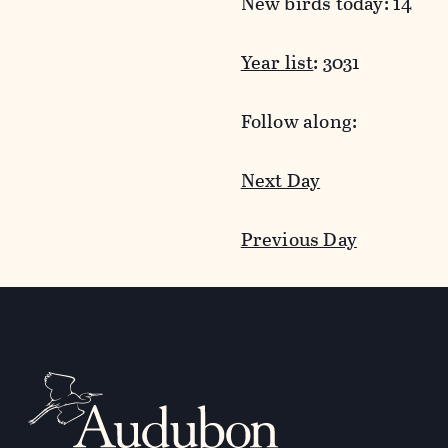
New birds today: 14
Year list
: 3031
Follow along:
Next Day
Previous Day