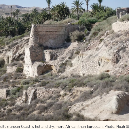
diterranean Coast is hot and dry, more African than European.
Photo:
Noah S