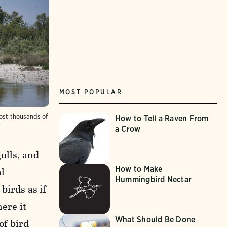
MOST POPULAR
host thousands of
How to Tell a Raven From
r
a Crow
ulls, and
How to Make
al
Hummingbird Nectar
birds as if
ere it
What Should Be Done
of bird