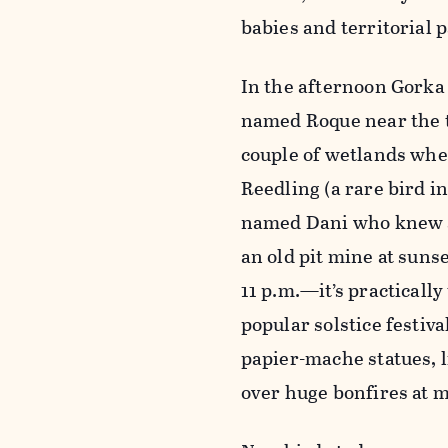
babies and territorial 
In the afternoon Gorka 
named Roque near the to
couple of wetlands whe
Reedling (a rare bird i
named Dani who knew a 
an old pit mine at sunse
11 p.m.—it’s practicall
popular solstice festiv
papier-mache statues, l
over huge bonfires at 