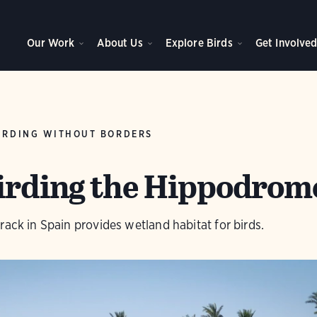
Our Work
About Us
Explore Birds
Get Involve
IRDING WITHOUT BORDERS
Birding the Hippodrom
rack in Spain provides wetland habitat for birds.