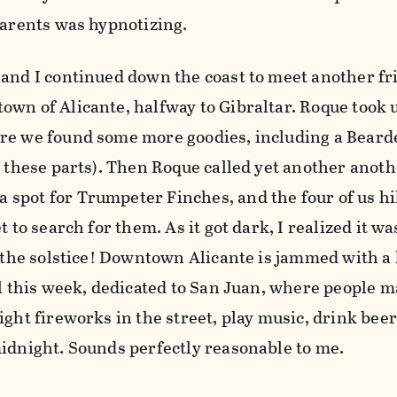
parents was hypnotizing.
and I continued down the coast to meet another fri
wn of Alicante, halfway to Gibraltar. Roque took u
re we found some more goodies, including a Beard
n these parts). Then Roque called yet another anoth
spot for Trumpeter Finches, and the four of us hi
t to search for them. As it got dark, I realized it w
y the solstice! Downtown Alicante is jammed with a
al this week, dedicated to San Juan, where people 
ight fireworks in the street, play music, drink bee
midnight. Sounds perfectly reasonable to me.