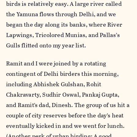
birds is relatively easy. A large river called
the Yamuna flows through Delhi, and we
began the day along its banks, where River
Lapwings, Tricolored Munias, and Pallas’s
Gulls flitted onto my year list.
Ramit and I were joined by a rotating
contingent of Delhi birders this morning,
including Abhishek Gulshan, Rohit
Chakravarty, Sudhir Oswal, Pankaj Gupta,
and Ramit’s dad, Dinesh. The group of us hit a
couple of city reserves before the day’s heat
eventually kicked in and we went for lunch.
(Another perk of urban birding: A good