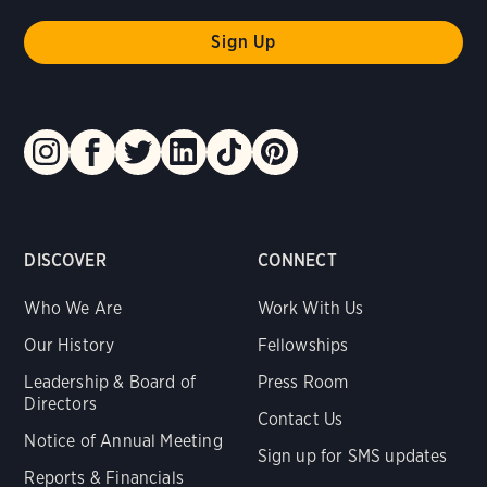
DISCOVER
CONNECT
Who We Are
Work With Us
Our History
Fellowships
Leadership & Board of
Press Room
Directors
Contact Us
Notice of Annual Meeting
Sign up for SMS updates
Reports & Financials