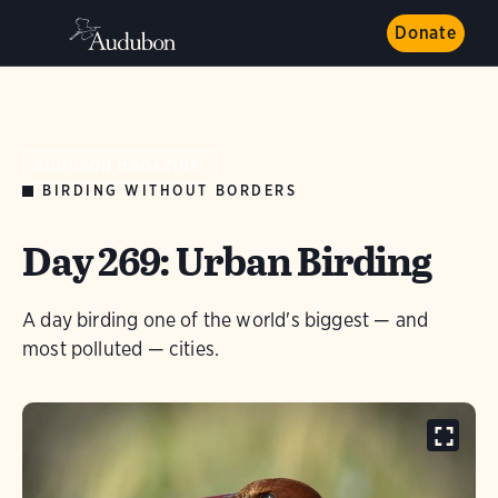
Donate
AUDUBON MAGAZINE
BIRDING WITHOUT BORDERS
Day 269: Urban Birding
A day birding one of the world's biggest — and
most polluted — cities.