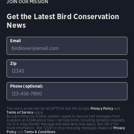
JOIN OUR MISSION
Get the Latest Bird Conservation
News
Email
Zip
Phone (optional)
This site is protected by reCAPTCHA and the Google
Privacy Policy
and
Terms of Service
apply.
By submitting my mobile number I agree to receive text messages from
Audubon at 42248 about how I can help birds, including donation requests.
Up to 4 msgs/month. Message and data rates may apply. Text HELP for
more information. Text STOP to stop receiving messages. Read our
Privacy
Policy
and
Terms & Conditions
.