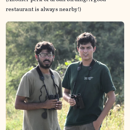
restaurant is always nearby!)