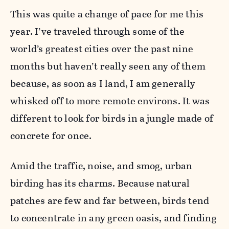
This was quite a change of pace for me this
year. I’ve traveled through some of the
world’s greatest cities over the past nine
months but haven’t really seen any of them
because, as soon as I land, I am generally
whisked off to more remote environs. It was
different to look for birds in a jungle made of
concrete for once.
Amid the traffic, noise, and smog, urban
birding has its charms. Because natural
patches are few and far between, birds tend
to concentrate in any green oasis, and finding