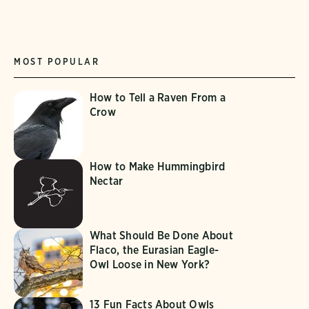
MOST POPULAR
How to Tell a Raven From a
Crow
How to Make Hummingbird
Nectar
What Should Be Done About
Flaco, the Eurasian Eagle-
Owl Loose in New York?
13 Fun Facts About Owls