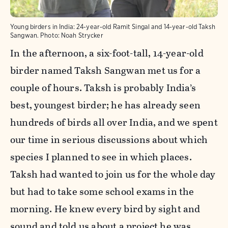
Young birders in India: 24-year-old Ramit Singal and 14-year-old Taksh
Sangwan.
Photo:
Noah Strycker
In the afternoon, a six-foot-tall, 14-year-old
birder named Taksh Sangwan met us for a
couple of hours. Taksh is probably India’s
best, youngest birder; he has
already
seen
hundreds of birds all over India, and we spent
our time in serious discussions about which
species I planned to see in which places.
Taksh had wanted to join us for the whole day
but had to take some school exams in the
morning. He knew every bird by sight and
sound and told us about a project he was