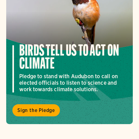
BIRDS TELL US TO ACT ON
CLIMATE
Pledge to stand with Audubon to call on
elected officials to listen to science and
work towards climate solutions.
Sign the Pledge