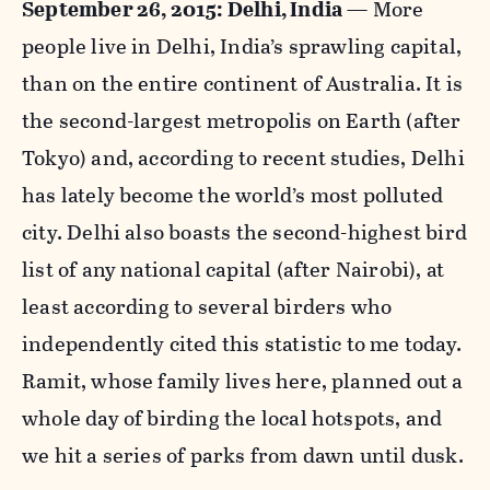
September 26, 2015: Delhi, India
— More
people live in Delhi, India’s sprawling capital,
than on the entire continent of Australia. It is
the second-largest metropolis on Earth (after
Tokyo) and, according to recent studies, Delhi
has lately become the world’s most polluted
city. Delhi also boasts the second-highest bird
list of any national capital (after Nairobi), at
least according to several birders who
independently cited this statistic to me today.
Ramit, whose family lives here, planned out a
whole day of birding the local hotspots, and
we hit a series of parks from dawn until dusk.