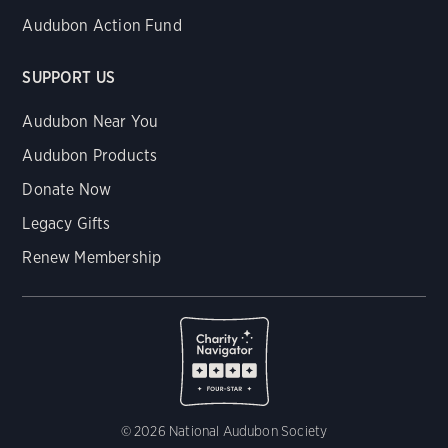
Audubon Action Fund
SUPPORT US
Audubon Near You
Audubon Products
Donate Now
Legacy Gifts
Renew Membership
© 2026 National Audubon Society