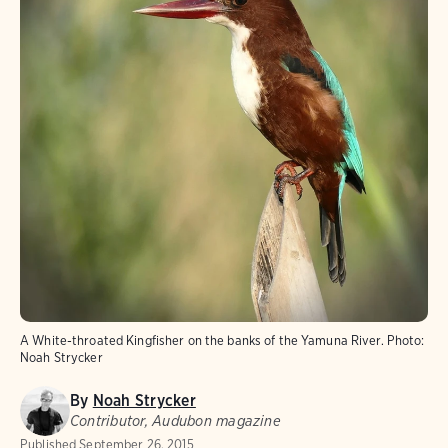
A White-throated Kingfisher on the banks of the Yamuna River.
Photo:
Noah Strycker
By
Noah Strycker
Contributor, Audubon magazine
Published
September 26, 2015