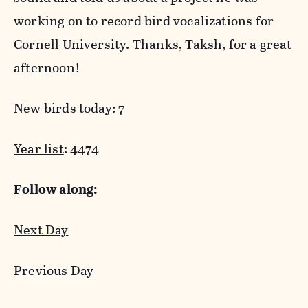
working on to record bird vocalizations for
Cornell University. Thanks, Taksh, for a great
afternoon!
New birds today: 7
Year list
: 4474
Follow along:
Next Day
Previous Day