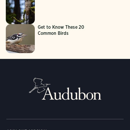
Get to Know These 20
Common Birds