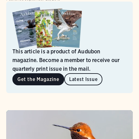
This article is a product of Audubon
magazine. Become a member to receive our
quarterly print issue in the mail.
Get the Magazine
Latest Issue